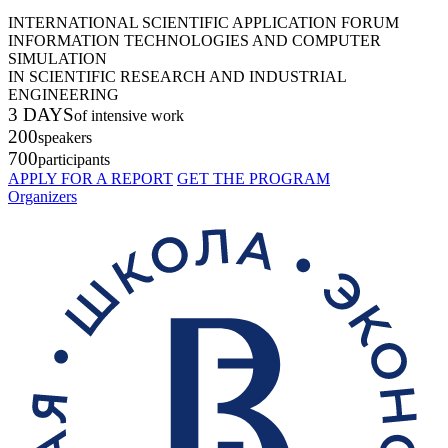
INTERNATIONAL SCIENTIFIC APPLICATION FORUM
INFORMATION TECHNOLOGIES AND COMPUTER
SIMULATION
IN SCIENTIFIC RESEARCH AND INDUSTRIAL
ENGINEERING
3 DAYS
of intensive work
200
speakers
700
participants
APPLY FOR A REPORT
GET THE PROGRAM
Organizers