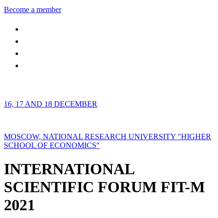
Become a member
16, 17 AND 18 DECEMBER
MOSCOW, NATIONAL RESEARCH UNIVERSITY "HIGHER
SCHOOL OF ECONOMICS"
INTERNATIONAL
SCIENTIFIC FORUM FIT-M
2021