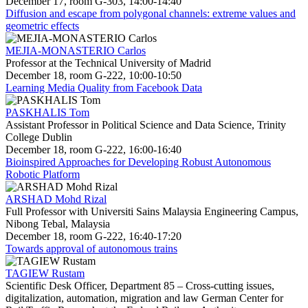
December 17, room G-303, 14:00-14:40
Diffusion and escape from polygonal channels: extreme values and
geometric effects
MEJIA-MONASTERIO Carlos
Professor at the Technical University of Madrid
December 18, room G-222, 10:00-10:50
Learning Media Quality from Facebook Data
PASKHALIS Tom
Assistant Professor in Political Science and Data Science, Trinity
College Dublin
December 18, room G-222, 16:00-16:40
Bioinspired Approaches for Developing Robust Autonomous
Robotic Platform
ARSHAD Mohd Rizal
Full Professor with Universiti Sains Malaysia Engineering Campus,
Nibong Tebal, Malaysia
December 18, room G-222, 16:40-17:20
Towards approval of autonomous trains
TAGIEW Rustam
Scientific Desk Officer, Department 85 – Cross-cutting issues,
digitalization, automation, migration and law German Center for