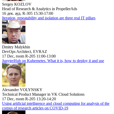
Sergey KOZLOV
Head of Research & Analytics in PropellerAds
16 дек. ауд. R-305 15:30-17:00
Iteration, repeatability and isolation are three real IT pillars
Dmitry Malykhin
DevOps Architect, EVRAZ
17 Dec, room R-205 11:00-13:00
JupyterHub on Kubernetes. What it is, how to deploy it and use
Alexander VOLYNSKY
Technical Product Manager in VK Cloud Solutions
17 Dec, room R-205 13:20-14:20
Using artificial intelligence and cloud computing for analysis of the
corpus of research articles on COVID-19