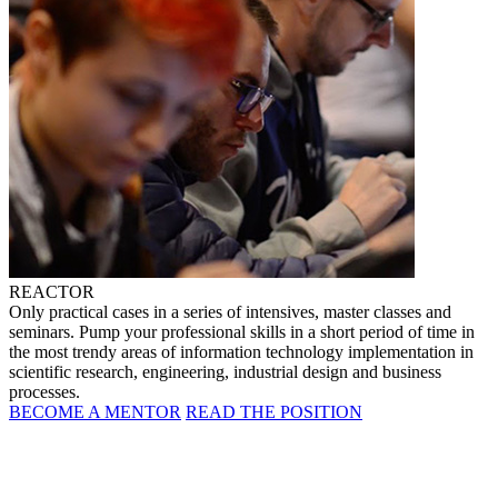
REACTOR
Only practical cases in a series of intensives, master classes and
seminars. Pump your professional skills in a short period of time in
the most trendy areas of information technology implementation in
scientific research, engineering, industrial design and business
processes.
BECOME A MENTOR
READ THE POSITION