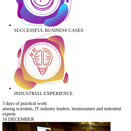
SUCCESSFUL BUSINESS CASES
INDUSTRIAL EXPERIENCE
3 days of practical work
among scientists, IT industry leaders, businessmen and industrial
experts
16 DECEMBER