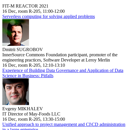
FIT-M REACTOR 2021
16 Dec, room R-205, 11:00-12:00
Serverless computing for solving applied problems
Dmitrii SUGROBOV
InnerSource Commons Foundation participant, promoter of the
engineering practices, Software Developer at Leroy Merlin
16 Dec, room R-205, 12:10-13:10
Experience of Building Data Governance and Application of Data
Science in Business: Pitfalls
Evgeny MIKHALEV
IT Director of May-Foods LLC
16 Dec, room R-205, 13:30-15:00
Unified approach to project management and CI\CD administration
in a large enterprise