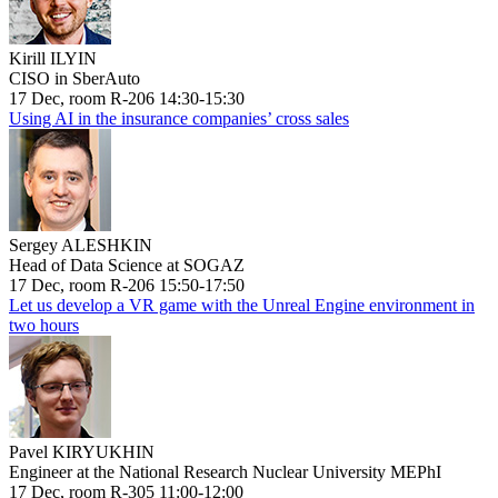
Kirill ILYIN
CISO in SberAuto
17 Dec, room R-206 14:30-15:30
Using AI in the insurance companies’ cross sales
Sergey ALESHKIN
Head of Data Science at SOGAZ
17 Dec, room R-206 15:50-17:50
Let us develop a VR game with the Unreal Engine environment in
two hours
Pavel KIRYUKHIN
Engineer at the National Research Nuclear University MEPhI
17 Dec, room R-305 11:00-12:00