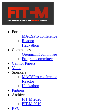
Forum
MACSPro conference
Reactor
Hackathon
Committees
Organizing committee
Program committee
Call for Papers
Video
Speakers
MACSPro conference
Reactor
Hackathon
Partners
Archive
FIT-M 2020
FIT-M 2019
РУС