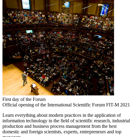
First day of the Forum
Official opening of the International Scientific Forum FIT-M 2021
Learn everything about modern practices in the application of
information technology in the field of scientific research, industrial
production and business process management from the best
domestic and foreign scientists, experts, entrepreneurs and top