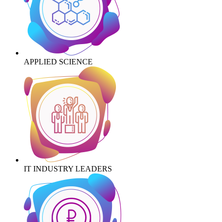
APPLIED SCIENCE
IT INDUSTRY LEADERS