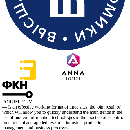
FORUM FIT-M
— Is an effective working format of three sites, the joint result of
which will allow you to quickly understand the main trends in the
use of modern information technologies in the practice of scientific
fundamental and applied research, industrial production
management and business processes