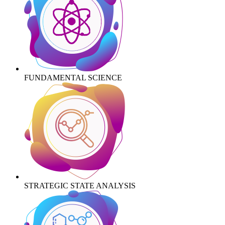
FUNDAMENTAL SCIENCE
STRATEGIC STATE ANALYSIS