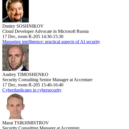
Dmitry SOSHNIKOV
Cloud Developer Advocate in Microsoft Russia
17 Dec, room R-205 14:30-15:30
Managing intelligence: practical aspects of AI security
Andrey TIMOSHENKO
Security Consulting Senior Manager at Accenture
17 Dec, room R-205 15:40-16:40
Cyberduplicates in cybersecurity
Marat TSIKHMISTROV
Security Consulting Manager at Accenture