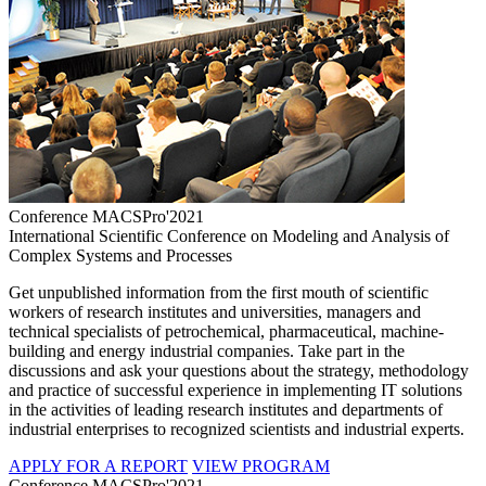
Conference MACSPro'2021
International Scientific Conference on Modeling and Analysis of
Complex Systems and Processes
Get unpublished information from the first mouth of scientific
workers of research institutes and universities, managers and
technical specialists of petrochemical, pharmaceutical, machine-
building and energy industrial companies. Take part in the
discussions and ask your questions about the strategy, methodology
and practice of successful experience in implementing IT solutions
in the activities of leading research institutes and departments of
industrial enterprises to recognized scientists and industrial experts.
APPLY FOR A REPORT
VIEW PROGRAM
Conference MACSPro'2021