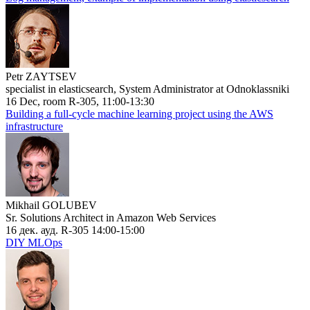
Petr ZAYTSEV
specialist in elasticsearch, System Administrator at Odnoklassniki
16 Dec, room R-305, 11:00-13:30
Building a full-cycle machine learning project using the AWS
infrastructure
Mikhail GOLUBEV
Sr. Solutions Architect in Amazon Web Services
16 дек. ауд. R-305 14:00-15:00
DIY MLOps