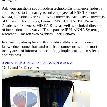
managers.
Ask your questions about modern technologies in science, industry
and business to the managers and employees of HSE Tikhonov
MIEM, Lomonosov MSU, ITMO University, Mendeleev University
of Chemical Technology, Bauman MSTU, RANEPA, Russian
Academy of Sciences, MIREA RTU, as well as technical directors
of international innovative IT companies: IBM, ANNA Systems,
Microsoft, Amazon Web Services, Sber, Lenovo.
In a friendly atmosphere with a positive attitude, acquire new
knowledge, connections and practical competencies in the most
trendy areas of information technology implementation in science
and business.
APPLY FOR A REPORT
VIEW PROGRAM
16, 17 and 18 December