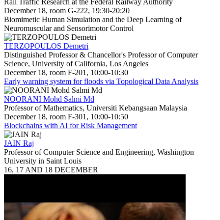
Rail Traffic Research at the Federal Railway Authority
December 18, room G-222, 19:30-20:20
Biomimetic Human Simulation and the Deep Learning of
Neuromuscular and Sensorimotor Control
TERZOPOULOS Demetri
Distinguished Professor & Chancellor's Professor of Computer
Science, University of California, Los Angeles
December 18, room F-201, 10:00-10:30
Early warning system for floods via Topological Data Analysis
NOORANI Mohd Salmi Md
Professor of Mathematics, Universiti Kebangsaan Malaysia
December 18, room F-301, 10:00-10:50
Blockchains with AI for Risk Management
JAIN Raj
Professor of Computer Science and Engineering, Washington
University in Saint Louis
16, 17 AND 18 DECEMBER