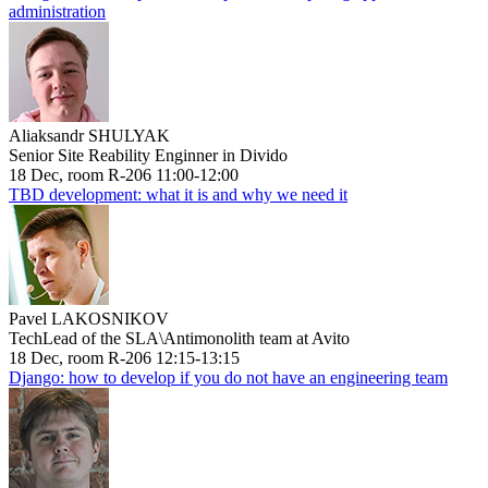
administration
Aliaksandr SHULYAK
Senior Site Reability Enginner in Divido
18 Dec, room R-206 11:00-12:00
TBD development: what it is and why we need it
Pavel LAKOSNIKOV
TechLead of the SLA\Antimonolith team at Avito
18 Dec, room R-206 12:15-13:15
Django: how to develop if you do not have an engineering team