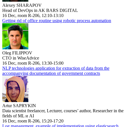
Alexey SHARAPOV
Head of DevOps in AK BARS DIGITAL
16 Dec, room R-206, 12:10-13:10
Getting rid of office routine using robotic process automation
Oleg FILIPPOV
CTO in WiseAdvice
16 Dec, room R-206, 13:30-15:00
NLP technologies application for extraction of data from the
accompanying documentation of government contracts
Artur SAPRYKIN
Data scientist freelancer, Lecturer, courses’ author, Researcher in the
fields of ML и AI
16 Dec, room R-206, 15:20-17:20
Log management, example of implementation using elasticsearch