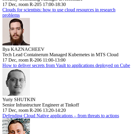
17 Dec, room R-205 17:00-18:30
Clouds for scientists: how to use cloud resources in research
problems
Ilya KAZNACHEEV
Tech Lead Containerum Managed Kubernetes in MTS Cloud
17 Dec, room R-206 11:00-13:00
How to deliver secrets from Vault to applications deployed on Cube
Yuriy SHUTKIN
Senior Infrastructure Engineer at Tinkoff
17 Dec, room R-206 13:20-14:20
Defending Cloud Native applications – from threats to actions