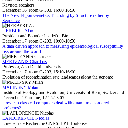
Keynote speakers
December 16, room G-303, 16:00-16:50
The New Flipon Genetics: Encoding by Structure rather by
Sequence
HERBERT Alan
President and Founder InsideOutBio
December 17, room G-203, 10:00-10:50
A data-driven approach to measuring epidemiological susceptibility
risk around the world
MERTZANIS Charilaos
Professor, Abu Dhabi University
December 17, room G-203, 15:10-16:00
Evolution of recombination rate landscapes along the genome
MALINSKY Milan
Institute of Ecology and Evolution, University of Bern, Switzerland
December 17, online, 12:15-13:05
How can classical computers deal with quantum disordered
problems?
LAFLORENCIE Nicolas
Directeur de Recherche CNRS, LPT Toulouse