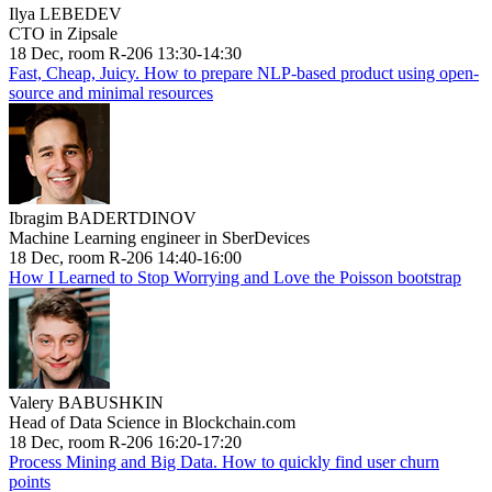
Ilya LEBEDEV
CTO in Zipsale
18 Dec, room R-206 13:30-14:30
Fast, Cheap, Juicy. How to prepare NLP-based product using open-
source and minimal resources
Ibragim BADERTDINOV
Machine Learning engineer in SberDevices
18 Dec, room R-206 14:40-16:00
How I Learned to Stop Worrying and Love the Poisson bootstrap
Valery BABUSHKIN
Head of Data Science in Blockchain.com
18 Dec, room R-206 16:20-17:20
Process Mining and Big Data. How to quickly find user churn
points