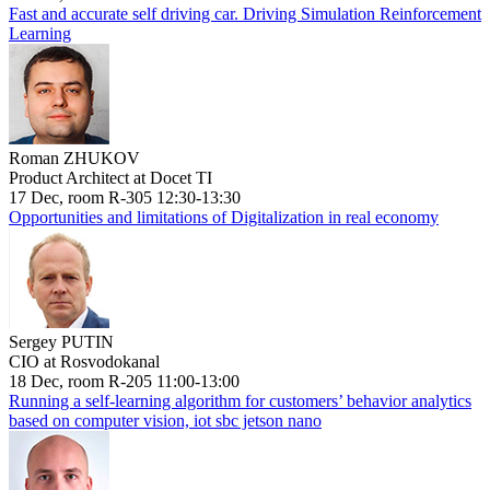
Fast and accurate self driving car. Driving Simulation Reinforcement
Learning
Roman ZHUKOV
Product Architect at Docet TI
17 Dec, room R-305 12:30-13:30
Opportunities and limitations of Digitalization in real economy
Sergey PUTIN
CIO at Rosvodokanal
18 Dec, room R-205 11:00-13:00
Running a self-learning algorithm for customers’ behavior analytics
based on computer vision, iot sbc jetson nano