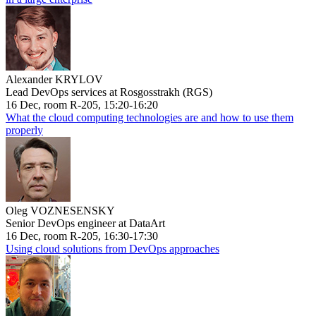
Alexander KRYLOV
Lead DevOps services at Rosgosstrakh (RGS)
16 Dec, room R-205, 15:20-16:20
What the cloud computing technologies are and how to use them
properly
Oleg VOZNESENSKY
Senior DevOps engineer at DataArt
16 Dec, room R-205, 16:30-17:30
Using cloud solutions from DevOps approaches