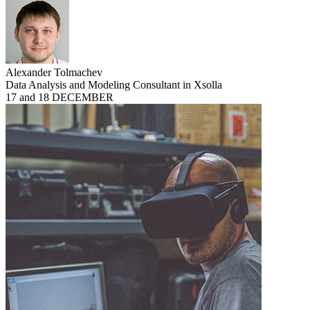
Alexander Tolmachev
Data Analysis and Modeling Consultant in Xsolla
17 and 18 DECEMBER