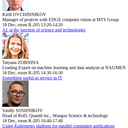
Kirill OVCHINNIKOV
Manager of projects with EDGE computer vision at MTS Group
18 Dec, room R-205 13:20-14:20
AI: at the junction of science and technologies
Tatyana ZOBNINA
Leading Expert on machine learning and data analysis at NAUMEN
18 Dec, room R-205 14:30-16:30
Something useful as service in IT
Vasiliy SOSHNIKOV
Head of RnD, Quantil inc., Wangsu Science & technology
18 Dec, room R-205 16:40-17:40
Using Kubernetes platform for parallel computing applications