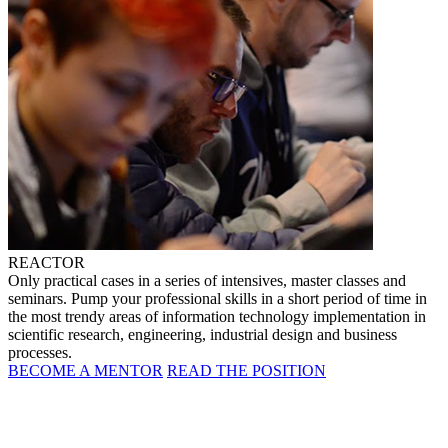
REACTOR
Only practical cases in a series of intensives, master classes and
seminars. Pump your professional skills in a short period of time in
the most trendy areas of information technology implementation in
scientific research, engineering, industrial design and business
processes.
BECOME A MENTOR
READ THE POSITION