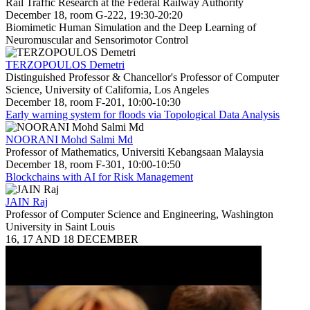
Rail Traffic Research at the Federal Railway Authority
December 18, room G-222, 19:30-20:20
Biomimetic Human Simulation and the Deep Learning of
Neuromuscular and Sensorimotor Control
TERZOPOULOS Demetri
Distinguished Professor & Chancellor's Professor of Computer
Science, University of California, Los Angeles
December 18, room F-201, 10:00-10:30
Early warning system for floods via Topological Data Analysis
NOORANI Mohd Salmi Md
Professor of Mathematics, Universiti Kebangsaan Malaysia
December 18, room F-301, 10:00-10:50
Blockchains with AI for Risk Management
JAIN Raj
Professor of Computer Science and Engineering, Washington
University in Saint Louis
16, 17 AND 18 DECEMBER