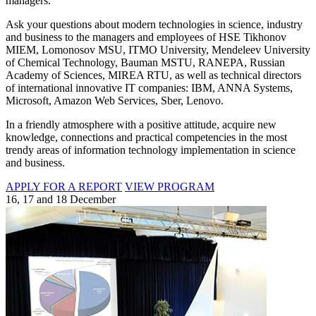
managers.
Ask your questions about modern technologies in science, industry
and business to the managers and employees of HSE Tikhonov
MIEM, Lomonosov MSU, ITMO University, Mendeleev University
of Chemical Technology, Bauman MSTU, RANEPA, Russian
Academy of Sciences, MIREA RTU, as well as technical directors
of international innovative IT companies: IBM, ANNA Systems,
Microsoft, Amazon Web Services, Sber, Lenovo.
In a friendly atmosphere with a positive attitude, acquire new
knowledge, connections and practical competencies in the most
trendy areas of information technology implementation in science
and business.
APPLY FOR A REPORT
VIEW PROGRAM
16, 17 and 18 December