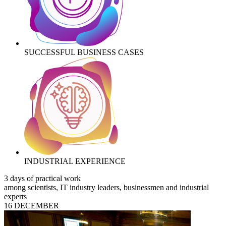
SUCCESSFUL BUSINESS CASES
INDUSTRIAL EXPERIENCE
3 days of practical work
among scientists, IT industry leaders, businessmen and industrial
experts
16 DECEMBER