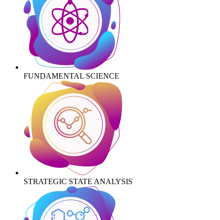
FUNDAMENTAL SCIENCE
STRATEGIC STATE ANALYSIS