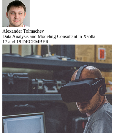
Alexander Tolmachev
Data Analysis and Modeling Consultant in Xsolla
17 and 18 DECEMBER