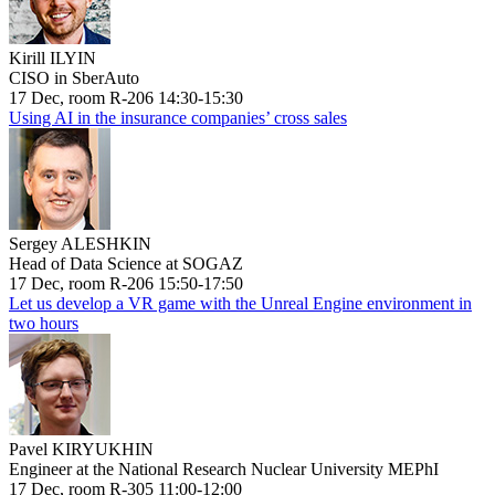
Kirill ILYIN
CISO in SberAuto
17 Dec, room R-206 14:30-15:30
Using AI in the insurance companies’ cross sales
Sergey ALESHKIN
Head of Data Science at SOGAZ
17 Dec, room R-206 15:50-17:50
Let us develop a VR game with the Unreal Engine environment in
two hours
Pavel KIRYUKHIN
Engineer at the National Research Nuclear University MEPhI
17 Dec, room R-305 11:00-12:00