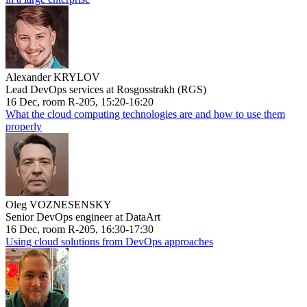
Alexander KRYLOV
Lead DevOps services at Rosgosstrakh (RGS)
16 Dec, room R-205, 15:20-16:20
What the cloud computing technologies are and how to use them
properly
Oleg VOZNESENSKY
Senior DevOps engineer at DataArt
16 Dec, room R-205, 16:30-17:30
Using cloud solutions from DevOps approaches