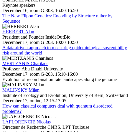
Keynote speakers
December 16, room G-303, 16:00-16:50
The New Flipon Genetics: Encoding by Structure rather by
Sequence
HERBERT Alan
President and Founder InsideOutBio
December 17, room G-203, 10:00-10:50
A data-driven approach to measuring epidemiological susceptibility
risk around the world
MERTZANIS Charilaos
Professor, Abu Dhabi University
December 17, room G-203, 15:10-16:00
Evolution of recombination rate landscapes along the genome
MALINSKY Milan
Institute of Ecology and Evolution, University of Bern, Switzerland
December 17, online, 12:15-13:05
How can classical computers deal with quantum disordered
problems?
LAFLORENCIE Nicolas
Directeur de Recherche CNRS, LPT Toulouse