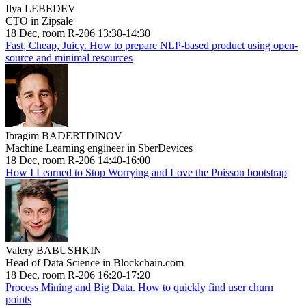
Ilya LEBEDEV
CTO in Zipsale
18 Dec, room R-206 13:30-14:30
Fast, Cheap, Juicy. How to prepare NLP-based product using open-
source and minimal resources
Ibragim BADERTDINOV
Machine Learning engineer in SberDevices
18 Dec, room R-206 14:40-16:00
How I Learned to Stop Worrying and Love the Poisson bootstrap
Valery BABUSHKIN
Head of Data Science in Blockchain.com
18 Dec, room R-206 16:20-17:20
Process Mining and Big Data. How to quickly find user churn
points