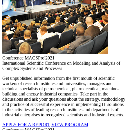
Conference MACSPro'2021
International Scientific Conference on Modeling and Analysis of
Complex Systems and Processes
Get unpublished information from the first mouth of scientific
workers of research institutes and universities, managers and
technical specialists of petrochemical, pharmaceutical, machine-
building and energy industrial companies. Take part in the
discussions and ask your questions about the strategy, methodology
and practice of successful experience in implementing IT solutions
in the activities of leading research institutes and departments of
industrial enterprises to recognized scientists and industrial experts.
APPLY FOR A REPORT
VIEW PROGRAM
Conference MACSPro'2021