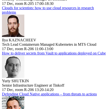
17 Dec, room R-205 17:00-18:30
Clouds for scientists: how to use cloud resources in research
problems
Ilya KAZNACHEEV
Tech Lead Containerum Managed Kubernetes in MTS Cloud
17 Dec, room R-206 11:00-13:00
How to deliver secrets from Vault to applications deployed on Cube
Yuriy SHUTKIN
Senior Infrastructure Engineer at Tinkoff
17 Dec, room R-206 13:20-14:20
Defending Cloud Native applications – from threats to actions