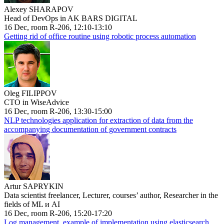
Alexey SHARAPOV
Head of DevOps in AK BARS DIGITAL
16 Dec, room R-206, 12:10-13:10
Getting rid of office routine using robotic process automation
Oleg FILIPPOV
CTO in WiseAdvice
16 Dec, room R-206, 13:30-15:00
NLP technologies application for extraction of data from the
accompanying documentation of government contracts
Artur SAPRYKIN
Data scientist freelancer, Lecturer, courses’ author, Researcher in the
fields of ML и AI
16 Dec, room R-206, 15:20-17:20
Log management, example of implementation using elasticsearch