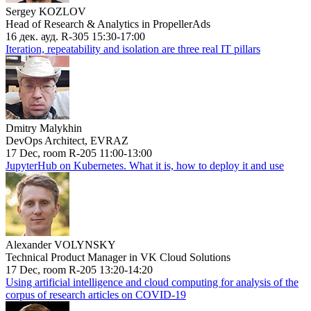
Sergey KOZLOV
Head of Research & Analytics in PropellerAds
16 дек. ауд. R-305 15:30-17:00
Iteration, repeatability and isolation are three real IT pillars
Dmitry Malykhin
DevOps Architect, EVRAZ
17 Dec, room R-205 11:00-13:00
JupyterHub on Kubernetes. What it is, how to deploy it and use
Alexander VOLYNSKY
Technical Product Manager in VK Cloud Solutions
17 Dec, room R-205 13:20-14:20
Using artificial intelligence and cloud computing for analysis of the
corpus of research articles on COVID-19