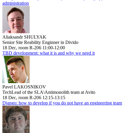
administration
Aliaksandr SHULYAK
Senior Site Reability Enginner in Divido
18 Dec, room R-206 11:00-12:00
TBD development: what it is and why we need it
Pavel LAKOSNIKOV
TechLead of the SLA\Antimonolith team at Avito
18 Dec, room R-206 12:15-13:15
Django: how to develop if you do not have an engineering team