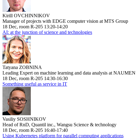
Kirill OVCHINNIKOV
Manager of projects with EDGE computer vision at MTS Group
18 Dec, room R-205 13:20-14:20
AI: at the junction of science and technologies
Tatyana ZOBNINA
Leading Expert on machine learning and data analysis at NAUMEN
18 Dec, room R-205 14:30-16:30
Something useful as service in IT
Vasiliy SOSHNIKOV
Head of RnD, Quantil inc., Wangsu Science & technology
18 Dec, room R-205 16:40-17:40
Using Kubernetes platform for parallel computing applications