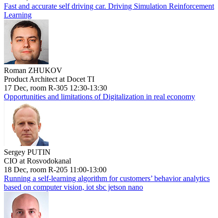
Fast and accurate self driving car. Driving Simulation Reinforcement
Learning
Roman ZHUKOV
Product Architect at Docet TI
17 Dec, room R-305 12:30-13:30
Opportunities and limitations of Digitalization in real economy
Sergey PUTIN
CIO at Rosvodokanal
18 Dec, room R-205 11:00-13:00
Running a self-learning algorithm for customers’ behavior analytics
based on computer vision, iot sbc jetson nano