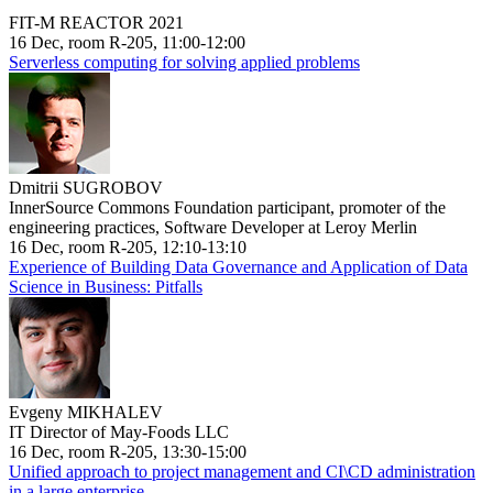
FIT-M REACTOR 2021
16 Dec, room R-205, 11:00-12:00
Serverless computing for solving applied problems
Dmitrii SUGROBOV
InnerSource Commons Foundation participant, promoter of the
engineering practices, Software Developer at Leroy Merlin
16 Dec, room R-205, 12:10-13:10
Experience of Building Data Governance and Application of Data
Science in Business: Pitfalls
Evgeny MIKHALEV
IT Director of May-Foods LLC
16 Dec, room R-205, 13:30-15:00
Unified approach to project management and CI\CD administration
in a large enterprise