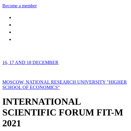
Become a member
16, 17 AND 18 DECEMBER
MOSCOW, NATIONAL RESEARCH UNIVERSITY "HIGHER
SCHOOL OF ECONOMICS"
INTERNATIONAL
SCIENTIFIC FORUM FIT-M
2021