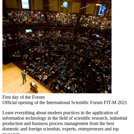
First day of the Forum
Official opening of the International Scientific Forum FIT-M 2021
Learn everything about modern practices in the application of
information technology in the field of scientific research, industrial
production and business process management from the best
domestic and foreign scientists, experts, entrepreneurs and top