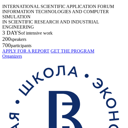
INTERNATIONAL SCIENTIFIC APPLICATION FORUM
INFORMATION TECHNOLOGIES AND COMPUTER
SIMULATION
IN SCIENTIFIC RESEARCH AND INDUSTRIAL
ENGINEERING
3 DAYS
of intensive work
200
speakers
700
participants
APPLY FOR A REPORT
GET THE PROGRAM
Organizers