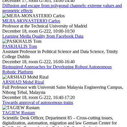
December 17, room G-303, 14:00-14:40
Diffusion and escape from polygonal channels: extreme values and
geometric effects
MEJIA-MONASTERIO Carlos
Professor at the Technical University of Madrid
December 18, room G-222, 10:00-10:50
Learning Media Quality from Facebook Data
PASKHALIS Tom
Assistant Professor in Political Science and Data Science, Trinity
College Dublin
December 18, room G-222, 16:00-16:40
Bioinspired Approaches for Developing Robust Autonomous
Robotic Platform
ARSHAD Mohd Rizal
Full Professor with Universiti Sains Malaysia Engineering Campus,
Nibong Tebal, Malaysia
December 18, room G-222, 16:40-17:20
Towards approval of autonomous trains
TAGIEW Rustam
Scientific Desk Officer, Department 85 – Cross-cutting issues,
digitalization, automation, migration and law German Center for