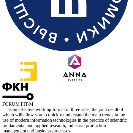
FORUM FIT-M
— Is an effective working format of three sites, the joint result of
which will allow you to quickly understand the main trends in the
use of modern information technologies in the practice of scientific
fundamental and applied research, industrial production
management and business processes