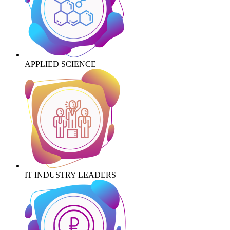
APPLIED SCIENCE
IT INDUSTRY LEADERS