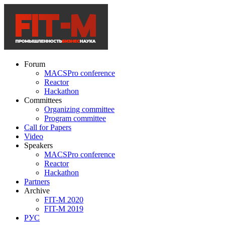
Forum
MACSPro conference
Reactor
Hackathon
Committees
Organizing committee
Program committee
Call for Papers
Video
Speakers
MACSPro conference
Reactor
Hackathon
Partners
Archive
FIT-M 2020
FIT-M 2019
РУС