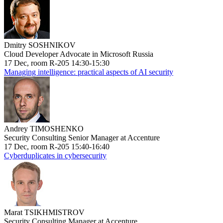
Dmitry SOSHNIKOV
Cloud Developer Advocate in Microsoft Russia
17 Dec, room R-205 14:30-15:30
Managing intelligence: practical aspects of AI security
Andrey TIMOSHENKO
Security Consulting Senior Manager at Accenture
17 Dec, room R-205 15:40-16:40
Cyberduplicates in cybersecurity
Marat TSIKHMISTROV
Security Consulting Manager at Accenture