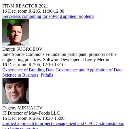
FIT-M REACTOR 2021
16 Dec, room R-205, 11:00-12:00
Serverless computing for solving applied problems
Dmitrii SUGROBOV
InnerSource Commons Foundation participant, promoter of the
engineering practices, Software Developer at Leroy Merlin
16 Dec, room R-205, 12:10-13:10
Experience of Building Data Governance and Application of Data
Science in Business: Pitfalls
Evgeny MIKHALEV
IT Director of May-Foods LLC
16 Dec, room R-205, 13:30-15:00
Unified approach to project management and CI\CD administration
in a large enterprise