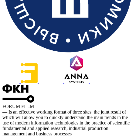
FORUM FIT-M
— Is an effective working format of three sites, the joint result of
which will allow you to quickly understand the main trends in the
use of modern information technologies in the practice of scientific
fundamental and applied research, industrial production
management and business processes