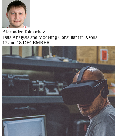
Alexander Tolmachev
Data Analysis and Modeling Consultant in Xsolla
17 and 18 DECEMBER