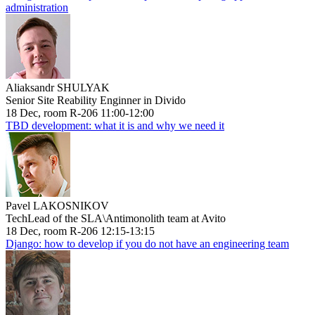
administration
Aliaksandr SHULYAK
Senior Site Reability Enginner in Divido
18 Dec, room R-206 11:00-12:00
TBD development: what it is and why we need it
Pavel LAKOSNIKOV
TechLead of the SLA\Antimonolith team at Avito
18 Dec, room R-206 12:15-13:15
Django: how to develop if you do not have an engineering team