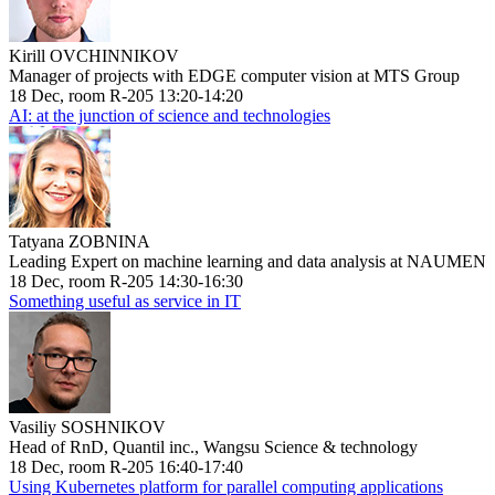
Kirill OVCHINNIKOV
Manager of projects with EDGE computer vision at MTS Group
18 Dec, room R-205 13:20-14:20
AI: at the junction of science and technologies
Tatyana ZOBNINA
Leading Expert on machine learning and data analysis at NAUMEN
18 Dec, room R-205 14:30-16:30
Something useful as service in IT
Vasiliy SOSHNIKOV
Head of RnD, Quantil inc., Wangsu Science & technology
18 Dec, room R-205 16:40-17:40
Using Kubernetes platform for parallel computing applications