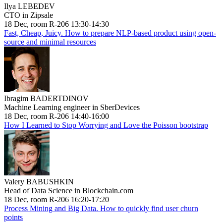
Ilya LEBEDEV
CTO in Zipsale
18 Dec, room R-206 13:30-14:30
Fast, Cheap, Juicy. How to prepare NLP-based product using open-
source and minimal resources
Ibragim BADERTDINOV
Machine Learning engineer in SberDevices
18 Dec, room R-206 14:40-16:00
How I Learned to Stop Worrying and Love the Poisson bootstrap
Valery BABUSHKIN
Head of Data Science in Blockchain.com
18 Dec, room R-206 16:20-17:20
Process Mining and Big Data. How to quickly find user churn
points