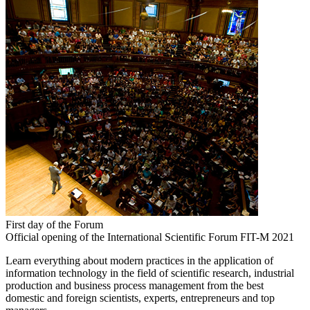
First day of the Forum
Official opening of the International Scientific Forum FIT-M 2021
Learn everything about modern practices in the application of
information technology in the field of scientific research, industrial
production and business process management from the best
domestic and foreign scientists, experts, entrepreneurs and top