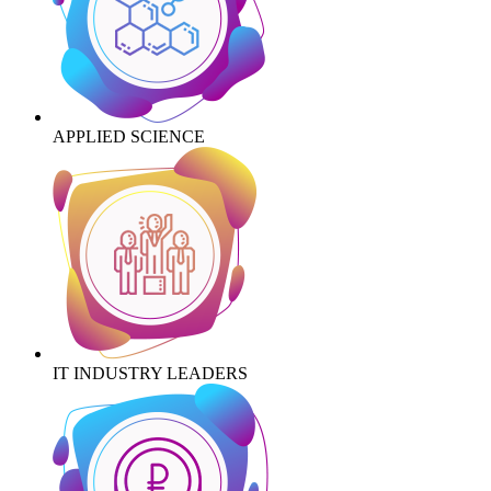
APPLIED SCIENCE
IT INDUSTRY LEADERS