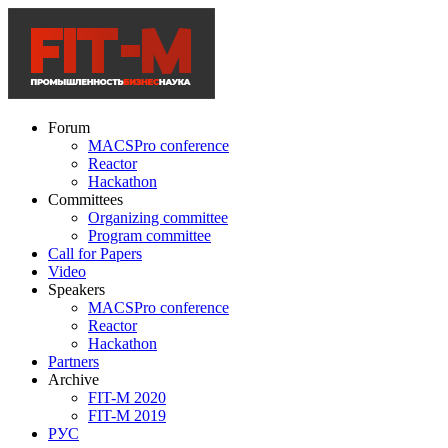
Forum
MACSPro conference
Reactor
Hackathon
Committees
Organizing committee
Program committee
Call for Papers
Video
Speakers
MACSPro conference
Reactor
Hackathon
Partners
Archive
FIT-M 2020
FIT-M 2019
РУС