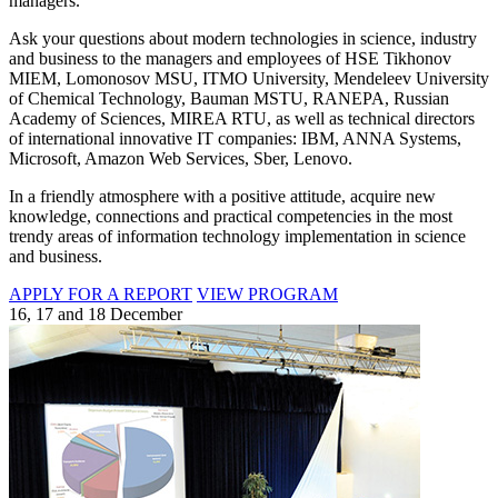
managers.
Ask your questions about modern technologies in science, industry
and business to the managers and employees of HSE Tikhonov
MIEM, Lomonosov MSU, ITMO University, Mendeleev University
of Chemical Technology, Bauman MSTU, RANEPA, Russian
Academy of Sciences, MIREA RTU, as well as technical directors
of international innovative IT companies: IBM, ANNA Systems,
Microsoft, Amazon Web Services, Sber, Lenovo.
In a friendly atmosphere with a positive attitude, acquire new
knowledge, connections and practical competencies in the most
trendy areas of information technology implementation in science
and business.
APPLY FOR A REPORT
VIEW PROGRAM
16, 17 and 18 December