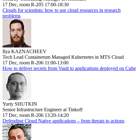
17 Dec, room R-205 17:00-18:30
Clouds for scientists: how to use cloud resources in research
problems
Ilya KAZNACHEEV
Tech Lead Containerum Managed Kubernetes in MTS Cloud
17 Dec, room R-206 11:00-13:00
How to deliver secrets from Vault to applications deployed on Cube
Yuriy SHUTKIN
Senior Infrastructure Engineer at Tinkoff
17 Dec, room R-206 13:20-14:20
Defending Cloud Native applications – from threats to actions