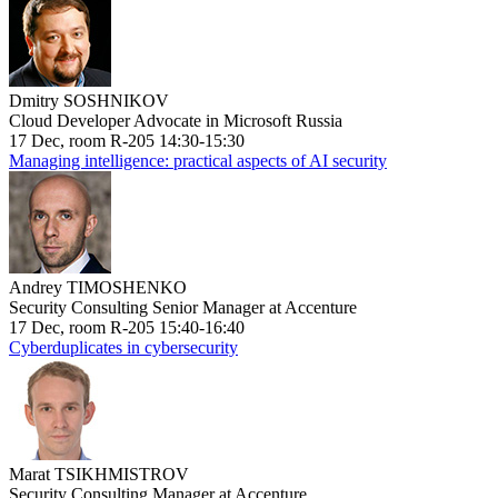
Dmitry SOSHNIKOV
Cloud Developer Advocate in Microsoft Russia
17 Dec, room R-205 14:30-15:30
Managing intelligence: practical aspects of AI security
Andrey TIMOSHENKO
Security Consulting Senior Manager at Accenture
17 Dec, room R-205 15:40-16:40
Cyberduplicates in cybersecurity
Marat TSIKHMISTROV
Security Consulting Manager at Accenture