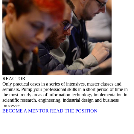
REACTOR
Only practical cases in a series of intensives, master classes and
seminars. Pump your professional skills in a short period of time in
the most trendy areas of information technology implementation in
scientific research, engineering, industrial design and business
processes.
BECOME A MENTOR
READ THE POSITION