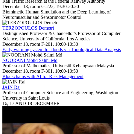
Rail Traffic Research at the Federal Railway Authority
December 18, room G-222, 19:30-20:20
Biomimetic Human Simulation and the Deep Learning of
Neuromuscular and Sensorimotor Control
TERZOPOULOS Demetri
Distinguished Professor & Chancellor's Professor of Computer
Science, University of California, Los Angeles
December 18, room F-201, 10:00-10:30
Early warning system for floods via Topological Data Analysis
NOORANI Mohd Salmi Md
Professor of Mathematics, Universiti Kebangsaan Malaysia
December 18, room F-301, 10:00-10:50
Blockchains with AI for Risk Management
JAIN Raj
Professor of Computer Science and Engineering, Washington
University in Saint Louis
16, 17 AND 18 DECEMBER