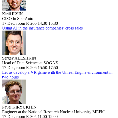
Kirill ILYIN
CISO in SberAuto
17 Dec, room R-206 14:30-15:30
Using AI in the insurance companies’ cross sales
Sergey ALESHKIN
Head of Data Science at SOGAZ
17 Dec, room R-206 15:50-17:50
Let us develop a VR game with the Unreal Engine environment in
two hours
Pavel KIRYUKHIN
Engineer at the National Research Nuclear University MEPhI
17 Dec, room R-305 11:00-12:00