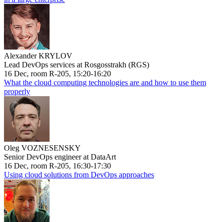
Alexander KRYLOV
Lead DevOps services at Rosgosstrakh (RGS)
16 Dec, room R-205, 15:20-16:20
What the cloud computing technologies are and how to use them
properly
Oleg VOZNESENSKY
Senior DevOps engineer at DataArt
16 Dec, room R-205, 16:30-17:30
Using cloud solutions from DevOps approaches