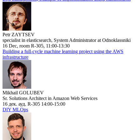
Petr ZAYTSEV
specialist in elasticsearch, System Administrator at Odnoklassniki
16 Dec, room R-305, 11:00-13:30
Building a full-cycle machine learning project using the AWS
infrastructure
Mikhail GOLUBEV
Sr. Solutions Architect in Amazon Web Services
16 дек. ауд. R-305 14:00-15:00
DIY MLOps