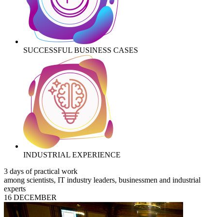
SUCCESSFUL BUSINESS CASES
INDUSTRIAL EXPERIENCE
3 days of practical work
among scientists, IT industry leaders, businessmen and industrial
experts
16 DECEMBER