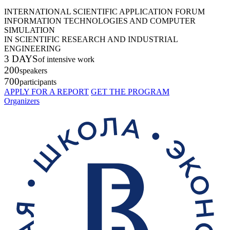
INTERNATIONAL SCIENTIFIC APPLICATION FORUM
INFORMATION TECHNOLOGIES AND COMPUTER
SIMULATION
IN SCIENTIFIC RESEARCH AND INDUSTRIAL
ENGINEERING
3 DAYS
of intensive work
200
speakers
700
participants
APPLY FOR A REPORT
GET THE PROGRAM
Organizers