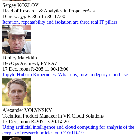
Sergey KOZLOV
Head of Research & Analytics in PropellerAds
16 дек. ауд. R-305 15:30-17:00
Iteration, repeatability and isolation are three real IT pillars
Dmitry Malykhin
DevOps Architect, EVRAZ
17 Dec, room R-205 11:00-13:00
JupyterHub on Kubernetes. What it is, how to deploy it and use
Alexander VOLYNSKY
Technical Product Manager in VK Cloud Solutions
17 Dec, room R-205 13:20-14:20
Using artificial intelligence and cloud computing for analysis of the
corpus of research articles on COVID-19