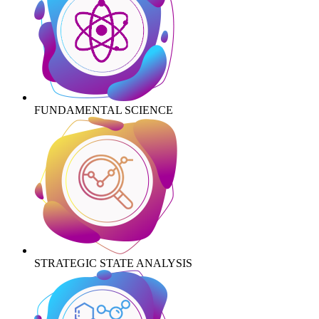
FUNDAMENTAL SCIENCE
STRATEGIC STATE ANALYSIS