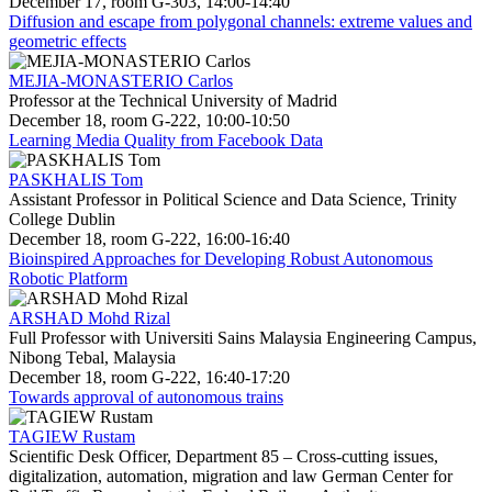
December 17, room G-303, 14:00-14:40
Diffusion and escape from polygonal channels: extreme values and
geometric effects
MEJIA-MONASTERIO Carlos
Professor at the Technical University of Madrid
December 18, room G-222, 10:00-10:50
Learning Media Quality from Facebook Data
PASKHALIS Tom
Assistant Professor in Political Science and Data Science, Trinity
College Dublin
December 18, room G-222, 16:00-16:40
Bioinspired Approaches for Developing Robust Autonomous
Robotic Platform
ARSHAD Mohd Rizal
Full Professor with Universiti Sains Malaysia Engineering Campus,
Nibong Tebal, Malaysia
December 18, room G-222, 16:40-17:20
Towards approval of autonomous trains
TAGIEW Rustam
Scientific Desk Officer, Department 85 – Cross-cutting issues,
digitalization, automation, migration and law German Center for