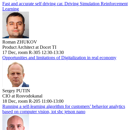
Fast and accurate self driving car. Driving Simulation Reinforcement
Learning
Roman ZHUKOV
Product Architect at Docet TI
17 Dec, room R-305 12:30-13:30
Opportunities and limitations of Digitalization in real economy
Sergey PUTIN
CIO at Rosvodokanal
18 Dec, room R-205 11:00-13:00
Running a self-learning algorithm for customers’ behavior analytics
based on computer vision, iot sbc jetson nano