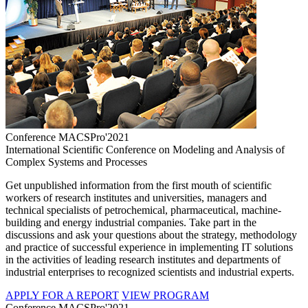
Conference MACSPro'2021
International Scientific Conference on Modeling and Analysis of
Complex Systems and Processes
Get unpublished information from the first mouth of scientific
workers of research institutes and universities, managers and
technical specialists of petrochemical, pharmaceutical, machine-
building and energy industrial companies. Take part in the
discussions and ask your questions about the strategy, methodology
and practice of successful experience in implementing IT solutions
in the activities of leading research institutes and departments of
industrial enterprises to recognized scientists and industrial experts.
APPLY FOR A REPORT
VIEW PROGRAM
Conference MACSPro'2021