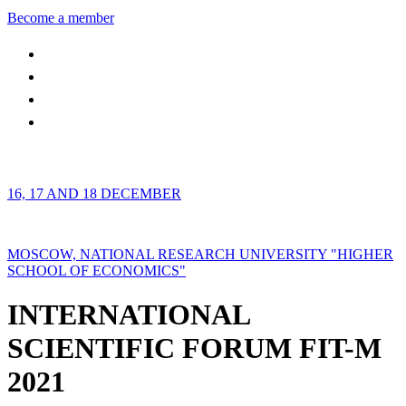
Become a member
16, 17 AND 18 DECEMBER
MOSCOW, NATIONAL RESEARCH UNIVERSITY "HIGHER
SCHOOL OF ECONOMICS"
INTERNATIONAL
SCIENTIFIC FORUM FIT-M
2021