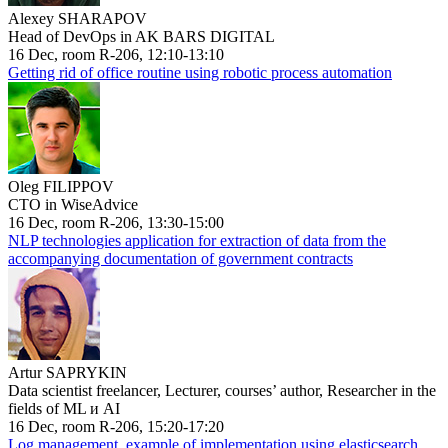
Alexey SHARAPOV
Head of DevOps in AK BARS DIGITAL
16 Dec, room R-206, 12:10-13:10
Getting rid of office routine using robotic process automation
Oleg FILIPPOV
CTO in WiseAdvice
16 Dec, room R-206, 13:30-15:00
NLP technologies application for extraction of data from the
accompanying documentation of government contracts
Artur SAPRYKIN
Data scientist freelancer, Lecturer, courses’ author, Researcher in the
fields of ML и AI
16 Dec, room R-206, 15:20-17:20
Log management, example of implementation using elasticsearch