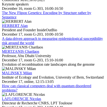
Keynote speakers
December 16, room G-303, 16:00-16:50
The New Flipon Genetics: Encoding by Structure rather by
Sequence
HERBERT Alan
President and Founder InsideOutBio
December 17, room G-203, 10:00-10:50
A data-driven approach to measuring epidemiological susceptibility
risk around the world
MERTZANIS Charilaos
Professor, Abu Dhabi University
December 17, room G-203, 15:10-16:00
Evolution of recombination rate landscapes along the genome
MALINSKY Milan
Institute of Ecology and Evolution, University of Bern, Switzerland
December 17, online, 12:15-13:05
How can classical computers deal with quantum disordered
problems?
LAFLORENCIE Nicolas
Directeur de Recherche CNRS, LPT Toulouse