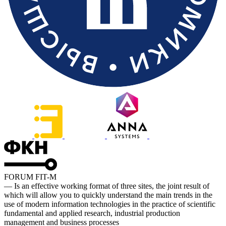
FORUM FIT-M
— Is an effective working format of three sites, the joint result of
which will allow you to quickly understand the main trends in the
use of modern information technologies in the practice of scientific
fundamental and applied research, industrial production
management and business processes