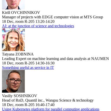
Kirill OVCHINNIKOV
Manager of projects with EDGE computer vision at MTS Group
18 Dec, room R-205 13:20-14:20
AI: at the junction of science and technologies
Tatyana ZOBNINA
Leading Expert on machine learning and data analysis at NAUMEN
18 Dec, room R-205 14:30-16:30
Something useful as service in IT
Vasiliy SOSHNIKOV
Head of RnD, Quantil inc., Wangsu Science & technology
18 Dec, room R-205 16:40-17:40
Using Kubernetes platform for parallel computing applications