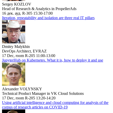
Sergey KOZLOV
Head of Research & Analytics in PropellerAds
16 дек. ауд. R-305 15:30-17:00
Iteration, repeatability and isolation are three real IT pillars
Dmitry Malykhin
DevOps Architect, EVRAZ
17 Dec, room R-205 11:00-13:00
JupyterHub on Kubernetes. What it is, how to deploy it and use
Alexander VOLYNSKY
Technical Product Manager in VK Cloud Solutions
17 Dec, room R-205 13:20-14:20
Using artificial intelligence and cloud computing for analysis of the
corpus of research articles on COVID-19