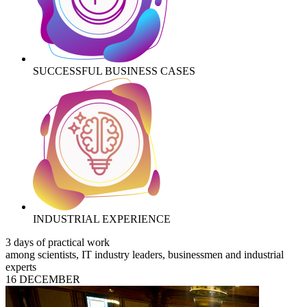
SUCCESSFUL BUSINESS CASES
INDUSTRIAL EXPERIENCE
3 days of practical work
among scientists, IT industry leaders, businessmen and industrial
experts
16 DECEMBER