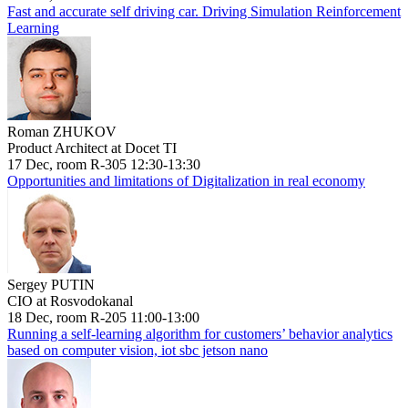
Fast and accurate self driving car. Driving Simulation Reinforcement
Learning
Roman ZHUKOV
Product Architect at Docet TI
17 Dec, room R-305 12:30-13:30
Opportunities and limitations of Digitalization in real economy
Sergey PUTIN
CIO at Rosvodokanal
18 Dec, room R-205 11:00-13:00
Running a self-learning algorithm for customers’ behavior analytics
based on computer vision, iot sbc jetson nano