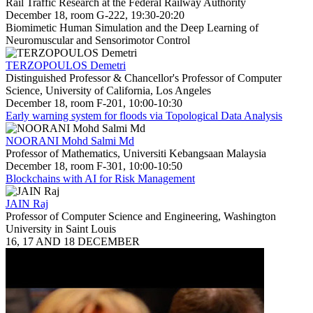
Rail Traffic Research at the Federal Railway Authority
December 18, room G-222, 19:30-20:20
Biomimetic Human Simulation and the Deep Learning of
Neuromuscular and Sensorimotor Control
TERZOPOULOS Demetri
Distinguished Professor & Chancellor's Professor of Computer
Science, University of California, Los Angeles
December 18, room F-201, 10:00-10:30
Early warning system for floods via Topological Data Analysis
NOORANI Mohd Salmi Md
Professor of Mathematics, Universiti Kebangsaan Malaysia
December 18, room F-301, 10:00-10:50
Blockchains with AI for Risk Management
JAIN Raj
Professor of Computer Science and Engineering, Washington
University in Saint Louis
16, 17 AND 18 DECEMBER