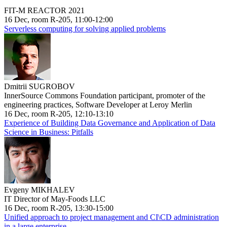
FIT-M REACTOR 2021
16 Dec, room R-205, 11:00-12:00
Serverless computing for solving applied problems
Dmitrii SUGROBOV
InnerSource Commons Foundation participant, promoter of the
engineering practices, Software Developer at Leroy Merlin
16 Dec, room R-205, 12:10-13:10
Experience of Building Data Governance and Application of Data
Science in Business: Pitfalls
Evgeny MIKHALEV
IT Director of May-Foods LLC
16 Dec, room R-205, 13:30-15:00
Unified approach to project management and CI\CD administration
in a large enterprise