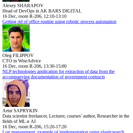
Alexey SHARAPOV
Head of DevOps in AK BARS DIGITAL
16 Dec, room R-206, 12:10-13:10
Getting rid of office routine using robotic process automation
Oleg FILIPPOV
CTO in WiseAdvice
16 Dec, room R-206, 13:30-15:00
NLP technologies application for extraction of data from the
accompanying documentation of government contracts
Artur SAPRYKIN
Data scientist freelancer, Lecturer, courses’ author, Researcher in the
fields of ML и AI
16 Dec, room R-206, 15:20-17:20
Log management, example of implementation using elasticsearch