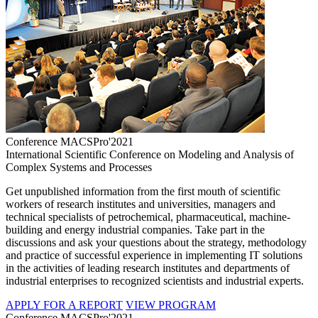
Conference MACSPro'2021
International Scientific Conference on Modeling and Analysis of
Complex Systems and Processes
Get unpublished information from the first mouth of scientific
workers of research institutes and universities, managers and
technical specialists of petrochemical, pharmaceutical, machine-
building and energy industrial companies. Take part in the
discussions and ask your questions about the strategy, methodology
and practice of successful experience in implementing IT solutions
in the activities of leading research institutes and departments of
industrial enterprises to recognized scientists and industrial experts.
APPLY FOR A REPORT
VIEW PROGRAM
Conference MACSPro'2021