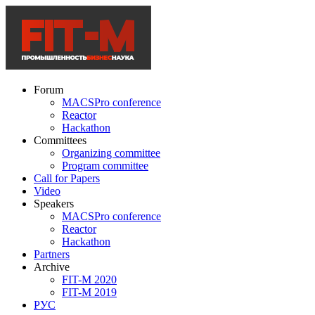
Forum
MACSPro conference
Reactor
Hackathon
Committees
Organizing committee
Program committee
Call for Papers
Video
Speakers
MACSPro conference
Reactor
Hackathon
Partners
Archive
FIT-M 2020
FIT-M 2019
РУС