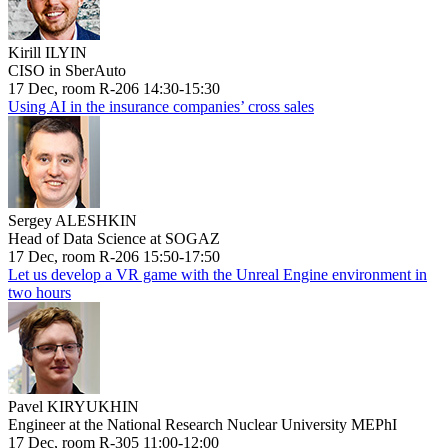
Kirill ILYIN
CISO in SberAuto
17 Dec, room R-206 14:30-15:30
Using AI in the insurance companies’ cross sales
Sergey ALESHKIN
Head of Data Science at SOGAZ
17 Dec, room R-206 15:50-17:50
Let us develop a VR game with the Unreal Engine environment in
two hours
Pavel KIRYUKHIN
Engineer at the National Research Nuclear University MEPhI
17 Dec, room R-305 11:00-12:00