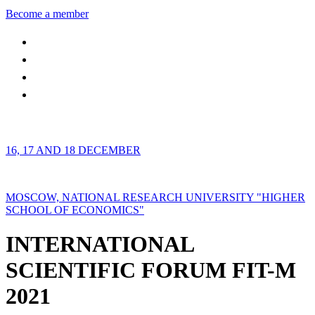
Become a member
16, 17 AND 18 DECEMBER
MOSCOW, NATIONAL RESEARCH UNIVERSITY "HIGHER
SCHOOL OF ECONOMICS"
INTERNATIONAL
SCIENTIFIC FORUM FIT-M
2021