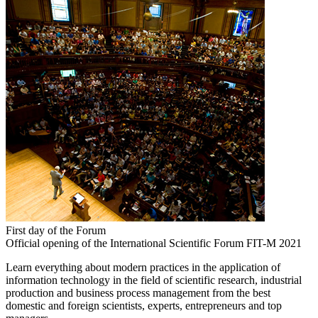
First day of the Forum
Official opening of the International Scientific Forum FIT-M 2021
Learn everything about modern practices in the application of
information technology in the field of scientific research, industrial
production and business process management from the best
domestic and foreign scientists, experts, entrepreneurs and top