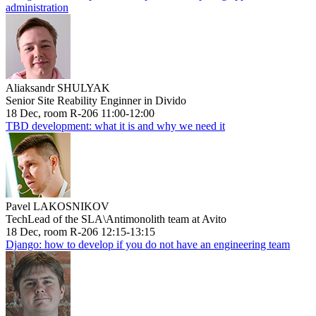
administration
Aliaksandr SHULYAK
Senior Site Reability Enginner in Divido
18 Dec, room R-206 11:00-12:00
TBD development: what it is and why we need it
Pavel LAKOSNIKOV
TechLead of the SLA\Antimonolith team at Avito
18 Dec, room R-206 12:15-13:15
Django: how to develop if you do not have an engineering team