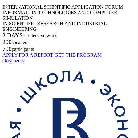
INTERNATIONAL SCIENTIFIC APPLICATION FORUM
INFORMATION TECHNOLOGIES AND COMPUTER
SIMULATION
IN SCIENTIFIC RESEARCH AND INDUSTRIAL
ENGINEERING
3 DAYS
of intensive work
200
speakers
700
participants
APPLY FOR A REPORT
GET THE PROGRAM
Organizers