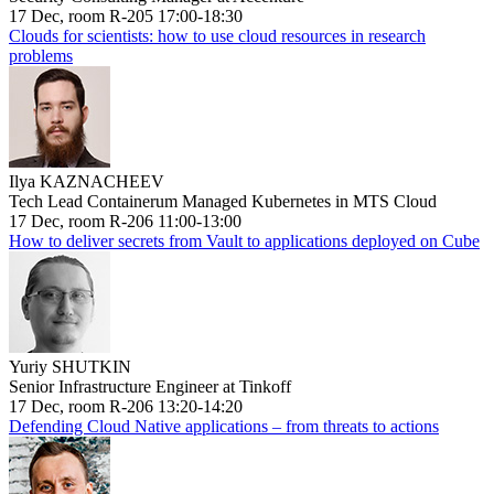
17 Dec, room R-205 17:00-18:30
Clouds for scientists: how to use cloud resources in research
problems
Ilya KAZNACHEEV
Tech Lead Containerum Managed Kubernetes in MTS Cloud
17 Dec, room R-206 11:00-13:00
How to deliver secrets from Vault to applications deployed on Cube
Yuriy SHUTKIN
Senior Infrastructure Engineer at Tinkoff
17 Dec, room R-206 13:20-14:20
Defending Cloud Native applications – from threats to actions