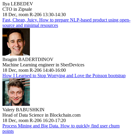
Ilya LEBEDEV
CTO in Zipsale
18 Dec, room R-206 13:30-14:30
Fast, Cheap, Juicy. How to prepare NLP-based product using open-
source and minimal resources
Ibragim BADERTDINOV
Machine Learning engineer in SberDevices
18 Dec, room R-206 14:40-16:00
How I Learned to Stop Worrying and Love the Poisson bootstrap
Valery BABUSHKIN
Head of Data Science in Blockchain.com
18 Dec, room R-206 16:20-17:20
Process Mining and Big Data. How to quickly find user churn
points