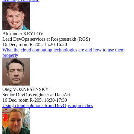
Alexander KRYLOV
Lead DevOps services at Rosgosstrakh (RGS)
16 Dec, room R-205, 15:20-16:20
What the cloud computing technologies are and how to use them
properly
Oleg VOZNESENSKY
Senior DevOps engineer at DataArt
16 Dec, room R-205, 16:30-17:30
Using cloud solutions from DevOps approaches