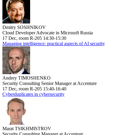
Dmitry SOSHNIKOV
Cloud Developer Advocate in Microsoft Russia
17 Dec, room R-205 14:30-15:30
Managing intelligence: practical aspects of AI security
Andrey TIMOSHENKO
Security Consulting Senior Manager at Accenture
17 Dec, room R-205 15:40-16:40
Cyberduplicates in cybersecurity
Marat TSIKHMISTROV
Security Consulting Manager at Accenture