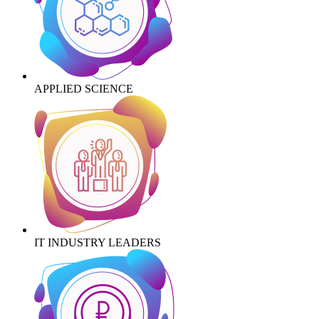
APPLIED SCIENCE
IT INDUSTRY LEADERS