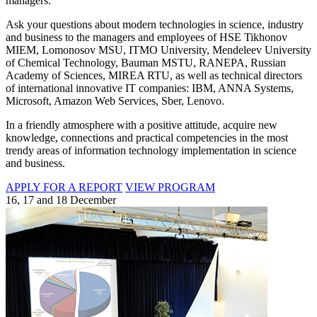
managers.
Ask your questions about modern technologies in science, industry
and business to the managers and employees of HSE Tikhonov
MIEM, Lomonosov MSU, ITMO University, Mendeleev University
of Chemical Technology, Bauman MSTU, RANEPA, Russian
Academy of Sciences, MIREA RTU, as well as technical directors
of international innovative IT companies: IBM, ANNA Systems,
Microsoft, Amazon Web Services, Sber, Lenovo.
In a friendly atmosphere with a positive attitude, acquire new
knowledge, connections and practical competencies in the most
trendy areas of information technology implementation in science
and business.
APPLY FOR A REPORT
VIEW PROGRAM
16, 17 and 18 December