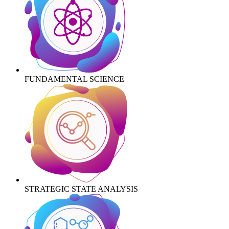
FUNDAMENTAL SCIENCE
STRATEGIC STATE ANALYSIS