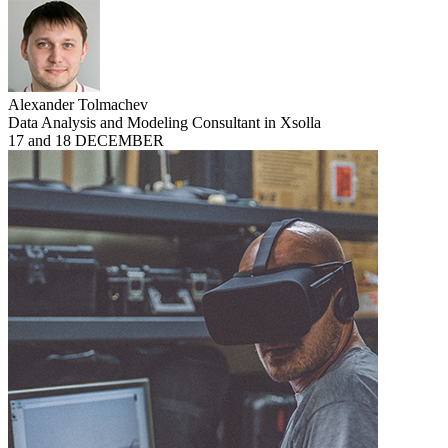
Alexander Tolmachev
Data Analysis and Modeling Consultant in Xsolla
17 and 18 DECEMBER