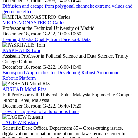
December 17, room G-303, 14:00-14:40
Diffusion and escape from polygonal channels: extreme values and
geometric effects
MEJIA-MONASTERIO Carlos
Professor at the Technical University of Madrid
December 18, room G-222, 10:00-10:50
Learning Media Quality from Facebook Data
PASKHALIS Tom
Assistant Professor in Political Science and Data Science, Trinity
College Dublin
December 18, room G-222, 16:00-16:40
Bioinspired Approaches for Developing Robust Autonomous
Robotic Platform
ARSHAD Mohd Rizal
Full Professor with Universiti Sains Malaysia Engineering Campus,
Nibong Tebal, Malaysia
December 18, room G-222, 16:40-17:20
Towards approval of autonomous trains
TAGIEW Rustam
Scientific Desk Officer, Department 85 – Cross-cutting issues,
digitalization, automation, migration and law German Center for