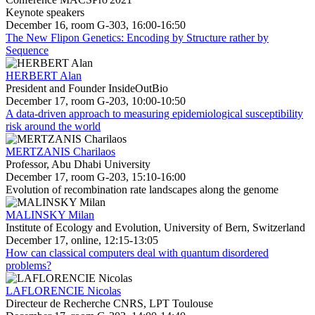
Keynote speakers
December 16, room G-303, 16:00-16:50
The New Flipon Genetics: Encoding by Structure rather by
Sequence
HERBERT Alan
President and Founder InsideOutBio
December 17, room G-203, 10:00-10:50
A data-driven approach to measuring epidemiological susceptibility
risk around the world
MERTZANIS Charilaos
Professor, Abu Dhabi University
December 17, room G-203, 15:10-16:00
Evolution of recombination rate landscapes along the genome
MALINSKY Milan
Institute of Ecology and Evolution, University of Bern, Switzerland
December 17, online, 12:15-13:05
How can classical computers deal with quantum disordered
problems?
LAFLORENCIE Nicolas
Directeur de Recherche CNRS, LPT Toulouse