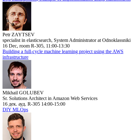
Petr ZAYTSEV
specialist in elasticsearch, System Administrator at Odnoklassniki
16 Dec, room R-305, 11:00-13:30
Building a full-cycle machine learning project using the AWS
infrastructure
Mikhail GOLUBEV
Sr. Solutions Architect in Amazon Web Services
16 дек. ауд. R-305 14:00-15:00
DIY MLOps