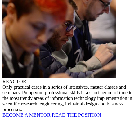
REACTOR
Only practical cases in a series of intensives, master classes and
seminars. Pump your professional skills in a short period of time in
the most trendy areas of information technology implementation in
scientific research, engineering, industrial design and business
processes.
BECOME A MENTOR
READ THE POSITION