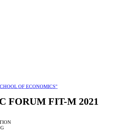
SCHOOL OF ECONOMICS"
C FORUM FIT-M 2021
TION
NG