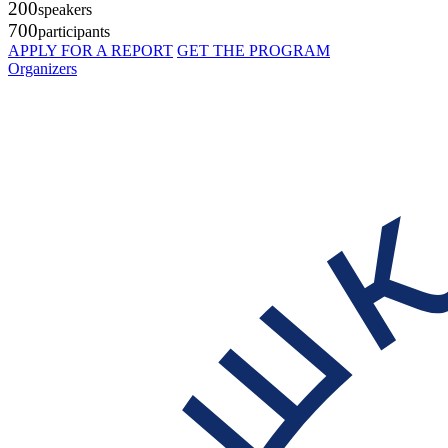
200
speakers
700
participants
APPLY FOR A REPORT
GET THE PROGRAM
Organizers