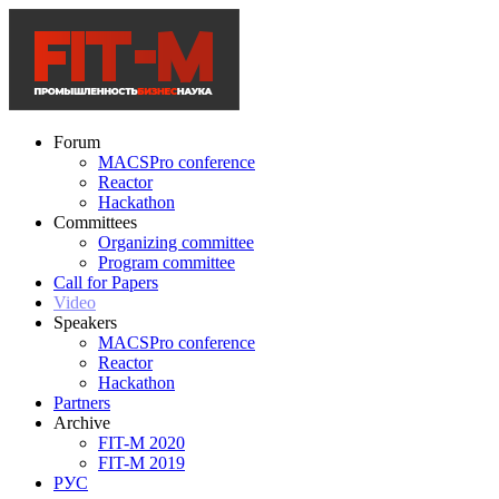
Forum
MACSPro conference
Reactor
Hackathon
Committees
Organizing committee
Program committee
Call for Papers
Video
Speakers
MACSPro conference
Reactor
Hackathon
Partners
Archive
FIT-M 2020
FIT-M 2019
РУС