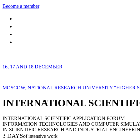
Become a member
16, 17 AND 18 DECEMBER
MOSCOW, NATIONAL RESEARCH UNIVERSITY "HIGHER 
INTERNATIONAL SCIENTIFI
INTERNATIONAL SCIENTIFIC APPLICATION FORUM
INFORMATION TECHNOLOGIES AND COMPUTER SIMULA
IN SCIENTIFIC RESEARCH AND INDUSTRIAL ENGINEERI
3 DAYS
of intensive work