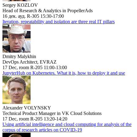
Sergey KOZLOV
Head of Research & Analytics in PropellerAds
16 дек. ауд. R-305 15:30-17:00
Iteration, repeatability and isolation are three real IT pillars
Dmitry Malykhin
DevOps Architect, EVRAZ
17 Dec, room R-205 11:00-13:00
JupyterHub on Kubernetes. What it is, how to deploy it and use
Alexander VOLYNSKY
Technical Product Manager in VK Cloud Solutions
17 Dec, room R-205 13:20-14:20
Using artificial intelligence and cloud computing for analysis of the
corpus of research articles on COVID-19