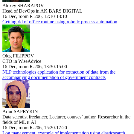
Alexey SHARAPOV
Head of DevOps in AK BARS DIGITAL
16 Dec, room R-206, 12:10-13:10
Getting rid of office routine using robotic process automation
Oleg FILIPPOV
CTO in WiseAdvice
16 Dec, room R-206, 13:30-15:00
NLP technologies application for extraction of data from the
accompanying documentation of government contracts
Artur SAPRYKIN
Data scientist freelancer, Lecturer, courses’ author, Researcher in the
fields of ML и AI
16 Dec, room R-206, 15:20-17:20
Log management, example of implementation using elasticsearch