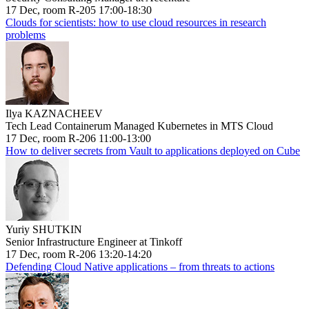
17 Dec, room R-205 17:00-18:30
Clouds for scientists: how to use cloud resources in research
problems
Ilya KAZNACHEEV
Tech Lead Containerum Managed Kubernetes in MTS Cloud
17 Dec, room R-206 11:00-13:00
How to deliver secrets from Vault to applications deployed on Cube
Yuriy SHUTKIN
Senior Infrastructure Engineer at Tinkoff
17 Dec, room R-206 13:20-14:20
Defending Cloud Native applications – from threats to actions