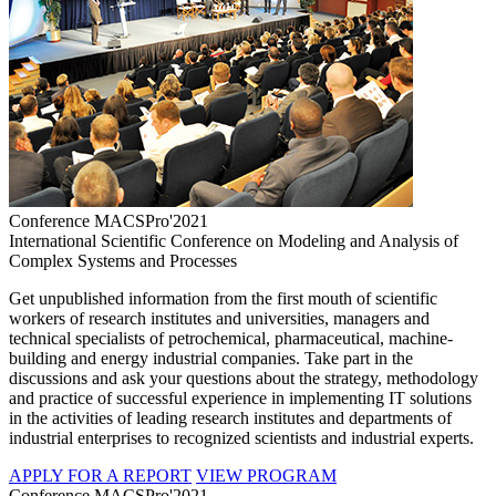
Conference MACSPro'2021
International Scientific Conference on Modeling and Analysis of
Complex Systems and Processes
Get unpublished information from the first mouth of scientific
workers of research institutes and universities, managers and
technical specialists of petrochemical, pharmaceutical, machine-
building and energy industrial companies. Take part in the
discussions and ask your questions about the strategy, methodology
and practice of successful experience in implementing IT solutions
in the activities of leading research institutes and departments of
industrial enterprises to recognized scientists and industrial experts.
APPLY FOR A REPORT
VIEW PROGRAM
Conference MACSPro'2021