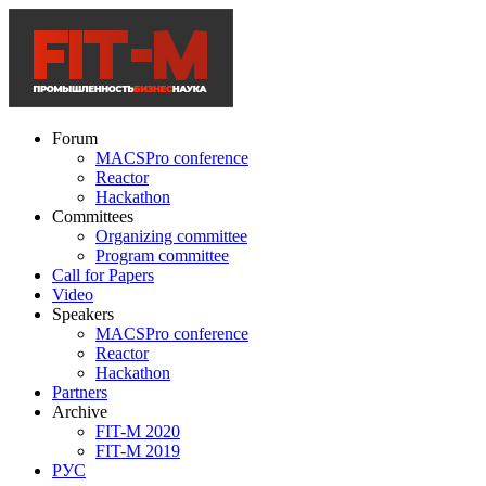
Forum
MACSPro conference
Reactor
Hackathon
Committees
Organizing committee
Program committee
Call for Papers
Video
Speakers
MACSPro conference
Reactor
Hackathon
Partners
Archive
FIT-M 2020
FIT-M 2019
РУС