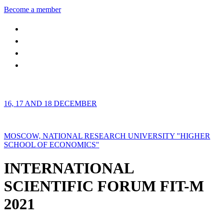
Become a member
16, 17 AND 18 DECEMBER
MOSCOW, NATIONAL RESEARCH UNIVERSITY "HIGHER
SCHOOL OF ECONOMICS"
INTERNATIONAL
SCIENTIFIC FORUM FIT-M
2021