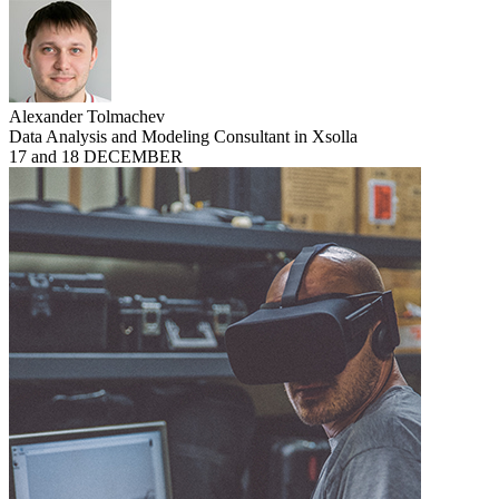
Alexander Tolmachev
Data Analysis and Modeling Consultant in Xsolla
17 and 18 DECEMBER