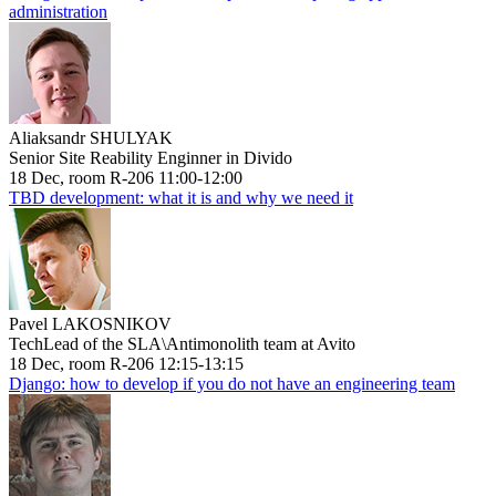
administration
Aliaksandr SHULYAK
Senior Site Reability Enginner in Divido
18 Dec, room R-206 11:00-12:00
TBD development: what it is and why we need it
Pavel LAKOSNIKOV
TechLead of the SLA\Antimonolith team at Avito
18 Dec, room R-206 12:15-13:15
Django: how to develop if you do not have an engineering team