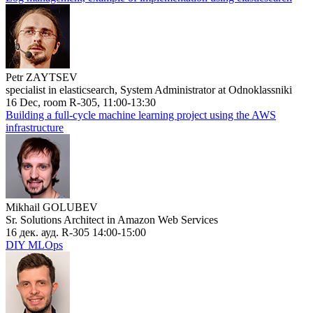
Petr ZAYTSEV
specialist in elasticsearch, System Administrator at Odnoklassniki
16 Dec, room R-305, 11:00-13:30
Building a full-cycle machine learning project using the AWS
infrastructure
Mikhail GOLUBEV
Sr. Solutions Architect in Amazon Web Services
16 дек. ауд. R-305 14:00-15:00
DIY MLOps