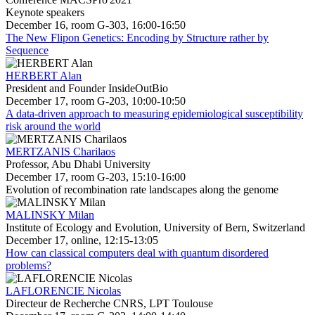
Keynote speakers
December 16, room G-303, 16:00-16:50
The New Flipon Genetics: Encoding by Structure rather by
Sequence
HERBERT Alan
President and Founder InsideOutBio
December 17, room G-203, 10:00-10:50
A data-driven approach to measuring epidemiological susceptibility
risk around the world
MERTZANIS Charilaos
Professor, Abu Dhabi University
December 17, room G-203, 15:10-16:00
Evolution of recombination rate landscapes along the genome
MALINSKY Milan
Institute of Ecology and Evolution, University of Bern, Switzerland
December 17, online, 12:15-13:05
How can classical computers deal with quantum disordered
problems?
LAFLORENCIE Nicolas
Directeur de Recherche CNRS, LPT Toulouse