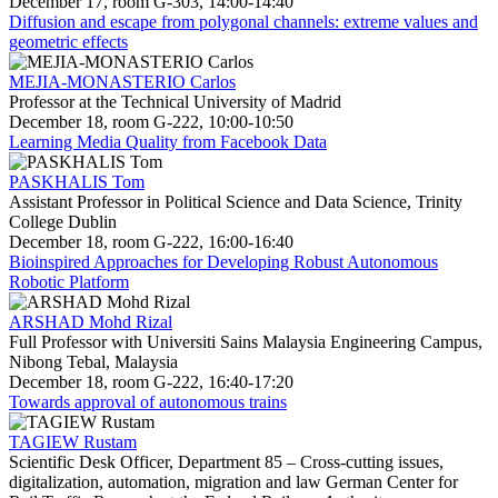
December 17, room G-303, 14:00-14:40
Diffusion and escape from polygonal channels: extreme values and
geometric effects
MEJIA-MONASTERIO Carlos
Professor at the Technical University of Madrid
December 18, room G-222, 10:00-10:50
Learning Media Quality from Facebook Data
PASKHALIS Tom
Assistant Professor in Political Science and Data Science, Trinity
College Dublin
December 18, room G-222, 16:00-16:40
Bioinspired Approaches for Developing Robust Autonomous
Robotic Platform
ARSHAD Mohd Rizal
Full Professor with Universiti Sains Malaysia Engineering Campus,
Nibong Tebal, Malaysia
December 18, room G-222, 16:40-17:20
Towards approval of autonomous trains
TAGIEW Rustam
Scientific Desk Officer, Department 85 – Cross-cutting issues,
digitalization, automation, migration and law German Center for