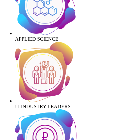
APPLIED SCIENCE
IT INDUSTRY LEADERS