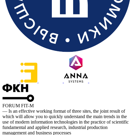
FORUM FIT-M
— Is an effective working format of three sites, the joint result of
which will allow you to quickly understand the main trends in the
use of modern information technologies in the practice of scientific
fundamental and applied research, industrial production
management and business processes