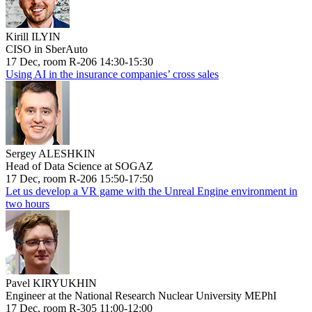
Kirill ILYIN
CISO in SberAuto
17 Dec, room R-206 14:30-15:30
Using AI in the insurance companies’ cross sales
Sergey ALESHKIN
Head of Data Science at SOGAZ
17 Dec, room R-206 15:50-17:50
Let us develop a VR game with the Unreal Engine environment in
two hours
Pavel KIRYUKHIN
Engineer at the National Research Nuclear University MEPhI
17 Dec, room R-305 11:00-12:00