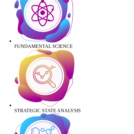
FUNDAMENTAL SCIENCE
STRATEGIC STATE ANALYSIS