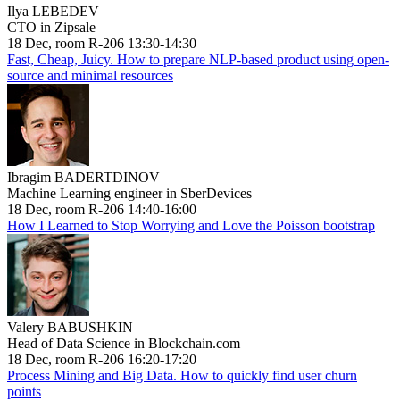
Ilya LEBEDEV
CTO in Zipsale
18 Dec, room R-206 13:30-14:30
Fast, Cheap, Juicy. How to prepare NLP-based product using open-
source and minimal resources
Ibragim BADERTDINOV
Machine Learning engineer in SberDevices
18 Dec, room R-206 14:40-16:00
How I Learned to Stop Worrying and Love the Poisson bootstrap
Valery BABUSHKIN
Head of Data Science in Blockchain.com
18 Dec, room R-206 16:20-17:20
Process Mining and Big Data. How to quickly find user churn
points