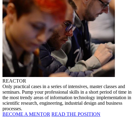
REACTOR
Only practical cases in a series of intensives, master classes and
seminars. Pump your professional skills in a short period of time in
the most trendy areas of information technology implementation in
scientific research, engineering, industrial design and business
processes.
BECOME A MENTOR
READ THE POSITION