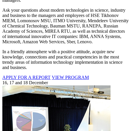
managers.
Ask your questions about modern technologies in science, industry
and business to the managers and employees of HSE Tikhonov
MIEM, Lomonosov MSU, ITMO University, Mendeleev University
of Chemical Technology, Bauman MSTU, RANEPA, Russian
Academy of Sciences, MIREA RTU, as well as technical directors
of international innovative IT companies: IBM, ANNA Systems,
Microsoft, Amazon Web Services, Sber, Lenovo.
In a friendly atmosphere with a positive attitude, acquire new
knowledge, connections and practical competencies in the most
trendy areas of information technology implementation in science
and business.
APPLY FOR A REPORT
VIEW PROGRAM
16, 17 and 18 December