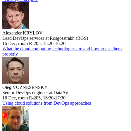
Alexander KRYLOV
Lead DevOps services at Rosgosstrakh (RGS)
16 Dec, room R-205, 15:20-16:20
What the cloud computing technologies are and how to use them
properly
Oleg VOZNESENSKY
Senior DevOps engineer at DataArt
16 Dec, room R-205, 16:30-17:30
Using cloud solutions from DevOps approaches