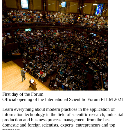
First day of the Forum
Official opening of the International Scientific Forum FIT-M 2021
Learn everything about modern practices in the application of
information technology in the field of scientific research, industrial
production and business process management from the best
domestic and foreign scientists, experts, entrepreneurs and top