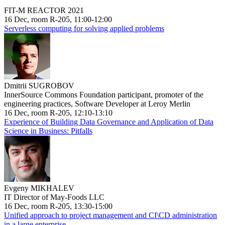
FIT-M REACTOR 2021
16 Dec, room R-205, 11:00-12:00
Serverless computing for solving applied problems
Dmitrii SUGROBOV
InnerSource Commons Foundation participant, promoter of the
engineering practices, Software Developer at Leroy Merlin
16 Dec, room R-205, 12:10-13:10
Experience of Building Data Governance and Application of Data
Science in Business: Pitfalls
Evgeny MIKHALEV
IT Director of May-Foods LLC
16 Dec, room R-205, 13:30-15:00
Unified approach to project management and CI\CD administration
in a large enterprise