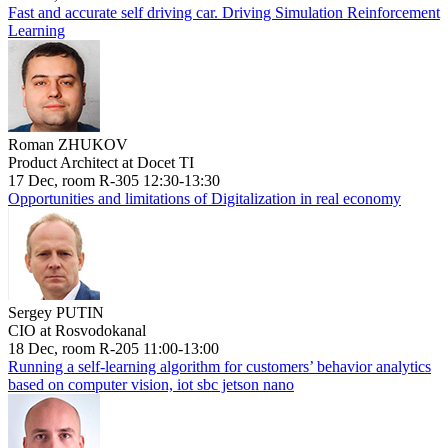
Fast and accurate self driving car. Driving Simulation Reinforcement
Learning
Roman ZHUKOV
Product Architect at Docet TI
17 Dec, room R-305 12:30-13:30
Opportunities and limitations of Digitalization in real economy
Sergey PUTIN
CIO at Rosvodokanal
18 Dec, room R-205 11:00-13:00
Running a self-learning algorithm for customers’ behavior analytics
based on computer vision, iot sbc jetson nano