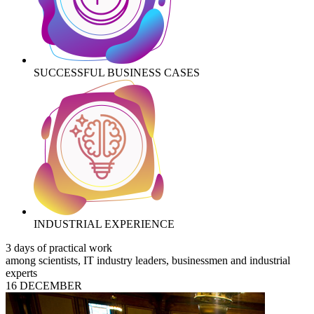
SUCCESSFUL BUSINESS CASES
INDUSTRIAL EXPERIENCE
3 days of practical work
among scientists, IT industry leaders, businessmen and industrial
experts
16 DECEMBER