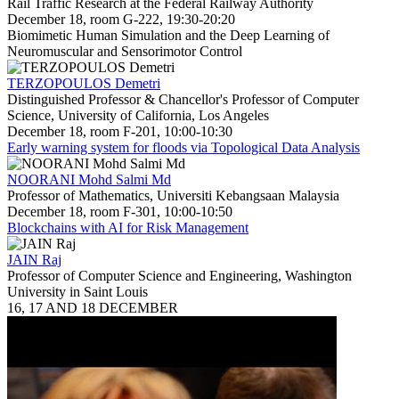
Rail Traffic Research at the Federal Railway Authority
December 18, room G-222, 19:30-20:20
Biomimetic Human Simulation and the Deep Learning of
Neuromuscular and Sensorimotor Control
TERZOPOULOS Demetri
Distinguished Professor & Chancellor's Professor of Computer
Science, University of California, Los Angeles
December 18, room F-201, 10:00-10:30
Early warning system for floods via Topological Data Analysis
NOORANI Mohd Salmi Md
Professor of Mathematics, Universiti Kebangsaan Malaysia
December 18, room F-301, 10:00-10:50
Blockchains with AI for Risk Management
JAIN Raj
Professor of Computer Science and Engineering, Washington
University in Saint Louis
16, 17 AND 18 DECEMBER