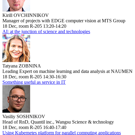
Kirill OVCHINNIKOV
Manager of projects with EDGE computer vision at MTS Group
18 Dec, room R-205 13:20-14:20
AI: at the junction of science and technologies
Tatyana ZOBNINA
Leading Expert on machine learning and data analysis at NAUMEN
18 Dec, room R-205 14:30-16:30
Something useful as service in IT
Vasiliy SOSHNIKOV
Head of RnD, Quantil inc., Wangsu Science & technology
18 Dec, room R-205 16:40-17:40
Using Kubernetes platform for parallel computing applications