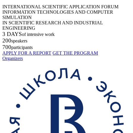
INTERNATIONAL SCIENTIFIC APPLICATION FORUM
INFORMATION TECHNOLOGIES AND COMPUTER
SIMULATION
IN SCIENTIFIC RESEARCH AND INDUSTRIAL
ENGINEERING
3 DAYS
of intensive work
200
speakers
700
participants
APPLY FOR A REPORT
GET THE PROGRAM
Organizers