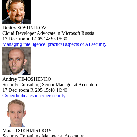
Dmitry SOSHNIKOV
Cloud Developer Advocate in Microsoft Russia
17 Dec, room R-205 14:30-15:30
Managing intelligence: practical aspects of AI security
Andrey TIMOSHENKO
Security Consulting Senior Manager at Accenture
17 Dec, room R-205 15:40-16:40
Cyberduplicates in cybersecurity
Marat TSIKHMISTROV
Security Consulting Manager at Accenture