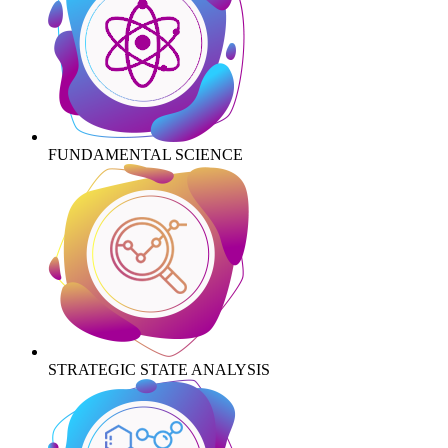
FUNDAMENTAL SCIENCE
STRATEGIC STATE ANALYSIS