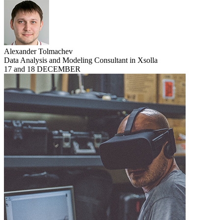
Alexander Tolmachev
Data Analysis and Modeling Consultant in Xsolla
17 and 18 DECEMBER