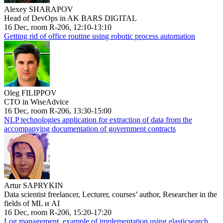
Alexey SHARAPOV
Head of DevOps in AK BARS DIGITAL
16 Dec, room R-206, 12:10-13:10
Getting rid of office routine using robotic process automation
Oleg FILIPPOV
CTO in WiseAdvice
16 Dec, room R-206, 13:30-15:00
NLP technologies application for extraction of data from the
accompanying documentation of government contracts
Artur SAPRYKIN
Data scientist freelancer, Lecturer, courses’ author, Researcher in the
fields of ML и AI
16 Dec, room R-206, 15:20-17:20
Log management, example of implementation using elasticsearch