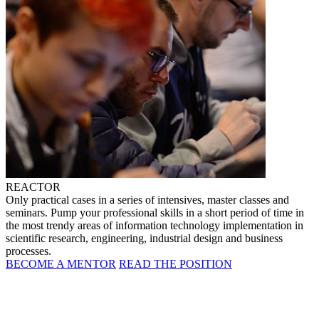
REACTOR
Only practical cases in a series of intensives, master classes and
seminars. Pump your professional skills in a short period of time in
the most trendy areas of information technology implementation in
scientific research, engineering, industrial design and business
processes.
BECOME A MENTOR
READ THE POSITION