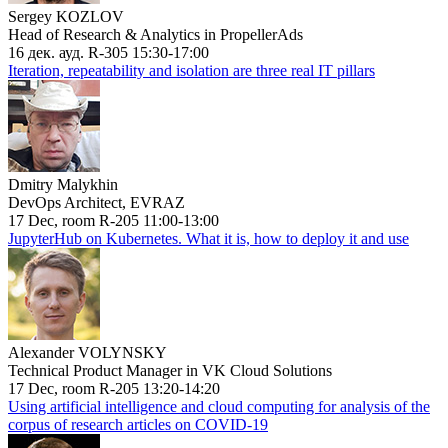
Sergey KOZLOV
Head of Research & Analytics in PropellerAds
16 дек. ауд. R-305 15:30-17:00
Iteration, repeatability and isolation are three real IT pillars
Dmitry Malykhin
DevOps Architect, EVRAZ
17 Dec, room R-205 11:00-13:00
JupyterHub on Kubernetes. What it is, how to deploy it and use
Alexander VOLYNSKY
Technical Product Manager in VK Cloud Solutions
17 Dec, room R-205 13:20-14:20
Using artificial intelligence and cloud computing for analysis of the
corpus of research articles on COVID-19