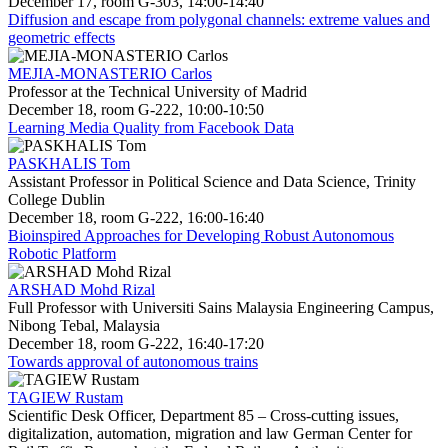
December 17, room G-303, 14:00-14:40
Diffusion and escape from polygonal channels: extreme values and
geometric effects
MEJIA-MONASTERIO Carlos
Professor at the Technical University of Madrid
December 18, room G-222, 10:00-10:50
Learning Media Quality from Facebook Data
PASKHALIS Tom
Assistant Professor in Political Science and Data Science, Trinity
College Dublin
December 18, room G-222, 16:00-16:40
Bioinspired Approaches for Developing Robust Autonomous
Robotic Platform
ARSHAD Mohd Rizal
Full Professor with Universiti Sains Malaysia Engineering Campus,
Nibong Tebal, Malaysia
December 18, room G-222, 16:40-17:20
Towards approval of autonomous trains
TAGIEW Rustam
Scientific Desk Officer, Department 85 – Cross-cutting issues,
digitalization, automation, migration and law German Center for