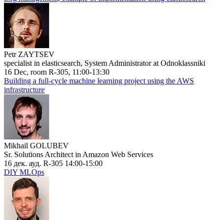
Petr ZAYTSEV
specialist in elasticsearch, System Administrator at Odnoklassniki
16 Dec, room R-305, 11:00-13:30
Building a full-cycle machine learning project using the AWS
infrastructure
Mikhail GOLUBEV
Sr. Solutions Architect in Amazon Web Services
16 дек. ауд. R-305 14:00-15:00
DIY MLOps