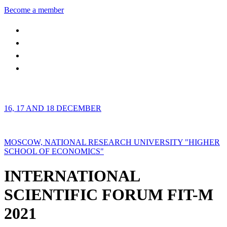
Become a member
16, 17 AND 18 DECEMBER
MOSCOW, NATIONAL RESEARCH UNIVERSITY "HIGHER
SCHOOL OF ECONOMICS"
INTERNATIONAL
SCIENTIFIC FORUM FIT-M
2021