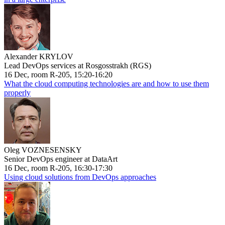
Alexander KRYLOV
Lead DevOps services at Rosgosstrakh (RGS)
16 Dec, room R-205, 15:20-16:20
What the cloud computing technologies are and how to use them
properly
Oleg VOZNESENSKY
Senior DevOps engineer at DataArt
16 Dec, room R-205, 16:30-17:30
Using cloud solutions from DevOps approaches