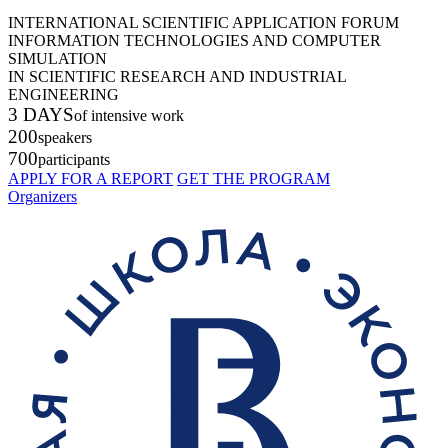
INTERNATIONAL SCIENTIFIC APPLICATION FORUM
INFORMATION TECHNOLOGIES AND COMPUTER
SIMULATION
IN SCIENTIFIC RESEARCH AND INDUSTRIAL
ENGINEERING
3 DAYS
of intensive work
200
speakers
700
participants
APPLY FOR A REPORT
GET THE PROGRAM
Organizers