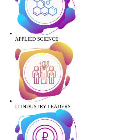
APPLIED SCIENCE
IT INDUSTRY LEADERS