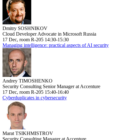
Dmitry SOSHNIKOV
Cloud Developer Advocate in Microsoft Russia
17 Dec, room R-205 14:30-15:30
Managing intelligence: practical aspects of AI security
Andrey TIMOSHENKO
Security Consulting Senior Manager at Accenture
17 Dec, room R-205 15:40-16:40
Cyberduplicates in cybersecurity
Marat TSIKHMISTROV
Security Consulting Manager at Accenture