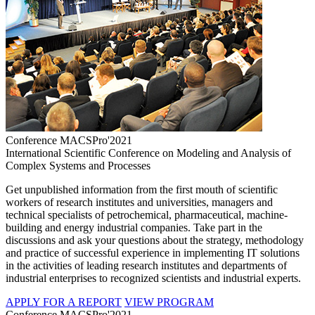
Conference MACSPro'2021
International Scientific Conference on Modeling and Analysis of
Complex Systems and Processes
Get unpublished information from the first mouth of scientific
workers of research institutes and universities, managers and
technical specialists of petrochemical, pharmaceutical, machine-
building and energy industrial companies. Take part in the
discussions and ask your questions about the strategy, methodology
and practice of successful experience in implementing IT solutions
in the activities of leading research institutes and departments of
industrial enterprises to recognized scientists and industrial experts.
APPLY FOR A REPORT
VIEW PROGRAM
Conference MACSPro'2021