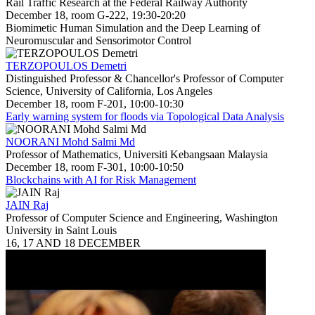
Rail Traffic Research at the Federal Railway Authority
December 18, room G-222, 19:30-20:20
Biomimetic Human Simulation and the Deep Learning of
Neuromuscular and Sensorimotor Control
TERZOPOULOS Demetri
Distinguished Professor & Chancellor's Professor of Computer
Science, University of California, Los Angeles
December 18, room F-201, 10:00-10:30
Early warning system for floods via Topological Data Analysis
NOORANI Mohd Salmi Md
Professor of Mathematics, Universiti Kebangsaan Malaysia
December 18, room F-301, 10:00-10:50
Blockchains with AI for Risk Management
JAIN Raj
Professor of Computer Science and Engineering, Washington
University in Saint Louis
16, 17 AND 18 DECEMBER