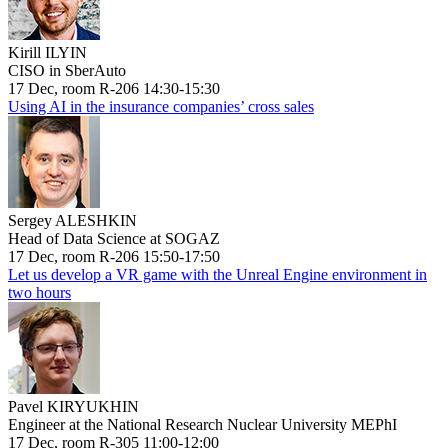
Kirill ILYIN
CISO in SberAuto
17 Dec, room R-206 14:30-15:30
Using AI in the insurance companies’ cross sales
Sergey ALESHKIN
Head of Data Science at SOGAZ
17 Dec, room R-206 15:50-17:50
Let us develop a VR game with the Unreal Engine environment in
two hours
Pavel KIRYUKHIN
Engineer at the National Research Nuclear University MEPhI
17 Dec, room R-305 11:00-12:00