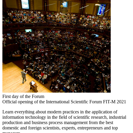
First day of the Forum
Official opening of the International Scientific Forum FIT-M 2021
Learn everything about modern practices in the application of
information technology in the field of scientific research, industrial
production and business process management from the best
domestic and foreign scientists, experts, entrepreneurs and top