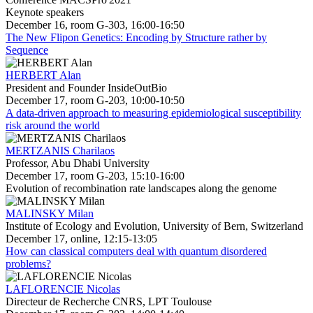
Keynote speakers
December 16, room G-303, 16:00-16:50
The New Flipon Genetics: Encoding by Structure rather by
Sequence
HERBERT Alan
President and Founder InsideOutBio
December 17, room G-203, 10:00-10:50
A data-driven approach to measuring epidemiological susceptibility
risk around the world
MERTZANIS Charilaos
Professor, Abu Dhabi University
December 17, room G-203, 15:10-16:00
Evolution of recombination rate landscapes along the genome
MALINSKY Milan
Institute of Ecology and Evolution, University of Bern, Switzerland
December 17, online, 12:15-13:05
How can classical computers deal with quantum disordered
problems?
LAFLORENCIE Nicolas
Directeur de Recherche CNRS, LPT Toulouse