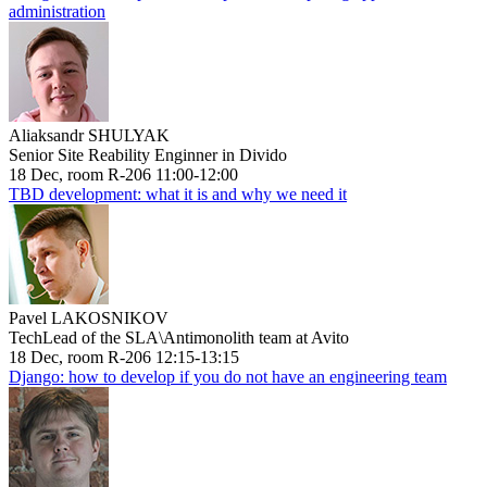
administration
Aliaksandr SHULYAK
Senior Site Reability Enginner in Divido
18 Dec, room R-206 11:00-12:00
TBD development: what it is and why we need it
Pavel LAKOSNIKOV
TechLead of the SLA\Antimonolith team at Avito
18 Dec, room R-206 12:15-13:15
Django: how to develop if you do not have an engineering team