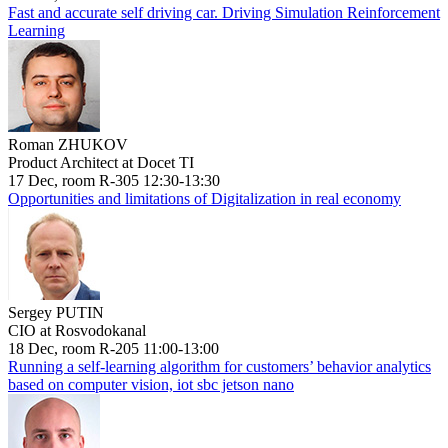
Fast and accurate self driving car. Driving Simulation Reinforcement
Learning
Roman ZHUKOV
Product Architect at Docet TI
17 Dec, room R-305 12:30-13:30
Opportunities and limitations of Digitalization in real economy
Sergey PUTIN
CIO at Rosvodokanal
18 Dec, room R-205 11:00-13:00
Running a self-learning algorithm for customers’ behavior analytics
based on computer vision, iot sbc jetson nano