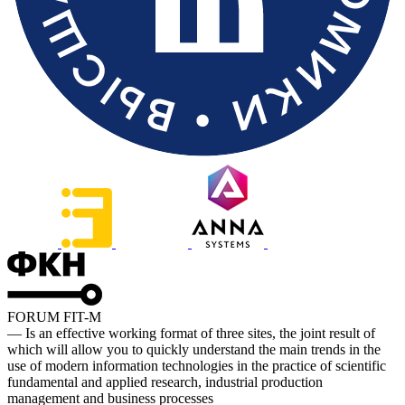
FORUM FIT-M
— Is an effective working format of three sites, the joint result of
which will allow you to quickly understand the main trends in the
use of modern information technologies in the practice of scientific
fundamental and applied research, industrial production
management and business processes