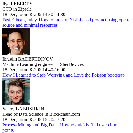
Ilya LEBEDEV
CTO in Zipsale
18 Dec, room R-206 13:30-14:30
Fast, Cheap, Juicy. How to prepare NLP-based product using open-
source and minimal resources
Ibragim BADERTDINOV
Machine Learning engineer in SberDevices
18 Dec, room R-206 14:40-16:00
How I Learned to Stop Worrying and Love the Poisson bootstrap
Valery BABUSHKIN
Head of Data Science in Blockchain.com
18 Dec, room R-206 16:20-17:20
Process Mining and Big Data. How to quickly find user churn
points