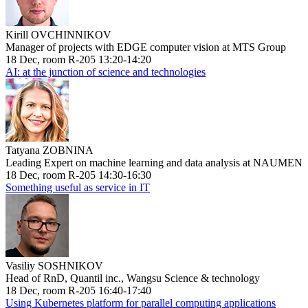
Kirill OVCHINNIKOV
Manager of projects with EDGE computer vision at MTS Group
18 Dec, room R-205 13:20-14:20
AI: at the junction of science and technologies
Tatyana ZOBNINA
Leading Expert on machine learning and data analysis at NAUMEN
18 Dec, room R-205 14:30-16:30
Something useful as service in IT
Vasiliy SOSHNIKOV
Head of RnD, Quantil inc., Wangsu Science & technology
18 Dec, room R-205 16:40-17:40
Using Kubernetes platform for parallel computing applications