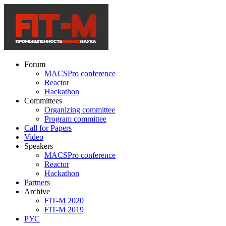
Forum
MACSPro conference
Reactor
Hackathon
Committees
Organizing committee
Program committee
Call for Papers
Video
Speakers
MACSPro conference
Reactor
Hackathon
Partners
Archive
FIT-M 2020
FIT-M 2019
РУС