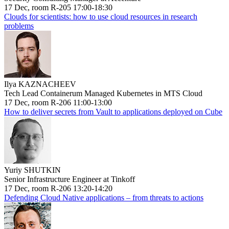
17 Dec, room R-205 17:00-18:30
Clouds for scientists: how to use cloud resources in research
problems
Ilya KAZNACHEEV
Tech Lead Containerum Managed Kubernetes in MTS Cloud
17 Dec, room R-206 11:00-13:00
How to deliver secrets from Vault to applications deployed on Cube
Yuriy SHUTKIN
Senior Infrastructure Engineer at Tinkoff
17 Dec, room R-206 13:20-14:20
Defending Cloud Native applications – from threats to actions