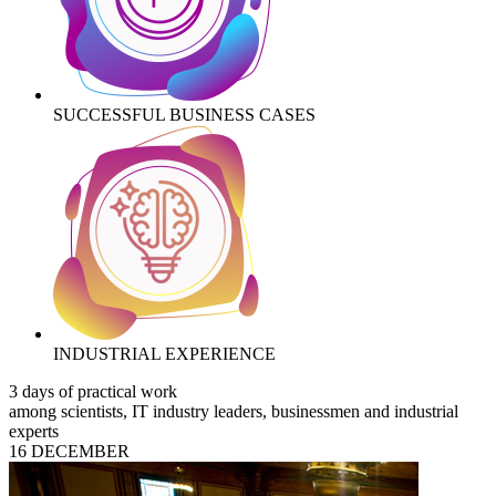
SUCCESSFUL BUSINESS CASES
INDUSTRIAL EXPERIENCE
3 days of practical work
among scientists, IT industry leaders, businessmen and industrial
experts
16 DECEMBER