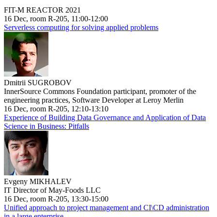
FIT-M REACTOR 2021
16 Dec, room R-205, 11:00-12:00
Serverless computing for solving applied problems
Dmitrii SUGROBOV
InnerSource Commons Foundation participant, promoter of the
engineering practices, Software Developer at Leroy Merlin
16 Dec, room R-205, 12:10-13:10
Experience of Building Data Governance and Application of Data
Science in Business: Pitfalls
Evgeny MIKHALEV
IT Director of May-Foods LLC
16 Dec, room R-205, 13:30-15:00
Unified approach to project management and CI\CD administration
in a large enterprise