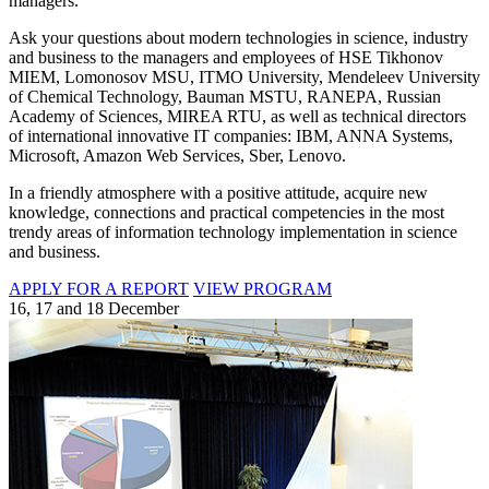
managers.
Ask your questions about modern technologies in science, industry
and business to the managers and employees of HSE Tikhonov
MIEM, Lomonosov MSU, ITMO University, Mendeleev University
of Chemical Technology, Bauman MSTU, RANEPA, Russian
Academy of Sciences, MIREA RTU, as well as technical directors
of international innovative IT companies: IBM, ANNA Systems,
Microsoft, Amazon Web Services, Sber, Lenovo.
In a friendly atmosphere with a positive attitude, acquire new
knowledge, connections and practical competencies in the most
trendy areas of information technology implementation in science
and business.
APPLY FOR A REPORT
VIEW PROGRAM
16, 17 and 18 December