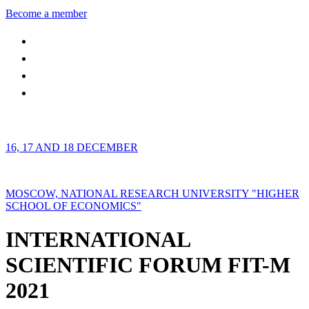
Become a member
16, 17 AND 18 DECEMBER
MOSCOW, NATIONAL RESEARCH UNIVERSITY "HIGHER
SCHOOL OF ECONOMICS"
INTERNATIONAL
SCIENTIFIC FORUM FIT-M
2021