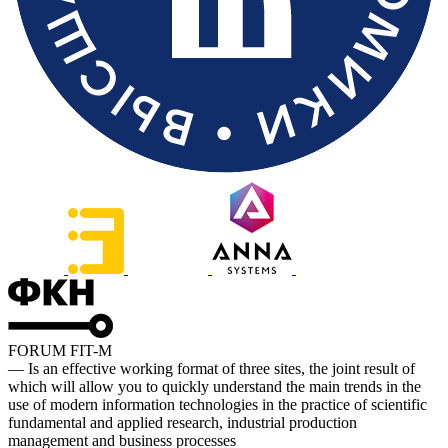
FORUM FIT-M
— Is an effective working format of three sites, the joint result of
which will allow you to quickly understand the main trends in the
use of modern information technologies in the practice of scientific
fundamental and applied research, industrial production
management and business processes