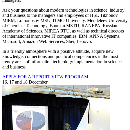
managers.
Ask your questions about modern technologies in science, industry
and business to the managers and employees of HSE Tikhonov
MIEM, Lomonosov MSU, ITMO University, Mendeleev University
of Chemical Technology, Bauman MSTU, RANEPA, Russian
Academy of Sciences, MIREA RTU, as well as technical directors
of international innovative IT companies: IBM, ANNA Systems,
Microsoft, Amazon Web Services, Sber, Lenovo.
In a friendly atmosphere with a positive attitude, acquire new
knowledge, connections and practical competencies in the most
trendy areas of information technology implementation in science
and business.
APPLY FOR A REPORT
VIEW PROGRAM
16, 17 and 18 December