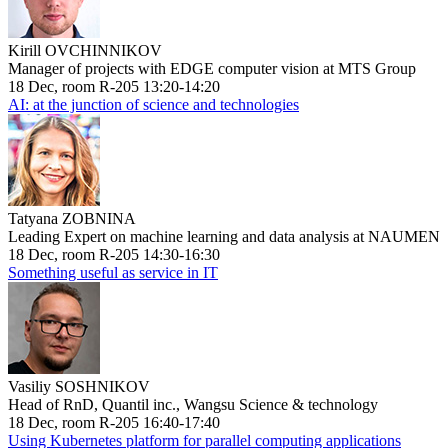
Kirill OVCHINNIKOV
Manager of projects with EDGE computer vision at MTS Group
18 Dec, room R-205 13:20-14:20
AI: at the junction of science and technologies
Tatyana ZOBNINA
Leading Expert on machine learning and data analysis at NAUMEN
18 Dec, room R-205 14:30-16:30
Something useful as service in IT
Vasiliy SOSHNIKOV
Head of RnD, Quantil inc., Wangsu Science & technology
18 Dec, room R-205 16:40-17:40
Using Kubernetes platform for parallel computing applications