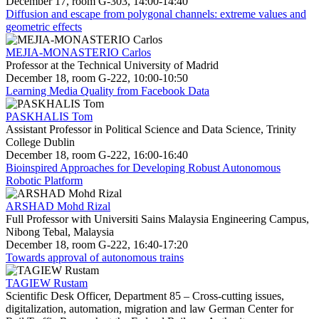
December 17, room G-303, 14:00-14:40
Diffusion and escape from polygonal channels: extreme values and
geometric effects
MEJIA-MONASTERIO Carlos
Professor at the Technical University of Madrid
December 18, room G-222, 10:00-10:50
Learning Media Quality from Facebook Data
PASKHALIS Tom
Assistant Professor in Political Science and Data Science, Trinity
College Dublin
December 18, room G-222, 16:00-16:40
Bioinspired Approaches for Developing Robust Autonomous
Robotic Platform
ARSHAD Mohd Rizal
Full Professor with Universiti Sains Malaysia Engineering Campus,
Nibong Tebal, Malaysia
December 18, room G-222, 16:40-17:20
Towards approval of autonomous trains
TAGIEW Rustam
Scientific Desk Officer, Department 85 – Cross-cutting issues,
digitalization, automation, migration and law German Center for