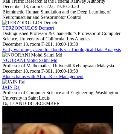
Rail Traffic Research at the Federal Railway Authority
December 18, room G-222, 19:30-20:20
Biomimetic Human Simulation and the Deep Learning of
Neuromuscular and Sensorimotor Control
TERZOPOULOS Demetri
Distinguished Professor & Chancellor's Professor of Computer
Science, University of California, Los Angeles
December 18, room F-201, 10:00-10:30
Early warning system for floods via Topological Data Analysis
NOORANI Mohd Salmi Md
Professor of Mathematics, Universiti Kebangsaan Malaysia
December 18, room F-301, 10:00-10:50
Blockchains with AI for Risk Management
JAIN Raj
Professor of Computer Science and Engineering, Washington
University in Saint Louis
16, 17 AND 18 DECEMBER