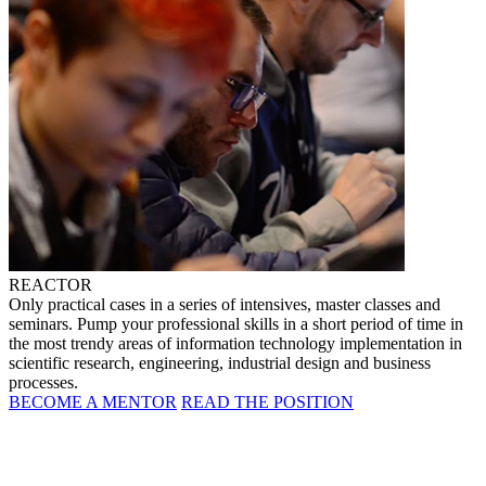
REACTOR
Only practical cases in a series of intensives, master classes and
seminars. Pump your professional skills in a short period of time in
the most trendy areas of information technology implementation in
scientific research, engineering, industrial design and business
processes.
BECOME A MENTOR
READ THE POSITION