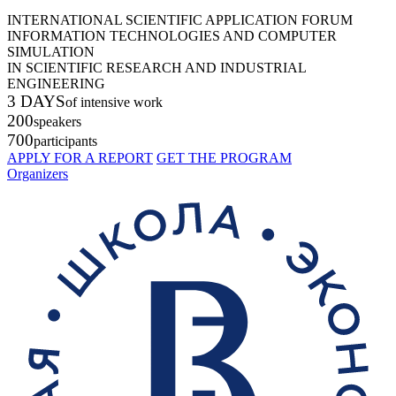
INTERNATIONAL SCIENTIFIC APPLICATION FORUM
INFORMATION TECHNOLOGIES AND COMPUTER
SIMULATION
IN SCIENTIFIC RESEARCH AND INDUSTRIAL
ENGINEERING
3 DAYS
of intensive work
200
speakers
700
participants
APPLY FOR A REPORT
GET THE PROGRAM
Organizers