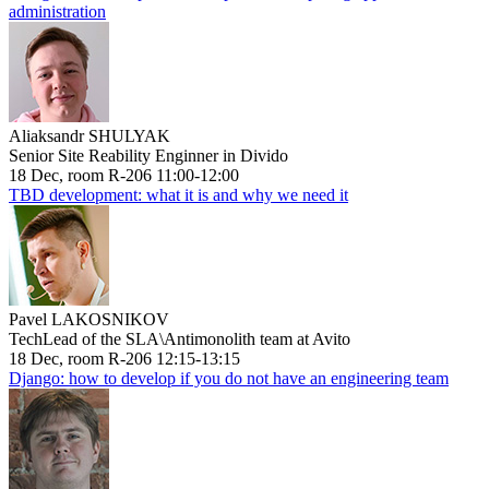
administration
Aliaksandr SHULYAK
Senior Site Reability Enginner in Divido
18 Dec, room R-206 11:00-12:00
TBD development: what it is and why we need it
Pavel LAKOSNIKOV
TechLead of the SLA\Antimonolith team at Avito
18 Dec, room R-206 12:15-13:15
Django: how to develop if you do not have an engineering team