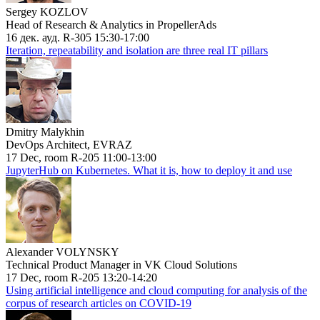
Sergey KOZLOV
Head of Research & Analytics in PropellerAds
16 дек. ауд. R-305 15:30-17:00
Iteration, repeatability and isolation are three real IT pillars
Dmitry Malykhin
DevOps Architect, EVRAZ
17 Dec, room R-205 11:00-13:00
JupyterHub on Kubernetes. What it is, how to deploy it and use
Alexander VOLYNSKY
Technical Product Manager in VK Cloud Solutions
17 Dec, room R-205 13:20-14:20
Using artificial intelligence and cloud computing for analysis of the
corpus of research articles on COVID-19