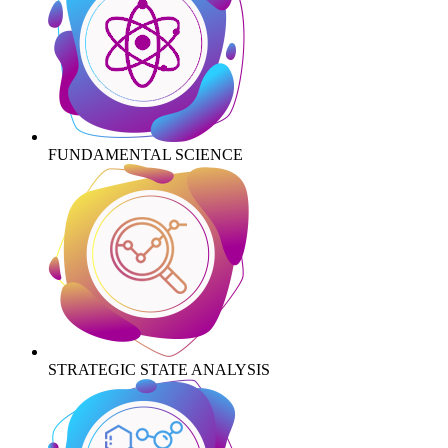
FUNDAMENTAL SCIENCE
STRATEGIC STATE ANALYSIS