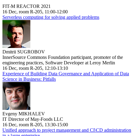
FIT-M REACTOR 2021
16 Dec, room R-205, 11:00-12:00
Serverless computing for solving applied problems
Dmitrii SUGROBOV
InnerSource Commons Foundation participant, promoter of the
engineering practices, Software Developer at Leroy Merlin
16 Dec, room R-205, 12:10-13:10
Experience of Building Data Governance and Application of Data
Science in Business: Pitfalls
Evgeny MIKHALEV
IT Director of May-Foods LLC
16 Dec, room R-205, 13:30-15:00
Unified approach to project management and CI\CD administration
in a large enterprise