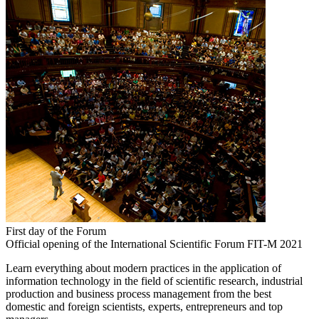
First day of the Forum
Official opening of the International Scientific Forum FIT-M 2021
Learn everything about modern practices in the application of
information technology in the field of scientific research, industrial
production and business process management from the best
domestic and foreign scientists, experts, entrepreneurs and top