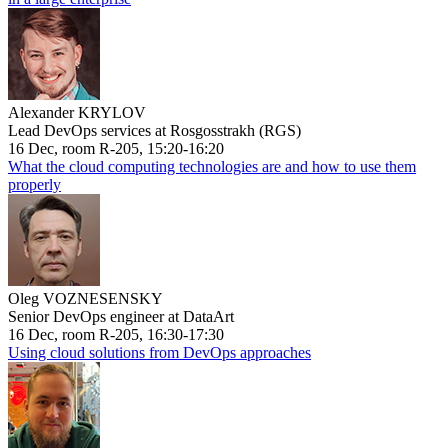
Alexander KRYLOV
Lead DevOps services at Rosgosstrakh (RGS)
16 Dec, room R-205, 15:20-16:20
What the cloud computing technologies are and how to use them
properly
Oleg VOZNESENSKY
Senior DevOps engineer at DataArt
16 Dec, room R-205, 16:30-17:30
Using cloud solutions from DevOps approaches