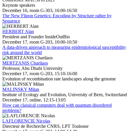
Keynote speakers
December 16, room G-303, 16:00-16:50
The New Flipon Genetics: Encoding by Structure rather by
Sequence
HERBERT Alan
President and Founder InsideOutBio
December 17, room G-203, 10:00-10:50
A data-driven approach to measuring epidemiological susceptibility
risk around the world
MERTZANIS Charilaos
Professor, Abu Dhabi University
December 17, room G-203, 15:10-16:00
Evolution of recombination rate landscapes along the genome
MALINSKY Milan
Institute of Ecology and Evolution, University of Bern, Switzerland
December 17, online, 12:15-13:05
How can classical computers deal with quantum disordered
problems?
LAFLORENCIE Nicolas
Directeur de Recherche CNRS, LPT Toulouse