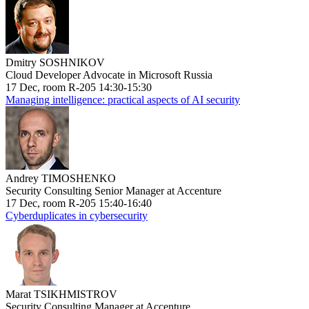
Dmitry SOSHNIKOV
Cloud Developer Advocate in Microsoft Russia
17 Dec, room R-205 14:30-15:30
Managing intelligence: practical aspects of AI security
Andrey TIMOSHENKO
Security Consulting Senior Manager at Accenture
17 Dec, room R-205 15:40-16:40
Cyberduplicates in cybersecurity
Marat TSIKHMISTROV
Security Consulting Manager at Accenture