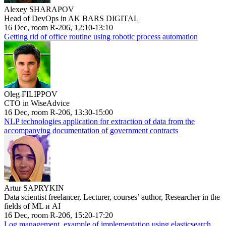
Alexey SHARAPOV
Head of DevOps in AK BARS DIGITAL
16 Dec, room R-206, 12:10-13:10
Getting rid of office routine using robotic process automation
Oleg FILIPPOV
CTO in WiseAdvice
16 Dec, room R-206, 13:30-15:00
NLP technologies application for extraction of data from the
accompanying documentation of government contracts
Artur SAPRYKIN
Data scientist freelancer, Lecturer, courses’ author, Researcher in the
fields of ML и AI
16 Dec, room R-206, 15:20-17:20
Log management, example of implementation using elasticsearch