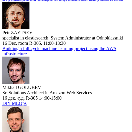
Petr ZAYTSEV
specialist in elasticsearch, System Administrator at Odnoklassniki
16 Dec, room R-305, 11:00-13:30
Building a full-cycle machine learning project using the AWS
infrastructure
Mikhail GOLUBEV
Sr. Solutions Architect in Amazon Web Services
16 дек. ауд. R-305 14:00-15:00
DIY MLOps