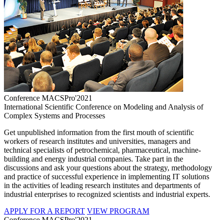
Conference MACSPro'2021
International Scientific Conference on Modeling and Analysis of
Complex Systems and Processes
Get unpublished information from the first mouth of scientific
workers of research institutes and universities, managers and
technical specialists of petrochemical, pharmaceutical, machine-
building and energy industrial companies. Take part in the
discussions and ask your questions about the strategy, methodology
and practice of successful experience in implementing IT solutions
in the activities of leading research institutes and departments of
industrial enterprises to recognized scientists and industrial experts.
APPLY FOR A REPORT
VIEW PROGRAM
Conference MACSPro'2021