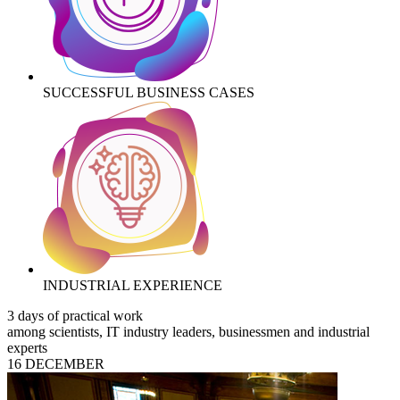
SUCCESSFUL BUSINESS CASES
INDUSTRIAL EXPERIENCE
3 days of practical work
among scientists, IT industry leaders, businessmen and industrial
experts
16 DECEMBER