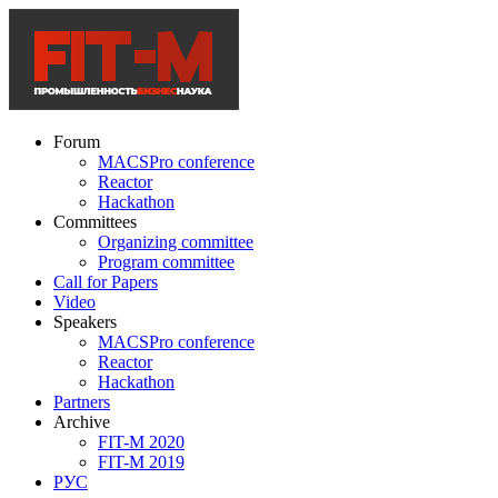
Forum
MACSPro conference
Reactor
Hackathon
Committees
Organizing committee
Program committee
Call for Papers
Video
Speakers
MACSPro conference
Reactor
Hackathon
Partners
Archive
FIT-M 2020
FIT-M 2019
РУС