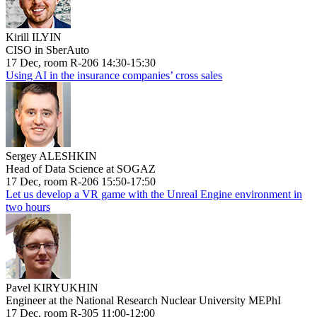
Kirill ILYIN
CISO in SberAuto
17 Dec, room R-206 14:30-15:30
Using AI in the insurance companies’ cross sales
Sergey ALESHKIN
Head of Data Science at SOGAZ
17 Dec, room R-206 15:50-17:50
Let us develop a VR game with the Unreal Engine environment in
two hours
Pavel KIRYUKHIN
Engineer at the National Research Nuclear University MEPhI
17 Dec, room R-305 11:00-12:00