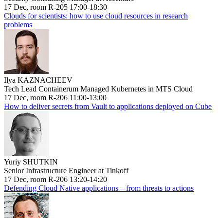
17 Dec, room R-205 17:00-18:30
Clouds for scientists: how to use cloud resources in research
problems
Ilya KAZNACHEEV
Tech Lead Containerum Managed Kubernetes in MTS Cloud
17 Dec, room R-206 11:00-13:00
How to deliver secrets from Vault to applications deployed on Cube
Yuriy SHUTKIN
Senior Infrastructure Engineer at Tinkoff
17 Dec, room R-206 13:20-14:20
Defending Cloud Native applications – from threats to actions