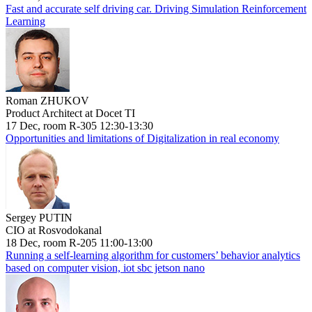
Fast and accurate self driving car. Driving Simulation Reinforcement
Learning
Roman ZHUKOV
Product Architect at Docet TI
17 Dec, room R-305 12:30-13:30
Opportunities and limitations of Digitalization in real economy
Sergey PUTIN
CIO at Rosvodokanal
18 Dec, room R-205 11:00-13:00
Running a self-learning algorithm for customers’ behavior analytics
based on computer vision, iot sbc jetson nano