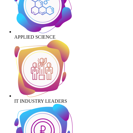
APPLIED SCIENCE
IT INDUSTRY LEADERS