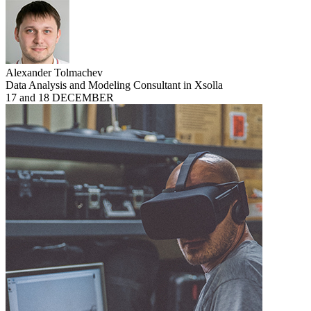
Alexander Tolmachev
Data Analysis and Modeling Consultant in Xsolla
17 and 18 DECEMBER