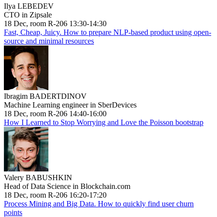
Ilya LEBEDEV
CTO in Zipsale
18 Dec, room R-206 13:30-14:30
Fast, Cheap, Juicy. How to prepare NLP-based product using open-
source and minimal resources
Ibragim BADERTDINOV
Machine Learning engineer in SberDevices
18 Dec, room R-206 14:40-16:00
How I Learned to Stop Worrying and Love the Poisson bootstrap
Valery BABUSHKIN
Head of Data Science in Blockchain.com
18 Dec, room R-206 16:20-17:20
Process Mining and Big Data. How to quickly find user churn
points