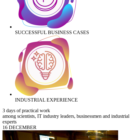
SUCCESSFUL BUSINESS CASES
INDUSTRIAL EXPERIENCE
3 days of practical work
among scientists, IT industry leaders, businessmen and industrial
experts
16 DECEMBER