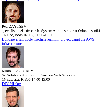
Petr ZAYTSEV
specialist in elasticsearch, System Administrator at Odnoklassniki
16 Dec, room R-305, 11:00-13:30
Building a full-cycle machine learning project using the AWS
infrastructure
Mikhail GOLUBEV
Sr. Solutions Architect in Amazon Web Services
16 дек. ауд. R-305 14:00-15:00
DIY MLOps