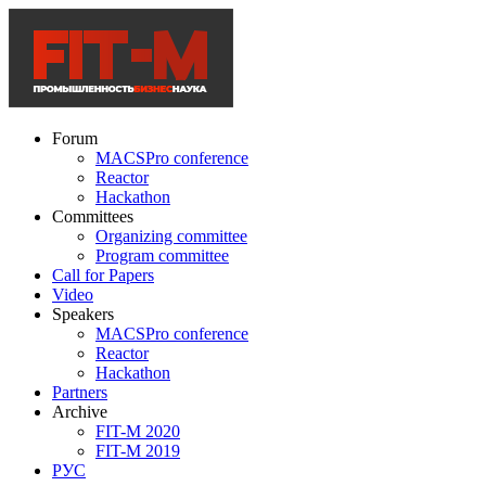
Forum
MACSPro conference
Reactor
Hackathon
Committees
Organizing committee
Program committee
Call for Papers
Video
Speakers
MACSPro conference
Reactor
Hackathon
Partners
Archive
FIT-M 2020
FIT-M 2019
РУС