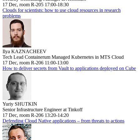
17 Dec, room R-205 17:00-18:30
Clouds for scientists: how to use cloud resources in research
problems
Ilya KAZNACHEEV
Tech Lead Containerum Managed Kubernetes in MTS Cloud
17 Dec, room R-206 11:00-13:00
How to deliver secrets from Vault to applications deployed on Cube
Yuriy SHUTKIN
Senior Infrastructure Engineer at Tinkoff
17 Dec, room R-206 13:20-14:20
Defending Cloud Native applications – from threats to actions