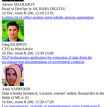
Alexey SHARAPOV
Head of DevOps in AK BARS DIGITAL
16 Dec, room R-206, 12:10-13:10
Getting rid of office routine using robotic process automation
Oleg FILIPPOV
CTO in WiseAdvice
16 Dec, room R-206, 13:30-15:00
NLP technologies application for extraction of data from the
accompanying documentation of government contracts
Artur SAPRYKIN
Data scientist freelancer, Lecturer, courses’ author, Researcher in the
fields of ML и AI
16 Dec, room R-206, 15:20-17:20
Log management, example of implementation using elasticsearch