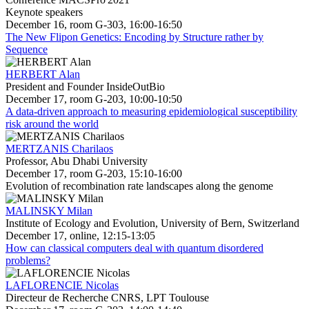
Keynote speakers
December 16, room G-303, 16:00-16:50
The New Flipon Genetics: Encoding by Structure rather by
Sequence
HERBERT Alan
President and Founder InsideOutBio
December 17, room G-203, 10:00-10:50
A data-driven approach to measuring epidemiological susceptibility
risk around the world
MERTZANIS Charilaos
Professor, Abu Dhabi University
December 17, room G-203, 15:10-16:00
Evolution of recombination rate landscapes along the genome
MALINSKY Milan
Institute of Ecology and Evolution, University of Bern, Switzerland
December 17, online, 12:15-13:05
How can classical computers deal with quantum disordered
problems?
LAFLORENCIE Nicolas
Directeur de Recherche CNRS, LPT Toulouse