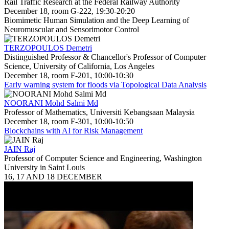
Rail Traffic Research at the Federal Railway Authority
December 18, room G-222, 19:30-20:20
Biomimetic Human Simulation and the Deep Learning of
Neuromuscular and Sensorimotor Control
TERZOPOULOS Demetri
Distinguished Professor & Chancellor's Professor of Computer
Science, University of California, Los Angeles
December 18, room F-201, 10:00-10:30
Early warning system for floods via Topological Data Analysis
NOORANI Mohd Salmi Md
Professor of Mathematics, Universiti Kebangsaan Malaysia
December 18, room F-301, 10:00-10:50
Blockchains with AI for Risk Management
JAIN Raj
Professor of Computer Science and Engineering, Washington
University in Saint Louis
16, 17 AND 18 DECEMBER