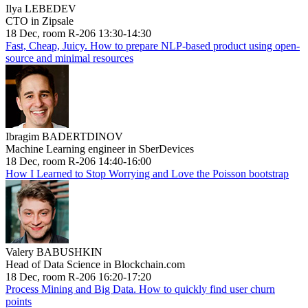
Ilya LEBEDEV
CTO in Zipsale
18 Dec, room R-206 13:30-14:30
Fast, Cheap, Juicy. How to prepare NLP-based product using open-
source and minimal resources
Ibragim BADERTDINOV
Machine Learning engineer in SberDevices
18 Dec, room R-206 14:40-16:00
How I Learned to Stop Worrying and Love the Poisson bootstrap
Valery BABUSHKIN
Head of Data Science in Blockchain.com
18 Dec, room R-206 16:20-17:20
Process Mining and Big Data. How to quickly find user churn
points