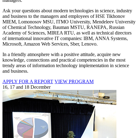
managers.
Ask your questions about modern technologies in science, industry
and business to the managers and employees of HSE Tikhonov
MIEM, Lomonosov MSU, ITMO University, Mendeleev University
of Chemical Technology, Bauman MSTU, RANEPA, Russian
Academy of Sciences, MIREA RTU, as well as technical directors
of international innovative IT companies: IBM, ANNA Systems,
Microsoft, Amazon Web Services, Sber, Lenovo.
In a friendly atmosphere with a positive attitude, acquire new
knowledge, connections and practical competencies in the most
trendy areas of information technology implementation in science
and business.
APPLY FOR A REPORT
VIEW PROGRAM
16, 17 and 18 December