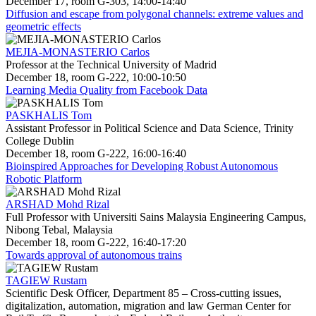
December 17, room G-303, 14:00-14:40
Diffusion and escape from polygonal channels: extreme values and
geometric effects
MEJIA-MONASTERIO Carlos
Professor at the Technical University of Madrid
December 18, room G-222, 10:00-10:50
Learning Media Quality from Facebook Data
PASKHALIS Tom
Assistant Professor in Political Science and Data Science, Trinity
College Dublin
December 18, room G-222, 16:00-16:40
Bioinspired Approaches for Developing Robust Autonomous
Robotic Platform
ARSHAD Mohd Rizal
Full Professor with Universiti Sains Malaysia Engineering Campus,
Nibong Tebal, Malaysia
December 18, room G-222, 16:40-17:20
Towards approval of autonomous trains
TAGIEW Rustam
Scientific Desk Officer, Department 85 – Cross-cutting issues,
digitalization, automation, migration and law German Center for