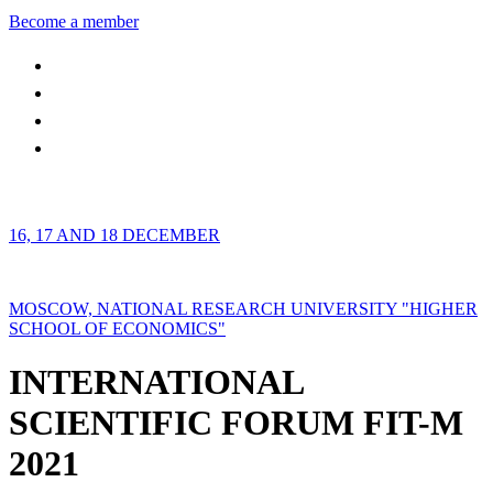
Become a member
16, 17 AND 18 DECEMBER
MOSCOW, NATIONAL RESEARCH UNIVERSITY "HIGHER
SCHOOL OF ECONOMICS"
INTERNATIONAL
SCIENTIFIC FORUM FIT-M
2021