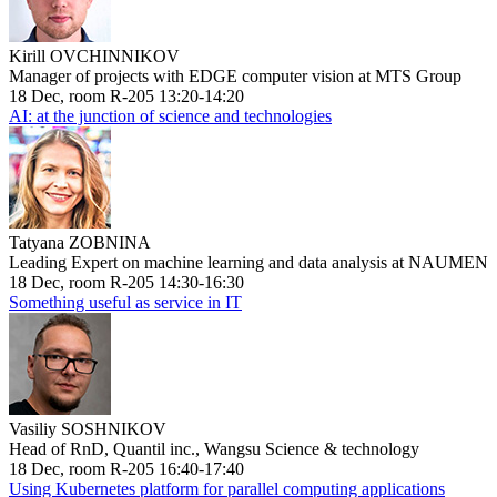
Kirill OVCHINNIKOV
Manager of projects with EDGE computer vision at MTS Group
18 Dec, room R-205 13:20-14:20
AI: at the junction of science and technologies
Tatyana ZOBNINA
Leading Expert on machine learning and data analysis at NAUMEN
18 Dec, room R-205 14:30-16:30
Something useful as service in IT
Vasiliy SOSHNIKOV
Head of RnD, Quantil inc., Wangsu Science & technology
18 Dec, room R-205 16:40-17:40
Using Kubernetes platform for parallel computing applications