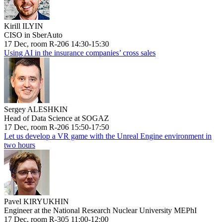
Kirill ILYIN
CISO in SberAuto
17 Dec, room R-206 14:30-15:30
Using AI in the insurance companies’ cross sales
Sergey ALESHKIN
Head of Data Science at SOGAZ
17 Dec, room R-206 15:50-17:50
Let us develop a VR game with the Unreal Engine environment in
two hours
Pavel KIRYUKHIN
Engineer at the National Research Nuclear University MEPhI
17 Dec, room R-305 11:00-12:00