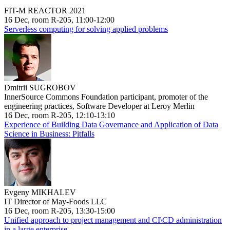
FIT-M REACTOR 2021
16 Dec, room R-205, 11:00-12:00
Serverless computing for solving applied problems
Dmitrii SUGROBOV
InnerSource Commons Foundation participant, promoter of the
engineering practices, Software Developer at Leroy Merlin
16 Dec, room R-205, 12:10-13:10
Experience of Building Data Governance and Application of Data
Science in Business: Pitfalls
Evgeny MIKHALEV
IT Director of May-Foods LLC
16 Dec, room R-205, 13:30-15:00
Unified approach to project management and CI\CD administration
in a large enterprise