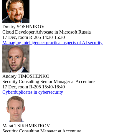
Dmitry SOSHNIKOV
Cloud Developer Advocate in Microsoft Russia
17 Dec, room R-205 14:30-15:30
Managing intelligence: practical aspects of AI security
Andrey TIMOSHENKO
Security Consulting Senior Manager at Accenture
17 Dec, room R-205 15:40-16:40
Cyberduplicates in cybersecurity
Marat TSIKHMISTROV
Security Consulting Manager at Accenture