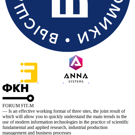
FORUM FIT-M
— Is an effective working format of three sites, the joint result of
which will allow you to quickly understand the main trends in the
use of modern information technologies in the practice of scientific
fundamental and applied research, industrial production
management and business processes