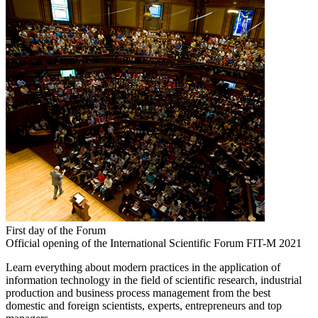
First day of the Forum
Official opening of the International Scientific Forum FIT-M 2021
Learn everything about modern practices in the application of
information technology in the field of scientific research, industrial
production and business process management from the best
domestic and foreign scientists, experts, entrepreneurs and top