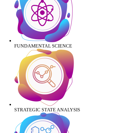
FUNDAMENTAL SCIENCE
STRATEGIC STATE ANALYSIS