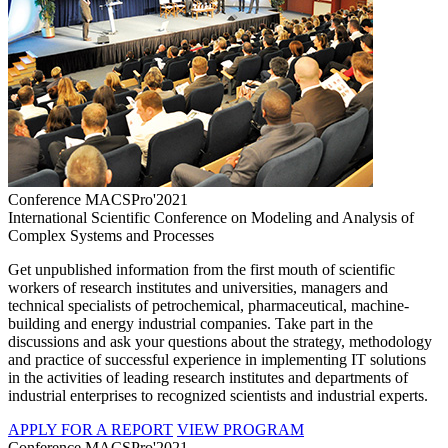
Conference MACSPro'2021
International Scientific Conference on Modeling and Analysis of
Complex Systems and Processes
Get unpublished information from the first mouth of scientific
workers of research institutes and universities, managers and
technical specialists of petrochemical, pharmaceutical, machine-
building and energy industrial companies. Take part in the
discussions and ask your questions about the strategy, methodology
and practice of successful experience in implementing IT solutions
in the activities of leading research institutes and departments of
industrial enterprises to recognized scientists and industrial experts.
APPLY FOR A REPORT
VIEW PROGRAM
Conference MACSPro'2021