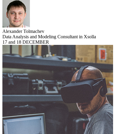
Alexander Tolmachev
Data Analysis and Modeling Consultant in Xsolla
17 and 18 DECEMBER