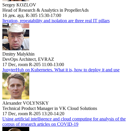
Sergey KOZLOV
Head of Research & Analytics in PropellerAds
16 дек. ауд. R-305 15:30-17:00
Iteration, repeatability and isolation are three real IT pillars
Dmitry Malykhin
DevOps Architect, EVRAZ
17 Dec, room R-205 11:00-13:00
JupyterHub on Kubernetes. What it is, how to deploy it and use
Alexander VOLYNSKY
Technical Product Manager in VK Cloud Solutions
17 Dec, room R-205 13:20-14:20
Using artificial intelligence and cloud computing for analysis of the
corpus of research articles on COVID-19