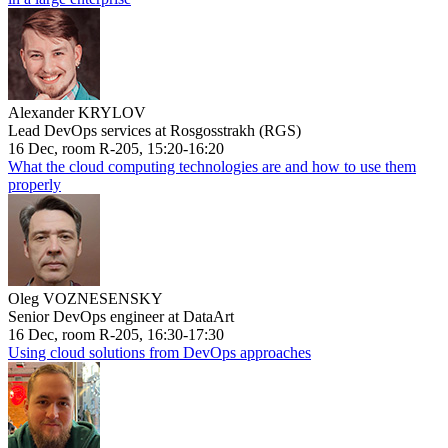
Alexander KRYLOV
Lead DevOps services at Rosgosstrakh (RGS)
16 Dec, room R-205, 15:20-16:20
What the cloud computing technologies are and how to use them
properly
Oleg VOZNESENSKY
Senior DevOps engineer at DataArt
16 Dec, room R-205, 16:30-17:30
Using cloud solutions from DevOps approaches