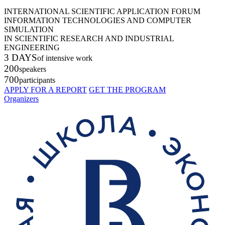
INTERNATIONAL SCIENTIFIC APPLICATION FORUM
INFORMATION TECHNOLOGIES AND COMPUTER
SIMULATION
IN SCIENTIFIC RESEARCH AND INDUSTRIAL
ENGINEERING
3 DAYS
of intensive work
200
speakers
700
participants
APPLY FOR A REPORT
GET THE PROGRAM
Organizers