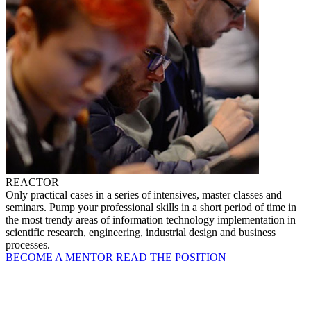
REACTOR
Only practical cases in a series of intensives, master classes and
seminars. Pump your professional skills in a short period of time in
the most trendy areas of information technology implementation in
scientific research, engineering, industrial design and business
processes.
BECOME A MENTOR
READ THE POSITION