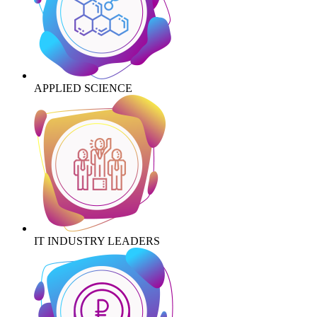
APPLIED SCIENCE
IT INDUSTRY LEADERS