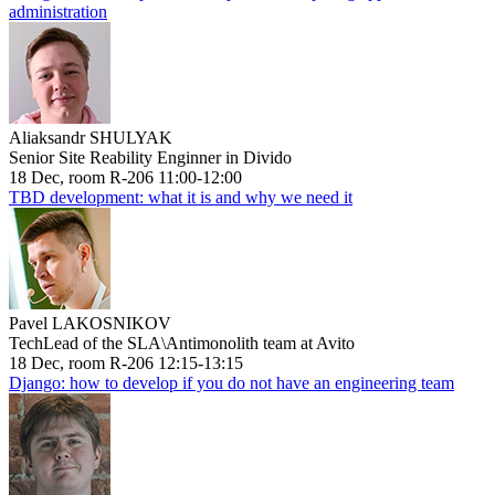
administration
Aliaksandr SHULYAK
Senior Site Reability Enginner in Divido
18 Dec, room R-206 11:00-12:00
TBD development: what it is and why we need it
Pavel LAKOSNIKOV
TechLead of the SLA\Antimonolith team at Avito
18 Dec, room R-206 12:15-13:15
Django: how to develop if you do not have an engineering team