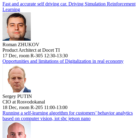
Fast and accurate self driving car. Driving Simulation Reinforcement
Learning
Roman ZHUKOV
Product Architect at Docet TI
17 Dec, room R-305 12:30-13:30
Opportunities and limitations of Digitalization in real economy
Sergey PUTIN
CIO at Rosvodokanal
18 Dec, room R-205 11:00-13:00
Running a self-learning algorithm for customers’ behavior analytics
based on computer vision, iot sbc jetson nano