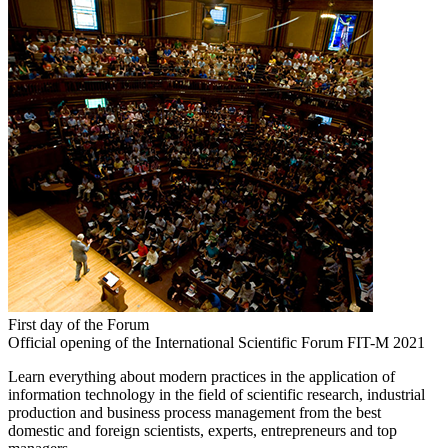
First day of the Forum
Official opening of the International Scientific Forum FIT-M 2021
Learn everything about modern practices in the application of
information technology in the field of scientific research, industrial
production and business process management from the best
domestic and foreign scientists, experts, entrepreneurs and top