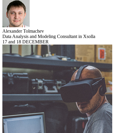
Alexander Tolmachev
Data Analysis and Modeling Consultant in Xsolla
17 and 18 DECEMBER