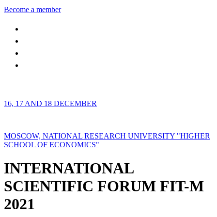
Become a member
16, 17 AND 18 DECEMBER
MOSCOW, NATIONAL RESEARCH UNIVERSITY "HIGHER
SCHOOL OF ECONOMICS"
INTERNATIONAL
SCIENTIFIC FORUM FIT-M
2021