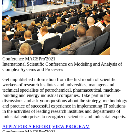
Conference MACSPro'2021
International Scientific Conference on Modeling and Analysis of
Complex Systems and Processes
Get unpublished information from the first mouth of scientific
workers of research institutes and universities, managers and
technical specialists of petrochemical, pharmaceutical, machine-
building and energy industrial companies. Take part in the
discussions and ask your questions about the strategy, methodology
and practice of successful experience in implementing IT solutions
in the activities of leading research institutes and departments of
industrial enterprises to recognized scientists and industrial experts.
APPLY FOR A REPORT
VIEW PROGRAM
Conference MACSPro'2021