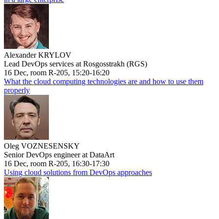
Alexander KRYLOV
Lead DevOps services at Rosgosstrakh (RGS)
16 Dec, room R-205, 15:20-16:20
What the cloud computing technologies are and how to use them
properly
Oleg VOZNESENSKY
Senior DevOps engineer at DataArt
16 Dec, room R-205, 16:30-17:30
Using cloud solutions from DevOps approaches