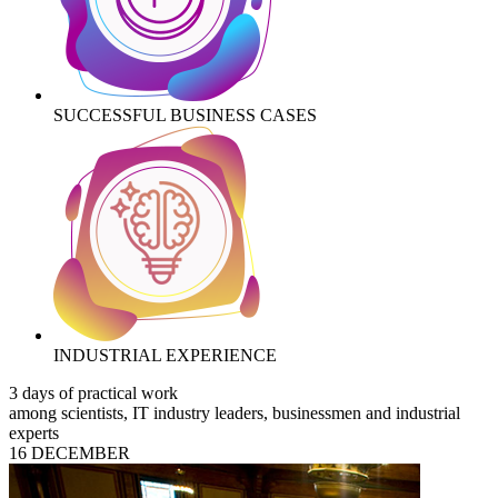
SUCCESSFUL BUSINESS CASES
INDUSTRIAL EXPERIENCE
3 days of practical work
among scientists, IT industry leaders, businessmen and industrial
experts
16 DECEMBER