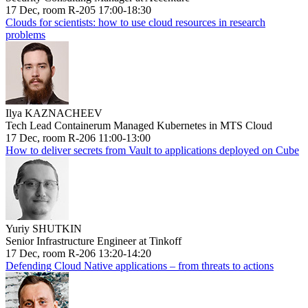
17 Dec, room R-205 17:00-18:30
Clouds for scientists: how to use cloud resources in research
problems
Ilya KAZNACHEEV
Tech Lead Containerum Managed Kubernetes in MTS Cloud
17 Dec, room R-206 11:00-13:00
How to deliver secrets from Vault to applications deployed on Cube
Yuriy SHUTKIN
Senior Infrastructure Engineer at Tinkoff
17 Dec, room R-206 13:20-14:20
Defending Cloud Native applications – from threats to actions