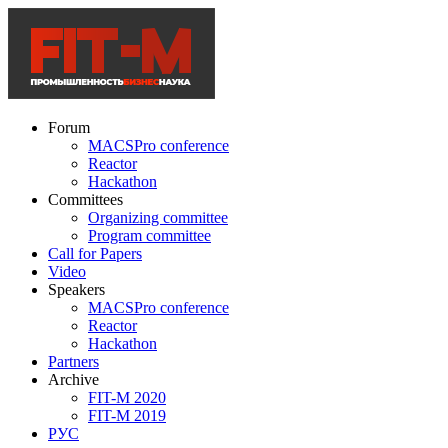
Forum
MACSPro conference
Reactor
Hackathon
Committees
Organizing committee
Program committee
Call for Papers
Video
Speakers
MACSPro conference
Reactor
Hackathon
Partners
Archive
FIT-M 2020
FIT-M 2019
РУС