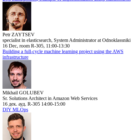
Petr ZAYTSEV
specialist in elasticsearch, System Administrator at Odnoklassniki
16 Dec, room R-305, 11:00-13:30
Building a full-cycle machine learning project using the AWS
infrastructure
Mikhail GOLUBEV
Sr. Solutions Architect in Amazon Web Services
16 дек. ауд. R-305 14:00-15:00
DIY MLOps