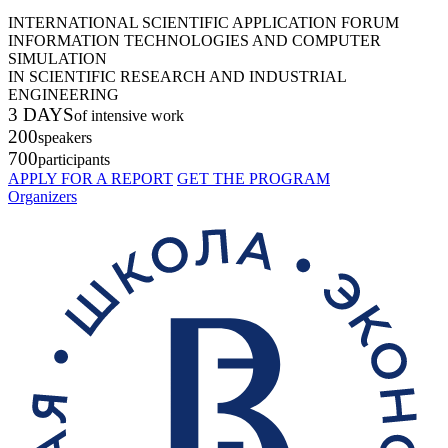
INTERNATIONAL SCIENTIFIC APPLICATION FORUM
INFORMATION TECHNOLOGIES AND COMPUTER
SIMULATION
IN SCIENTIFIC RESEARCH AND INDUSTRIAL
ENGINEERING
3 DAYS
of intensive work
200
speakers
700
participants
APPLY FOR A REPORT
GET THE PROGRAM
Organizers