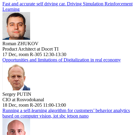
Fast and accurate self driving car. Driving Simulation Reinforcement
Learning
Roman ZHUKOV
Product Architect at Docet TI
17 Dec, room R-305 12:30-13:30
Opportunities and limitations of Digitalization in real economy
Sergey PUTIN
CIO at Rosvodokanal
18 Dec, room R-205 11:00-13:00
Running a self-learning algorithm for customers’ behavior analytics
based on computer vision, iot sbc jetson nano