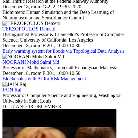
Rail Traffic Research at the Federal Railway Authority
December 18, room G-222, 19:30-20:20
Biomimetic Human Simulation and the Deep Learning of
Neuromuscular and Sensorimotor Control
TERZOPOULOS Demetri
Distinguished Professor & Chancellor's Professor of Computer
Science, University of California, Los Angeles
December 18, room F-201, 10:00-10:30
Early warning system for floods via Topological Data Analysis
NOORANI Mohd Salmi Md
Professor of Mathematics, Universiti Kebangsaan Malaysia
December 18, room F-301, 10:00-10:50
Blockchains with AI for Risk Management
JAIN Raj
Professor of Computer Science and Engineering, Washington
University in Saint Louis
16, 17 AND 18 DECEMBER