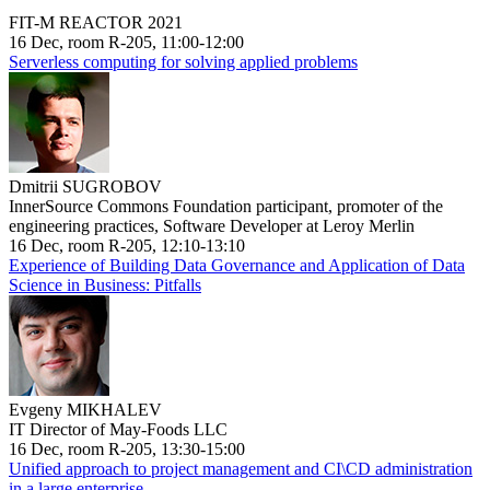
FIT-M REACTOR 2021
16 Dec, room R-205, 11:00-12:00
Serverless computing for solving applied problems
Dmitrii SUGROBOV
InnerSource Commons Foundation participant, promoter of the
engineering practices, Software Developer at Leroy Merlin
16 Dec, room R-205, 12:10-13:10
Experience of Building Data Governance and Application of Data
Science in Business: Pitfalls
Evgeny MIKHALEV
IT Director of May-Foods LLC
16 Dec, room R-205, 13:30-15:00
Unified approach to project management and CI\CD administration
in a large enterprise