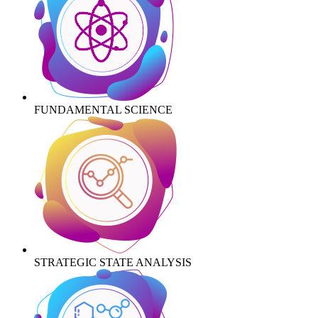
FUNDAMENTAL SCIENCE
STRATEGIC STATE ANALYSIS