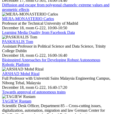
December 17, room G-303, 14:00-14:40
Diffusion and escape from polygonal channels: extreme values and
geometric effects
MEJIA-MONASTERIO Carlos
Professor at the Technical University of Madrid
December 18, room G-222, 10:00-10:50
Learning Media Quality from Facebook Data
PASKHALIS Tom
Assistant Professor in Political Science and Data Science, Trinity
College Dublin
December 18, room G-222, 16:00-16:40
Bioinspired Approaches for Developing Robust Autonomous
Robotic Platform
ARSHAD Mohd Rizal
Full Professor with Universiti Sains Malaysia Engineering Campus,
Nibong Tebal, Malaysia
December 18, room G-222, 16:40-17:20
Towards approval of autonomous trains
TAGIEW Rustam
Scientific Desk Officer, Department 85 – Cross-cutting issues,
digitalization, automation, migration and law German Center for