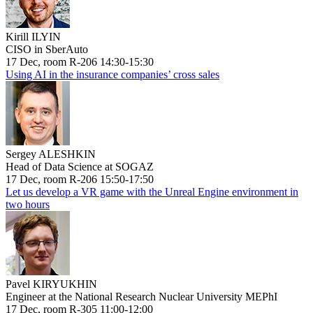
Kirill ILYIN
CISO in SberAuto
17 Dec, room R-206 14:30-15:30
Using AI in the insurance companies’ cross sales
Sergey ALESHKIN
Head of Data Science at SOGAZ
17 Dec, room R-206 15:50-17:50
Let us develop a VR game with the Unreal Engine environment in
two hours
Pavel KIRYUKHIN
Engineer at the National Research Nuclear University MEPhI
17 Dec, room R-305 11:00-12:00