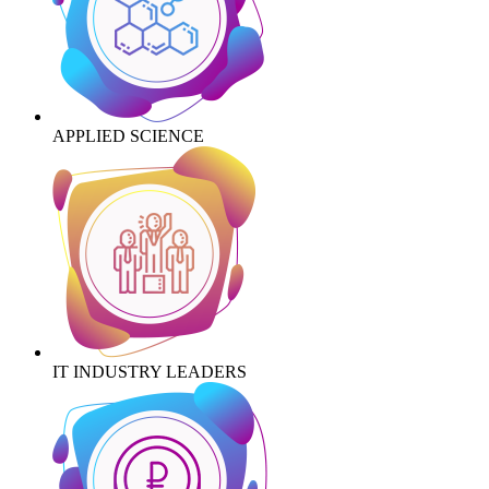
APPLIED SCIENCE
IT INDUSTRY LEADERS