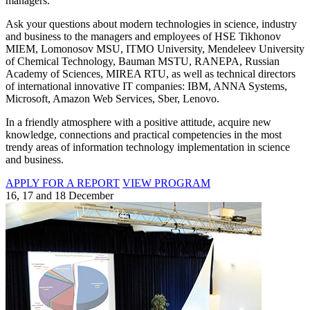
managers.
Ask your questions about modern technologies in science, industry
and business to the managers and employees of HSE Tikhonov
MIEM, Lomonosov MSU, ITMO University, Mendeleev University
of Chemical Technology, Bauman MSTU, RANEPA, Russian
Academy of Sciences, MIREA RTU, as well as technical directors
of international innovative IT companies: IBM, ANNA Systems,
Microsoft, Amazon Web Services, Sber, Lenovo.
In a friendly atmosphere with a positive attitude, acquire new
knowledge, connections and practical competencies in the most
trendy areas of information technology implementation in science
and business.
APPLY FOR A REPORT
VIEW PROGRAM
16, 17 and 18 December