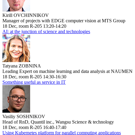
Kirill OVCHINNIKOV
Manager of projects with EDGE computer vision at MTS Group
18 Dec, room R-205 13:20-14:20
AI: at the junction of science and technologies
Tatyana ZOBNINA
Leading Expert on machine learning and data analysis at NAUMEN
18 Dec, room R-205 14:30-16:30
Something useful as service in IT
Vasiliy SOSHNIKOV
Head of RnD, Quantil inc., Wangsu Science & technology
18 Dec, room R-205 16:40-17:40
Using Kubernetes platform for parallel computing applications