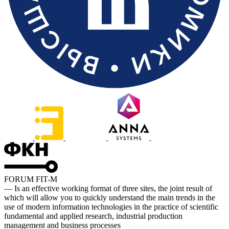
FORUM FIT-M
— Is an effective working format of three sites, the joint result of
which will allow you to quickly understand the main trends in the
use of modern information technologies in the practice of scientific
fundamental and applied research, industrial production
management and business processes