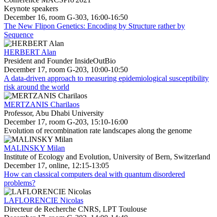
Keynote speakers
December 16, room G-303, 16:00-16:50
The New Flipon Genetics: Encoding by Structure rather by
Sequence
HERBERT Alan
President and Founder InsideOutBio
December 17, room G-203, 10:00-10:50
A data-driven approach to measuring epidemiological susceptibility
risk around the world
MERTZANIS Charilaos
Professor, Abu Dhabi University
December 17, room G-203, 15:10-16:00
Evolution of recombination rate landscapes along the genome
MALINSKY Milan
Institute of Ecology and Evolution, University of Bern, Switzerland
December 17, online, 12:15-13:05
How can classical computers deal with quantum disordered
problems?
LAFLORENCIE Nicolas
Directeur de Recherche CNRS, LPT Toulouse