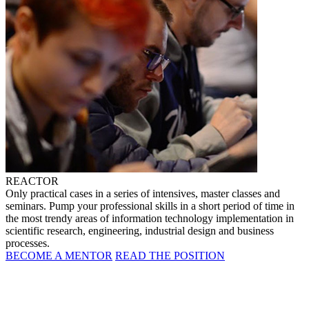
REACTOR
Only practical cases in a series of intensives, master classes and
seminars. Pump your professional skills in a short period of time in
the most trendy areas of information technology implementation in
scientific research, engineering, industrial design and business
processes.
BECOME A MENTOR
READ THE POSITION