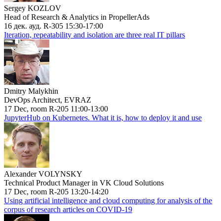
Sergey KOZLOV
Head of Research & Analytics in PropellerAds
16 дек. ауд. R-305 15:30-17:00
Iteration, repeatability and isolation are three real IT pillars
Dmitry Malykhin
DevOps Architect, EVRAZ
17 Dec, room R-205 11:00-13:00
JupyterHub on Kubernetes. What it is, how to deploy it and use
Alexander VOLYNSKY
Technical Product Manager in VK Cloud Solutions
17 Dec, room R-205 13:20-14:20
Using artificial intelligence and cloud computing for analysis of the
corpus of research articles on COVID-19