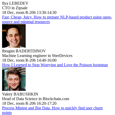
Ilya LEBEDEV
CTO in Zipsale
18 Dec, room R-206 13:30-14:30
Fast, Cheap, Juicy. How to prepare NLP-based product using open-
source and minimal resources
Ibragim BADERTDINOV
Machine Learning engineer in SberDevices
18 Dec, room R-206 14:40-16:00
How I Learned to Stop Worrying and Love the Poisson bootstrap
Valery BABUSHKIN
Head of Data Science in Blockchain.com
18 Dec, room R-206 16:20-17:20
Process Mining and Big Data. How to quickly find user churn
points