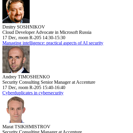
Dmitry SOSHNIKOV
Cloud Developer Advocate in Microsoft Russia
17 Dec, room R-205 14:30-15:30
Managing intelligence: practical aspects of AI security
Andrey TIMOSHENKO
Security Consulting Senior Manager at Accenture
17 Dec, room R-205 15:40-16:40
Cyberduplicates in cybersecurity
Marat TSIKHMISTROV
Security Consulting Manager at Accenture