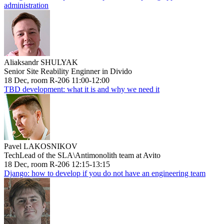
administration
Aliaksandr SHULYAK
Senior Site Reability Enginner in Divido
18 Dec, room R-206 11:00-12:00
TBD development: what it is and why we need it
Pavel LAKOSNIKOV
TechLead of the SLA\Antimonolith team at Avito
18 Dec, room R-206 12:15-13:15
Django: how to develop if you do not have an engineering team