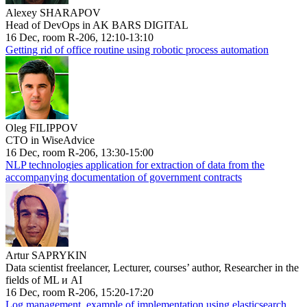
Alexey SHARAPOV
Head of DevOps in AK BARS DIGITAL
16 Dec, room R-206, 12:10-13:10
Getting rid of office routine using robotic process automation
Oleg FILIPPOV
CTO in WiseAdvice
16 Dec, room R-206, 13:30-15:00
NLP technologies application for extraction of data from the
accompanying documentation of government contracts
Artur SAPRYKIN
Data scientist freelancer, Lecturer, courses’ author, Researcher in the
fields of ML и AI
16 Dec, room R-206, 15:20-17:20
Log management, example of implementation using elasticsearch