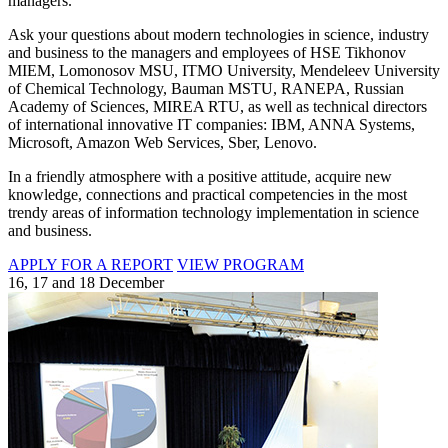
managers.
Ask your questions about modern technologies in science, industry
and business to the managers and employees of HSE Tikhonov
MIEM, Lomonosov MSU, ITMO University, Mendeleev University
of Chemical Technology, Bauman MSTU, RANEPA, Russian
Academy of Sciences, MIREA RTU, as well as technical directors
of international innovative IT companies: IBM, ANNA Systems,
Microsoft, Amazon Web Services, Sber, Lenovo.
In a friendly atmosphere with a positive attitude, acquire new
knowledge, connections and practical competencies in the most
trendy areas of information technology implementation in science
and business.
APPLY FOR A REPORT
VIEW PROGRAM
16, 17 and 18 December