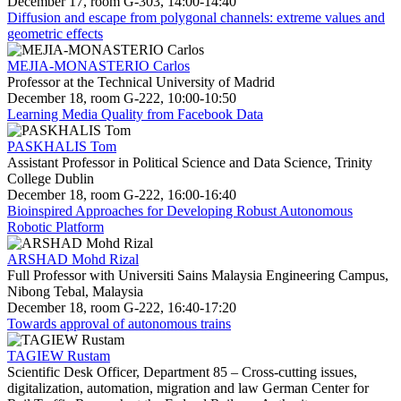
December 17, room G-303, 14:00-14:40
Diffusion and escape from polygonal channels: extreme values and
geometric effects
MEJIA-MONASTERIO Carlos
Professor at the Technical University of Madrid
December 18, room G-222, 10:00-10:50
Learning Media Quality from Facebook Data
PASKHALIS Tom
Assistant Professor in Political Science and Data Science, Trinity
College Dublin
December 18, room G-222, 16:00-16:40
Bioinspired Approaches for Developing Robust Autonomous
Robotic Platform
ARSHAD Mohd Rizal
Full Professor with Universiti Sains Malaysia Engineering Campus,
Nibong Tebal, Malaysia
December 18, room G-222, 16:40-17:20
Towards approval of autonomous trains
TAGIEW Rustam
Scientific Desk Officer, Department 85 – Cross-cutting issues,
digitalization, automation, migration and law German Center for