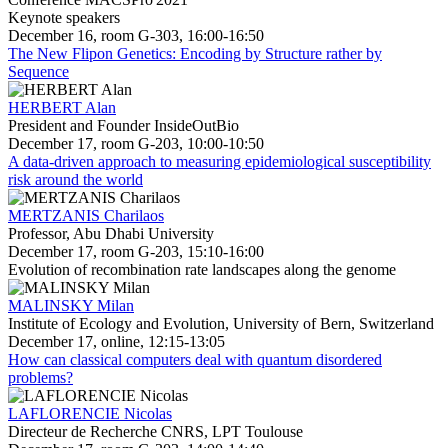
Keynote speakers
December 16, room G-303, 16:00-16:50
The New Flipon Genetics: Encoding by Structure rather by
Sequence
HERBERT Alan
President and Founder InsideOutBio
December 17, room G-203, 10:00-10:50
A data-driven approach to measuring epidemiological susceptibility
risk around the world
MERTZANIS Charilaos
Professor, Abu Dhabi University
December 17, room G-203, 15:10-16:00
Evolution of recombination rate landscapes along the genome
MALINSKY Milan
Institute of Ecology and Evolution, University of Bern, Switzerland
December 17, online, 12:15-13:05
How can classical computers deal with quantum disordered
problems?
LAFLORENCIE Nicolas
Directeur de Recherche CNRS, LPT Toulouse