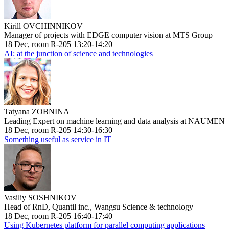
Kirill OVCHINNIKOV
Manager of projects with EDGE computer vision at MTS Group
18 Dec, room R-205 13:20-14:20
AI: at the junction of science and technologies
Tatyana ZOBNINA
Leading Expert on machine learning and data analysis at NAUMEN
18 Dec, room R-205 14:30-16:30
Something useful as service in IT
Vasiliy SOSHNIKOV
Head of RnD, Quantil inc., Wangsu Science & technology
18 Dec, room R-205 16:40-17:40
Using Kubernetes platform for parallel computing applications