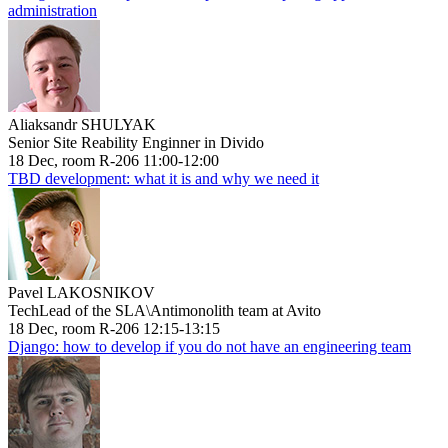
administration
Aliaksandr SHULYAK
Senior Site Reability Enginner in Divido
18 Dec, room R-206 11:00-12:00
TBD development: what it is and why we need it
Pavel LAKOSNIKOV
TechLead of the SLA\Antimonolith team at Avito
18 Dec, room R-206 12:15-13:15
Django: how to develop if you do not have an engineering team