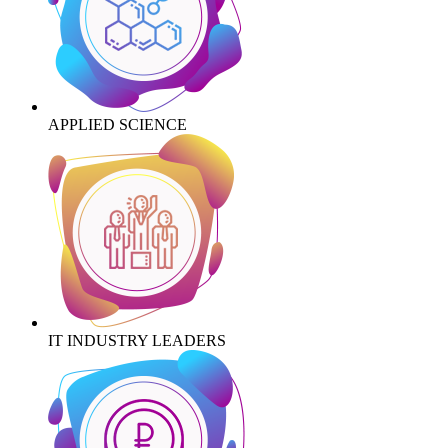
APPLIED SCIENCE
IT INDUSTRY LEADERS