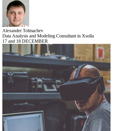
Alexander Tolmachev
Data Analysis and Modeling Consultant in Xsolla
17 and 18 DECEMBER