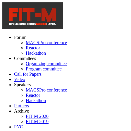
Forum
MACSPro conference
Reactor
Hackathon
Committees
Organizing committee
Program committee
Call for Papers
Video
Speakers
MACSPro conference
Reactor
Hackathon
Partners
Archive
FIT-M 2020
FIT-M 2019
РУС