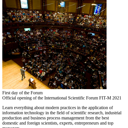
First day of the Forum
Official opening of the International Scientific Forum FIT-M 2021
Learn everything about modern practices in the application of
information technology in the field of scientific research, industrial
production and business process management from the best
domestic and foreign scientists, experts, entrepreneurs and top