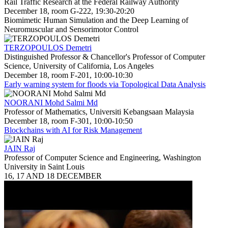
Rail Traffic Research at the Federal Railway Authority
December 18, room G-222, 19:30-20:20
Biomimetic Human Simulation and the Deep Learning of
Neuromuscular and Sensorimotor Control
TERZOPOULOS Demetri
Distinguished Professor & Chancellor's Professor of Computer
Science, University of California, Los Angeles
December 18, room F-201, 10:00-10:30
Early warning system for floods via Topological Data Analysis
NOORANI Mohd Salmi Md
Professor of Mathematics, Universiti Kebangsaan Malaysia
December 18, room F-301, 10:00-10:50
Blockchains with AI for Risk Management
JAIN Raj
Professor of Computer Science and Engineering, Washington
University in Saint Louis
16, 17 AND 18 DECEMBER