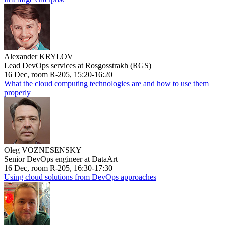
Alexander KRYLOV
Lead DevOps services at Rosgosstrakh (RGS)
16 Dec, room R-205, 15:20-16:20
What the cloud computing technologies are and how to use them
properly
Oleg VOZNESENSKY
Senior DevOps engineer at DataArt
16 Dec, room R-205, 16:30-17:30
Using cloud solutions from DevOps approaches