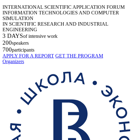
INTERNATIONAL SCIENTIFIC APPLICATION FORUM
INFORMATION TECHNOLOGIES AND COMPUTER
SIMULATION
IN SCIENTIFIC RESEARCH AND INDUSTRIAL
ENGINEERING
3 DAYS
of intensive work
200
speakers
700
participants
APPLY FOR A REPORT
GET THE PROGRAM
Organizers