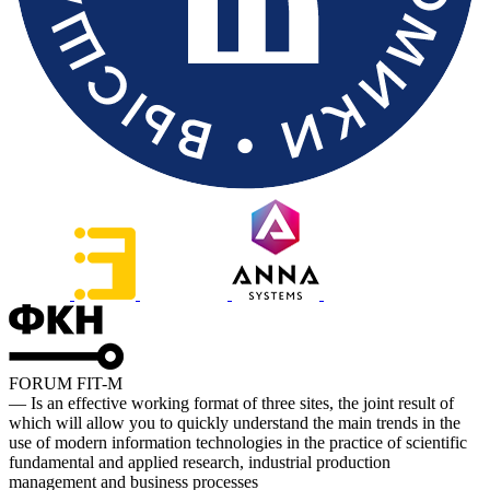
FORUM FIT-M
— Is an effective working format of three sites, the joint result of
which will allow you to quickly understand the main trends in the
use of modern information technologies in the practice of scientific
fundamental and applied research, industrial production
management and business processes