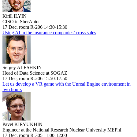
Kirill ILYIN
CISO in SberAuto
17 Dec, room R-206 14:30-15:30
Using AI in the insurance companies’ cross sales
Sergey ALESHKIN
Head of Data Science at SOGAZ
17 Dec, room R-206 15:50-17:50
Let us develop a VR game with the Unreal Engine environment in
two hours
Pavel KIRYUKHIN
Engineer at the National Research Nuclear University MEPhI
17 Dec, room R-305 11:00-12:00