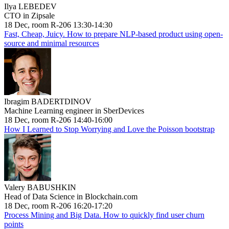
Ilya LEBEDEV
CTO in Zipsale
18 Dec, room R-206 13:30-14:30
Fast, Cheap, Juicy. How to prepare NLP-based product using open-
source and minimal resources
Ibragim BADERTDINOV
Machine Learning engineer in SberDevices
18 Dec, room R-206 14:40-16:00
How I Learned to Stop Worrying and Love the Poisson bootstrap
Valery BABUSHKIN
Head of Data Science in Blockchain.com
18 Dec, room R-206 16:20-17:20
Process Mining and Big Data. How to quickly find user churn
points