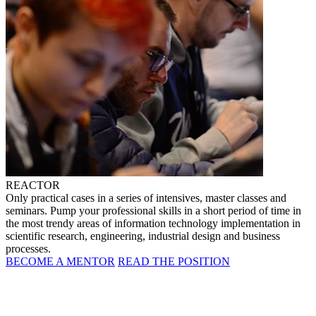
REACTOR
Only practical cases in a series of intensives, master classes and
seminars. Pump your professional skills in a short period of time in
the most trendy areas of information technology implementation in
scientific research, engineering, industrial design and business
processes.
BECOME A MENTOR
READ THE POSITION