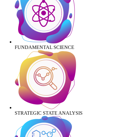
FUNDAMENTAL SCIENCE
STRATEGIC STATE ANALYSIS