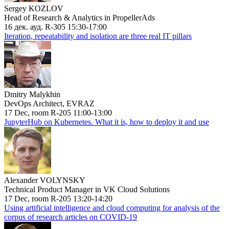
Sergey KOZLOV
Head of Research & Analytics in PropellerAds
16 дек. ауд. R-305 15:30-17:00
Iteration, repeatability and isolation are three real IT pillars
Dmitry Malykhin
DevOps Architect, EVRAZ
17 Dec, room R-205 11:00-13:00
JupyterHub on Kubernetes. What it is, how to deploy it and use
Alexander VOLYNSKY
Technical Product Manager in VK Cloud Solutions
17 Dec, room R-205 13:20-14:20
Using artificial intelligence and cloud computing for analysis of the
corpus of research articles on COVID-19