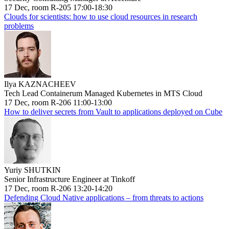
17 Dec, room R-205 17:00-18:30
Clouds for scientists: how to use cloud resources in research
problems
Ilya KAZNACHEEV
Tech Lead Containerum Managed Kubernetes in MTS Cloud
17 Dec, room R-206 11:00-13:00
How to deliver secrets from Vault to applications deployed on Cube
Yuriy SHUTKIN
Senior Infrastructure Engineer at Tinkoff
17 Dec, room R-206 13:20-14:20
Defending Cloud Native applications – from threats to actions