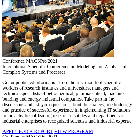
Conference MACSPro'2021
International Scientific Conference on Modeling and Analysis of
Complex Systems and Processes
Get unpublished information from the first mouth of scientific
workers of research institutes and universities, managers and
technical specialists of petrochemical, pharmaceutical, machine-
building and energy industrial companies. Take part in the
discussions and ask your questions about the strategy, methodology
and practice of successful experience in implementing IT solutions
in the activities of leading research institutes and departments of
industrial enterprises to recognized scientists and industrial experts.
APPLY FOR A REPORT
VIEW PROGRAM
Conference MACSPro'2021