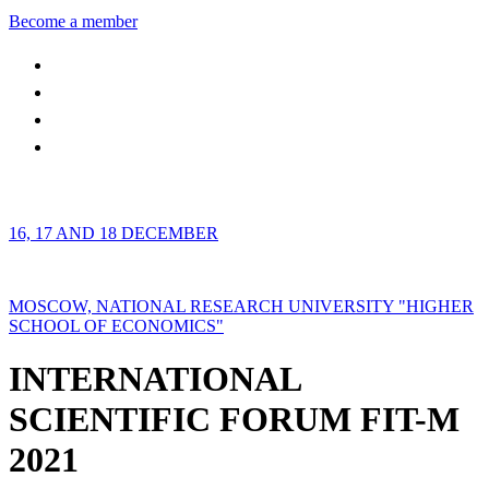
Become a member
16, 17 AND 18 DECEMBER
MOSCOW, NATIONAL RESEARCH UNIVERSITY "HIGHER
SCHOOL OF ECONOMICS"
INTERNATIONAL
SCIENTIFIC FORUM FIT-M
2021