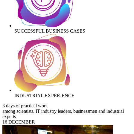
SUCCESSFUL BUSINESS CASES
INDUSTRIAL EXPERIENCE
3 days of practical work
among scientists, IT industry leaders, businessmen and industrial
experts
16 DECEMBER