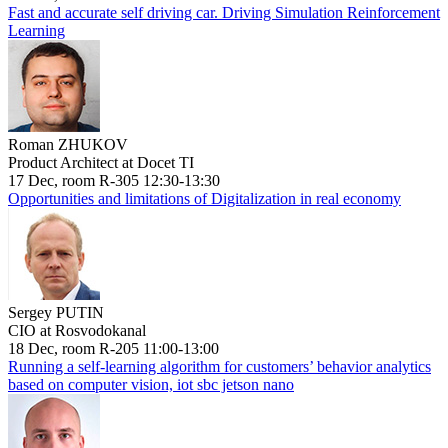
Fast and accurate self driving car. Driving Simulation Reinforcement
Learning
Roman ZHUKOV
Product Architect at Docet TI
17 Dec, room R-305 12:30-13:30
Opportunities and limitations of Digitalization in real economy
Sergey PUTIN
CIO at Rosvodokanal
18 Dec, room R-205 11:00-13:00
Running a self-learning algorithm for customers’ behavior analytics
based on computer vision, iot sbc jetson nano