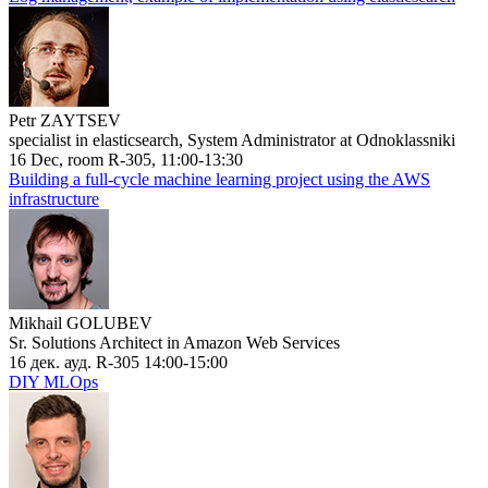
Petr ZAYTSEV
specialist in elasticsearch, System Administrator at Odnoklassniki
16 Dec, room R-305, 11:00-13:30
Building a full-cycle machine learning project using the AWS
infrastructure
Mikhail GOLUBEV
Sr. Solutions Architect in Amazon Web Services
16 дек. ауд. R-305 14:00-15:00
DIY MLOps