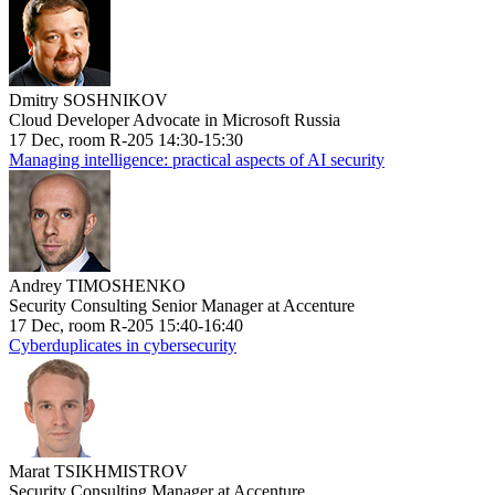
Dmitry SOSHNIKOV
Cloud Developer Advocate in Microsoft Russia
17 Dec, room R-205 14:30-15:30
Managing intelligence: practical aspects of AI security
Andrey TIMOSHENKO
Security Consulting Senior Manager at Accenture
17 Dec, room R-205 15:40-16:40
Cyberduplicates in cybersecurity
Marat TSIKHMISTROV
Security Consulting Manager at Accenture