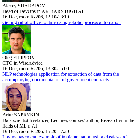
Alexey SHARAPOV
Head of DevOps in AK BARS DIGITAL
16 Dec, room R-206, 12:10-13:10
Getting rid of office routine using robotic process automation
Oleg FILIPPOV
CTO in WiseAdvice
16 Dec, room R-206, 13:30-15:00
NLP technologies application for extraction of data from the
accompanying documentation of government contracts
Artur SAPRYKIN
Data scientist freelancer, Lecturer, courses’ author, Researcher in the
fields of ML и AI
16 Dec, room R-206, 15:20-17:20
Log management, example of implementation using elasticsearch