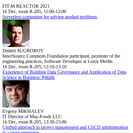
FIT-M REACTOR 2021
16 Dec, room R-205, 11:00-12:00
Serverless computing for solving applied problems
Dmitrii SUGROBOV
InnerSource Commons Foundation participant, promoter of the
engineering practices, Software Developer at Leroy Merlin
16 Dec, room R-205, 12:10-13:10
Experience of Building Data Governance and Application of Data
Science in Business: Pitfalls
Evgeny MIKHALEV
IT Director of May-Foods LLC
16 Dec, room R-205, 13:30-15:00
Unified approach to project management and CI\CD administration
in a large enterprise