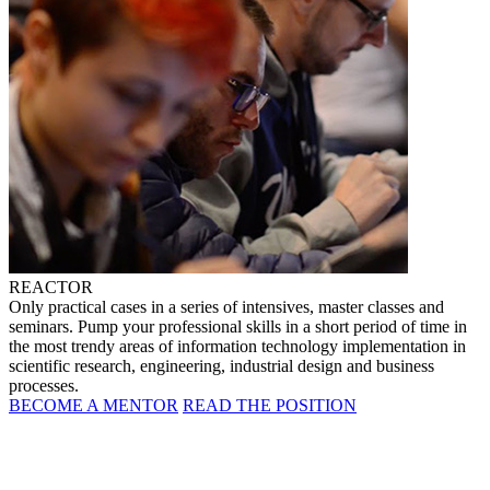
REACTOR
Only practical cases in a series of intensives, master classes and
seminars. Pump your professional skills in a short period of time in
the most trendy areas of information technology implementation in
scientific research, engineering, industrial design and business
processes.
BECOME A MENTOR
READ THE POSITION