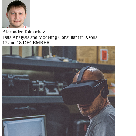
Alexander Tolmachev
Data Analysis and Modeling Consultant in Xsolla
17 and 18 DECEMBER