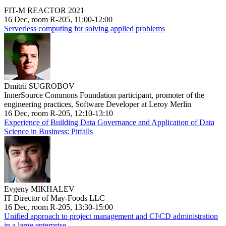
FIT-M REACTOR 2021
16 Dec, room R-205, 11:00-12:00
Serverless computing for solving applied problems
Dmitrii SUGROBOV
InnerSource Commons Foundation participant, promoter of the
engineering practices, Software Developer at Leroy Merlin
16 Dec, room R-205, 12:10-13:10
Experience of Building Data Governance and Application of Data
Science in Business: Pitfalls
Evgeny MIKHALEV
IT Director of May-Foods LLC
16 Dec, room R-205, 13:30-15:00
Unified approach to project management and CI\CD administration
in a large enterprise