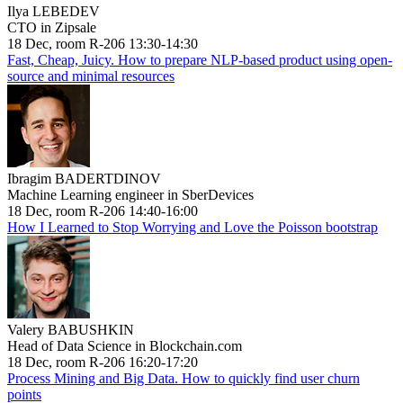
Ilya LEBEDEV
CTO in Zipsale
18 Dec, room R-206 13:30-14:30
Fast, Cheap, Juicy. How to prepare NLP-based product using open-
source and minimal resources
Ibragim BADERTDINOV
Machine Learning engineer in SberDevices
18 Dec, room R-206 14:40-16:00
How I Learned to Stop Worrying and Love the Poisson bootstrap
Valery BABUSHKIN
Head of Data Science in Blockchain.com
18 Dec, room R-206 16:20-17:20
Process Mining and Big Data. How to quickly find user churn
points