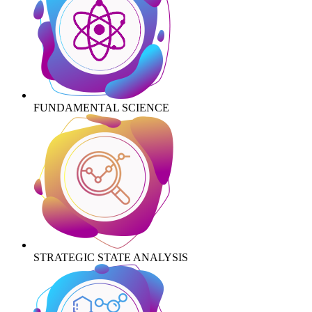
FUNDAMENTAL SCIENCE
STRATEGIC STATE ANALYSIS