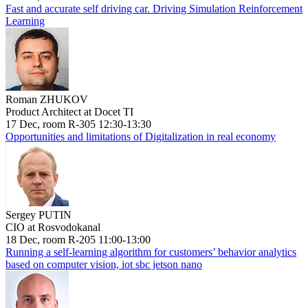
Fast and accurate self driving car. Driving Simulation Reinforcement
Learning
Roman ZHUKOV
Product Architect at Docet TI
17 Dec, room R-305 12:30-13:30
Opportunities and limitations of Digitalization in real economy
Sergey PUTIN
CIO at Rosvodokanal
18 Dec, room R-205 11:00-13:00
Running a self-learning algorithm for customers’ behavior analytics
based on computer vision, iot sbc jetson nano