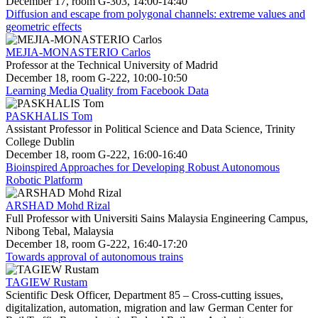
December 17, room G-303, 14:00-14:40
Diffusion and escape from polygonal channels: extreme values and
geometric effects
MEJIA-MONASTERIO Carlos
Professor at the Technical University of Madrid
December 18, room G-222, 10:00-10:50
Learning Media Quality from Facebook Data
PASKHALIS Tom
Assistant Professor in Political Science and Data Science, Trinity
College Dublin
December 18, room G-222, 16:00-16:40
Bioinspired Approaches for Developing Robust Autonomous
Robotic Platform
ARSHAD Mohd Rizal
Full Professor with Universiti Sains Malaysia Engineering Campus,
Nibong Tebal, Malaysia
December 18, room G-222, 16:40-17:20
Towards approval of autonomous trains
TAGIEW Rustam
Scientific Desk Officer, Department 85 – Cross-cutting issues,
digitalization, automation, migration and law German Center for