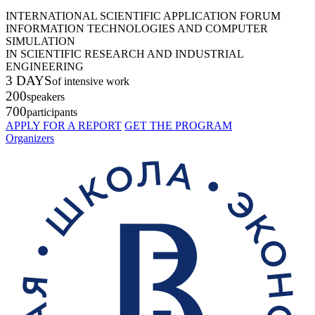
INTERNATIONAL SCIENTIFIC APPLICATION FORUM
INFORMATION TECHNOLOGIES AND COMPUTER
SIMULATION
IN SCIENTIFIC RESEARCH AND INDUSTRIAL
ENGINEERING
3 DAYS
of intensive work
200
speakers
700
participants
APPLY FOR A REPORT
GET THE PROGRAM
Organizers