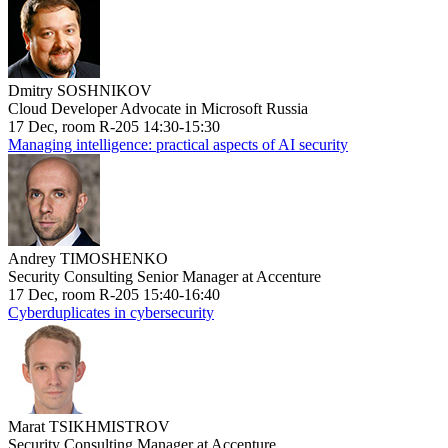
Dmitry SOSHNIKOV
Cloud Developer Advocate in Microsoft Russia
17 Dec, room R-205 14:30-15:30
Managing intelligence: practical aspects of AI security
Andrey TIMOSHENKO
Security Consulting Senior Manager at Accenture
17 Dec, room R-205 15:40-16:40
Cyberduplicates in cybersecurity
Marat TSIKHMISTROV
Security Consulting Manager at Accenture