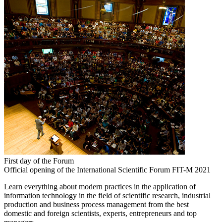
First day of the Forum
Official opening of the International Scientific Forum FIT-M 2021
Learn everything about modern practices in the application of
information technology in the field of scientific research, industrial
production and business process management from the best
domestic and foreign scientists, experts, entrepreneurs and top