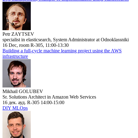
Petr ZAYTSEV
specialist in elasticsearch, System Administrator at Odnoklassniki
16 Dec, room R-305, 11:00-13:30
Building a full-cycle machine learning project using the AWS
infrastructure
Mikhail GOLUBEV
Sr. Solutions Architect in Amazon Web Services
16 дек. ауд. R-305 14:00-15:00
DIY MLOps