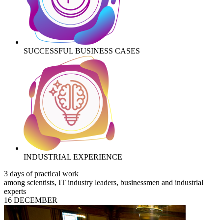
SUCCESSFUL BUSINESS CASES
INDUSTRIAL EXPERIENCE
3 days of practical work
among scientists, IT industry leaders, businessmen and industrial
experts
16 DECEMBER