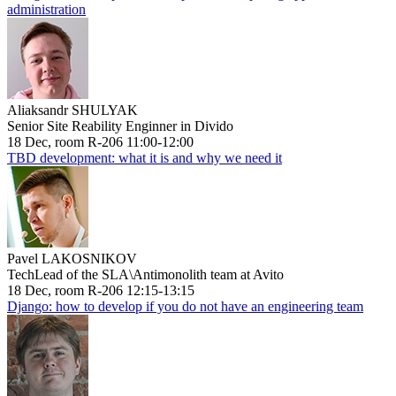
administration
Aliaksandr SHULYAK
Senior Site Reability Enginner in Divido
18 Dec, room R-206 11:00-12:00
TBD development: what it is and why we need it
Pavel LAKOSNIKOV
TechLead of the SLA\Antimonolith team at Avito
18 Dec, room R-206 12:15-13:15
Django: how to develop if you do not have an engineering team