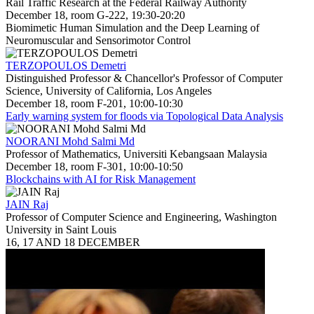
Rail Traffic Research at the Federal Railway Authority
December 18, room G-222, 19:30-20:20
Biomimetic Human Simulation and the Deep Learning of
Neuromuscular and Sensorimotor Control
TERZOPOULOS Demetri
Distinguished Professor & Chancellor's Professor of Computer
Science, University of California, Los Angeles
December 18, room F-201, 10:00-10:30
Early warning system for floods via Topological Data Analysis
NOORANI Mohd Salmi Md
Professor of Mathematics, Universiti Kebangsaan Malaysia
December 18, room F-301, 10:00-10:50
Blockchains with AI for Risk Management
JAIN Raj
Professor of Computer Science and Engineering, Washington
University in Saint Louis
16, 17 AND 18 DECEMBER