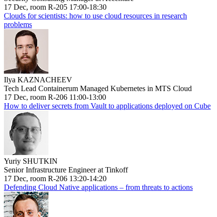
17 Dec, room R-205 17:00-18:30
Clouds for scientists: how to use cloud resources in research
problems
Ilya KAZNACHEEV
Tech Lead Containerum Managed Kubernetes in MTS Cloud
17 Dec, room R-206 11:00-13:00
How to deliver secrets from Vault to applications deployed on Cube
Yuriy SHUTKIN
Senior Infrastructure Engineer at Tinkoff
17 Dec, room R-206 13:20-14:20
Defending Cloud Native applications – from threats to actions