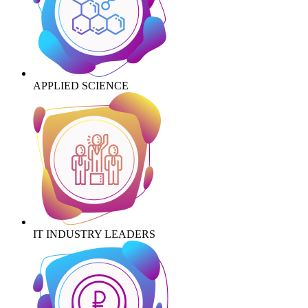
APPLIED SCIENCE
IT INDUSTRY LEADERS