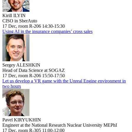
Kirill ILYIN
CISO in SberAuto
17 Dec, room R-206 14:30-15:30
Using AI in the insurance companies’ cross sales
Sergey ALESHKIN
Head of Data Science at SOGAZ
17 Dec, room R-206 15:50-17:50
Let us develop a VR game with the Unreal Engine environment in
two hours
Pavel KIRYUKHIN
Engineer at the National Research Nuclear University MEPhI
17 Dec, room R-305 11:00-12:00