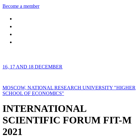
Become a member
16, 17 AND 18 DECEMBER
MOSCOW, NATIONAL RESEARCH UNIVERSITY "HIGHER
SCHOOL OF ECONOMICS"
INTERNATIONAL
SCIENTIFIC FORUM FIT-M
2021