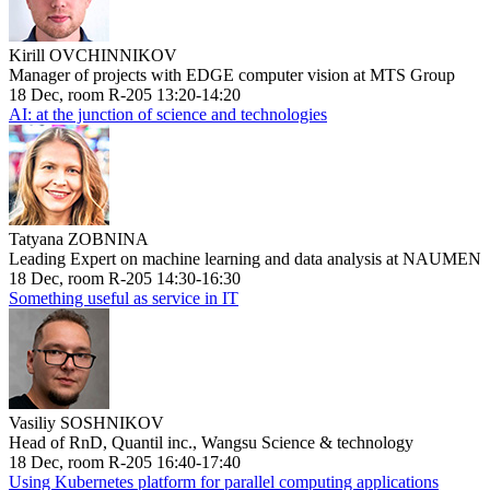
Kirill OVCHINNIKOV
Manager of projects with EDGE computer vision at MTS Group
18 Dec, room R-205 13:20-14:20
AI: at the junction of science and technologies
Tatyana ZOBNINA
Leading Expert on machine learning and data analysis at NAUMEN
18 Dec, room R-205 14:30-16:30
Something useful as service in IT
Vasiliy SOSHNIKOV
Head of RnD, Quantil inc., Wangsu Science & technology
18 Dec, room R-205 16:40-17:40
Using Kubernetes platform for parallel computing applications