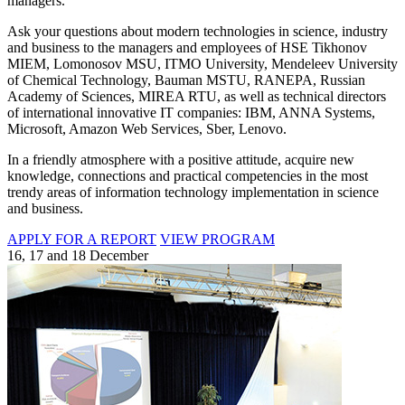
managers.
Ask your questions about modern technologies in science, industry
and business to the managers and employees of HSE Tikhonov
MIEM, Lomonosov MSU, ITMO University, Mendeleev University
of Chemical Technology, Bauman MSTU, RANEPA, Russian
Academy of Sciences, MIREA RTU, as well as technical directors
of international innovative IT companies: IBM, ANNA Systems,
Microsoft, Amazon Web Services, Sber, Lenovo.
In a friendly atmosphere with a positive attitude, acquire new
knowledge, connections and practical competencies in the most
trendy areas of information technology implementation in science
and business.
APPLY FOR A REPORT
VIEW PROGRAM
16, 17 and 18 December