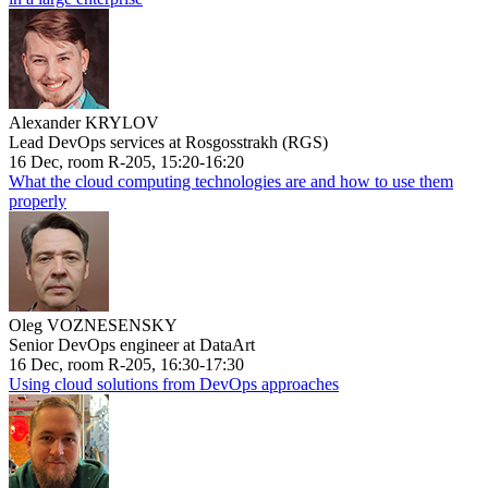
Alexander KRYLOV
Lead DevOps services at Rosgosstrakh (RGS)
16 Dec, room R-205, 15:20-16:20
What the cloud computing technologies are and how to use them
properly
Oleg VOZNESENSKY
Senior DevOps engineer at DataArt
16 Dec, room R-205, 16:30-17:30
Using cloud solutions from DevOps approaches