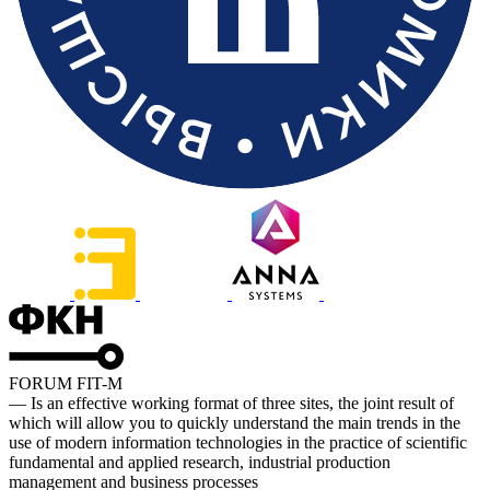
FORUM FIT-M
— Is an effective working format of three sites, the joint result of
which will allow you to quickly understand the main trends in the
use of modern information technologies in the practice of scientific
fundamental and applied research, industrial production
management and business processes