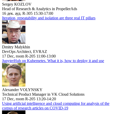
Sergey KOZLOV
Head of Research & Analytics in PropellerAds
16 дек. ауд. R-305 15:30-17:00
Iteration, repeatability and isolation are three real IT pillars
Dmitry Malykhin
DevOps Architect, EVRAZ
17 Dec, room R-205 11:00-13:00
JupyterHub on Kubernetes. What it is, how to deploy it and use
Alexander VOLYNSKY
Technical Product Manager in VK Cloud Solutions
17 Dec, room R-205 13:20-14:20
Using artificial intelligence and cloud computing for analysis of the
corpus of research articles on COVID-19