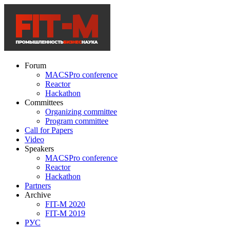
Forum
MACSPro conference
Reactor
Hackathon
Committees
Organizing committee
Program committee
Call for Papers
Video
Speakers
MACSPro conference
Reactor
Hackathon
Partners
Archive
FIT-M 2020
FIT-M 2019
РУС