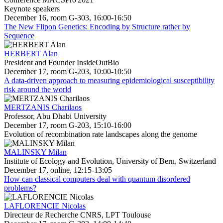
Keynote speakers
December 16, room G-303, 16:00-16:50
The New Flipon Genetics: Encoding by Structure rather by
Sequence
HERBERT Alan
President and Founder InsideOutBio
December 17, room G-203, 10:00-10:50
A data-driven approach to measuring epidemiological susceptibility
risk around the world
MERTZANIS Charilaos
Professor, Abu Dhabi University
December 17, room G-203, 15:10-16:00
Evolution of recombination rate landscapes along the genome
MALINSKY Milan
Institute of Ecology and Evolution, University of Bern, Switzerland
December 17, online, 12:15-13:05
How can classical computers deal with quantum disordered
problems?
LAFLORENCIE Nicolas
Directeur de Recherche CNRS, LPT Toulouse