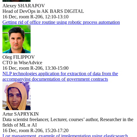
Alexey SHARAPOV
Head of DevOps in AK BARS DIGITAL
16 Dec, room R-206, 12:10-13:10
Getting rid of office routine using robotic process automation
Oleg FILIPPOV
CTO in WiseAdvice
16 Dec, room R-206, 13:30-15:00
NLP technologies application for extraction of data from the
accompanying documentation of government contracts
Artur SAPRYKIN
Data scientist freelancer, Lecturer, courses’ author, Researcher in the
fields of ML и AI
16 Dec, room R-206, 15:20-17:20
Log management, example of implementation using elasticsearch