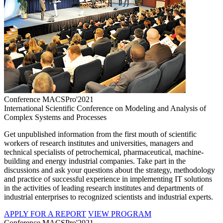
Conference MACSPro'2021
International Scientific Conference on Modeling and Analysis of
Complex Systems and Processes
Get unpublished information from the first mouth of scientific
workers of research institutes and universities, managers and
technical specialists of petrochemical, pharmaceutical, machine-
building and energy industrial companies. Take part in the
discussions and ask your questions about the strategy, methodology
and practice of successful experience in implementing IT solutions
in the activities of leading research institutes and departments of
industrial enterprises to recognized scientists and industrial experts.
APPLY FOR A REPORT
VIEW PROGRAM
Conference MACSPro'2021