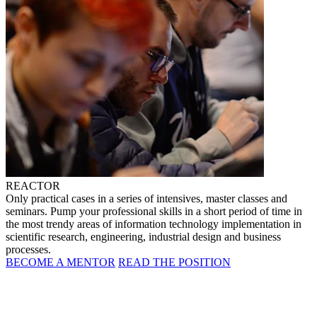
REACTOR
Only practical cases in a series of intensives, master classes and
seminars. Pump your professional skills in a short period of time in
the most trendy areas of information technology implementation in
scientific research, engineering, industrial design and business
processes.
BECOME A MENTOR
READ THE POSITION