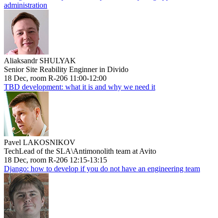
administration
Aliaksandr SHULYAK
Senior Site Reability Enginner in Divido
18 Dec, room R-206 11:00-12:00
TBD development: what it is and why we need it
Pavel LAKOSNIKOV
TechLead of the SLA\Antimonolith team at Avito
18 Dec, room R-206 12:15-13:15
Django: how to develop if you do not have an engineering team