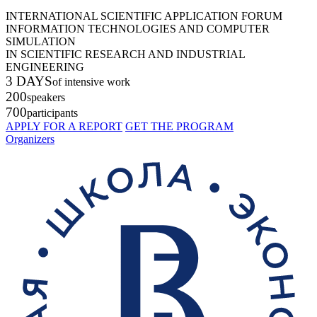
INTERNATIONAL SCIENTIFIC APPLICATION FORUM
INFORMATION TECHNOLOGIES AND COMPUTER
SIMULATION
IN SCIENTIFIC RESEARCH AND INDUSTRIAL
ENGINEERING
3 DAYS
of intensive work
200
speakers
700
participants
APPLY FOR A REPORT
GET THE PROGRAM
Organizers