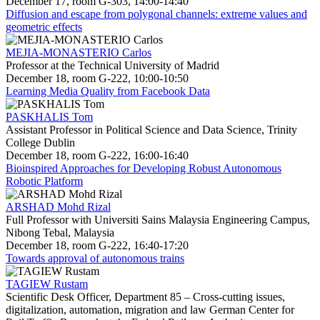
December 17, room G-303, 14:00-14:40
Diffusion and escape from polygonal channels: extreme values and
geometric effects
MEJIA-MONASTERIO Carlos
Professor at the Technical University of Madrid
December 18, room G-222, 10:00-10:50
Learning Media Quality from Facebook Data
PASKHALIS Tom
Assistant Professor in Political Science and Data Science, Trinity
College Dublin
December 18, room G-222, 16:00-16:40
Bioinspired Approaches for Developing Robust Autonomous
Robotic Platform
ARSHAD Mohd Rizal
Full Professor with Universiti Sains Malaysia Engineering Campus,
Nibong Tebal, Malaysia
December 18, room G-222, 16:40-17:20
Towards approval of autonomous trains
TAGIEW Rustam
Scientific Desk Officer, Department 85 – Cross-cutting issues,
digitalization, automation, migration and law German Center for