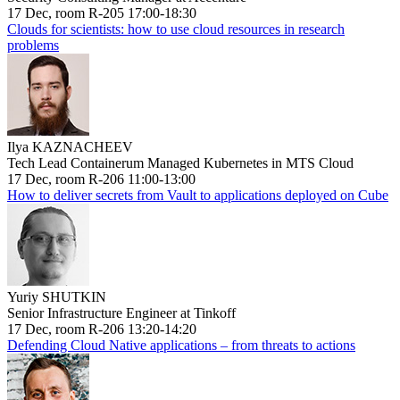
17 Dec, room R-205 17:00-18:30
Clouds for scientists: how to use cloud resources in research
problems
Ilya KAZNACHEEV
Tech Lead Containerum Managed Kubernetes in MTS Cloud
17 Dec, room R-206 11:00-13:00
How to deliver secrets from Vault to applications deployed on Cube
Yuriy SHUTKIN
Senior Infrastructure Engineer at Tinkoff
17 Dec, room R-206 13:20-14:20
Defending Cloud Native applications – from threats to actions