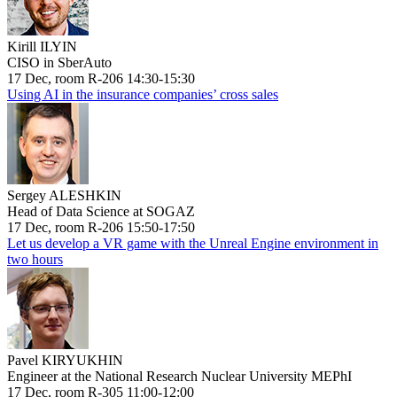
Kirill ILYIN
CISO in SberAuto
17 Dec, room R-206 14:30-15:30
Using AI in the insurance companies’ cross sales
Sergey ALESHKIN
Head of Data Science at SOGAZ
17 Dec, room R-206 15:50-17:50
Let us develop a VR game with the Unreal Engine environment in
two hours
Pavel KIRYUKHIN
Engineer at the National Research Nuclear University MEPhI
17 Dec, room R-305 11:00-12:00