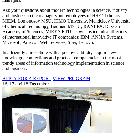
managers.
Ask your questions about modern technologies in science, industry
and business to the managers and employees of HSE Tikhonov
MIEM, Lomonosov MSU, ITMO University, Mendeleev University
of Chemical Technology, Bauman MSTU, RANEPA, Russian
Academy of Sciences, MIREA RTU, as well as technical directors
of international innovative IT companies: IBM, ANNA Systems,
Microsoft, Amazon Web Services, Sber, Lenovo.
In a friendly atmosphere with a positive attitude, acquire new
knowledge, connections and practical competencies in the most
trendy areas of information technology implementation in science
and business.
APPLY FOR A REPORT
VIEW PROGRAM
16, 17 and 18 December