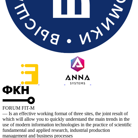
FORUM FIT-M
— Is an effective working format of three sites, the joint result of
which will allow you to quickly understand the main trends in the
use of modern information technologies in the practice of scientific
fundamental and applied research, industrial production
management and business processes