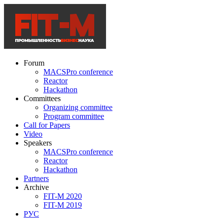
Forum
MACSPro conference
Reactor
Hackathon
Committees
Organizing committee
Program committee
Call for Papers
Video
Speakers
MACSPro conference
Reactor
Hackathon
Partners
Archive
FIT-M 2020
FIT-M 2019
РУС