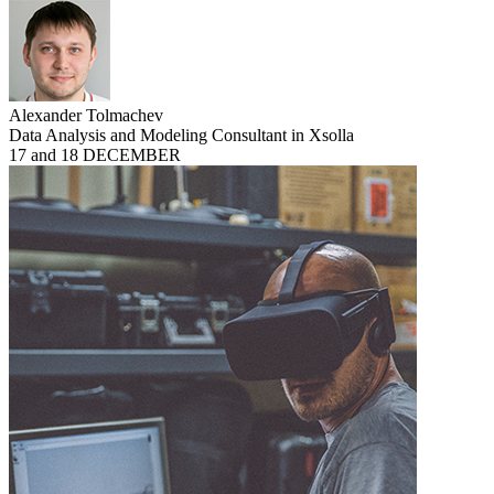
Alexander Tolmachev
Data Analysis and Modeling Consultant in Xsolla
17 and 18 DECEMBER