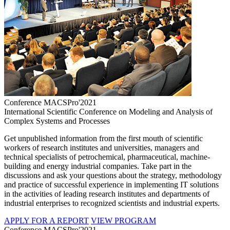
Conference MACSPro'2021
International Scientific Conference on Modeling and Analysis of
Complex Systems and Processes
Get unpublished information from the first mouth of scientific
workers of research institutes and universities, managers and
technical specialists of petrochemical, pharmaceutical, machine-
building and energy industrial companies. Take part in the
discussions and ask your questions about the strategy, methodology
and practice of successful experience in implementing IT solutions
in the activities of leading research institutes and departments of
industrial enterprises to recognized scientists and industrial experts.
APPLY FOR A REPORT
VIEW PROGRAM
Conference MACSPro'2021