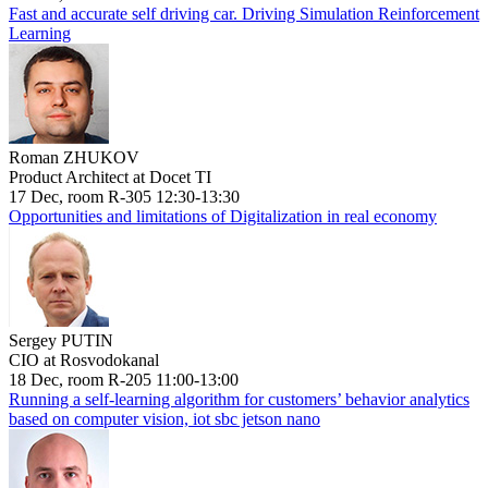
Fast and accurate self driving car. Driving Simulation Reinforcement
Learning
Roman ZHUKOV
Product Architect at Docet TI
17 Dec, room R-305 12:30-13:30
Opportunities and limitations of Digitalization in real economy
Sergey PUTIN
CIO at Rosvodokanal
18 Dec, room R-205 11:00-13:00
Running a self-learning algorithm for customers’ behavior analytics
based on computer vision, iot sbc jetson nano