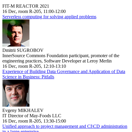
FIT-M REACTOR 2021
16 Dec, room R-205, 11:00-12:00
Serverless computing for solving applied problems
Dmitrii SUGROBOV
InnerSource Commons Foundation participant, promoter of the
engineering practices, Software Developer at Leroy Merlin
16 Dec, room R-205, 12:10-13:10
Experience of Building Data Governance and Application of Data
Science in Business: Pitfalls
Evgeny MIKHALEV
IT Director of May-Foods LLC
16 Dec, room R-205, 13:30-15:00
Unified approach to project management and CI\CD administration
in a large enterprise