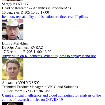
Sergey KOZLOV
Head of Research & Analytics in PropellerAds
16 дек. ауд. R-305 15:30-17:00
Iteration, repeatability and isolation are three real IT pillars
Dmitry Malykhin
DevOps Architect, EVRAZ
17 Dec, room R-205 11:00-13:00
JupyterHub on Kubernetes. What it is, how to deploy it and use
Alexander VOLYNSKY
Technical Product Manager in VK Cloud Solutions
17 Dec, room R-205 13:20-14:20
Using artificial intelligence and cloud computing for analysis of the
corpus of research articles on COVID-19