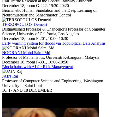
Rail Traffic Research at the Federal Railway Authority
December 18, room G-222, 19:30-20:20
Biomimetic Human Simulation and the Deep Learning of
Neuromuscular and Sensorimotor Control
TERZOPOULOS Demetri
Distinguished Professor & Chancellor's Professor of Computer
Science, University of California, Los Angeles
December 18, room F-201, 10:00-10:30
Early warning system for floods via Topological Data Analysis
NOORANI Mohd Salmi Md
Professor of Mathematics, Universiti Kebangsaan Malaysia
December 18, room F-301, 10:00-10:50
Blockchains with AI for Risk Management
JAIN Raj
Professor of Computer Science and Engineering, Washington
University in Saint Louis
16, 17 AND 18 DECEMBER