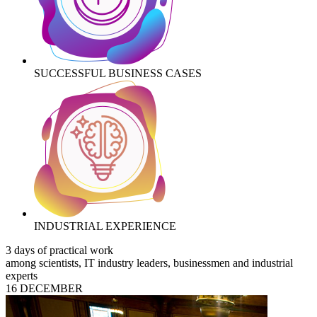
SUCCESSFUL BUSINESS CASES
INDUSTRIAL EXPERIENCE
3 days of practical work
among scientists, IT industry leaders, businessmen and industrial
experts
16 DECEMBER