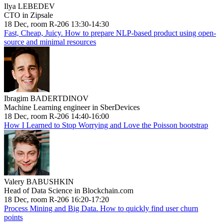
Ilya LEBEDEV
CTO in Zipsale
18 Dec, room R-206 13:30-14:30
Fast, Cheap, Juicy. How to prepare NLP-based product using open-
source and minimal resources
Ibragim BADERTDINOV
Machine Learning engineer in SberDevices
18 Dec, room R-206 14:40-16:00
How I Learned to Stop Worrying and Love the Poisson bootstrap
Valery BABUSHKIN
Head of Data Science in Blockchain.com
18 Dec, room R-206 16:20-17:20
Process Mining and Big Data. How to quickly find user churn
points