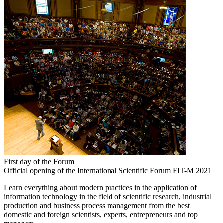
First day of the Forum
Official opening of the International Scientific Forum FIT-M 2021
Learn everything about modern practices in the application of
information technology in the field of scientific research, industrial
production and business process management from the best
domestic and foreign scientists, experts, entrepreneurs and top