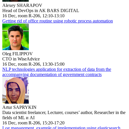
Alexey SHARAPOV
Head of DevOps in AK BARS DIGITAL
16 Dec, room R-206, 12:10-13:10
Getting rid of office routine using robotic process automation
Oleg FILIPPOV
CTO in WiseAdvice
16 Dec, room R-206, 13:30-15:00
NLP technologies application for extraction of data from the
accompanying documentation of government contracts
Artur SAPRYKIN
Data scientist freelancer, Lecturer, courses’ author, Researcher in the
fields of ML и AI
16 Dec, room R-206, 15:20-17:20
Log management, example of implementation using elasticsearch