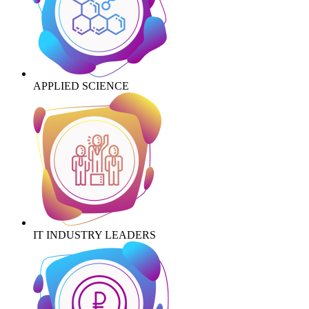
APPLIED SCIENCE
IT INDUSTRY LEADERS