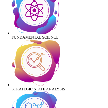
FUNDAMENTAL SCIENCE
STRATEGIC STATE ANALYSIS