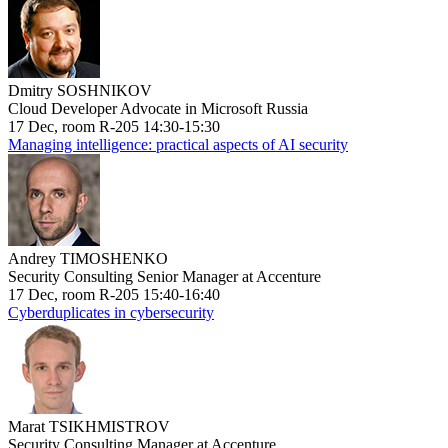
Dmitry SOSHNIKOV
Cloud Developer Advocate in Microsoft Russia
17 Dec, room R-205 14:30-15:30
Managing intelligence: practical aspects of AI security
Andrey TIMOSHENKO
Security Consulting Senior Manager at Accenture
17 Dec, room R-205 15:40-16:40
Cyberduplicates in cybersecurity
Marat TSIKHMISTROV
Security Consulting Manager at Accenture