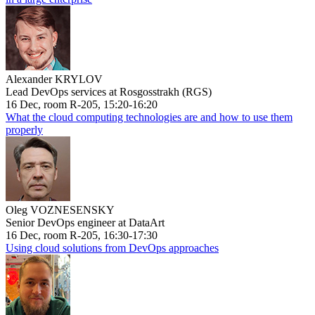
Alexander KRYLOV
Lead DevOps services at Rosgosstrakh (RGS)
16 Dec, room R-205, 15:20-16:20
What the cloud computing technologies are and how to use them
properly
Oleg VOZNESENSKY
Senior DevOps engineer at DataArt
16 Dec, room R-205, 16:30-17:30
Using cloud solutions from DevOps approaches