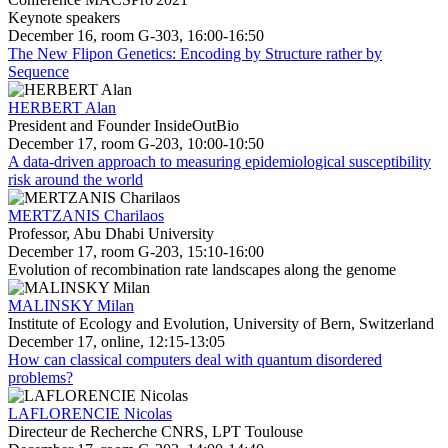
Keynote speakers
December 16, room G-303, 16:00-16:50
The New Flipon Genetics: Encoding by Structure rather by
Sequence
HERBERT Alan
President and Founder InsideOutBio
December 17, room G-203, 10:00-10:50
A data-driven approach to measuring epidemiological susceptibility
risk around the world
MERTZANIS Charilaos
Professor, Abu Dhabi University
December 17, room G-203, 15:10-16:00
Evolution of recombination rate landscapes along the genome
MALINSKY Milan
Institute of Ecology and Evolution, University of Bern, Switzerland
December 17, online, 12:15-13:05
How can classical computers deal with quantum disordered
problems?
LAFLORENCIE Nicolas
Directeur de Recherche CNRS, LPT Toulouse