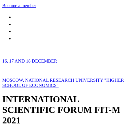
Become a member
16, 17 AND 18 DECEMBER
MOSCOW, NATIONAL RESEARCH UNIVERSITY "HIGHER
SCHOOL OF ECONOMICS"
INTERNATIONAL
SCIENTIFIC FORUM FIT-M
2021