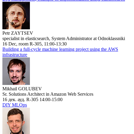
Petr ZAYTSEV
specialist in elasticsearch, System Administrator at Odnoklassniki
16 Dec, room R-305, 11:00-13:30
Building a full-cycle machine learning project using the AWS
infrastructure
Mikhail GOLUBEV
Sr. Solutions Architect in Amazon Web Services
16 дек. ауд. R-305 14:00-15:00
DIY MLOps