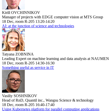
Kirill OVCHINNIKOV
Manager of projects with EDGE computer vision at MTS Group
18 Dec, room R-205 13:20-14:20
AI: at the junction of science and technologies
Tatyana ZOBNINA
Leading Expert on machine learning and data analysis at NAUMEN
18 Dec, room R-205 14:30-16:30
Something useful as service in IT
Vasiliy SOSHNIKOV
Head of RnD, Quantil inc., Wangsu Science & technology
18 Dec, room R-205 16:40-17:40
Using Kubernetes platform for parallel computing applications