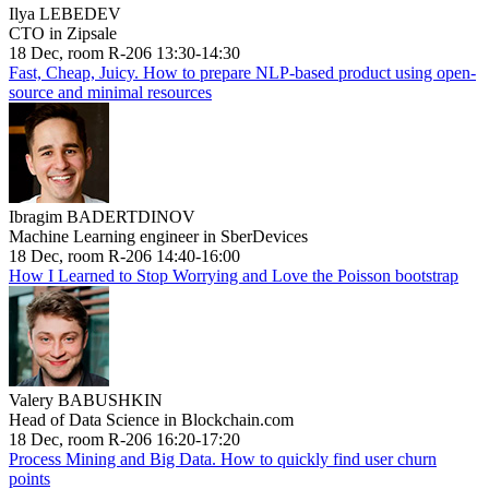
Ilya LEBEDEV
CTO in Zipsale
18 Dec, room R-206 13:30-14:30
Fast, Cheap, Juicy. How to prepare NLP-based product using open-
source and minimal resources
Ibragim BADERTDINOV
Machine Learning engineer in SberDevices
18 Dec, room R-206 14:40-16:00
How I Learned to Stop Worrying and Love the Poisson bootstrap
Valery BABUSHKIN
Head of Data Science in Blockchain.com
18 Dec, room R-206 16:20-17:20
Process Mining and Big Data. How to quickly find user churn
points