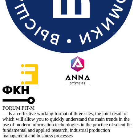
FORUM FIT-M
— Is an effective working format of three sites, the joint result of
which will allow you to quickly understand the main trends in the
use of modern information technologies in the practice of scientific
fundamental and applied research, industrial production
management and business processes