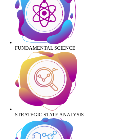
FUNDAMENTAL SCIENCE
STRATEGIC STATE ANALYSIS