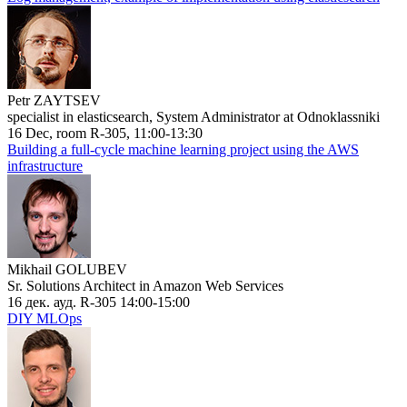
Petr ZAYTSEV
specialist in elasticsearch, System Administrator at Odnoklassniki
16 Dec, room R-305, 11:00-13:30
Building a full-cycle machine learning project using the AWS
infrastructure
Mikhail GOLUBEV
Sr. Solutions Architect in Amazon Web Services
16 дек. ауд. R-305 14:00-15:00
DIY MLOps