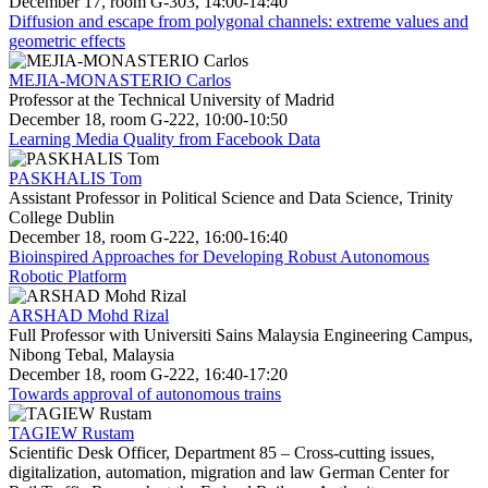
December 17, room G-303, 14:00-14:40
Diffusion and escape from polygonal channels: extreme values and
geometric effects
MEJIA-MONASTERIO Carlos
Professor at the Technical University of Madrid
December 18, room G-222, 10:00-10:50
Learning Media Quality from Facebook Data
PASKHALIS Tom
Assistant Professor in Political Science and Data Science, Trinity
College Dublin
December 18, room G-222, 16:00-16:40
Bioinspired Approaches for Developing Robust Autonomous
Robotic Platform
ARSHAD Mohd Rizal
Full Professor with Universiti Sains Malaysia Engineering Campus,
Nibong Tebal, Malaysia
December 18, room G-222, 16:40-17:20
Towards approval of autonomous trains
TAGIEW Rustam
Scientific Desk Officer, Department 85 – Cross-cutting issues,
digitalization, automation, migration and law German Center for