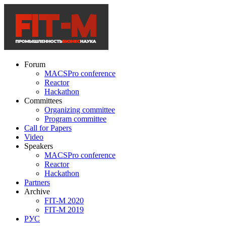
Forum
MACSPro conference
Reactor
Hackathon
Committees
Organizing committee
Program committee
Call for Papers
Video
Speakers
MACSPro conference
Reactor
Hackathon
Partners
Archive
FIT-M 2020
FIT-M 2019
РУС