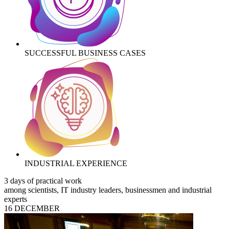
SUCCESSFUL BUSINESS CASES
INDUSTRIAL EXPERIENCE
3 days of practical work
among scientists, IT industry leaders, businessmen and industrial
experts
16 DECEMBER