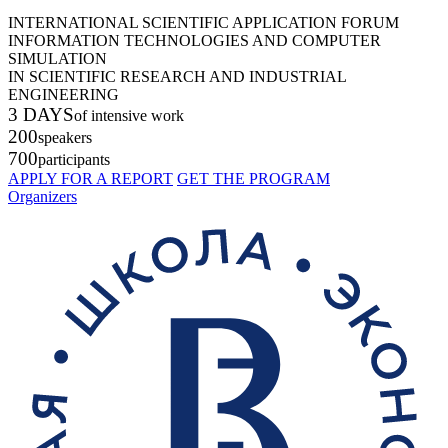
INTERNATIONAL SCIENTIFIC APPLICATION FORUM
INFORMATION TECHNOLOGIES AND COMPUTER
SIMULATION
IN SCIENTIFIC RESEARCH AND INDUSTRIAL
ENGINEERING
3 DAYS
of intensive work
200
speakers
700
participants
APPLY FOR A REPORT
GET THE PROGRAM
Organizers