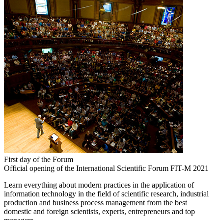
First day of the Forum
Official opening of the International Scientific Forum FIT-M 2021
Learn everything about modern practices in the application of
information technology in the field of scientific research, industrial
production and business process management from the best
domestic and foreign scientists, experts, entrepreneurs and top