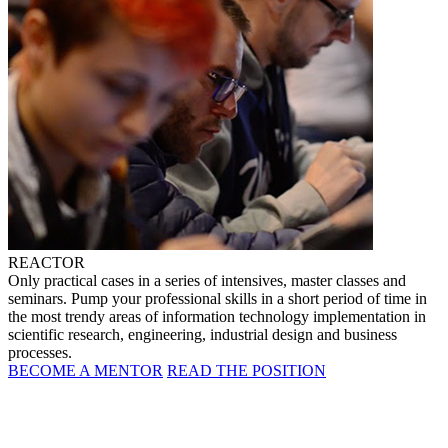
REACTOR
Only practical cases in a series of intensives, master classes and
seminars. Pump your professional skills in a short period of time in
the most trendy areas of information technology implementation in
scientific research, engineering, industrial design and business
processes.
BECOME A MENTOR
READ THE POSITION