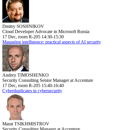
Dmitry SOSHNIKOV
Cloud Developer Advocate in Microsoft Russia
17 Dec, room R-205 14:30-15:30
Managing intelligence: practical aspects of AI security
Andrey TIMOSHENKO
Security Consulting Senior Manager at Accenture
17 Dec, room R-205 15:40-16:40
Cyberduplicates in cybersecurity
Marat TSIKHMISTROV
Security Consulting Manager at Accenture