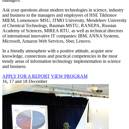
managers.
Ask your questions about modern technologies in science, industry
and business to the managers and employees of HSE Tikhonov
MIEM, Lomonosov MSU, ITMO University, Mendeleev University
of Chemical Technology, Bauman MSTU, RANEPA, Russian
Academy of Sciences, MIREA RTU, as well as technical directors
of international innovative IT companies: IBM, ANNA Systems,
Microsoft, Amazon Web Services, Sber, Lenovo.
In a friendly atmosphere with a positive attitude, acquire new
knowledge, connections and practical competencies in the most
trendy areas of information technology implementation in science
and business.
APPLY FOR A REPORT
VIEW PROGRAM
16, 17 and 18 December