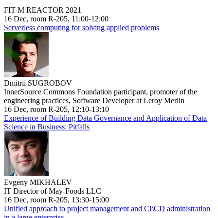
FIT-M REACTOR 2021
16 Dec, room R-205, 11:00-12:00
Serverless computing for solving applied problems
Dmitrii SUGROBOV
InnerSource Commons Foundation participant, promoter of the
engineering practices, Software Developer at Leroy Merlin
16 Dec, room R-205, 12:10-13:10
Experience of Building Data Governance and Application of Data
Science in Business: Pitfalls
Evgeny MIKHALEV
IT Director of May-Foods LLC
16 Dec, room R-205, 13:30-15:00
Unified approach to project management and CI\CD administration
in a large enterprise