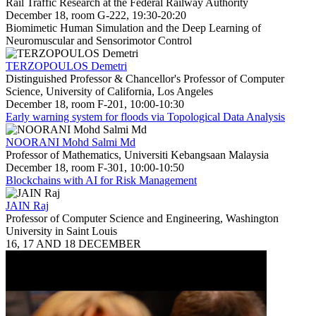
Rail Traffic Research at the Federal Railway Authority
December 18, room G-222, 19:30-20:20
Biomimetic Human Simulation and the Deep Learning of
Neuromuscular and Sensorimotor Control
TERZOPOULOS Demetri
Distinguished Professor & Chancellor's Professor of Computer
Science, University of California, Los Angeles
December 18, room F-201, 10:00-10:30
Early warning system for floods via Topological Data Analysis
NOORANI Mohd Salmi Md
Professor of Mathematics, Universiti Kebangsaan Malaysia
December 18, room F-301, 10:00-10:50
Blockchains with AI for Risk Management
JAIN Raj
Professor of Computer Science and Engineering, Washington
University in Saint Louis
16, 17 AND 18 DECEMBER