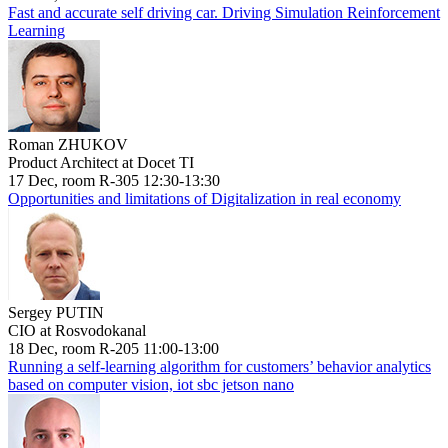
Fast and accurate self driving car. Driving Simulation Reinforcement
Learning
Roman ZHUKOV
Product Architect at Docet TI
17 Dec, room R-305 12:30-13:30
Opportunities and limitations of Digitalization in real economy
Sergey PUTIN
CIO at Rosvodokanal
18 Dec, room R-205 11:00-13:00
Running a self-learning algorithm for customers’ behavior analytics
based on computer vision, iot sbc jetson nano