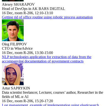
Alexey SHARAPOV
Head of DevOps in AK BARS DIGITAL
16 Dec, room R-206, 12:10-13:10
Getting rid of office routine using robotic process automation
Oleg FILIPPOV
CTO in WiseAdvice
16 Dec, room R-206, 13:30-15:00
NLP technologies application for extraction of data from the
accompanying documentation of government contracts
Artur SAPRYKIN
Data scientist freelancer, Lecturer, courses’ author, Researcher in the
fields of ML и AI
16 Dec, room R-206, 15:20-17:20
Log management, example of implementation using elasticsearch