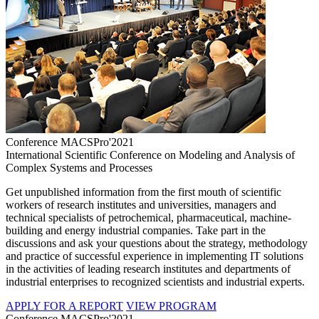
Conference MACSPro'2021
International Scientific Conference on Modeling and Analysis of
Complex Systems and Processes
Get unpublished information from the first mouth of scientific
workers of research institutes and universities, managers and
technical specialists of petrochemical, pharmaceutical, machine-
building and energy industrial companies. Take part in the
discussions and ask your questions about the strategy, methodology
and practice of successful experience in implementing IT solutions
in the activities of leading research institutes and departments of
industrial enterprises to recognized scientists and industrial experts.
APPLY FOR A REPORT
VIEW PROGRAM
Conference MACSPro'2021