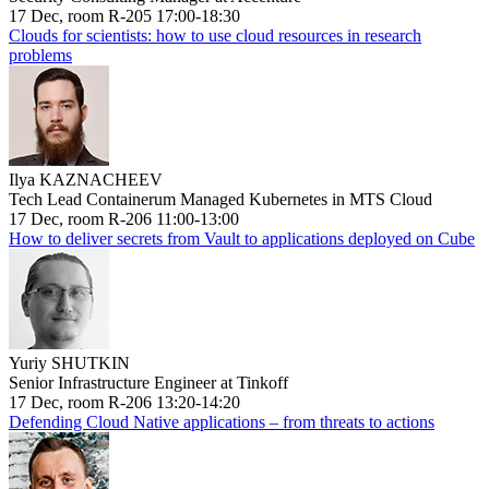
17 Dec, room R-205 17:00-18:30
Clouds for scientists: how to use cloud resources in research
problems
Ilya KAZNACHEEV
Tech Lead Containerum Managed Kubernetes in MTS Cloud
17 Dec, room R-206 11:00-13:00
How to deliver secrets from Vault to applications deployed on Cube
Yuriy SHUTKIN
Senior Infrastructure Engineer at Tinkoff
17 Dec, room R-206 13:20-14:20
Defending Cloud Native applications – from threats to actions