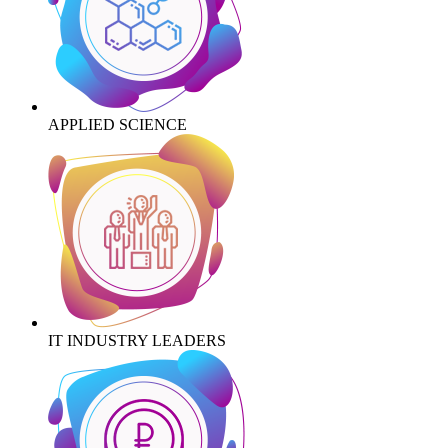
APPLIED SCIENCE
IT INDUSTRY LEADERS