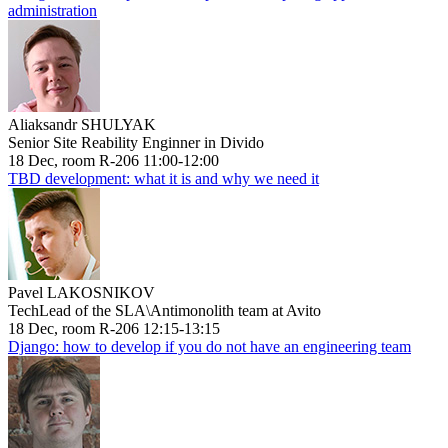
administration
Aliaksandr SHULYAK
Senior Site Reability Enginner in Divido
18 Dec, room R-206 11:00-12:00
TBD development: what it is and why we need it
Pavel LAKOSNIKOV
TechLead of the SLA\Antimonolith team at Avito
18 Dec, room R-206 12:15-13:15
Django: how to develop if you do not have an engineering team