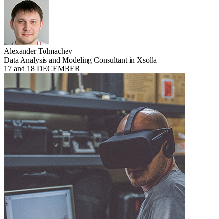
Alexander Tolmachev
Data Analysis and Modeling Consultant in Xsolla
17 and 18 DECEMBER