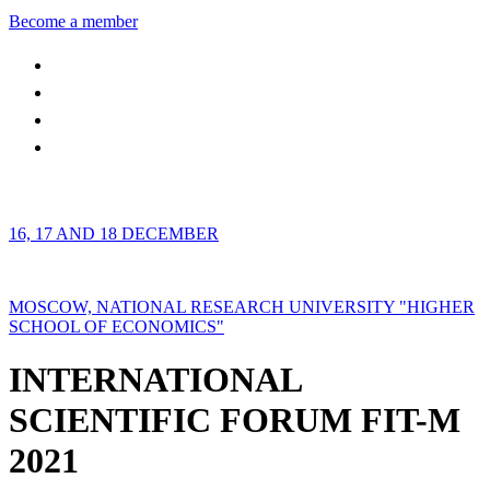
Become a member
16, 17 AND 18 DECEMBER
MOSCOW, NATIONAL RESEARCH UNIVERSITY "HIGHER
SCHOOL OF ECONOMICS"
INTERNATIONAL
SCIENTIFIC FORUM FIT-M
2021