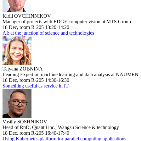
Kirill OVCHINNIKOV
Manager of projects with EDGE computer vision at MTS Group
18 Dec, room R-205 13:20-14:20
AI: at the junction of science and technologies
Tatyana ZOBNINA
Leading Expert on machine learning and data analysis at NAUMEN
18 Dec, room R-205 14:30-16:30
Something useful as service in IT
Vasiliy SOSHNIKOV
Head of RnD, Quantil inc., Wangsu Science & technology
18 Dec, room R-205 16:40-17:40
Using Kubernetes platform for parallel computing applications