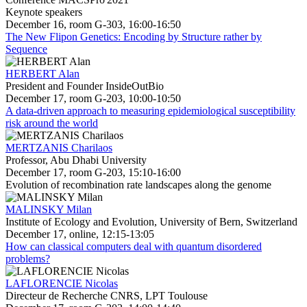
Keynote speakers
December 16, room G-303, 16:00-16:50
The New Flipon Genetics: Encoding by Structure rather by
Sequence
HERBERT Alan
President and Founder InsideOutBio
December 17, room G-203, 10:00-10:50
A data-driven approach to measuring epidemiological susceptibility
risk around the world
MERTZANIS Charilaos
Professor, Abu Dhabi University
December 17, room G-203, 15:10-16:00
Evolution of recombination rate landscapes along the genome
MALINSKY Milan
Institute of Ecology and Evolution, University of Bern, Switzerland
December 17, online, 12:15-13:05
How can classical computers deal with quantum disordered
problems?
LAFLORENCIE Nicolas
Directeur de Recherche CNRS, LPT Toulouse