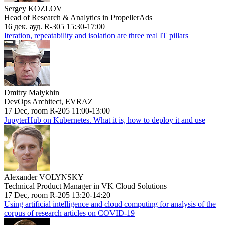
Sergey KOZLOV
Head of Research & Analytics in PropellerAds
16 дек. ауд. R-305 15:30-17:00
Iteration, repeatability and isolation are three real IT pillars
Dmitry Malykhin
DevOps Architect, EVRAZ
17 Dec, room R-205 11:00-13:00
JupyterHub on Kubernetes. What it is, how to deploy it and use
Alexander VOLYNSKY
Technical Product Manager in VK Cloud Solutions
17 Dec, room R-205 13:20-14:20
Using artificial intelligence and cloud computing for analysis of the
corpus of research articles on COVID-19