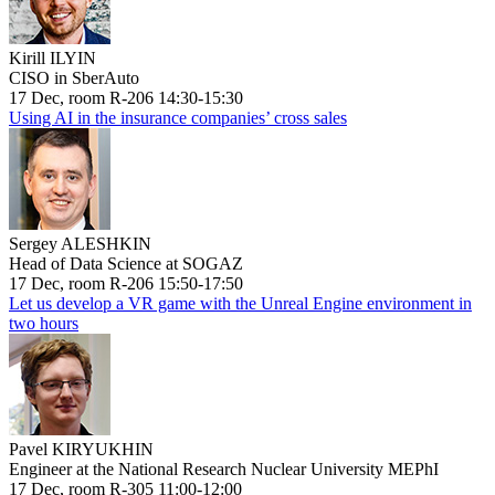
Kirill ILYIN
CISO in SberAuto
17 Dec, room R-206 14:30-15:30
Using AI in the insurance companies’ cross sales
Sergey ALESHKIN
Head of Data Science at SOGAZ
17 Dec, room R-206 15:50-17:50
Let us develop a VR game with the Unreal Engine environment in
two hours
Pavel KIRYUKHIN
Engineer at the National Research Nuclear University MEPhI
17 Dec, room R-305 11:00-12:00