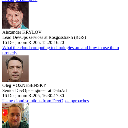
Alexander KRYLOV
Lead DevOps services at Rosgosstrakh (RGS)
16 Dec, room R-205, 15:20-16:20
What the cloud computing technologies are and how to use them
properly
Oleg VOZNESENSKY
Senior DevOps engineer at DataArt
16 Dec, room R-205, 16:30-17:30
Using cloud solutions from DevOps approaches