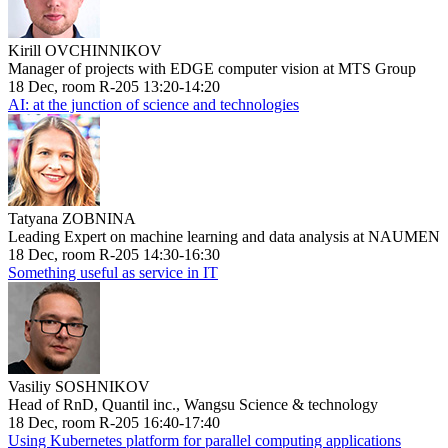
Kirill OVCHINNIKOV
Manager of projects with EDGE computer vision at MTS Group
18 Dec, room R-205 13:20-14:20
AI: at the junction of science and technologies
Tatyana ZOBNINA
Leading Expert on machine learning and data analysis at NAUMEN
18 Dec, room R-205 14:30-16:30
Something useful as service in IT
Vasiliy SOSHNIKOV
Head of RnD, Quantil inc., Wangsu Science & technology
18 Dec, room R-205 16:40-17:40
Using Kubernetes platform for parallel computing applications