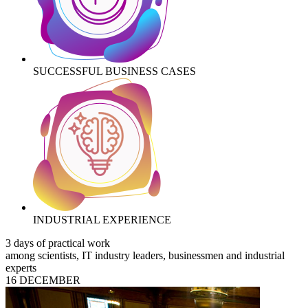
SUCCESSFUL BUSINESS CASES
INDUSTRIAL EXPERIENCE
3 days of practical work
among scientists, IT industry leaders, businessmen and industrial
experts
16 DECEMBER