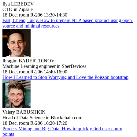
Ilya LEBEDEV
CTO in Zipsale
18 Dec, room R-206 13:30-14:30
Fast, Cheap, Juicy. How to prepare NLP-based product using open-
source and minimal resources
Ibragim BADERTDINOV
Machine Learning engineer in SberDevices
18 Dec, room R-206 14:40-16:00
How I Learned to Stop Worrying and Love the Poisson bootstrap
Valery BABUSHKIN
Head of Data Science in Blockchain.com
18 Dec, room R-206 16:20-17:20
Process Mining and Big Data. How to quickly find user churn
points