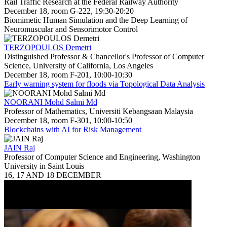
Rail Traffic Research at the Federal Railway Authority
December 18, room G-222, 19:30-20:20
Biomimetic Human Simulation and the Deep Learning of
Neuromuscular and Sensorimotor Control
TERZOPOULOS Demetri
Distinguished Professor & Chancellor's Professor of Computer
Science, University of California, Los Angeles
December 18, room F-201, 10:00-10:30
Early warning system for floods via Topological Data Analysis
NOORANI Mohd Salmi Md
Professor of Mathematics, Universiti Kebangsaan Malaysia
December 18, room F-301, 10:00-10:50
Blockchains with AI for Risk Management
JAIN Raj
Professor of Computer Science and Engineering, Washington
University in Saint Louis
16, 17 AND 18 DECEMBER