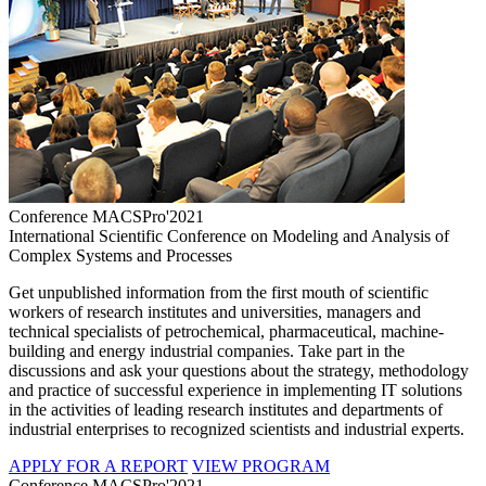
Conference MACSPro'2021
International Scientific Conference on Modeling and Analysis of
Complex Systems and Processes
Get unpublished information from the first mouth of scientific
workers of research institutes and universities, managers and
technical specialists of petrochemical, pharmaceutical, machine-
building and energy industrial companies. Take part in the
discussions and ask your questions about the strategy, methodology
and practice of successful experience in implementing IT solutions
in the activities of leading research institutes and departments of
industrial enterprises to recognized scientists and industrial experts.
APPLY FOR A REPORT
VIEW PROGRAM
Conference MACSPro'2021