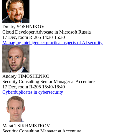
Dmitry SOSHNIKOV
Cloud Developer Advocate in Microsoft Russia
17 Dec, room R-205 14:30-15:30
Managing intelligence: practical aspects of AI security
Andrey TIMOSHENKO
Security Consulting Senior Manager at Accenture
17 Dec, room R-205 15:40-16:40
Cyberduplicates in cybersecurity
Marat TSIKHMISTROV
Security Consulting Manager at Accenture