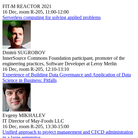
FIT-M REACTOR 2021
16 Dec, room R-205, 11:00-12:00
Serverless computing for solving applied problems
Dmitrii SUGROBOV
InnerSource Commons Foundation participant, promoter of the
engineering practices, Software Developer at Leroy Merlin
16 Dec, room R-205, 12:10-13:10
Experience of Building Data Governance and Application of Data
Science in Business: Pitfalls
Evgeny MIKHALEV
IT Director of May-Foods LLC
16 Dec, room R-205, 13:30-15:00
Unified approach to project management and CI\CD administration
in a large enterprise