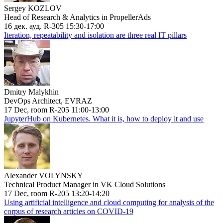
Sergey KOZLOV
Head of Research & Analytics in PropellerAds
16 дек. ауд. R-305 15:30-17:00
Iteration, repeatability and isolation are three real IT pillars
Dmitry Malykhin
DevOps Architect, EVRAZ
17 Dec, room R-205 11:00-13:00
JupyterHub on Kubernetes. What it is, how to deploy it and use
Alexander VOLYNSKY
Technical Product Manager in VK Cloud Solutions
17 Dec, room R-205 13:20-14:20
Using artificial intelligence and cloud computing for analysis of the
corpus of research articles on COVID-19