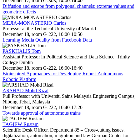
December 17, room G-303, 14:00-14:40
Diffusion and escape from polygonal channels: extreme values and
geometric effects
MEJIA-MONASTERIO Carlos
Professor at the Technical University of Madrid
December 18, room G-222, 10:00-10:50
Learning Media Quality from Facebook Data
PASKHALIS Tom
Assistant Professor in Political Science and Data Science, Trinity
College Dublin
December 18, room G-222, 16:00-16:40
Bioinspired Approaches for Developing Robust Autonomous
Robotic Platform
ARSHAD Mohd Rizal
Full Professor with Universiti Sains Malaysia Engineering Campus,
Nibong Tebal, Malaysia
December 18, room G-222, 16:40-17:20
Towards approval of autonomous trains
TAGIEW Rustam
Scientific Desk Officer, Department 85 – Cross-cutting issues,
digitalization, automation, migration and law German Center for