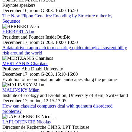
Keynote speakers
December 16, room G-303, 16:00-16:50
The New Flipon Genetics: Encoding by Structure rather by
Sequence
HERBERT Alan
President and Founder InsideOutBio
December 17, room G-203, 10:00-10:50
A data-driven approach to measuring epidemiological susceptibility
risk around the world
MERTZANIS Charilaos
Professor, Abu Dhabi University
December 17, room G-203, 15:10-16:00
Evolution of recombination rate landscapes along the genome
MALINSKY Milan
Institute of Ecology and Evolution, University of Bern, Switzerland
December 17, online, 12:15-13:05
How can classical computers deal with quantum disordered
problems?
LAFLORENCIE Nicolas
Directeur de Recherche CNRS, LPT Toulouse