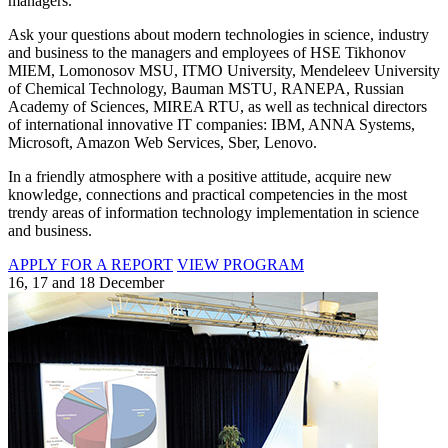
managers.
Ask your questions about modern technologies in science, industry
and business to the managers and employees of HSE Tikhonov
MIEM, Lomonosov MSU, ITMO University, Mendeleev University
of Chemical Technology, Bauman MSTU, RANEPA, Russian
Academy of Sciences, MIREA RTU, as well as technical directors
of international innovative IT companies: IBM, ANNA Systems,
Microsoft, Amazon Web Services, Sber, Lenovo.
In a friendly atmosphere with a positive attitude, acquire new
knowledge, connections and practical competencies in the most
trendy areas of information technology implementation in science
and business.
APPLY FOR A REPORT
VIEW PROGRAM
16, 17 and 18 December