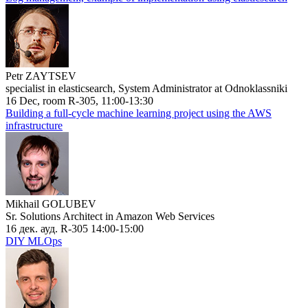
Petr ZAYTSEV
specialist in elasticsearch, System Administrator at Odnoklassniki
16 Dec, room R-305, 11:00-13:30
Building a full-cycle machine learning project using the AWS
infrastructure
Mikhail GOLUBEV
Sr. Solutions Architect in Amazon Web Services
16 дек. ауд. R-305 14:00-15:00
DIY MLOps