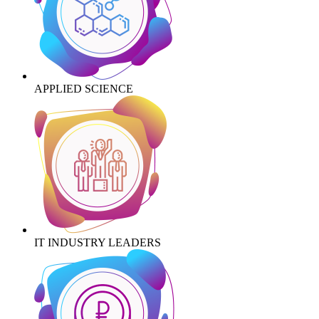
APPLIED SCIENCE
IT INDUSTRY LEADERS