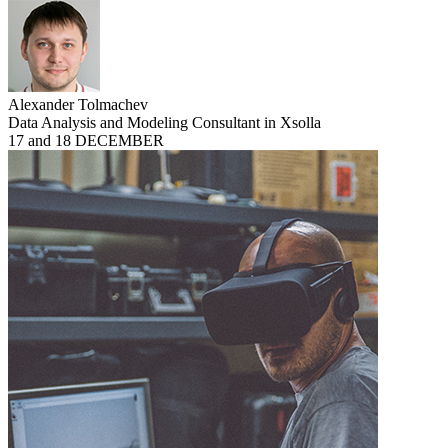
Alexander Tolmachev
Data Analysis and Modeling Consultant in Xsolla
17 and 18 DECEMBER