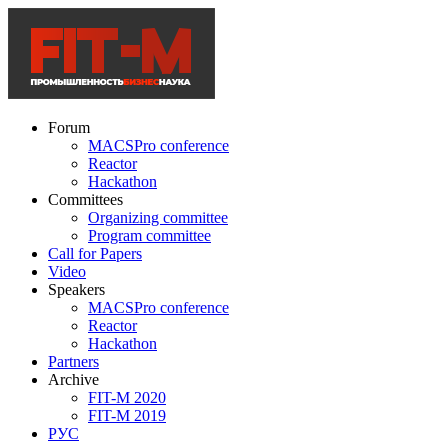
Forum
MACSPro conference
Reactor
Hackathon
Committees
Organizing committee
Program committee
Call for Papers
Video
Speakers
MACSPro conference
Reactor
Hackathon
Partners
Archive
FIT-M 2020
FIT-M 2019
РУС