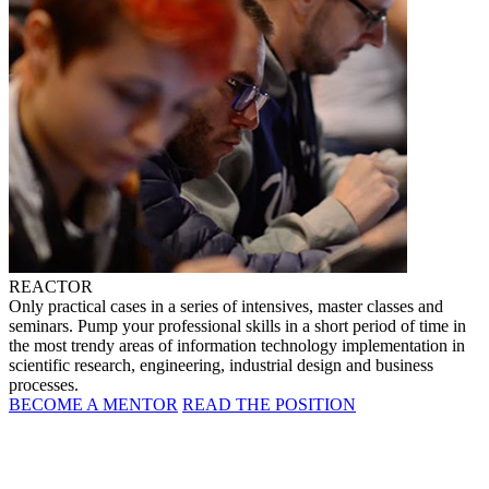
REACTOR
Only practical cases in a series of intensives, master classes and
seminars. Pump your professional skills in a short period of time in
the most trendy areas of information technology implementation in
scientific research, engineering, industrial design and business
processes.
BECOME A MENTOR
READ THE POSITION