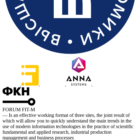
FORUM FIT-M
— Is an effective working format of three sites, the joint result of
which will allow you to quickly understand the main trends in the
use of modern information technologies in the practice of scientific
fundamental and applied research, industrial production
management and business processes