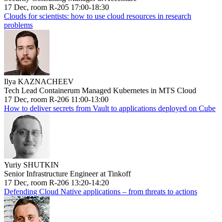
17 Dec, room R-205 17:00-18:30
Clouds for scientists: how to use cloud resources in research
problems
Ilya KAZNACHEEV
Tech Lead Containerum Managed Kubernetes in MTS Cloud
17 Dec, room R-206 11:00-13:00
How to deliver secrets from Vault to applications deployed on Cube
Yuriy SHUTKIN
Senior Infrastructure Engineer at Tinkoff
17 Dec, room R-206 13:20-14:20
Defending Cloud Native applications – from threats to actions