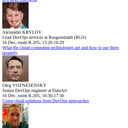
Alexander KRYLOV
Lead DevOps services at Rosgosstrakh (RGS)
16 Dec, room R-205, 15:20-16:20
What the cloud computing technologies are and how to use them
properly
Oleg VOZNESENSKY
Senior DevOps engineer at DataArt
16 Dec, room R-205, 16:30-17:30
Using cloud solutions from DevOps approaches