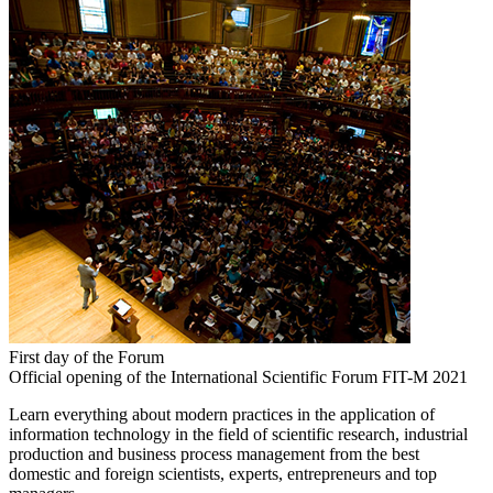
First day of the Forum
Official opening of the International Scientific Forum FIT-M 2021
Learn everything about modern practices in the application of
information technology in the field of scientific research, industrial
production and business process management from the best
domestic and foreign scientists, experts, entrepreneurs and top