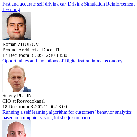
Fast and accurate self driving car. Driving Simulation Reinforcement
Learning
Roman ZHUKOV
Product Architect at Docet TI
17 Dec, room R-305 12:30-13:30
Opportunities and limitations of Digitalization in real economy
Sergey PUTIN
CIO at Rosvodokanal
18 Dec, room R-205 11:00-13:00
Running a self-learning algorithm for customers’ behavior analytics
based on computer vision, iot sbc jetson nano