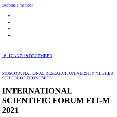
Become a member
16, 17 AND 18 DECEMBER
MOSCOW, NATIONAL RESEARCH UNIVERSITY "HIGHER
SCHOOL OF ECONOMICS"
INTERNATIONAL
SCIENTIFIC FORUM FIT-M
2021