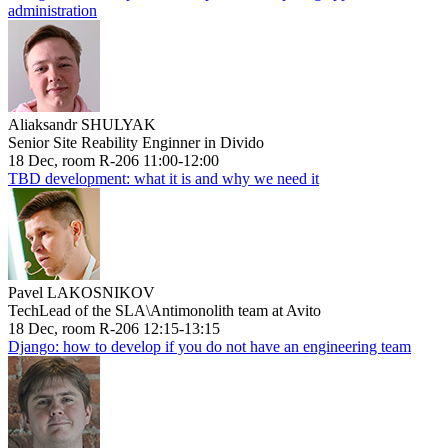
administration
Aliaksandr SHULYAK
Senior Site Reability Enginner in Divido
18 Dec, room R-206 11:00-12:00
TBD development: what it is and why we need it
Pavel LAKOSNIKOV
TechLead of the SLA\Antimonolith team at Avito
18 Dec, room R-206 12:15-13:15
Django: how to develop if you do not have an engineering team