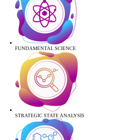
FUNDAMENTAL SCIENCE
STRATEGIC STATE ANALYSIS