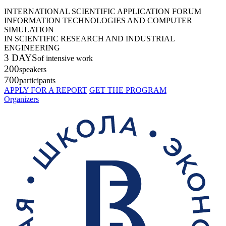
INTERNATIONAL SCIENTIFIC APPLICATION FORUM
INFORMATION TECHNOLOGIES AND COMPUTER
SIMULATION
IN SCIENTIFIC RESEARCH AND INDUSTRIAL
ENGINEERING
3 DAYS
of intensive work
200
speakers
700
participants
APPLY FOR A REPORT
GET THE PROGRAM
Organizers