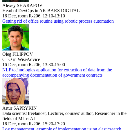
Alexey SHARAPOV
Head of DevOps in AK BARS DIGITAL
16 Dec, room R-206, 12:10-13:10
Getting rid of office routine using robotic process automation
Oleg FILIPPOV
CTO in WiseAdvice
16 Dec, room R-206, 13:30-15:00
NLP technologies application for extraction of data from the
accompanying documentation of government contracts
Artur SAPRYKIN
Data scientist freelancer, Lecturer, courses’ author, Researcher in the
fields of ML и AI
16 Dec, room R-206, 15:20-17:20
Log management, example of implementation using elasticsearch