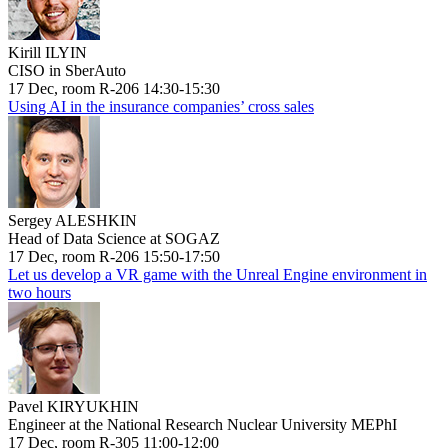
Kirill ILYIN
CISO in SberAuto
17 Dec, room R-206 14:30-15:30
Using AI in the insurance companies’ cross sales
Sergey ALESHKIN
Head of Data Science at SOGAZ
17 Dec, room R-206 15:50-17:50
Let us develop a VR game with the Unreal Engine environment in
two hours
Pavel KIRYUKHIN
Engineer at the National Research Nuclear University MEPhI
17 Dec, room R-305 11:00-12:00