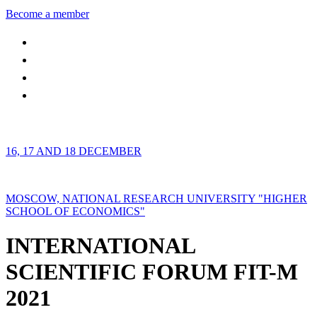
Become a member
16, 17 AND 18 DECEMBER
MOSCOW, NATIONAL RESEARCH UNIVERSITY "HIGHER
SCHOOL OF ECONOMICS"
INTERNATIONAL
SCIENTIFIC FORUM FIT-M
2021