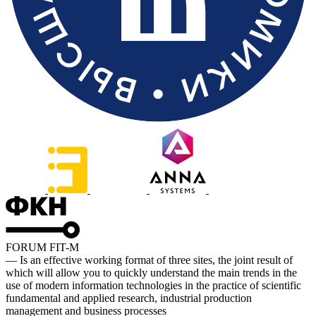
FORUM FIT-M
— Is an effective working format of three sites, the joint result of
which will allow you to quickly understand the main trends in the
use of modern information technologies in the practice of scientific
fundamental and applied research, industrial production
management and business processes