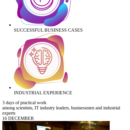
SUCCESSFUL BUSINESS CASES
INDUSTRIAL EXPERIENCE
3 days of practical work
among scientists, IT industry leaders, businessmen and industrial
experts
16 DECEMBER