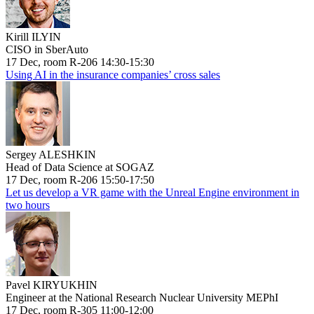
Kirill ILYIN
CISO in SberAuto
17 Dec, room R-206 14:30-15:30
Using AI in the insurance companies’ cross sales
Sergey ALESHKIN
Head of Data Science at SOGAZ
17 Dec, room R-206 15:50-17:50
Let us develop a VR game with the Unreal Engine environment in
two hours
Pavel KIRYUKHIN
Engineer at the National Research Nuclear University MEPhI
17 Dec, room R-305 11:00-12:00