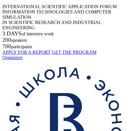
INTERNATIONAL SCIENTIFIC APPLICATION FORUM
INFORMATION TECHNOLOGIES AND COMPUTER
SIMULATION
IN SCIENTIFIC RESEARCH AND INDUSTRIAL
ENGINEERING
3 DAYS
of intensive work
200
speakers
700
participants
APPLY FOR A REPORT
GET THE PROGRAM
Organizers