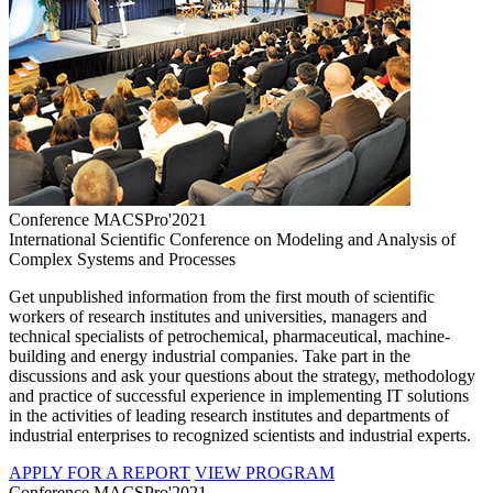
Conference MACSPro'2021
International Scientific Conference on Modeling and Analysis of
Complex Systems and Processes
Get unpublished information from the first mouth of scientific
workers of research institutes and universities, managers and
technical specialists of petrochemical, pharmaceutical, machine-
building and energy industrial companies. Take part in the
discussions and ask your questions about the strategy, methodology
and practice of successful experience in implementing IT solutions
in the activities of leading research institutes and departments of
industrial enterprises to recognized scientists and industrial experts.
APPLY FOR A REPORT
VIEW PROGRAM
Conference MACSPro'2021