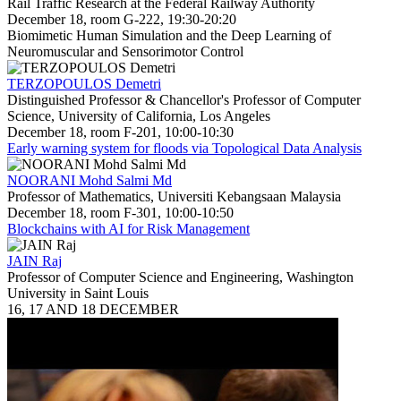
Rail Traffic Research at the Federal Railway Authority
December 18, room G-222, 19:30-20:20
Biomimetic Human Simulation and the Deep Learning of
Neuromuscular and Sensorimotor Control
TERZOPOULOS Demetri
Distinguished Professor & Chancellor's Professor of Computer
Science, University of California, Los Angeles
December 18, room F-201, 10:00-10:30
Early warning system for floods via Topological Data Analysis
NOORANI Mohd Salmi Md
Professor of Mathematics, Universiti Kebangsaan Malaysia
December 18, room F-301, 10:00-10:50
Blockchains with AI for Risk Management
JAIN Raj
Professor of Computer Science and Engineering, Washington
University in Saint Louis
16, 17 AND 18 DECEMBER