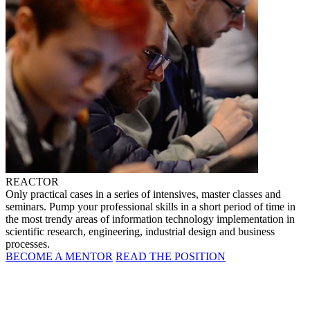
REACTOR
Only practical cases in a series of intensives, master classes and
seminars. Pump your professional skills in a short period of time in
the most trendy areas of information technology implementation in
scientific research, engineering, industrial design and business
processes.
BECOME A MENTOR
READ THE POSITION