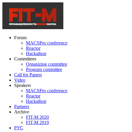
Forum
MACSPro conference
Reactor
Hackathon
Committees
Organizing committee
Program committee
Call for Papers
Video
Speakers
MACSPro conference
Reactor
Hackathon
Partners
Archive
FIT-M 2020
FIT-M 2019
РУС