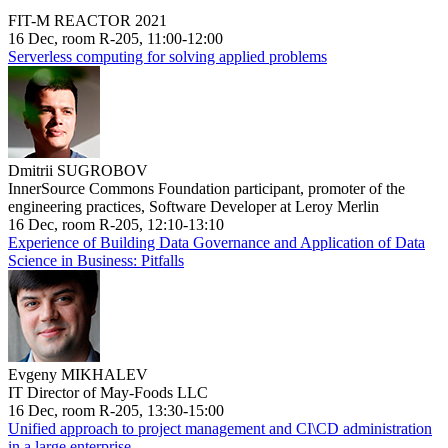
FIT-M REACTOR 2021
16 Dec, room R-205, 11:00-12:00
Serverless computing for solving applied problems
Dmitrii SUGROBOV
InnerSource Commons Foundation participant, promoter of the
engineering practices, Software Developer at Leroy Merlin
16 Dec, room R-205, 12:10-13:10
Experience of Building Data Governance and Application of Data
Science in Business: Pitfalls
Evgeny MIKHALEV
IT Director of May-Foods LLC
16 Dec, room R-205, 13:30-15:00
Unified approach to project management and CI\CD administration
in a large enterprise