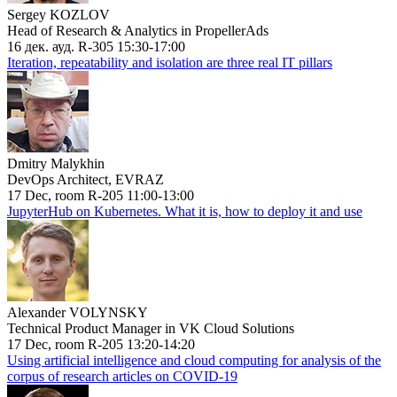
Sergey KOZLOV
Head of Research & Analytics in PropellerAds
16 дек. ауд. R-305 15:30-17:00
Iteration, repeatability and isolation are three real IT pillars
Dmitry Malykhin
DevOps Architect, EVRAZ
17 Dec, room R-205 11:00-13:00
JupyterHub on Kubernetes. What it is, how to deploy it and use
Alexander VOLYNSKY
Technical Product Manager in VK Cloud Solutions
17 Dec, room R-205 13:20-14:20
Using artificial intelligence and cloud computing for analysis of the
corpus of research articles on COVID-19