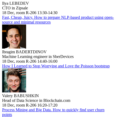
Ilya LEBEDEV
CTO in Zipsale
18 Dec, room R-206 13:30-14:30
Fast, Cheap, Juicy. How to prepare NLP-based product using open-
source and minimal resources
Ibragim BADERTDINOV
Machine Learning engineer in SberDevices
18 Dec, room R-206 14:40-16:00
How I Learned to Stop Worrying and Love the Poisson bootstrap
Valery BABUSHKIN
Head of Data Science in Blockchain.com
18 Dec, room R-206 16:20-17:20
Process Mining and Big Data. How to quickly find user churn
points