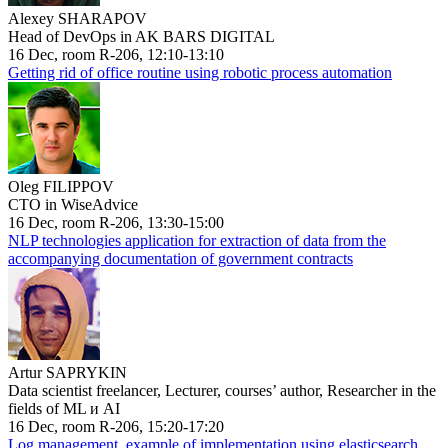
Alexey SHARAPOV
Head of DevOps in AK BARS DIGITAL
16 Dec, room R-206, 12:10-13:10
Getting rid of office routine using robotic process automation
Oleg FILIPPOV
CTO in WiseAdvice
16 Dec, room R-206, 13:30-15:00
NLP technologies application for extraction of data from the
accompanying documentation of government contracts
Artur SAPRYKIN
Data scientist freelancer, Lecturer, courses’ author, Researcher in the
fields of ML и AI
16 Dec, room R-206, 15:20-17:20
Log management, example of implementation using elasticsearch