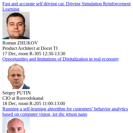
Fast and accurate self driving car. Driving Simulation Reinforcement
Learning
Roman ZHUKOV
Product Architect at Docet TI
17 Dec, room R-305 12:30-13:30
Opportunities and limitations of Digitalization in real economy
Sergey PUTIN
CIO at Rosvodokanal
18 Dec, room R-205 11:00-13:00
Running a self-learning algorithm for customers’ behavior analytics
based on computer vision, iot sbc jetson nano