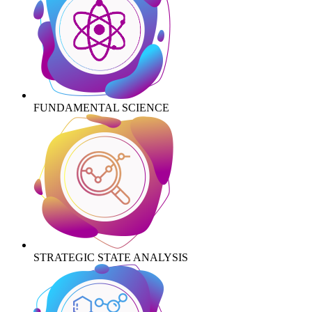
FUNDAMENTAL SCIENCE
STRATEGIC STATE ANALYSIS