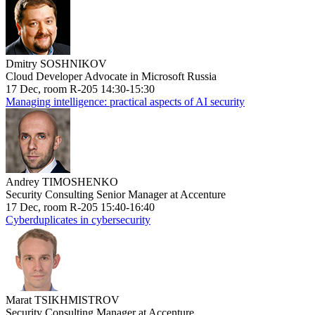
Dmitry SOSHNIKOV
Cloud Developer Advocate in Microsoft Russia
17 Dec, room R-205 14:30-15:30
Managing intelligence: practical aspects of AI security
Andrey TIMOSHENKO
Security Consulting Senior Manager at Accenture
17 Dec, room R-205 15:40-16:40
Cyberduplicates in cybersecurity
Marat TSIKHMISTROV
Security Consulting Manager at Accenture