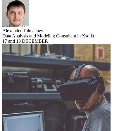
Alexander Tolmachev
Data Analysis and Modeling Consultant in Xsolla
17 and 18 DECEMBER