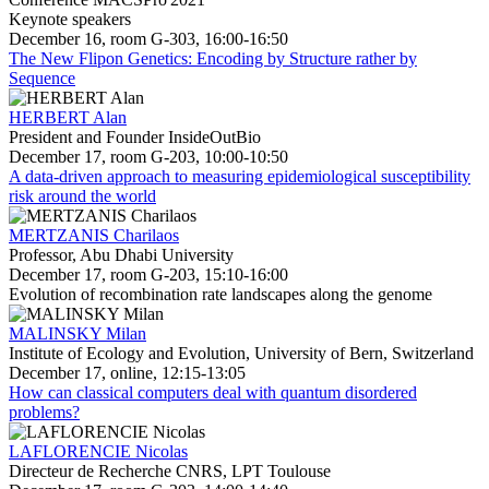
Keynote speakers
December 16, room G-303, 16:00-16:50
The New Flipon Genetics: Encoding by Structure rather by
Sequence
HERBERT Alan
President and Founder InsideOutBio
December 17, room G-203, 10:00-10:50
A data-driven approach to measuring epidemiological susceptibility
risk around the world
MERTZANIS Charilaos
Professor, Abu Dhabi University
December 17, room G-203, 15:10-16:00
Evolution of recombination rate landscapes along the genome
MALINSKY Milan
Institute of Ecology and Evolution, University of Bern, Switzerland
December 17, online, 12:15-13:05
How can classical computers deal with quantum disordered
problems?
LAFLORENCIE Nicolas
Directeur de Recherche CNRS, LPT Toulouse