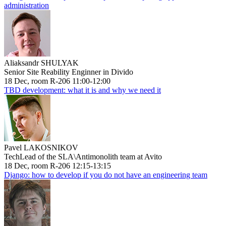
administration
Aliaksandr SHULYAK
Senior Site Reability Enginner in Divido
18 Dec, room R-206 11:00-12:00
TBD development: what it is and why we need it
Pavel LAKOSNIKOV
TechLead of the SLA\Antimonolith team at Avito
18 Dec, room R-206 12:15-13:15
Django: how to develop if you do not have an engineering team