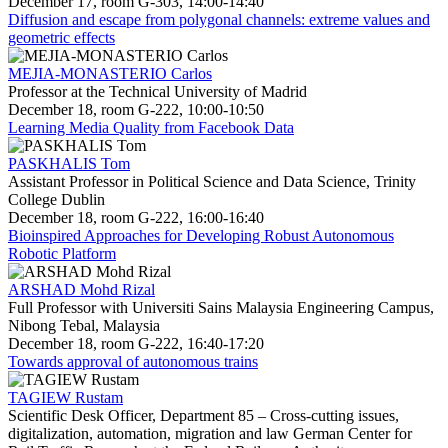
December 17, room G-303, 14:00-14:40
Diffusion and escape from polygonal channels: extreme values and
geometric effects
MEJIA-MONASTERIO Carlos
Professor at the Technical University of Madrid
December 18, room G-222, 10:00-10:50
Learning Media Quality from Facebook Data
PASKHALIS Tom
Assistant Professor in Political Science and Data Science, Trinity
College Dublin
December 18, room G-222, 16:00-16:40
Bioinspired Approaches for Developing Robust Autonomous
Robotic Platform
ARSHAD Mohd Rizal
Full Professor with Universiti Sains Malaysia Engineering Campus,
Nibong Tebal, Malaysia
December 18, room G-222, 16:40-17:20
Towards approval of autonomous trains
TAGIEW Rustam
Scientific Desk Officer, Department 85 – Cross-cutting issues,
digitalization, automation, migration and law German Center for