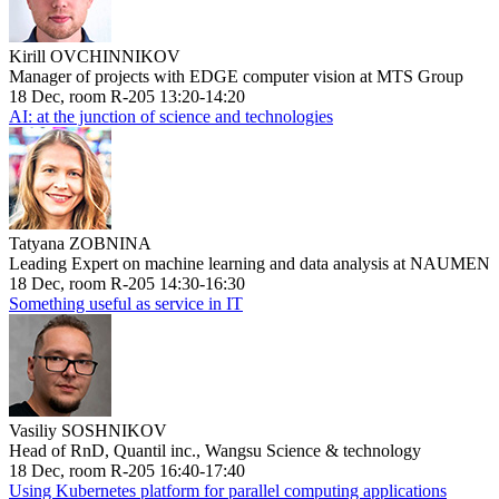
Kirill OVCHINNIKOV
Manager of projects with EDGE computer vision at MTS Group
18 Dec, room R-205 13:20-14:20
AI: at the junction of science and technologies
Tatyana ZOBNINA
Leading Expert on machine learning and data analysis at NAUMEN
18 Dec, room R-205 14:30-16:30
Something useful as service in IT
Vasiliy SOSHNIKOV
Head of RnD, Quantil inc., Wangsu Science & technology
18 Dec, room R-205 16:40-17:40
Using Kubernetes platform for parallel computing applications