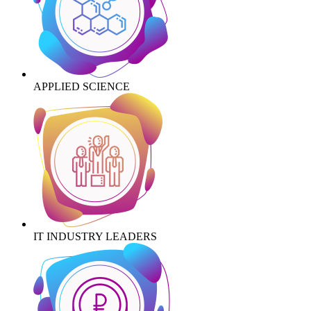
APPLIED SCIENCE
IT INDUSTRY LEADERS