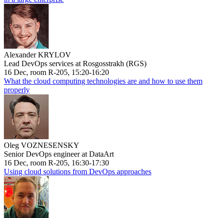
Alexander KRYLOV
Lead DevOps services at Rosgosstrakh (RGS)
16 Dec, room R-205, 15:20-16:20
What the cloud computing technologies are and how to use them
properly
Oleg VOZNESENSKY
Senior DevOps engineer at DataArt
16 Dec, room R-205, 16:30-17:30
Using cloud solutions from DevOps approaches