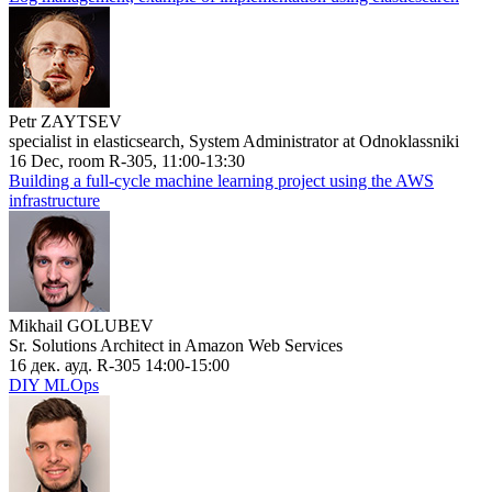
Petr ZAYTSEV
specialist in elasticsearch, System Administrator at Odnoklassniki
16 Dec, room R-305, 11:00-13:30
Building a full-cycle machine learning project using the AWS
infrastructure
Mikhail GOLUBEV
Sr. Solutions Architect in Amazon Web Services
16 дек. ауд. R-305 14:00-15:00
DIY MLOps