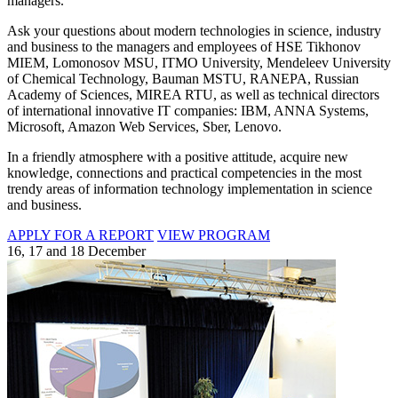
managers.
Ask your questions about modern technologies in science, industry
and business to the managers and employees of HSE Tikhonov
MIEM, Lomonosov MSU, ITMO University, Mendeleev University
of Chemical Technology, Bauman MSTU, RANEPA, Russian
Academy of Sciences, MIREA RTU, as well as technical directors
of international innovative IT companies: IBM, ANNA Systems,
Microsoft, Amazon Web Services, Sber, Lenovo.
In a friendly atmosphere with a positive attitude, acquire new
knowledge, connections and practical competencies in the most
trendy areas of information technology implementation in science
and business.
APPLY FOR A REPORT
VIEW PROGRAM
16, 17 and 18 December