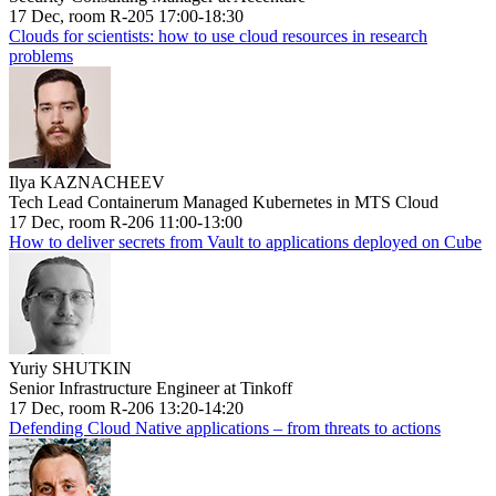
17 Dec, room R-205 17:00-18:30
Clouds for scientists: how to use cloud resources in research
problems
Ilya KAZNACHEEV
Tech Lead Containerum Managed Kubernetes in MTS Cloud
17 Dec, room R-206 11:00-13:00
How to deliver secrets from Vault to applications deployed on Cube
Yuriy SHUTKIN
Senior Infrastructure Engineer at Tinkoff
17 Dec, room R-206 13:20-14:20
Defending Cloud Native applications – from threats to actions