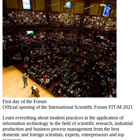
First day of the Forum
Official opening of the International Scientific Forum FIT-M 2021
Learn everything about modern practices in the application of
information technology in the field of scientific research, industrial
production and business process management from the best
domestic and foreign scientists, experts, entrepreneurs and top