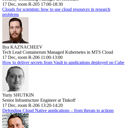
17 Dec, room R-205 17:00-18:30
Clouds for scientists: how to use cloud resources in research
problems
Ilya KAZNACHEEV
Tech Lead Containerum Managed Kubernetes in MTS Cloud
17 Dec, room R-206 11:00-13:00
How to deliver secrets from Vault to applications deployed on Cube
Yuriy SHUTKIN
Senior Infrastructure Engineer at Tinkoff
17 Dec, room R-206 13:20-14:20
Defending Cloud Native applications – from threats to actions