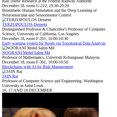
Rail Traffic Research at the Federal Railway Authority
December 18, room G-222, 19:30-20:20
Biomimetic Human Simulation and the Deep Learning of
Neuromuscular and Sensorimotor Control
TERZOPOULOS Demetri
Distinguished Professor & Chancellor's Professor of Computer
Science, University of California, Los Angeles
December 18, room F-201, 10:00-10:30
Early warning system for floods via Topological Data Analysis
NOORANI Mohd Salmi Md
Professor of Mathematics, Universiti Kebangsaan Malaysia
December 18, room F-301, 10:00-10:50
Blockchains with AI for Risk Management
JAIN Raj
Professor of Computer Science and Engineering, Washington
University in Saint Louis
16, 17 AND 18 DECEMBER