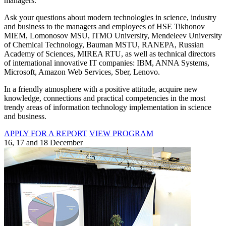
managers.
Ask your questions about modern technologies in science, industry
and business to the managers and employees of HSE Tikhonov
MIEM, Lomonosov MSU, ITMO University, Mendeleev University
of Chemical Technology, Bauman MSTU, RANEPA, Russian
Academy of Sciences, MIREA RTU, as well as technical directors
of international innovative IT companies: IBM, ANNA Systems,
Microsoft, Amazon Web Services, Sber, Lenovo.
In a friendly atmosphere with a positive attitude, acquire new
knowledge, connections and practical competencies in the most
trendy areas of information technology implementation in science
and business.
APPLY FOR A REPORT
VIEW PROGRAM
16, 17 and 18 December