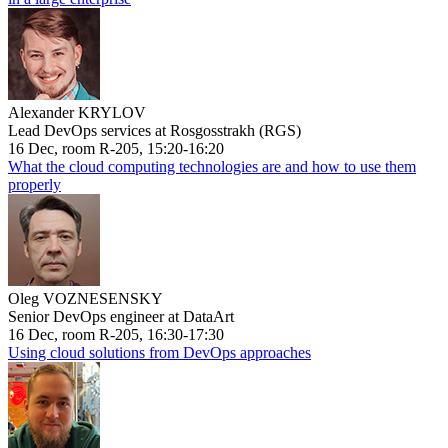
Alexander KRYLOV
Lead DevOps services at Rosgosstrakh (RGS)
16 Dec, room R-205, 15:20-16:20
What the cloud computing technologies are and how to use them
properly
Oleg VOZNESENSKY
Senior DevOps engineer at DataArt
16 Dec, room R-205, 16:30-17:30
Using cloud solutions from DevOps approaches