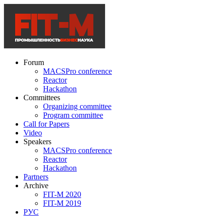
Forum
MACSPro conference
Reactor
Hackathon
Committees
Organizing committee
Program committee
Call for Papers
Video
Speakers
MACSPro conference
Reactor
Hackathon
Partners
Archive
FIT-M 2020
FIT-M 2019
РУС