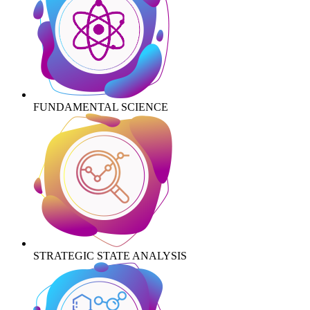
FUNDAMENTAL SCIENCE
STRATEGIC STATE ANALYSIS