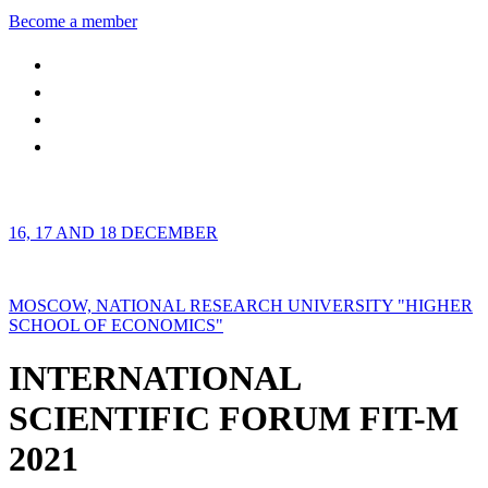
Become a member
16, 17 AND 18 DECEMBER
MOSCOW, NATIONAL RESEARCH UNIVERSITY "HIGHER
SCHOOL OF ECONOMICS"
INTERNATIONAL
SCIENTIFIC FORUM FIT-M
2021