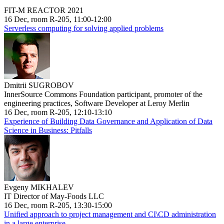
FIT-M REACTOR 2021
16 Dec, room R-205, 11:00-12:00
Serverless computing for solving applied problems
Dmitrii SUGROBOV
InnerSource Commons Foundation participant, promoter of the
engineering practices, Software Developer at Leroy Merlin
16 Dec, room R-205, 12:10-13:10
Experience of Building Data Governance and Application of Data
Science in Business: Pitfalls
Evgeny MIKHALEV
IT Director of May-Foods LLC
16 Dec, room R-205, 13:30-15:00
Unified approach to project management and CI\CD administration
in a large enterprise