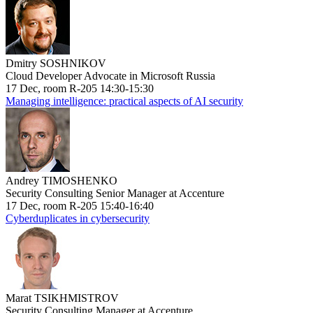
Dmitry SOSHNIKOV
Cloud Developer Advocate in Microsoft Russia
17 Dec, room R-205 14:30-15:30
Managing intelligence: practical aspects of AI security
Andrey TIMOSHENKO
Security Consulting Senior Manager at Accenture
17 Dec, room R-205 15:40-16:40
Cyberduplicates in cybersecurity
Marat TSIKHMISTROV
Security Consulting Manager at Accenture