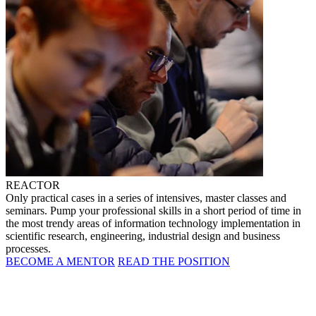
REACTOR
Only practical cases in a series of intensives, master classes and
seminars. Pump your professional skills in a short period of time in
the most trendy areas of information technology implementation in
scientific research, engineering, industrial design and business
processes.
BECOME A MENTOR
READ THE POSITION