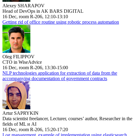
Alexey SHARAPOV
Head of DevOps in AK BARS DIGITAL
16 Dec, room R-206, 12:10-13:10
Getting rid of office routine using robotic process automation
Oleg FILIPPOV
CTO in WiseAdvice
16 Dec, room R-206, 13:30-15:00
NLP technologies application for extraction of data from the
accompanying documentation of government contracts
Artur SAPRYKIN
Data scientist freelancer, Lecturer, courses’ author, Researcher in the
fields of ML и AI
16 Dec, room R-206, 15:20-17:20
Log management, example of implementation using elasticsearch