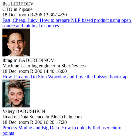
Ilya LEBEDEV
CTO in Zipsale
18 Dec, room R-206 13:30-14:30
Fast, Cheap, Juicy. How to prepare NLP-based product using open-
source and minimal resources
Ibragim BADERTDINOV
Machine Learning engineer in SberDevices
18 Dec, room R-206 14:40-16:00
How I Learned to Stop Worrying and Love the Poisson bootstrap
Valery BABUSHKIN
Head of Data Science in Blockchain.com
18 Dec, room R-206 16:20-17:20
Process Mining and Big Data. How to quickly find user churn
points