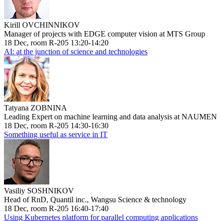
Kirill OVCHINNIKOV
Manager of projects with EDGE computer vision at MTS Group
18 Dec, room R-205 13:20-14:20
AI: at the junction of science and technologies
Tatyana ZOBNINA
Leading Expert on machine learning and data analysis at NAUMEN
18 Dec, room R-205 14:30-16:30
Something useful as service in IT
Vasiliy SOSHNIKOV
Head of RnD, Quantil inc., Wangsu Science & technology
18 Dec, room R-205 16:40-17:40
Using Kubernetes platform for parallel computing applications