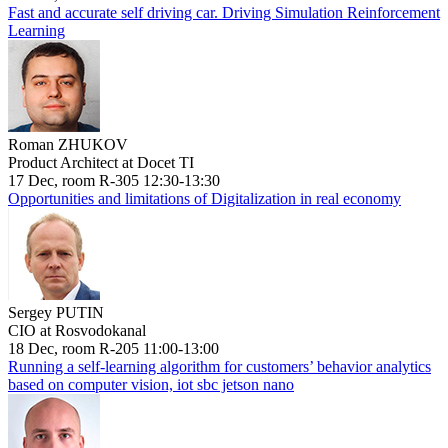
Fast and accurate self driving car. Driving Simulation Reinforcement
Learning
Roman ZHUKOV
Product Architect at Docet TI
17 Dec, room R-305 12:30-13:30
Opportunities and limitations of Digitalization in real economy
Sergey PUTIN
CIO at Rosvodokanal
18 Dec, room R-205 11:00-13:00
Running a self-learning algorithm for customers’ behavior analytics
based on computer vision, iot sbc jetson nano