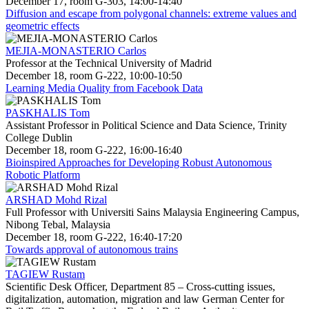
December 17, room G-303, 14:00-14:40
Diffusion and escape from polygonal channels: extreme values and
geometric effects
MEJIA-MONASTERIO Carlos
Professor at the Technical University of Madrid
December 18, room G-222, 10:00-10:50
Learning Media Quality from Facebook Data
PASKHALIS Tom
Assistant Professor in Political Science and Data Science, Trinity
College Dublin
December 18, room G-222, 16:00-16:40
Bioinspired Approaches for Developing Robust Autonomous
Robotic Platform
ARSHAD Mohd Rizal
Full Professor with Universiti Sains Malaysia Engineering Campus,
Nibong Tebal, Malaysia
December 18, room G-222, 16:40-17:20
Towards approval of autonomous trains
TAGIEW Rustam
Scientific Desk Officer, Department 85 – Cross-cutting issues,
digitalization, automation, migration and law German Center for