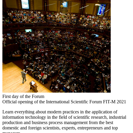
First day of the Forum
Official opening of the International Scientific Forum FIT-M 2021
Learn everything about modern practices in the application of
information technology in the field of scientific research, industrial
production and business process management from the best
domestic and foreign scientists, experts, entrepreneurs and top