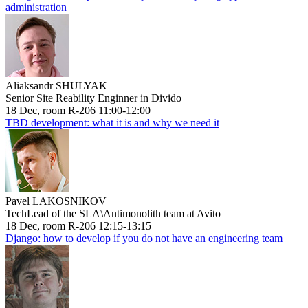
administration
Aliaksandr SHULYAK
Senior Site Reability Enginner in Divido
18 Dec, room R-206 11:00-12:00
TBD development: what it is and why we need it
Pavel LAKOSNIKOV
TechLead of the SLA\Antimonolith team at Avito
18 Dec, room R-206 12:15-13:15
Django: how to develop if you do not have an engineering team