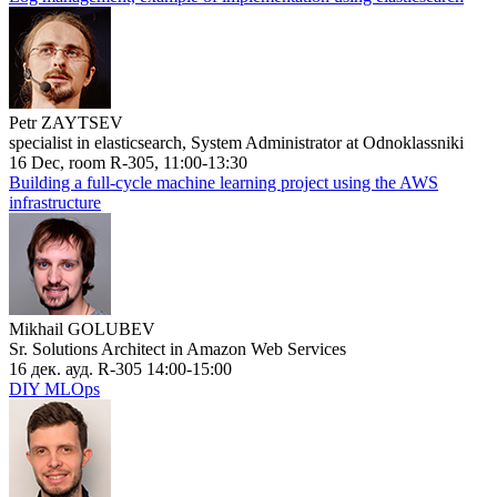
Petr ZAYTSEV
specialist in elasticsearch, System Administrator at Odnoklassniki
16 Dec, room R-305, 11:00-13:30
Building a full-cycle machine learning project using the AWS
infrastructure
Mikhail GOLUBEV
Sr. Solutions Architect in Amazon Web Services
16 дек. ауд. R-305 14:00-15:00
DIY MLOps