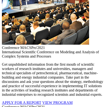
Conference MACSPro'2021
International Scientific Conference on Modeling and Analysis of
Complex Systems and Processes
Get unpublished information from the first mouth of scientific
workers of research institutes and universities, managers and
technical specialists of petrochemical, pharmaceutical, machine-
building and energy industrial companies. Take part in the
discussions and ask your questions about the strategy, methodology
and practice of successful experience in implementing IT solutions
in the activities of leading research institutes and departments of
industrial enterprises to recognized scientists and industrial experts.
APPLY FOR A REPORT
VIEW PROGRAM
Conference MACSPro'2021