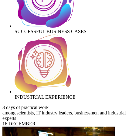
SUCCESSFUL BUSINESS CASES
INDUSTRIAL EXPERIENCE
3 days of practical work
among scientists, IT industry leaders, businessmen and industrial
experts
16 DECEMBER