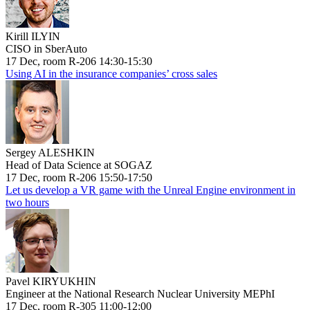
Kirill ILYIN
CISO in SberAuto
17 Dec, room R-206 14:30-15:30
Using AI in the insurance companies’ cross sales
Sergey ALESHKIN
Head of Data Science at SOGAZ
17 Dec, room R-206 15:50-17:50
Let us develop a VR game with the Unreal Engine environment in
two hours
Pavel KIRYUKHIN
Engineer at the National Research Nuclear University MEPhI
17 Dec, room R-305 11:00-12:00