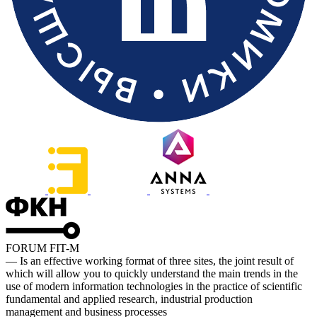
FORUM FIT-M
— Is an effective working format of three sites, the joint result of
which will allow you to quickly understand the main trends in the
use of modern information technologies in the practice of scientific
fundamental and applied research, industrial production
management and business processes