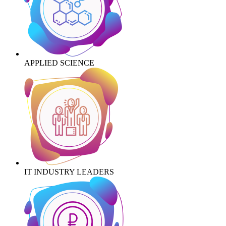
APPLIED SCIENCE
IT INDUSTRY LEADERS