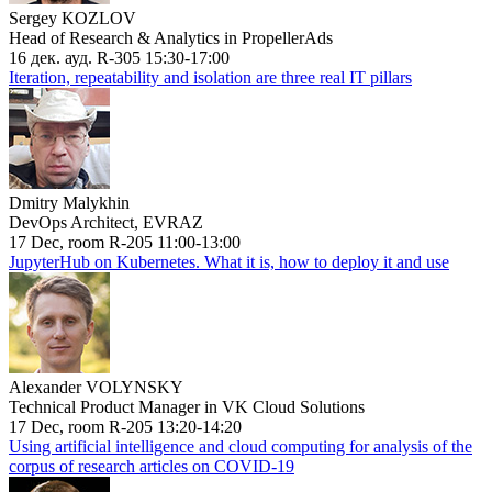
Sergey KOZLOV
Head of Research & Analytics in PropellerAds
16 дек. ауд. R-305 15:30-17:00
Iteration, repeatability and isolation are three real IT pillars
Dmitry Malykhin
DevOps Architect, EVRAZ
17 Dec, room R-205 11:00-13:00
JupyterHub on Kubernetes. What it is, how to deploy it and use
Alexander VOLYNSKY
Technical Product Manager in VK Cloud Solutions
17 Dec, room R-205 13:20-14:20
Using artificial intelligence and cloud computing for analysis of the
corpus of research articles on COVID-19