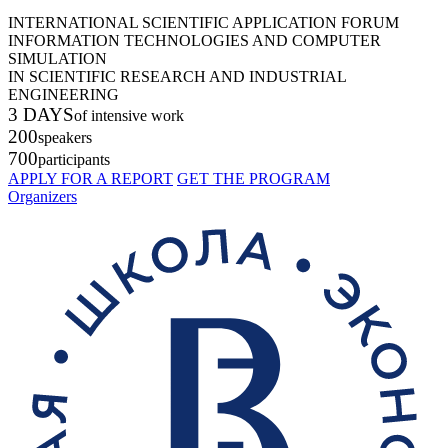
INTERNATIONAL SCIENTIFIC APPLICATION FORUM
INFORMATION TECHNOLOGIES AND COMPUTER
SIMULATION
IN SCIENTIFIC RESEARCH AND INDUSTRIAL
ENGINEERING
3 DAYS
of intensive work
200
speakers
700
participants
APPLY FOR A REPORT
GET THE PROGRAM
Organizers