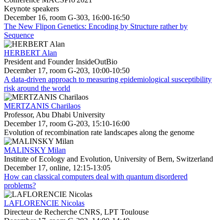
Keynote speakers
December 16, room G-303, 16:00-16:50
The New Flipon Genetics: Encoding by Structure rather by
Sequence
HERBERT Alan
President and Founder InsideOutBio
December 17, room G-203, 10:00-10:50
A data-driven approach to measuring epidemiological susceptibility
risk around the world
MERTZANIS Charilaos
Professor, Abu Dhabi University
December 17, room G-203, 15:10-16:00
Evolution of recombination rate landscapes along the genome
MALINSKY Milan
Institute of Ecology and Evolution, University of Bern, Switzerland
December 17, online, 12:15-13:05
How can classical computers deal with quantum disordered
problems?
LAFLORENCIE Nicolas
Directeur de Recherche CNRS, LPT Toulouse