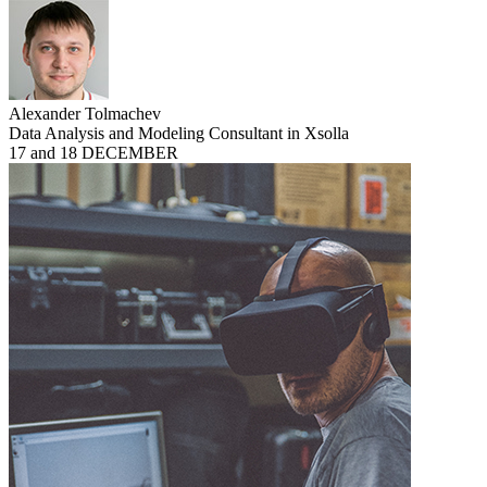
Alexander Tolmachev
Data Analysis and Modeling Consultant in Xsolla
17 and 18 DECEMBER