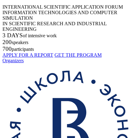
INTERNATIONAL SCIENTIFIC APPLICATION FORUM
INFORMATION TECHNOLOGIES AND COMPUTER
SIMULATION
IN SCIENTIFIC RESEARCH AND INDUSTRIAL
ENGINEERING
3 DAYS
of intensive work
200
speakers
700
participants
APPLY FOR A REPORT
GET THE PROGRAM
Organizers