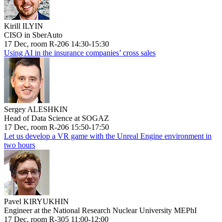
Kirill ILYIN
CISO in SberAuto
17 Dec, room R-206 14:30-15:30
Using AI in the insurance companies’ cross sales
Sergey ALESHKIN
Head of Data Science at SOGAZ
17 Dec, room R-206 15:50-17:50
Let us develop a VR game with the Unreal Engine environment in
two hours
Pavel KIRYUKHIN
Engineer at the National Research Nuclear University MEPhI
17 Dec, room R-305 11:00-12:00