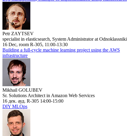
Petr ZAYTSEV
specialist in elasticsearch, System Administrator at Odnoklassniki
16 Dec, room R-305, 11:00-13:30
Building a full-cycle machine learning project using the AWS
infrastructure
Mikhail GOLUBEV
Sr. Solutions Architect in Amazon Web Services
16 дек. ауд. R-305 14:00-15:00
DIY MLOps