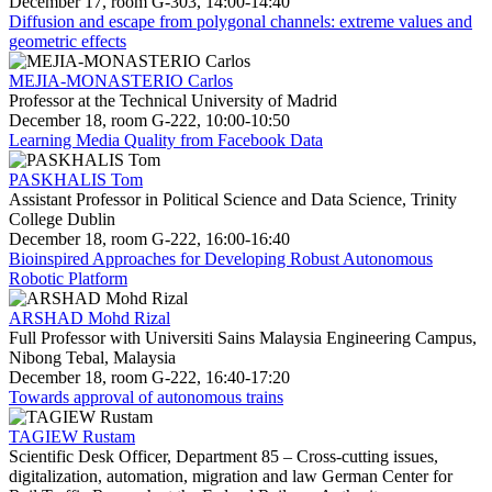
December 17, room G-303, 14:00-14:40
Diffusion and escape from polygonal channels: extreme values and
geometric effects
MEJIA-MONASTERIO Carlos
Professor at the Technical University of Madrid
December 18, room G-222, 10:00-10:50
Learning Media Quality from Facebook Data
PASKHALIS Tom
Assistant Professor in Political Science and Data Science, Trinity
College Dublin
December 18, room G-222, 16:00-16:40
Bioinspired Approaches for Developing Robust Autonomous
Robotic Platform
ARSHAD Mohd Rizal
Full Professor with Universiti Sains Malaysia Engineering Campus,
Nibong Tebal, Malaysia
December 18, room G-222, 16:40-17:20
Towards approval of autonomous trains
TAGIEW Rustam
Scientific Desk Officer, Department 85 – Cross-cutting issues,
digitalization, automation, migration and law German Center for