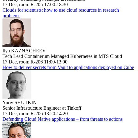
17 Dec, room R-205 17:00-18:30
Clouds for scientists: how to use cloud resources in research
problems
Ilya KAZNACHEEV
Tech Lead Containerum Managed Kubernetes in MTS Cloud
17 Dec, room R-206 11:00-13:00
How to deliver secrets from Vault to applications deployed on Cube
Yuriy SHUTKIN
Senior Infrastructure Engineer at Tinkoff
17 Dec, room R-206 13:20-14:20
Defending Cloud Native applications – from threats to actions