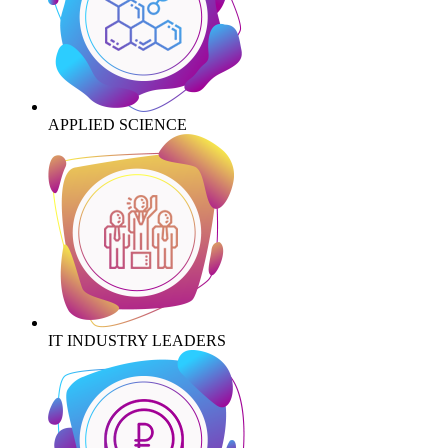
APPLIED SCIENCE
IT INDUSTRY LEADERS