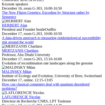
Keynote speakers
December 16, room G-303, 16:00-16:50
The New Flipon Genetics: Encoding by Structure rather by
Sequence
HERBERT Alan
President and Founder InsideOutBio
December 17, room G-203, 10:00-10:50
A data-driven approach to measuring epidemiological susceptibility
risk around the world
MERTZANIS Charilaos
Professor, Abu Dhabi University
December 17, room G-203, 15:10-16:00
Evolution of recombination rate landscapes along the genome
MALINSKY Milan
Institute of Ecology and Evolution, University of Bern, Switzerland
December 17, online, 12:15-13:05
How can classical computers deal with quantum disordered
problems?
LAFLORENCIE Nicolas
Directeur de Recherche CNRS, LPT Toulouse