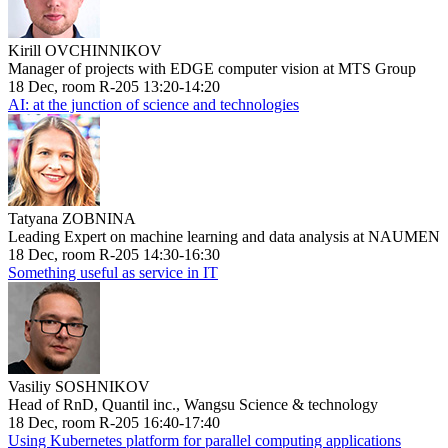
Kirill OVCHINNIKOV
Manager of projects with EDGE computer vision at MTS Group
18 Dec, room R-205 13:20-14:20
AI: at the junction of science and technologies
Tatyana ZOBNINA
Leading Expert on machine learning and data analysis at NAUMEN
18 Dec, room R-205 14:30-16:30
Something useful as service in IT
Vasiliy SOSHNIKOV
Head of RnD, Quantil inc., Wangsu Science & technology
18 Dec, room R-205 16:40-17:40
Using Kubernetes platform for parallel computing applications