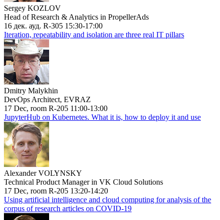
Sergey KOZLOV
Head of Research & Analytics in PropellerAds
16 дек. ауд. R-305 15:30-17:00
Iteration, repeatability and isolation are three real IT pillars
Dmitry Malykhin
DevOps Architect, EVRAZ
17 Dec, room R-205 11:00-13:00
JupyterHub on Kubernetes. What it is, how to deploy it and use
Alexander VOLYNSKY
Technical Product Manager in VK Cloud Solutions
17 Dec, room R-205 13:20-14:20
Using artificial intelligence and cloud computing for analysis of the
corpus of research articles on COVID-19