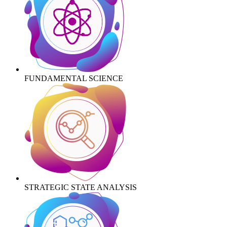
FUNDAMENTAL SCIENCE
STRATEGIC STATE ANALYSIS