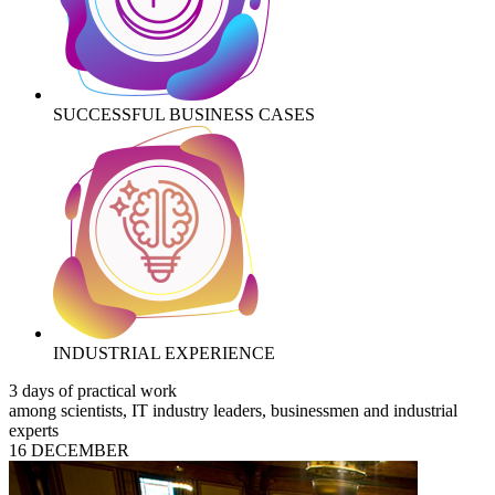
SUCCESSFUL BUSINESS CASES
INDUSTRIAL EXPERIENCE
3 days of practical work
among scientists, IT industry leaders, businessmen and industrial
experts
16 DECEMBER