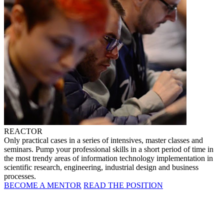
REACTOR
Only practical cases in a series of intensives, master classes and
seminars. Pump your professional skills in a short period of time in
the most trendy areas of information technology implementation in
scientific research, engineering, industrial design and business
processes.
BECOME A MENTOR
READ THE POSITION