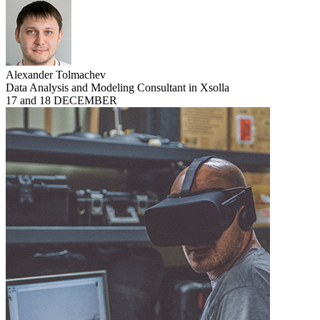
Alexander Tolmachev
Data Analysis and Modeling Consultant in Xsolla
17 and 18 DECEMBER