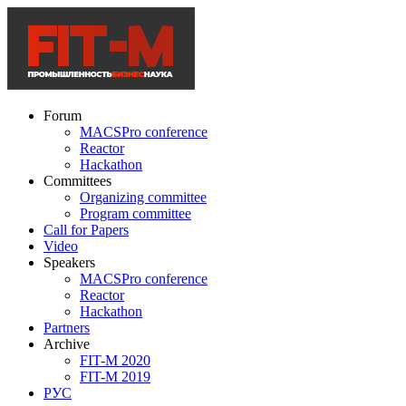
Forum
MACSPro conference
Reactor
Hackathon
Committees
Organizing committee
Program committee
Call for Papers
Video
Speakers
MACSPro conference
Reactor
Hackathon
Partners
Archive
FIT-M 2020
FIT-M 2019
РУС