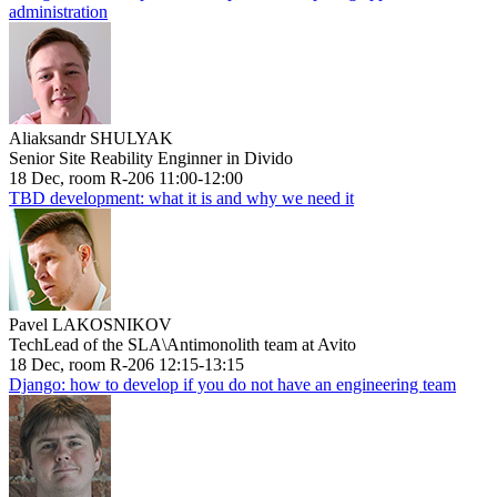
administration
Aliaksandr SHULYAK
Senior Site Reability Enginner in Divido
18 Dec, room R-206 11:00-12:00
TBD development: what it is and why we need it
Pavel LAKOSNIKOV
TechLead of the SLA\Antimonolith team at Avito
18 Dec, room R-206 12:15-13:15
Django: how to develop if you do not have an engineering team