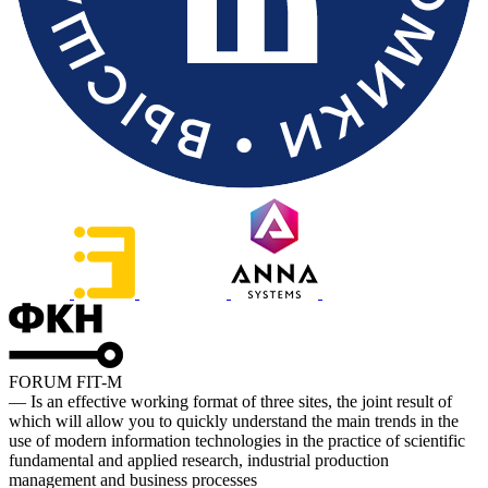
FORUM FIT-M
— Is an effective working format of three sites, the joint result of
which will allow you to quickly understand the main trends in the
use of modern information technologies in the practice of scientific
fundamental and applied research, industrial production
management and business processes