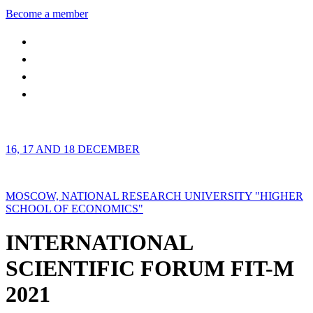
Become a member
16, 17 AND 18 DECEMBER
MOSCOW, NATIONAL RESEARCH UNIVERSITY "HIGHER
SCHOOL OF ECONOMICS"
INTERNATIONAL
SCIENTIFIC FORUM FIT-M
2021