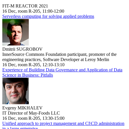
FIT-M REACTOR 2021
16 Dec, room R-205, 11:00-12:00
Serverless computing for solving applied problems
Dmitrii SUGROBOV
InnerSource Commons Foundation participant, promoter of the
engineering practices, Software Developer at Leroy Merlin
16 Dec, room R-205, 12:10-13:10
Experience of Building Data Governance and Application of Data
Science in Business: Pitfalls
Evgeny MIKHALEV
IT Director of May-Foods LLC
16 Dec, room R-205, 13:30-15:00
Unified approach to project management and CI\CD administration
in a large enterprise