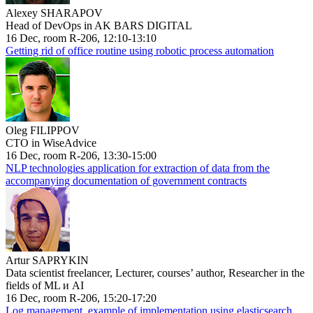
Alexey SHARAPOV
Head of DevOps in AK BARS DIGITAL
16 Dec, room R-206, 12:10-13:10
Getting rid of office routine using robotic process automation
Oleg FILIPPOV
CTO in WiseAdvice
16 Dec, room R-206, 13:30-15:00
NLP technologies application for extraction of data from the
accompanying documentation of government contracts
Artur SAPRYKIN
Data scientist freelancer, Lecturer, courses’ author, Researcher in the
fields of ML и AI
16 Dec, room R-206, 15:20-17:20
Log management, example of implementation using elasticsearch