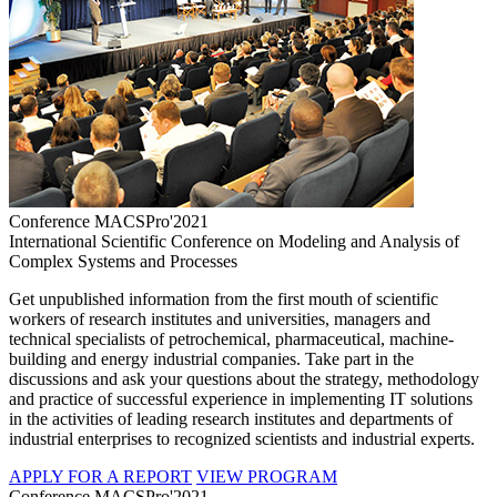
Conference MACSPro'2021
International Scientific Conference on Modeling and Analysis of
Complex Systems and Processes
Get unpublished information from the first mouth of scientific
workers of research institutes and universities, managers and
technical specialists of petrochemical, pharmaceutical, machine-
building and energy industrial companies. Take part in the
discussions and ask your questions about the strategy, methodology
and practice of successful experience in implementing IT solutions
in the activities of leading research institutes and departments of
industrial enterprises to recognized scientists and industrial experts.
APPLY FOR A REPORT
VIEW PROGRAM
Conference MACSPro'2021