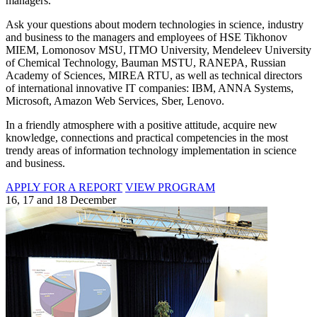
managers.
Ask your questions about modern technologies in science, industry
and business to the managers and employees of HSE Tikhonov
MIEM, Lomonosov MSU, ITMO University, Mendeleev University
of Chemical Technology, Bauman MSTU, RANEPA, Russian
Academy of Sciences, MIREA RTU, as well as technical directors
of international innovative IT companies: IBM, ANNA Systems,
Microsoft, Amazon Web Services, Sber, Lenovo.
In a friendly atmosphere with a positive attitude, acquire new
knowledge, connections and practical competencies in the most
trendy areas of information technology implementation in science
and business.
APPLY FOR A REPORT
VIEW PROGRAM
16, 17 and 18 December