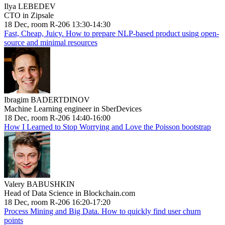
Ilya LEBEDEV
CTO in Zipsale
18 Dec, room R-206 13:30-14:30
Fast, Cheap, Juicy. How to prepare NLP-based product using open-
source and minimal resources
Ibragim BADERTDINOV
Machine Learning engineer in SberDevices
18 Dec, room R-206 14:40-16:00
How I Learned to Stop Worrying and Love the Poisson bootstrap
Valery BABUSHKIN
Head of Data Science in Blockchain.com
18 Dec, room R-206 16:20-17:20
Process Mining and Big Data. How to quickly find user churn
points