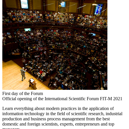
First day of the Forum
Official opening of the International Scientific Forum FIT-M 2021
Learn everything about modern practices in the application of
information technology in the field of scientific research, industrial
production and business process management from the best
domestic and foreign scientists, experts, entrepreneurs and top