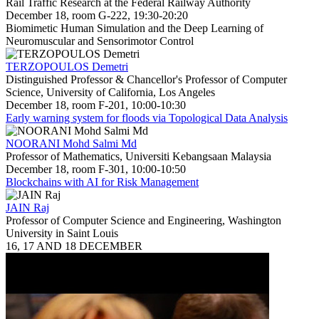
Rail Traffic Research at the Federal Railway Authority
December 18, room G-222, 19:30-20:20
Biomimetic Human Simulation and the Deep Learning of
Neuromuscular and Sensorimotor Control
TERZOPOULOS Demetri
Distinguished Professor & Chancellor's Professor of Computer
Science, University of California, Los Angeles
December 18, room F-201, 10:00-10:30
Early warning system for floods via Topological Data Analysis
NOORANI Mohd Salmi Md
Professor of Mathematics, Universiti Kebangsaan Malaysia
December 18, room F-301, 10:00-10:50
Blockchains with AI for Risk Management
JAIN Raj
Professor of Computer Science and Engineering, Washington
University in Saint Louis
16, 17 AND 18 DECEMBER