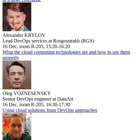
Alexander KRYLOV
Lead DevOps services at Rosgosstrakh (RGS)
16 Dec, room R-205, 15:20-16:20
What the cloud computing technologies are and how to use them
properly
Oleg VOZNESENSKY
Senior DevOps engineer at DataArt
16 Dec, room R-205, 16:30-17:30
Using cloud solutions from DevOps approaches