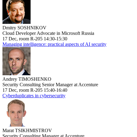
Dmitry SOSHNIKOV
Cloud Developer Advocate in Microsoft Russia
17 Dec, room R-205 14:30-15:30
Managing intelligence: practical aspects of AI security
Andrey TIMOSHENKO
Security Consulting Senior Manager at Accenture
17 Dec, room R-205 15:40-16:40
Cyberduplicates in cybersecurity
Marat TSIKHMISTROV
Security Consulting Manager at Accenture