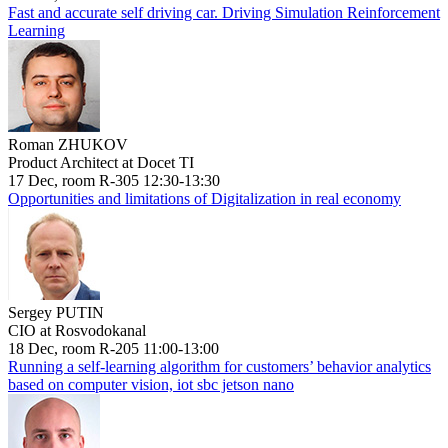
Fast and accurate self driving car. Driving Simulation Reinforcement
Learning
Roman ZHUKOV
Product Architect at Docet TI
17 Dec, room R-305 12:30-13:30
Opportunities and limitations of Digitalization in real economy
Sergey PUTIN
CIO at Rosvodokanal
18 Dec, room R-205 11:00-13:00
Running a self-learning algorithm for customers’ behavior analytics
based on computer vision, iot sbc jetson nano