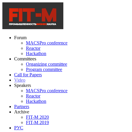
Forum
MACSPro conference
Reactor
Hackathon
Committees
Organizing committee
Program committee
Call for Papers
Video
Speakers
MACSPro conference
Reactor
Hackathon
Partners
Archive
FIT-M 2020
FIT-M 2019
РУС