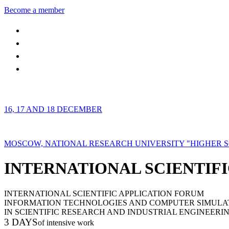
Become a member
16, 17 AND 18 DECEMBER
MOSCOW, NATIONAL RESEARCH UNIVERSITY "HIGHER 
INTERNATIONAL SCIENTIFI
INTERNATIONAL SCIENTIFIC APPLICATION FORUM
INFORMATION TECHNOLOGIES AND COMPUTER SIMULA
IN SCIENTIFIC RESEARCH AND INDUSTRIAL ENGINEERI
3 DAYS
of intensive work