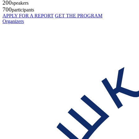
200
speakers
700
participants
APPLY FOR A REPORT
GET THE PROGRAM
Organizers