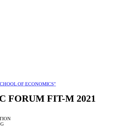
SCHOOL OF ECONOMICS"
C FORUM FIT-M 2021
TION
NG