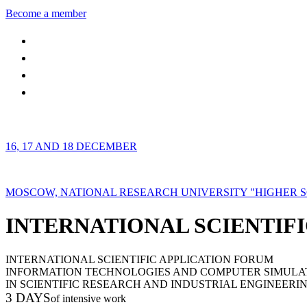
Become a member
16, 17 AND 18 DECEMBER
MOSCOW, NATIONAL RESEARCH UNIVERSITY "HIGHER 
INTERNATIONAL SCIENTIFI
INTERNATIONAL SCIENTIFIC APPLICATION FORUM
INFORMATION TECHNOLOGIES AND COMPUTER SIMULA
IN SCIENTIFIC RESEARCH AND INDUSTRIAL ENGINEERI
3 DAYS
of intensive work