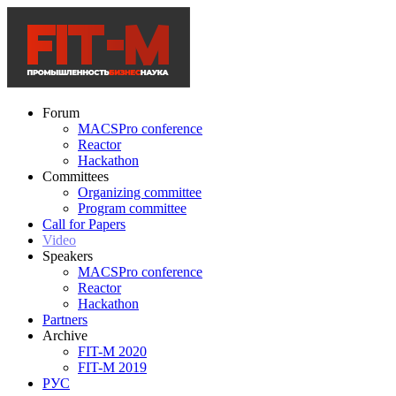
Forum
MACSPro conference
Reactor
Hackathon
Committees
Organizing committee
Program committee
Call for Papers
Video
Speakers
MACSPro conference
Reactor
Hackathon
Partners
Archive
FIT-M 2020
FIT-M 2019
РУС