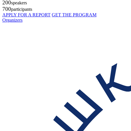
200
speakers
700
participants
APPLY FOR A REPORT
GET THE PROGRAM
Organizers