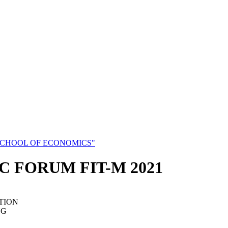
SCHOOL OF ECONOMICS"
C FORUM FIT-M 2021
TION
NG