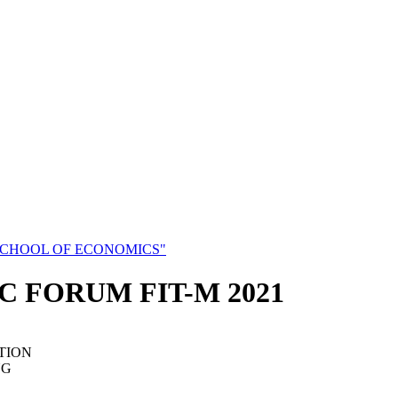
SCHOOL OF ECONOMICS"
C FORUM FIT-M 2021
TION
NG