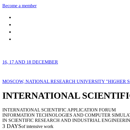
Become a member
16, 17 AND 18 DECEMBER
MOSCOW, NATIONAL RESEARCH UNIVERSITY "HIGHER 
INTERNATIONAL SCIENTIFI
INTERNATIONAL SCIENTIFIC APPLICATION FORUM
INFORMATION TECHNOLOGIES AND COMPUTER SIMULA
IN SCIENTIFIC RESEARCH AND INDUSTRIAL ENGINEERI
3 DAYS
of intensive work