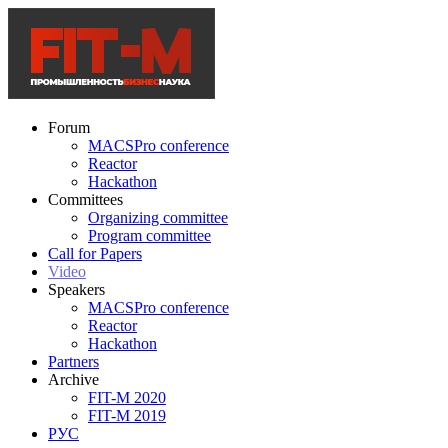
Forum
MACSPro conference
Reactor
Hackathon
Committees
Organizing committee
Program committee
Call for Papers
Video
Speakers
MACSPro conference
Reactor
Hackathon
Partners
Archive
FIT-M 2020
FIT-M 2019
РУС