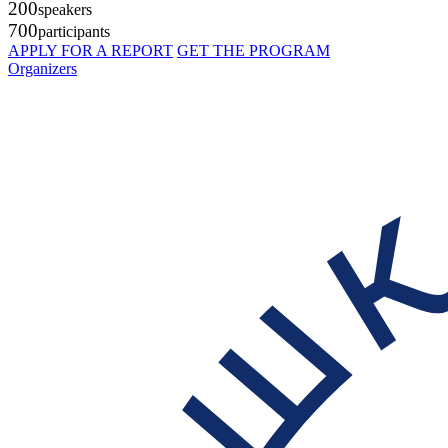
200
speakers
700
participants
APPLY FOR A REPORT
GET THE PROGRAM
Organizers