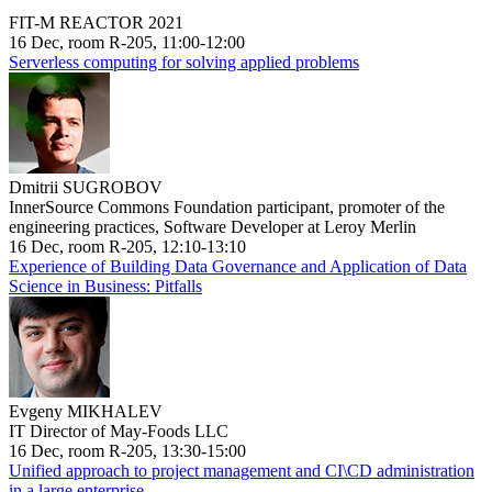
FIT-M REACTOR 2021
16 Dec, room R-205, 11:00-12:00
Serverless computing for solving applied problems
Dmitrii SUGROBOV
InnerSource Commons Foundation participant, promoter of the
engineering practices, Software Developer at Leroy Merlin
16 Dec, room R-205, 12:10-13:10
Experience of Building Data Governance and Application of Data
Science in Business: Pitfalls
Evgeny MIKHALEV
IT Director of May-Foods LLC
16 Dec, room R-205, 13:30-15:00
Unified approach to project management and CI\CD administration
in a large enterprise