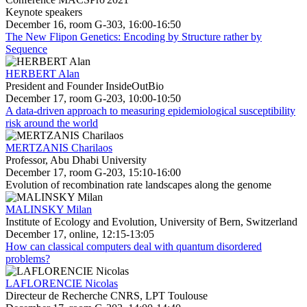
Keynote speakers
December 16, room G-303, 16:00-16:50
The New Flipon Genetics: Encoding by Structure rather by
Sequence
HERBERT Alan
President and Founder InsideOutBio
December 17, room G-203, 10:00-10:50
A data-driven approach to measuring epidemiological susceptibility
risk around the world
MERTZANIS Charilaos
Professor, Abu Dhabi University
December 17, room G-203, 15:10-16:00
Evolution of recombination rate landscapes along the genome
MALINSKY Milan
Institute of Ecology and Evolution, University of Bern, Switzerland
December 17, online, 12:15-13:05
How can classical computers deal with quantum disordered
problems?
LAFLORENCIE Nicolas
Directeur de Recherche CNRS, LPT Toulouse