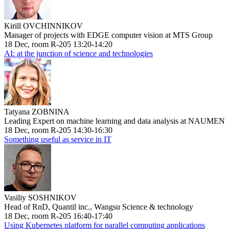
Kirill OVCHINNIKOV
Manager of projects with EDGE computer vision at MTS Group
18 Dec, room R-205 13:20-14:20
AI: at the junction of science and technologies
Tatyana ZOBNINA
Leading Expert on machine learning and data analysis at NAUMEN
18 Dec, room R-205 14:30-16:30
Something useful as service in IT
Vasiliy SOSHNIKOV
Head of RnD, Quantil inc., Wangsu Science & technology
18 Dec, room R-205 16:40-17:40
Using Kubernetes platform for parallel computing applications