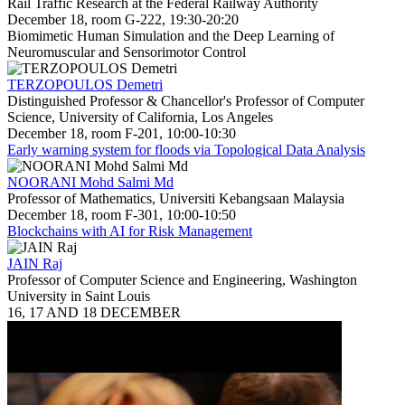
Rail Traffic Research at the Federal Railway Authority
December 18, room G-222, 19:30-20:20
Biomimetic Human Simulation and the Deep Learning of
Neuromuscular and Sensorimotor Control
TERZOPOULOS Demetri
Distinguished Professor & Chancellor's Professor of Computer
Science, University of California, Los Angeles
December 18, room F-201, 10:00-10:30
Early warning system for floods via Topological Data Analysis
NOORANI Mohd Salmi Md
Professor of Mathematics, Universiti Kebangsaan Malaysia
December 18, room F-301, 10:00-10:50
Blockchains with AI for Risk Management
JAIN Raj
Professor of Computer Science and Engineering, Washington
University in Saint Louis
16, 17 AND 18 DECEMBER