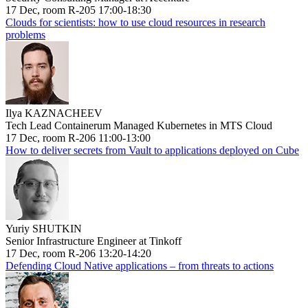
17 Dec, room R-205 17:00-18:30
Clouds for scientists: how to use cloud resources in research
problems
Ilya KAZNACHEEV
Tech Lead Containerum Managed Kubernetes in MTS Cloud
17 Dec, room R-206 11:00-13:00
How to deliver secrets from Vault to applications deployed on Cube
Yuriy SHUTKIN
Senior Infrastructure Engineer at Tinkoff
17 Dec, room R-206 13:20-14:20
Defending Cloud Native applications – from threats to actions