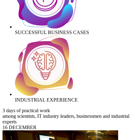
SUCCESSFUL BUSINESS CASES
INDUSTRIAL EXPERIENCE
3 days of practical work
among scientists, IT industry leaders, businessmen and industrial
experts
16 DECEMBER