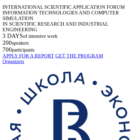
INTERNATIONAL SCIENTIFIC APPLICATION FORUM
INFORMATION TECHNOLOGIES AND COMPUTER
SIMULATION
IN SCIENTIFIC RESEARCH AND INDUSTRIAL
ENGINEERING
3 DAYS
of intensive work
200
speakers
700
participants
APPLY FOR A REPORT
GET THE PROGRAM
Organizers