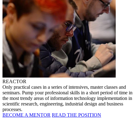
REACTOR
Only practical cases in a series of intensives, master classes and
seminars. Pump your professional skills in a short period of time in
the most trendy areas of information technology implementation in
scientific research, engineering, industrial design and business
processes.
BECOME A MENTOR
READ THE POSITION