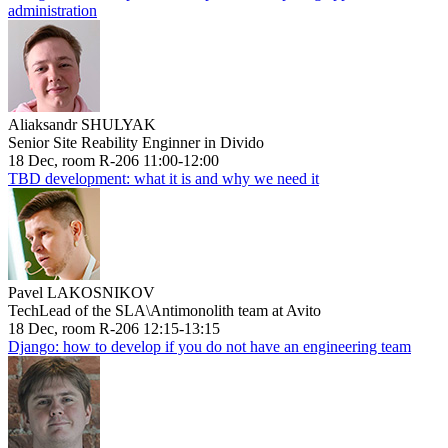
administration
Aliaksandr SHULYAK
Senior Site Reability Enginner in Divido
18 Dec, room R-206 11:00-12:00
TBD development: what it is and why we need it
Pavel LAKOSNIKOV
TechLead of the SLA\Antimonolith team at Avito
18 Dec, room R-206 12:15-13:15
Django: how to develop if you do not have an engineering team