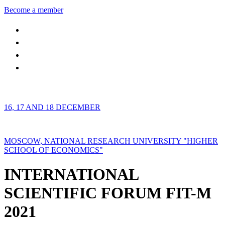
Become a member
16, 17 AND 18 DECEMBER
MOSCOW, NATIONAL RESEARCH UNIVERSITY "HIGHER
SCHOOL OF ECONOMICS"
INTERNATIONAL
SCIENTIFIC FORUM FIT-M
2021