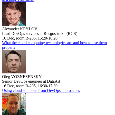
Alexander KRYLOV
Lead DevOps services at Rosgosstrakh (RGS)
16 Dec, room R-205, 15:20-16:20
What the cloud computing technologies are and how to use them
properly
Oleg VOZNESENSKY
Senior DevOps engineer at DataArt
16 Dec, room R-205, 16:30-17:30
Using cloud solutions from DevOps approaches