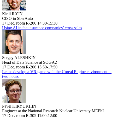
Kirill ILYIN
CISO in SberAuto
17 Dec, room R-206 14:30-15:30
Using AI in the insurance companies’ cross sales
Sergey ALESHKIN
Head of Data Science at SOGAZ
17 Dec, room R-206 15:50-17:50
Let us develop a VR game with the Unreal Engine environment in
two hours
Pavel KIRYUKHIN
Engineer at the National Research Nuclear University MEPhI
17 Dec, room R-305 11:00-12:00