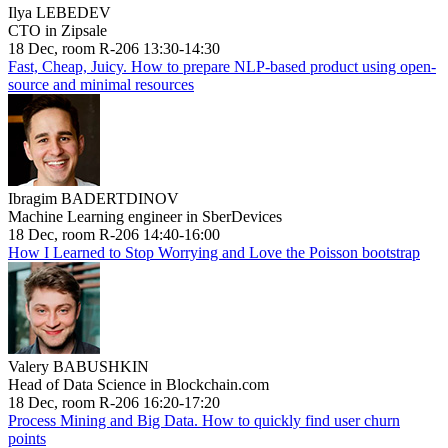
Ilya LEBEDEV
CTO in Zipsale
18 Dec, room R-206 13:30-14:30
Fast, Cheap, Juicy. How to prepare NLP-based product using open-
source and minimal resources
Ibragim BADERTDINOV
Machine Learning engineer in SberDevices
18 Dec, room R-206 14:40-16:00
How I Learned to Stop Worrying and Love the Poisson bootstrap
Valery BABUSHKIN
Head of Data Science in Blockchain.com
18 Dec, room R-206 16:20-17:20
Process Mining and Big Data. How to quickly find user churn
points