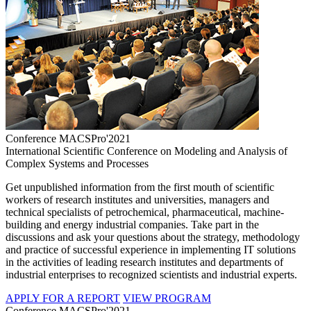
Conference MACSPro'2021
International Scientific Conference on Modeling and Analysis of
Complex Systems and Processes
Get unpublished information from the first mouth of scientific
workers of research institutes and universities, managers and
technical specialists of petrochemical, pharmaceutical, machine-
building and energy industrial companies. Take part in the
discussions and ask your questions about the strategy, methodology
and practice of successful experience in implementing IT solutions
in the activities of leading research institutes and departments of
industrial enterprises to recognized scientists and industrial experts.
APPLY FOR A REPORT
VIEW PROGRAM
Conference MACSPro'2021