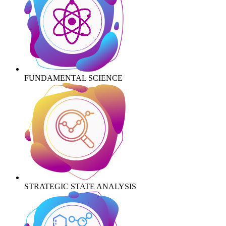
FUNDAMENTAL SCIENCE
STRATEGIC STATE ANALYSIS