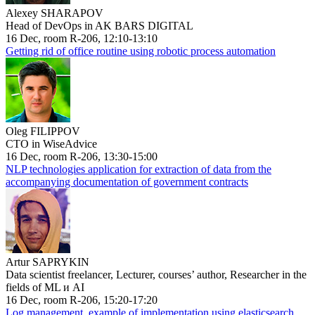
Alexey SHARAPOV
Head of DevOps in AK BARS DIGITAL
16 Dec, room R-206, 12:10-13:10
Getting rid of office routine using robotic process automation
Oleg FILIPPOV
CTO in WiseAdvice
16 Dec, room R-206, 13:30-15:00
NLP technologies application for extraction of data from the
accompanying documentation of government contracts
Artur SAPRYKIN
Data scientist freelancer, Lecturer, courses’ author, Researcher in the
fields of ML и AI
16 Dec, room R-206, 15:20-17:20
Log management, example of implementation using elasticsearch