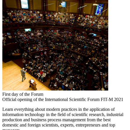
First day of the Forum
Official opening of the International Scientific Forum FIT-M 2021
Learn everything about modern practices in the application of
information technology in the field of scientific research, industrial
production and business process management from the best
domestic and foreign scientists, experts, entrepreneurs and top