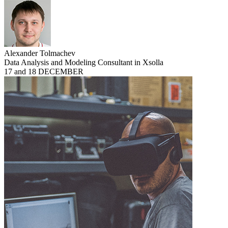
Alexander Tolmachev
Data Analysis and Modeling Consultant in Xsolla
17 and 18 DECEMBER