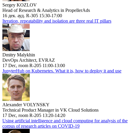
Sergey KOZLOV
Head of Research & Analytics in PropellerAds
16 дек. ауд. R-305 15:30-17:00
Iteration, repeatability and isolation are three real IT pillars
Dmitry Malykhin
DevOps Architect, EVRAZ
17 Dec, room R-205 11:00-13:00
JupyterHub on Kubernetes. What it is, how to deploy it and use
Alexander VOLYNSKY
Technical Product Manager in VK Cloud Solutions
17 Dec, room R-205 13:20-14:20
Using artificial intelligence and cloud computing for analysis of the
corpus of research articles on COVID-19