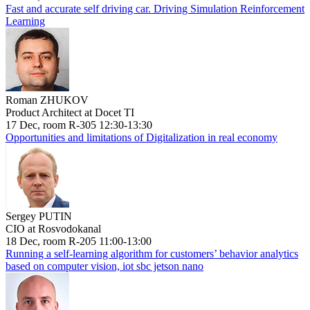
Fast and accurate self driving car. Driving Simulation Reinforcement
Learning
Roman ZHUKOV
Product Architect at Docet TI
17 Dec, room R-305 12:30-13:30
Opportunities and limitations of Digitalization in real economy
Sergey PUTIN
CIO at Rosvodokanal
18 Dec, room R-205 11:00-13:00
Running a self-learning algorithm for customers’ behavior analytics
based on computer vision, iot sbc jetson nano