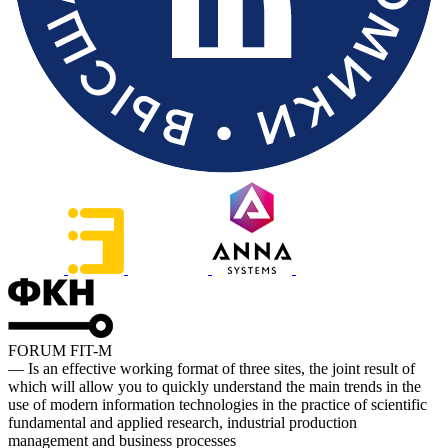
FORUM FIT-M
— Is an effective working format of three sites, the joint result of
which will allow you to quickly understand the main trends in the
use of modern information technologies in the practice of scientific
fundamental and applied research, industrial production
management and business processes