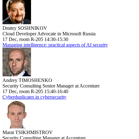
Dmitry SOSHNIKOV
Cloud Developer Advocate in Microsoft Russia
17 Dec, room R-205 14:30-15:30
Managing intelligence: practical aspects of AI security
Andrey TIMOSHENKO
Security Consulting Senior Manager at Accenture
17 Dec, room R-205 15:40-16:40
Cyberduplicates in cybersecurity
Marat TSIKHMISTROV
Security Consulting Manager at Accenture