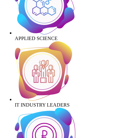
APPLIED SCIENCE
IT INDUSTRY LEADERS