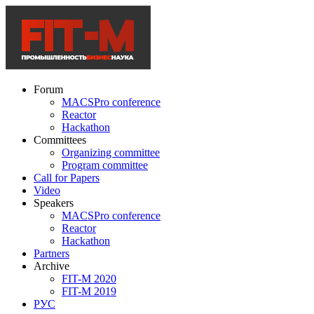
Forum
MACSPro conference
Reactor
Hackathon
Committees
Organizing committee
Program committee
Call for Papers
Video
Speakers
MACSPro conference
Reactor
Hackathon
Partners
Archive
FIT-M 2020
FIT-M 2019
РУС