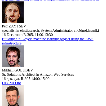
Petr ZAYTSEV
specialist in elasticsearch, System Administrator at Odnoklassniki
16 Dec, room R-305, 11:00-13:30
Building a full-cycle machine learning project using the AWS
infrastructure
Mikhail GOLUBEV
Sr. Solutions Architect in Amazon Web Services
16 дек. ауд. R-305 14:00-15:00
DIY MLOps