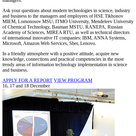
managers.
Ask your questions about modern technologies in science, industry
and business to the managers and employees of HSE Tikhonov
MIEM, Lomonosov MSU, ITMO University, Mendeleev University
of Chemical Technology, Bauman MSTU, RANEPA, Russian
Academy of Sciences, MIREA RTU, as well as technical directors
of international innovative IT companies: IBM, ANNA Systems,
Microsoft, Amazon Web Services, Sber, Lenovo.
In a friendly atmosphere with a positive attitude, acquire new
knowledge, connections and practical competencies in the most
trendy areas of information technology implementation in science
and business.
APPLY FOR A REPORT
VIEW PROGRAM
16, 17 and 18 December