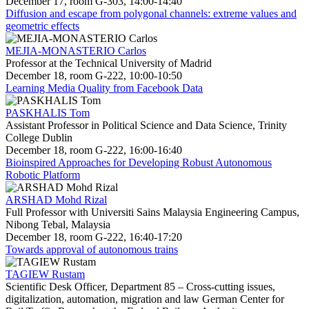
December 17, room G-303, 14:00-14:40
Diffusion and escape from polygonal channels: extreme values and
geometric effects
MEJIA-MONASTERIO Carlos
Professor at the Technical University of Madrid
December 18, room G-222, 10:00-10:50
Learning Media Quality from Facebook Data
PASKHALIS Tom
Assistant Professor in Political Science and Data Science, Trinity
College Dublin
December 18, room G-222, 16:00-16:40
Bioinspired Approaches for Developing Robust Autonomous
Robotic Platform
ARSHAD Mohd Rizal
Full Professor with Universiti Sains Malaysia Engineering Campus,
Nibong Tebal, Malaysia
December 18, room G-222, 16:40-17:20
Towards approval of autonomous trains
TAGIEW Rustam
Scientific Desk Officer, Department 85 – Cross-cutting issues,
digitalization, automation, migration and law German Center for