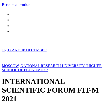
Become a member
16, 17 AND 18 DECEMBER
MOSCOW, NATIONAL RESEARCH UNIVERSITY "HIGHER
SCHOOL OF ECONOMICS"
INTERNATIONAL
SCIENTIFIC FORUM FIT-M
2021