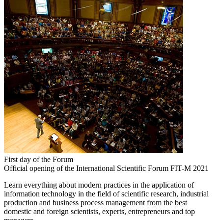
First day of the Forum
Official opening of the International Scientific Forum FIT-M 2021
Learn everything about modern practices in the application of
information technology in the field of scientific research, industrial
production and business process management from the best
domestic and foreign scientists, experts, entrepreneurs and top