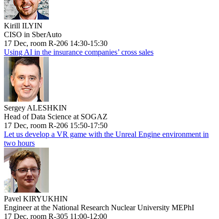
Kirill ILYIN
CISO in SberAuto
17 Dec, room R-206 14:30-15:30
Using AI in the insurance companies’ cross sales
Sergey ALESHKIN
Head of Data Science at SOGAZ
17 Dec, room R-206 15:50-17:50
Let us develop a VR game with the Unreal Engine environment in
two hours
Pavel KIRYUKHIN
Engineer at the National Research Nuclear University MEPhI
17 Dec, room R-305 11:00-12:00