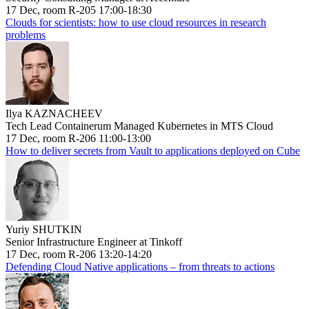
17 Dec, room R-205 17:00-18:30
Clouds for scientists: how to use cloud resources in research
problems
Ilya KAZNACHEEV
Tech Lead Containerum Managed Kubernetes in MTS Cloud
17 Dec, room R-206 11:00-13:00
How to deliver secrets from Vault to applications deployed on Cube
Yuriy SHUTKIN
Senior Infrastructure Engineer at Tinkoff
17 Dec, room R-206 13:20-14:20
Defending Cloud Native applications – from threats to actions