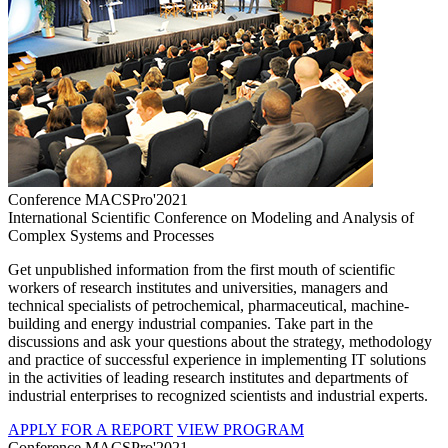
Conference MACSPro'2021
International Scientific Conference on Modeling and Analysis of
Complex Systems and Processes
Get unpublished information from the first mouth of scientific
workers of research institutes and universities, managers and
technical specialists of petrochemical, pharmaceutical, machine-
building and energy industrial companies. Take part in the
discussions and ask your questions about the strategy, methodology
and practice of successful experience in implementing IT solutions
in the activities of leading research institutes and departments of
industrial enterprises to recognized scientists and industrial experts.
APPLY FOR A REPORT
VIEW PROGRAM
Conference MACSPro'2021