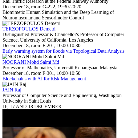
Rail Traffic Research at the Federal Railway Authority
December 18, room G-222, 19:30-20:20
Biomimetic Human Simulation and the Deep Learning of
Neuromuscular and Sensorimotor Control
TERZOPOULOS Demetri
Distinguished Professor & Chancellor's Professor of Computer
Science, University of California, Los Angeles
December 18, room F-201, 10:00-10:30
Early warning system for floods via Topological Data Analysis
NOORANI Mohd Salmi Md
Professor of Mathematics, Universiti Kebangsaan Malaysia
December 18, room F-301, 10:00-10:50
Blockchains with AI for Risk Management
JAIN Raj
Professor of Computer Science and Engineering, Washington
University in Saint Louis
16, 17 AND 18 DECEMBER