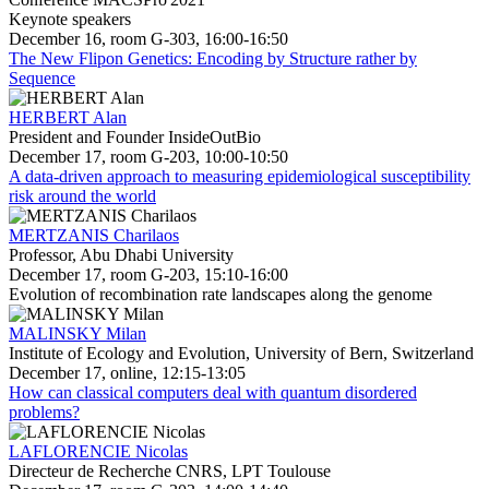
Keynote speakers
December 16, room G-303, 16:00-16:50
The New Flipon Genetics: Encoding by Structure rather by
Sequence
HERBERT Alan
President and Founder InsideOutBio
December 17, room G-203, 10:00-10:50
A data-driven approach to measuring epidemiological susceptibility
risk around the world
MERTZANIS Charilaos
Professor, Abu Dhabi University
December 17, room G-203, 15:10-16:00
Evolution of recombination rate landscapes along the genome
MALINSKY Milan
Institute of Ecology and Evolution, University of Bern, Switzerland
December 17, online, 12:15-13:05
How can classical computers deal with quantum disordered
problems?
LAFLORENCIE Nicolas
Directeur de Recherche CNRS, LPT Toulouse