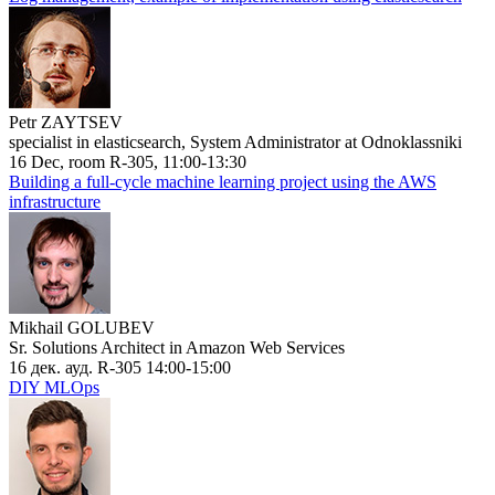
Petr ZAYTSEV
specialist in elasticsearch, System Administrator at Odnoklassniki
16 Dec, room R-305, 11:00-13:30
Building a full-cycle machine learning project using the AWS
infrastructure
Mikhail GOLUBEV
Sr. Solutions Architect in Amazon Web Services
16 дек. ауд. R-305 14:00-15:00
DIY MLOps