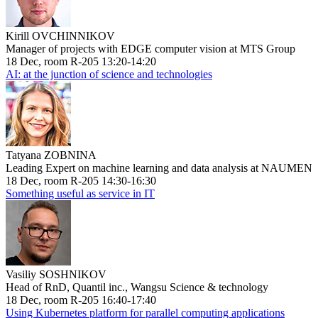
Kirill OVCHINNIKOV
Manager of projects with EDGE computer vision at MTS Group
18 Dec, room R-205 13:20-14:20
AI: at the junction of science and technologies
Tatyana ZOBNINA
Leading Expert on machine learning and data analysis at NAUMEN
18 Dec, room R-205 14:30-16:30
Something useful as service in IT
Vasiliy SOSHNIKOV
Head of RnD, Quantil inc., Wangsu Science & technology
18 Dec, room R-205 16:40-17:40
Using Kubernetes platform for parallel computing applications