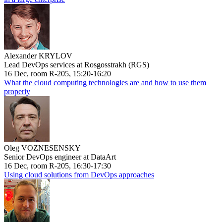
Alexander KRYLOV
Lead DevOps services at Rosgosstrakh (RGS)
16 Dec, room R-205, 15:20-16:20
What the cloud computing technologies are and how to use them
properly
Oleg VOZNESENSKY
Senior DevOps engineer at DataArt
16 Dec, room R-205, 16:30-17:30
Using cloud solutions from DevOps approaches