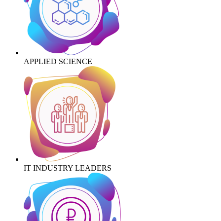
APPLIED SCIENCE
IT INDUSTRY LEADERS