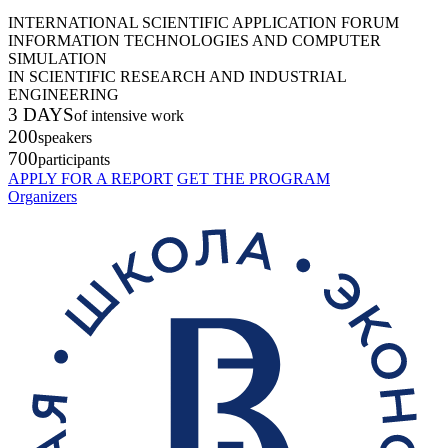
INTERNATIONAL SCIENTIFIC APPLICATION FORUM
INFORMATION TECHNOLOGIES AND COMPUTER
SIMULATION
IN SCIENTIFIC RESEARCH AND INDUSTRIAL
ENGINEERING
3 DAYS
of intensive work
200
speakers
700
participants
APPLY FOR A REPORT
GET THE PROGRAM
Organizers