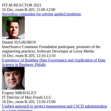
FIT-M REACTOR 2021
16 Dec, room R-205, 11:00-12:00
Serverless computing for solving applied problems
Dmitrii SUGROBOV
InnerSource Commons Foundation participant, promoter of the
engineering practices, Software Developer at Leroy Merlin
16 Dec, room R-205, 12:10-13:10
Experience of Building Data Governance and Application of Data
Science in Business: Pitfalls
Evgeny MIKHALEV
IT Director of May-Foods LLC
16 Dec, room R-205, 13:30-15:00
Unified approach to project management and CI\CD administration
in a large enterprise