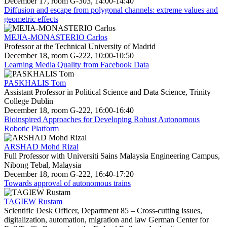
December 17, room G-303, 14:00-14:40
Diffusion and escape from polygonal channels: extreme values and
geometric effects
MEJIA-MONASTERIO Carlos
Professor at the Technical University of Madrid
December 18, room G-222, 10:00-10:50
Learning Media Quality from Facebook Data
PASKHALIS Tom
Assistant Professor in Political Science and Data Science, Trinity
College Dublin
December 18, room G-222, 16:00-16:40
Bioinspired Approaches for Developing Robust Autonomous
Robotic Platform
ARSHAD Mohd Rizal
Full Professor with Universiti Sains Malaysia Engineering Campus,
Nibong Tebal, Malaysia
December 18, room G-222, 16:40-17:20
Towards approval of autonomous trains
TAGIEW Rustam
Scientific Desk Officer, Department 85 – Cross-cutting issues,
digitalization, automation, migration and law German Center for