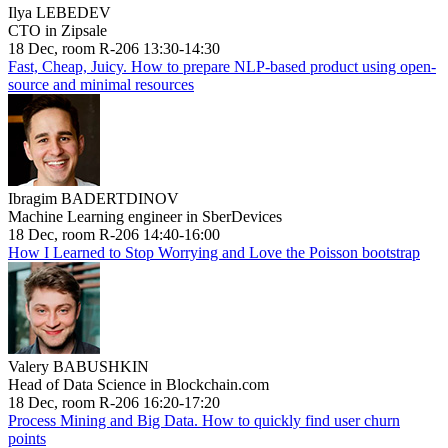
Ilya LEBEDEV
CTO in Zipsale
18 Dec, room R-206 13:30-14:30
Fast, Cheap, Juicy. How to prepare NLP-based product using open-
source and minimal resources
Ibragim BADERTDINOV
Machine Learning engineer in SberDevices
18 Dec, room R-206 14:40-16:00
How I Learned to Stop Worrying and Love the Poisson bootstrap
Valery BABUSHKIN
Head of Data Science in Blockchain.com
18 Dec, room R-206 16:20-17:20
Process Mining and Big Data. How to quickly find user churn
points