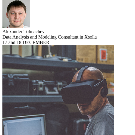
Alexander Tolmachev
Data Analysis and Modeling Consultant in Xsolla
17 and 18 DECEMBER