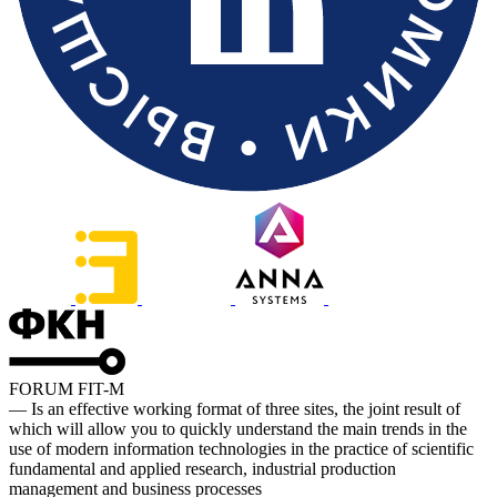
FORUM FIT-M
— Is an effective working format of three sites, the joint result of
which will allow you to quickly understand the main trends in the
use of modern information technologies in the practice of scientific
fundamental and applied research, industrial production
management and business processes