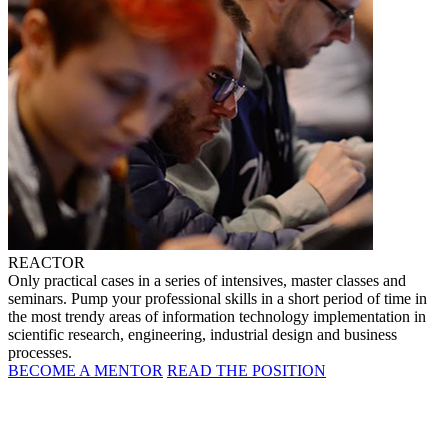
REACTOR
Only practical cases in a series of intensives, master classes and
seminars. Pump your professional skills in a short period of time in
the most trendy areas of information technology implementation in
scientific research, engineering, industrial design and business
processes.
BECOME A MENTOR
READ THE POSITION