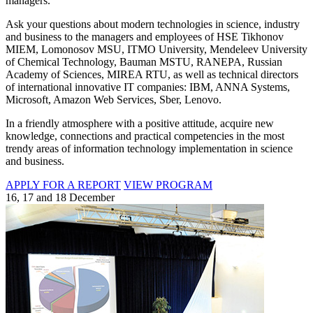
managers.
Ask your questions about modern technologies in science, industry
and business to the managers and employees of HSE Tikhonov
MIEM, Lomonosov MSU, ITMO University, Mendeleev University
of Chemical Technology, Bauman MSTU, RANEPA, Russian
Academy of Sciences, MIREA RTU, as well as technical directors
of international innovative IT companies: IBM, ANNA Systems,
Microsoft, Amazon Web Services, Sber, Lenovo.
In a friendly atmosphere with a positive attitude, acquire new
knowledge, connections and practical competencies in the most
trendy areas of information technology implementation in science
and business.
APPLY FOR A REPORT
VIEW PROGRAM
16, 17 and 18 December