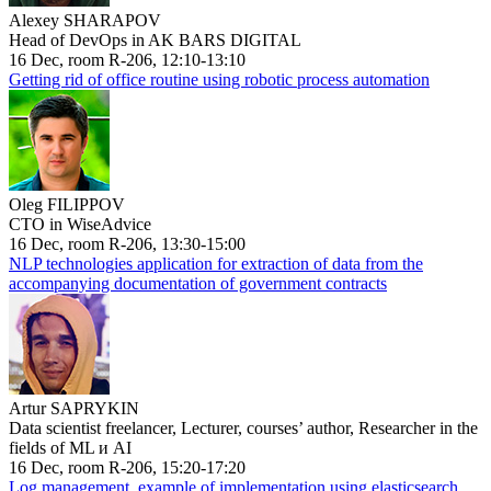
Alexey SHARAPOV
Head of DevOps in AK BARS DIGITAL
16 Dec, room R-206, 12:10-13:10
Getting rid of office routine using robotic process automation
Oleg FILIPPOV
CTO in WiseAdvice
16 Dec, room R-206, 13:30-15:00
NLP technologies application for extraction of data from the
accompanying documentation of government contracts
Artur SAPRYKIN
Data scientist freelancer, Lecturer, courses’ author, Researcher in the
fields of ML и AI
16 Dec, room R-206, 15:20-17:20
Log management, example of implementation using elasticsearch