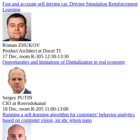
Fast and accurate self driving car. Driving Simulation Reinforcement
Learning
Roman ZHUKOV
Product Architect at Docet TI
17 Dec, room R-305 12:30-13:30
Opportunities and limitations of Digitalization in real economy
Sergey PUTIN
CIO at Rosvodokanal
18 Dec, room R-205 11:00-13:00
Running a self-learning algorithm for customers’ behavior analytics
based on computer vision, iot sbc jetson nano