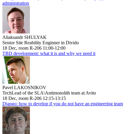
administration
Aliaksandr SHULYAK
Senior Site Reability Enginner in Divido
18 Dec, room R-206 11:00-12:00
TBD development: what it is and why we need it
Pavel LAKOSNIKOV
TechLead of the SLA\Antimonolith team at Avito
18 Dec, room R-206 12:15-13:15
Django: how to develop if you do not have an engineering team