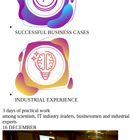
SUCCESSFUL BUSINESS CASES
INDUSTRIAL EXPERIENCE
3 days of practical work
among scientists, IT industry leaders, businessmen and industrial
experts
16 DECEMBER