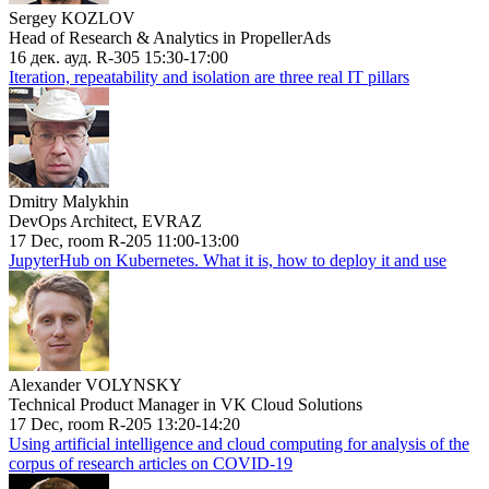
Sergey KOZLOV
Head of Research & Analytics in PropellerAds
16 дек. ауд. R-305 15:30-17:00
Iteration, repeatability and isolation are three real IT pillars
Dmitry Malykhin
DevOps Architect, EVRAZ
17 Dec, room R-205 11:00-13:00
JupyterHub on Kubernetes. What it is, how to deploy it and use
Alexander VOLYNSKY
Technical Product Manager in VK Cloud Solutions
17 Dec, room R-205 13:20-14:20
Using artificial intelligence and cloud computing for analysis of the
corpus of research articles on COVID-19