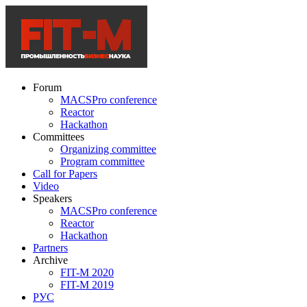
Forum
MACSPro conference
Reactor
Hackathon
Committees
Organizing committee
Program committee
Call for Papers
Video
Speakers
MACSPro conference
Reactor
Hackathon
Partners
Archive
FIT-M 2020
FIT-M 2019
РУС