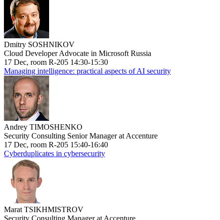
Dmitry SOSHNIKOV
Cloud Developer Advocate in Microsoft Russia
17 Dec, room R-205 14:30-15:30
Managing intelligence: practical aspects of AI security
Andrey TIMOSHENKO
Security Consulting Senior Manager at Accenture
17 Dec, room R-205 15:40-16:40
Cyberduplicates in cybersecurity
Marat TSIKHMISTROV
Security Consulting Manager at Accenture