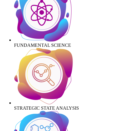
FUNDAMENTAL SCIENCE
STRATEGIC STATE ANALYSIS