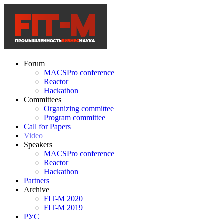
Forum
MACSPro conference
Reactor
Hackathon
Committees
Organizing committee
Program committee
Call for Papers
Video
Speakers
MACSPro conference
Reactor
Hackathon
Partners
Archive
FIT-M 2020
FIT-M 2019
РУС