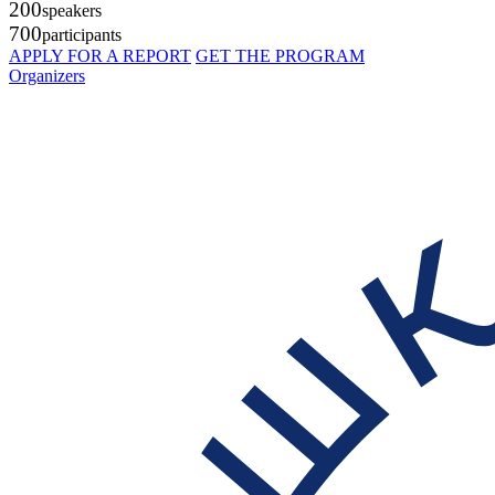
200
speakers
700
participants
APPLY FOR A REPORT
GET THE PROGRAM
Organizers