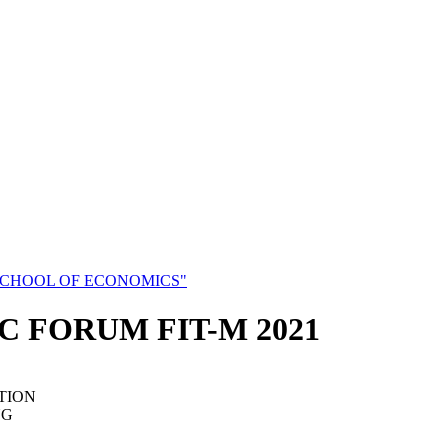
SCHOOL OF ECONOMICS"
C FORUM FIT-M 2021
TION
NG