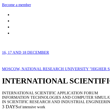
Become a member
16, 17 AND 18 DECEMBER
MOSCOW, NATIONAL RESEARCH UNIVERSITY "HIGHER 
INTERNATIONAL SCIENTIFI
INTERNATIONAL SCIENTIFIC APPLICATION FORUM
INFORMATION TECHNOLOGIES AND COMPUTER SIMULA
IN SCIENTIFIC RESEARCH AND INDUSTRIAL ENGINEERI
3 DAYS
of intensive work