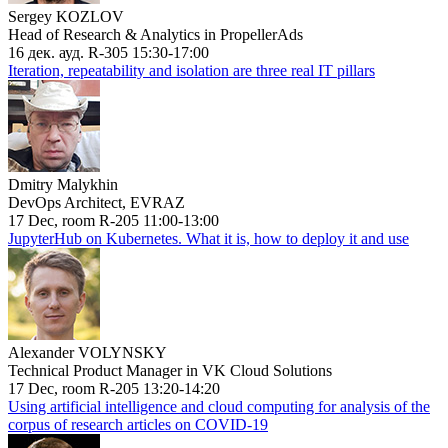
Sergey KOZLOV
Head of Research & Analytics in PropellerAds
16 дек. ауд. R-305 15:30-17:00
Iteration, repeatability and isolation are three real IT pillars
Dmitry Malykhin
DevOps Architect, EVRAZ
17 Dec, room R-205 11:00-13:00
JupyterHub on Kubernetes. What it is, how to deploy it and use
Alexander VOLYNSKY
Technical Product Manager in VK Cloud Solutions
17 Dec, room R-205 13:20-14:20
Using artificial intelligence and cloud computing for analysis of the
corpus of research articles on COVID-19