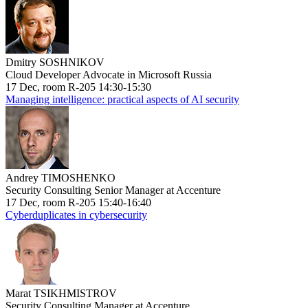
Dmitry SOSHNIKOV
Cloud Developer Advocate in Microsoft Russia
17 Dec, room R-205 14:30-15:30
Managing intelligence: practical aspects of AI security
Andrey TIMOSHENKO
Security Consulting Senior Manager at Accenture
17 Dec, room R-205 15:40-16:40
Cyberduplicates in cybersecurity
Marat TSIKHMISTROV
Security Consulting Manager at Accenture