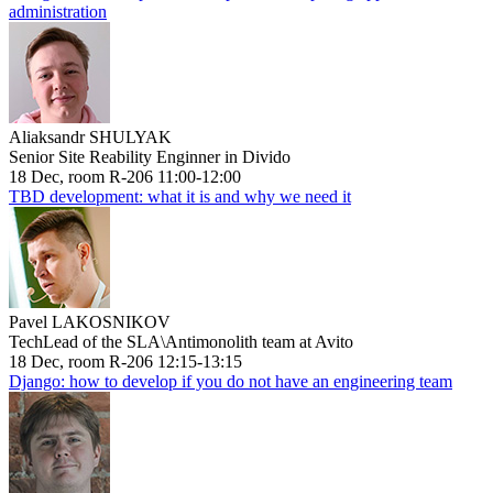
administration
Aliaksandr SHULYAK
Senior Site Reability Enginner in Divido
18 Dec, room R-206 11:00-12:00
TBD development: what it is and why we need it
Pavel LAKOSNIKOV
TechLead of the SLA\Antimonolith team at Avito
18 Dec, room R-206 12:15-13:15
Django: how to develop if you do not have an engineering team