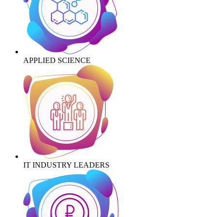
APPLIED SCIENCE
IT INDUSTRY LEADERS