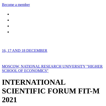
Become a member
16, 17 AND 18 DECEMBER
MOSCOW, NATIONAL RESEARCH UNIVERSITY "HIGHER
SCHOOL OF ECONOMICS"
INTERNATIONAL
SCIENTIFIC FORUM FIT-M
2021