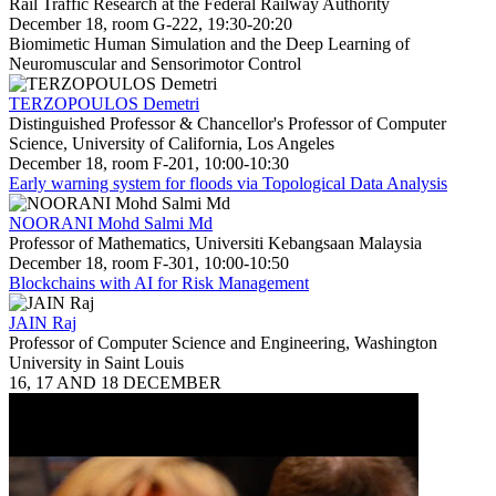
Rail Traffic Research at the Federal Railway Authority
December 18, room G-222, 19:30-20:20
Biomimetic Human Simulation and the Deep Learning of
Neuromuscular and Sensorimotor Control
TERZOPOULOS Demetri
Distinguished Professor & Chancellor's Professor of Computer
Science, University of California, Los Angeles
December 18, room F-201, 10:00-10:30
Early warning system for floods via Topological Data Analysis
NOORANI Mohd Salmi Md
Professor of Mathematics, Universiti Kebangsaan Malaysia
December 18, room F-301, 10:00-10:50
Blockchains with AI for Risk Management
JAIN Raj
Professor of Computer Science and Engineering, Washington
University in Saint Louis
16, 17 AND 18 DECEMBER