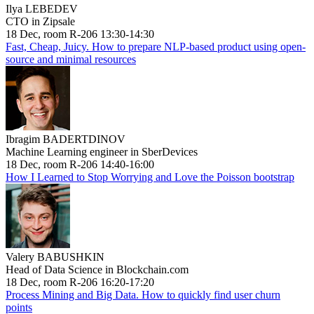
Ilya LEBEDEV
CTO in Zipsale
18 Dec, room R-206 13:30-14:30
Fast, Cheap, Juicy. How to prepare NLP-based product using open-
source and minimal resources
Ibragim BADERTDINOV
Machine Learning engineer in SberDevices
18 Dec, room R-206 14:40-16:00
How I Learned to Stop Worrying and Love the Poisson bootstrap
Valery BABUSHKIN
Head of Data Science in Blockchain.com
18 Dec, room R-206 16:20-17:20
Process Mining and Big Data. How to quickly find user churn
points