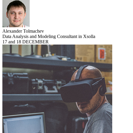
Alexander Tolmachev
Data Analysis and Modeling Consultant in Xsolla
17 and 18 DECEMBER