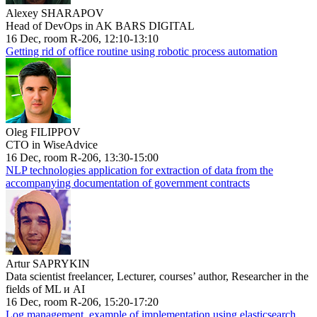
Alexey SHARAPOV
Head of DevOps in AK BARS DIGITAL
16 Dec, room R-206, 12:10-13:10
Getting rid of office routine using robotic process automation
Oleg FILIPPOV
CTO in WiseAdvice
16 Dec, room R-206, 13:30-15:00
NLP technologies application for extraction of data from the
accompanying documentation of government contracts
Artur SAPRYKIN
Data scientist freelancer, Lecturer, courses’ author, Researcher in the
fields of ML и AI
16 Dec, room R-206, 15:20-17:20
Log management, example of implementation using elasticsearch