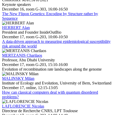
Keynote speakers
December 16, room G-303, 16:00-16:50
The New Flipon Genetics: Encoding by Structure rather by
Sequence
HERBERT Alan
President and Founder InsideOutBio
December 17, room G-203, 10:00-10:50
A data-driven approach to measuring epidemiological susceptibility
risk around the world
MERTZANIS Charilaos
Professor, Abu Dhabi University
December 17, room G-203, 15:10-16:00
Evolution of recombination rate landscapes along the genome
MALINSKY Milan
Institute of Ecology and Evolution, University of Bern, Switzerland
December 17, online, 12:15-13:05
How can classical computers deal with quantum disordered
problems?
LAFLORENCIE Nicolas
Directeur de Recherche CNRS, LPT Toulouse