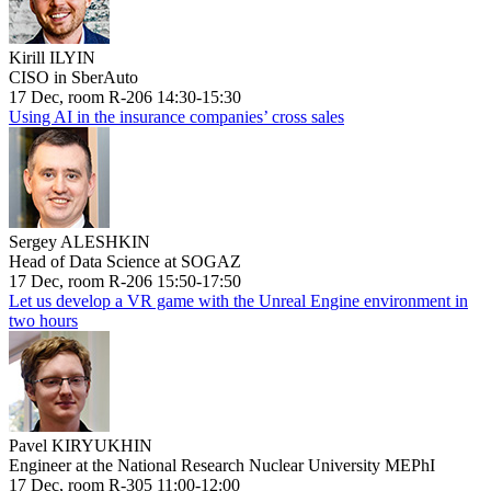
Kirill ILYIN
CISO in SberAuto
17 Dec, room R-206 14:30-15:30
Using AI in the insurance companies’ cross sales
Sergey ALESHKIN
Head of Data Science at SOGAZ
17 Dec, room R-206 15:50-17:50
Let us develop a VR game with the Unreal Engine environment in
two hours
Pavel KIRYUKHIN
Engineer at the National Research Nuclear University MEPhI
17 Dec, room R-305 11:00-12:00