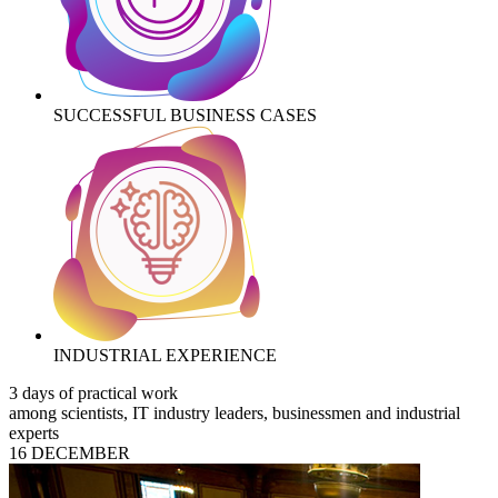
SUCCESSFUL BUSINESS CASES
INDUSTRIAL EXPERIENCE
3 days of practical work
among scientists, IT industry leaders, businessmen and industrial
experts
16 DECEMBER