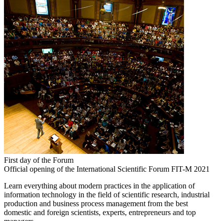
First day of the Forum
Official opening of the International Scientific Forum FIT-M 2021
Learn everything about modern practices in the application of
information technology in the field of scientific research, industrial
production and business process management from the best
domestic and foreign scientists, experts, entrepreneurs and top