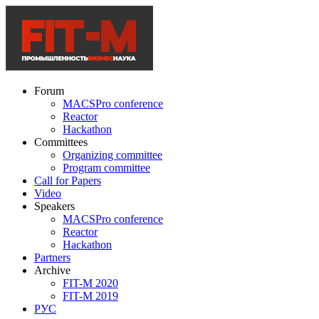
Forum
MACSPro conference
Reactor
Hackathon
Committees
Organizing committee
Program committee
Call for Papers
Video
Speakers
MACSPro conference
Reactor
Hackathon
Partners
Archive
FIT-M 2020
FIT-M 2019
РУС