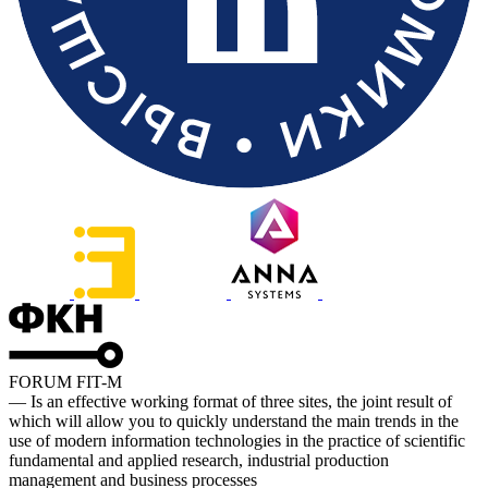
FORUM FIT-M
— Is an effective working format of three sites, the joint result of
which will allow you to quickly understand the main trends in the
use of modern information technologies in the practice of scientific
fundamental and applied research, industrial production
management and business processes