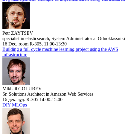
Petr ZAYTSEV
specialist in elasticsearch, System Administrator at Odnoklassniki
16 Dec, room R-305, 11:00-13:30
Building a full-cycle machine learning project using the AWS
infrastructure
Mikhail GOLUBEV
Sr. Solutions Architect in Amazon Web Services
16 дек. ауд. R-305 14:00-15:00
DIY MLOps