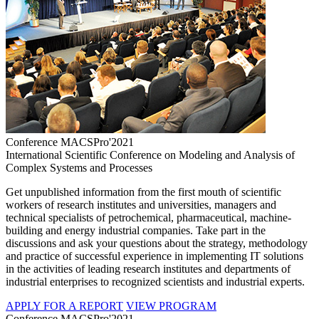
Conference MACSPro'2021
International Scientific Conference on Modeling and Analysis of
Complex Systems and Processes
Get unpublished information from the first mouth of scientific
workers of research institutes and universities, managers and
technical specialists of petrochemical, pharmaceutical, machine-
building and energy industrial companies. Take part in the
discussions and ask your questions about the strategy, methodology
and practice of successful experience in implementing IT solutions
in the activities of leading research institutes and departments of
industrial enterprises to recognized scientists and industrial experts.
APPLY FOR A REPORT
VIEW PROGRAM
Conference MACSPro'2021