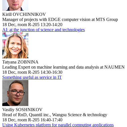
Kirill OVCHINNIKOV
Manager of projects with EDGE computer vision at MTS Group
18 Dec, room R-205 13:20-14:20
AI: at the junction of science and technologies
Tatyana ZOBNINA
Leading Expert on machine learning and data analysis at NAUMEN
18 Dec, room R-205 14:30-16:30
Something useful as service in IT
Vasiliy SOSHNIKOV
Head of RnD, Quantil inc., Wangsu Science & technology
18 Dec, room R-205 16:40-17:40
Using Kubernetes platform for parallel computing applications