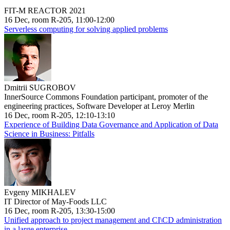
FIT-M REACTOR 2021
16 Dec, room R-205, 11:00-12:00
Serverless computing for solving applied problems
Dmitrii SUGROBOV
InnerSource Commons Foundation participant, promoter of the
engineering practices, Software Developer at Leroy Merlin
16 Dec, room R-205, 12:10-13:10
Experience of Building Data Governance and Application of Data
Science in Business: Pitfalls
Evgeny MIKHALEV
IT Director of May-Foods LLC
16 Dec, room R-205, 13:30-15:00
Unified approach to project management and CI\CD administration
in a large enterprise