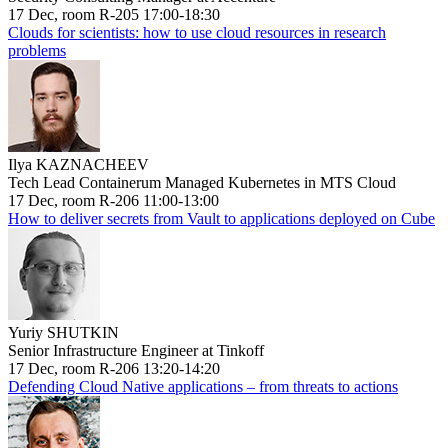
17 Dec, room R-205 17:00-18:30
Clouds for scientists: how to use cloud resources in research
problems
Ilya KAZNACHEEV
Tech Lead Containerum Managed Kubernetes in MTS Cloud
17 Dec, room R-206 11:00-13:00
How to deliver secrets from Vault to applications deployed on Cube
Yuriy SHUTKIN
Senior Infrastructure Engineer at Tinkoff
17 Dec, room R-206 13:20-14:20
Defending Cloud Native applications – from threats to actions