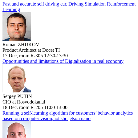
Fast and accurate self driving car. Driving Simulation Reinforcement
Learning
Roman ZHUKOV
Product Architect at Docet TI
17 Dec, room R-305 12:30-13:30
Opportunities and limitations of Digitalization in real economy
Sergey PUTIN
CIO at Rosvodokanal
18 Dec, room R-205 11:00-13:00
Running a self-learning algorithm for customers’ behavior analytics
based on computer vision, iot sbc jetson nano