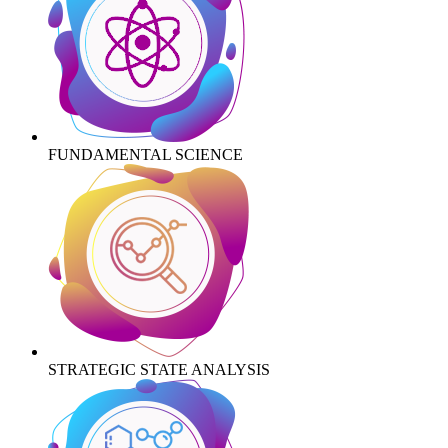
FUNDAMENTAL SCIENCE
STRATEGIC STATE ANALYSIS