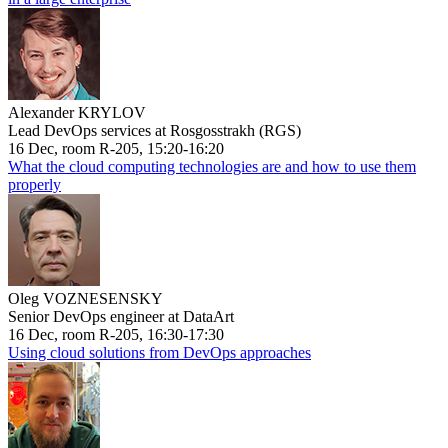
Alexander KRYLOV
Lead DevOps services at Rosgosstrakh (RGS)
16 Dec, room R-205, 15:20-16:20
What the cloud computing technologies are and how to use them
properly
Oleg VOZNESENSKY
Senior DevOps engineer at DataArt
16 Dec, room R-205, 16:30-17:30
Using cloud solutions from DevOps approaches