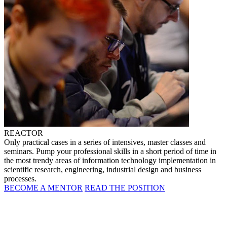
REACTOR
Only practical cases in a series of intensives, master classes and
seminars. Pump your professional skills in a short period of time in
the most trendy areas of information technology implementation in
scientific research, engineering, industrial design and business
processes.
BECOME A MENTOR
READ THE POSITION