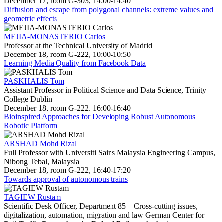
December 17, room G-303, 14:00-14:40
Diffusion and escape from polygonal channels: extreme values and
geometric effects
MEJIA-MONASTERIO Carlos
Professor at the Technical University of Madrid
December 18, room G-222, 10:00-10:50
Learning Media Quality from Facebook Data
PASKHALIS Tom
Assistant Professor in Political Science and Data Science, Trinity
College Dublin
December 18, room G-222, 16:00-16:40
Bioinspired Approaches for Developing Robust Autonomous
Robotic Platform
ARSHAD Mohd Rizal
Full Professor with Universiti Sains Malaysia Engineering Campus,
Nibong Tebal, Malaysia
December 18, room G-222, 16:40-17:20
Towards approval of autonomous trains
TAGIEW Rustam
Scientific Desk Officer, Department 85 – Cross-cutting issues,
digitalization, automation, migration and law German Center for