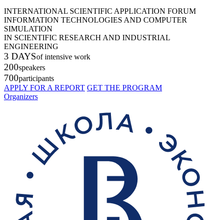
INTERNATIONAL SCIENTIFIC APPLICATION FORUM
INFORMATION TECHNOLOGIES AND COMPUTER
SIMULATION
IN SCIENTIFIC RESEARCH AND INDUSTRIAL
ENGINEERING
3 DAYS
of intensive work
200
speakers
700
participants
APPLY FOR A REPORT
GET THE PROGRAM
Organizers