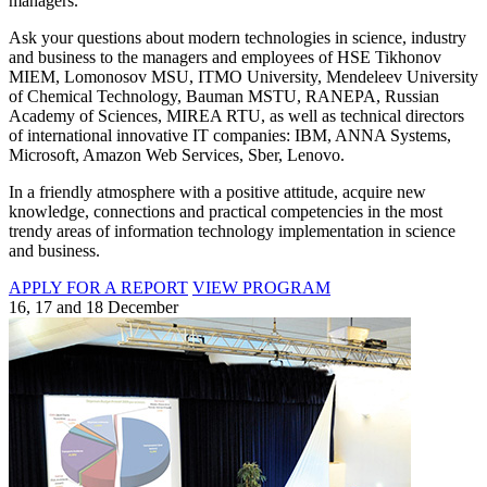
managers.
Ask your questions about modern technologies in science, industry
and business to the managers and employees of HSE Tikhonov
MIEM, Lomonosov MSU, ITMO University, Mendeleev University
of Chemical Technology, Bauman MSTU, RANEPA, Russian
Academy of Sciences, MIREA RTU, as well as technical directors
of international innovative IT companies: IBM, ANNA Systems,
Microsoft, Amazon Web Services, Sber, Lenovo.
In a friendly atmosphere with a positive attitude, acquire new
knowledge, connections and practical competencies in the most
trendy areas of information technology implementation in science
and business.
APPLY FOR A REPORT
VIEW PROGRAM
16, 17 and 18 December