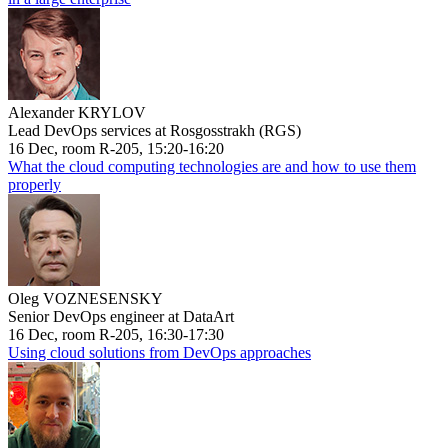
Alexander KRYLOV
Lead DevOps services at Rosgosstrakh (RGS)
16 Dec, room R-205, 15:20-16:20
What the cloud computing technologies are and how to use them
properly
Oleg VOZNESENSKY
Senior DevOps engineer at DataArt
16 Dec, room R-205, 16:30-17:30
Using cloud solutions from DevOps approaches