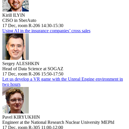
Kirill ILYIN
CISO in SberAuto
17 Dec, room R-206 14:30-15:30
Using AI in the insurance companies’ cross sales
Sergey ALESHKIN
Head of Data Science at SOGAZ
17 Dec, room R-206 15:50-17:50
Let us develop a VR game with the Unreal Engine environment in
two hours
Pavel KIRYUKHIN
Engineer at the National Research Nuclear University MEPhI
17 Dec, room R-305 11:00-12:00