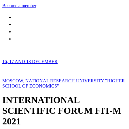
Become a member
16, 17 AND 18 DECEMBER
MOSCOW, NATIONAL RESEARCH UNIVERSITY "HIGHER
SCHOOL OF ECONOMICS"
INTERNATIONAL
SCIENTIFIC FORUM FIT-M
2021