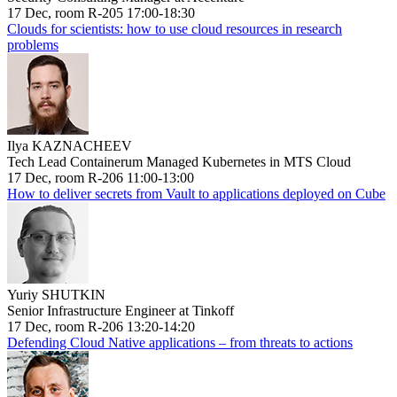
17 Dec, room R-205 17:00-18:30
Clouds for scientists: how to use cloud resources in research
problems
Ilya KAZNACHEEV
Tech Lead Containerum Managed Kubernetes in MTS Cloud
17 Dec, room R-206 11:00-13:00
How to deliver secrets from Vault to applications deployed on Cube
Yuriy SHUTKIN
Senior Infrastructure Engineer at Tinkoff
17 Dec, room R-206 13:20-14:20
Defending Cloud Native applications – from threats to actions