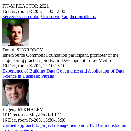
FIT-M REACTOR 2021
16 Dec, room R-205, 11:00-12:00
Serverless computing for solving applied problems
Dmitrii SUGROBOV
InnerSource Commons Foundation participant, promoter of the
engineering practices, Software Developer at Leroy Merlin
16 Dec, room R-205, 12:10-13:10
Experience of Building Data Governance and Application of Data
Science in Business: Pitfalls
Evgeny MIKHALEV
IT Director of May-Foods LLC
16 Dec, room R-205, 13:30-15:00
Unified approach to project management and CI\CD administration
in a large enterprise