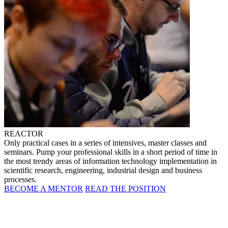
REACTOR
Only practical cases in a series of intensives, master classes and
seminars. Pump your professional skills in a short period of time in
the most trendy areas of information technology implementation in
scientific research, engineering, industrial design and business
processes.
BECOME A MENTOR
READ THE POSITION