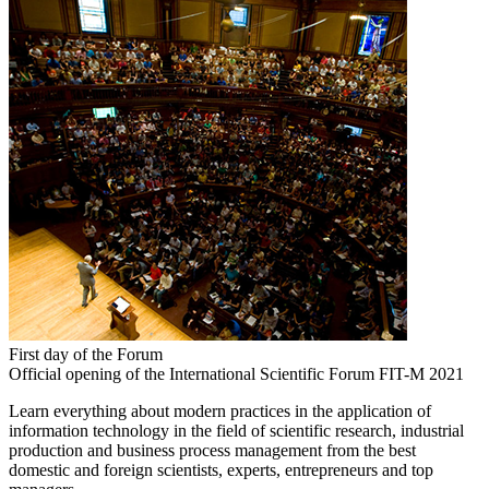
First day of the Forum
Official opening of the International Scientific Forum FIT-M 2021
Learn everything about modern practices in the application of
information technology in the field of scientific research, industrial
production and business process management from the best
domestic and foreign scientists, experts, entrepreneurs and top