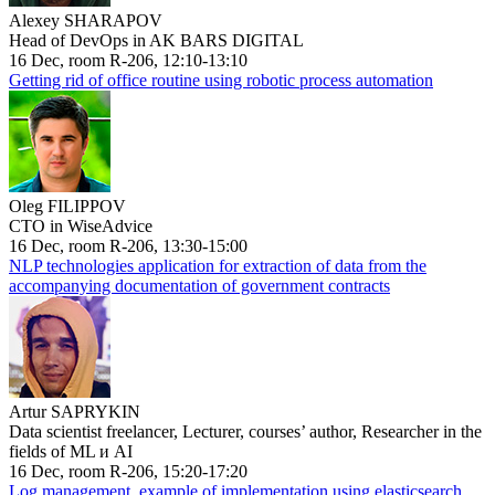
Alexey SHARAPOV
Head of DevOps in AK BARS DIGITAL
16 Dec, room R-206, 12:10-13:10
Getting rid of office routine using robotic process automation
Oleg FILIPPOV
CTO in WiseAdvice
16 Dec, room R-206, 13:30-15:00
NLP technologies application for extraction of data from the
accompanying documentation of government contracts
Artur SAPRYKIN
Data scientist freelancer, Lecturer, courses’ author, Researcher in the
fields of ML и AI
16 Dec, room R-206, 15:20-17:20
Log management, example of implementation using elasticsearch