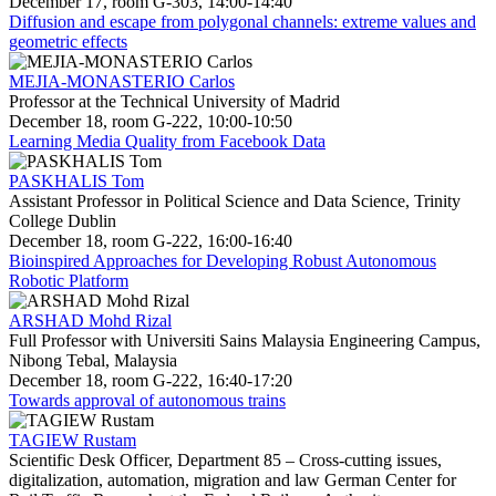
December 17, room G-303, 14:00-14:40
Diffusion and escape from polygonal channels: extreme values and
geometric effects
MEJIA-MONASTERIO Carlos
Professor at the Technical University of Madrid
December 18, room G-222, 10:00-10:50
Learning Media Quality from Facebook Data
PASKHALIS Tom
Assistant Professor in Political Science and Data Science, Trinity
College Dublin
December 18, room G-222, 16:00-16:40
Bioinspired Approaches for Developing Robust Autonomous
Robotic Platform
ARSHAD Mohd Rizal
Full Professor with Universiti Sains Malaysia Engineering Campus,
Nibong Tebal, Malaysia
December 18, room G-222, 16:40-17:20
Towards approval of autonomous trains
TAGIEW Rustam
Scientific Desk Officer, Department 85 – Cross-cutting issues,
digitalization, automation, migration and law German Center for