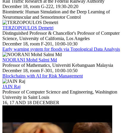
Rail Traffic Research at the Federal Railway Authority
December 18, room G-222, 19:30-20:20
Biomimetic Human Simulation and the Deep Learning of
Neuromuscular and Sensorimotor Control
TERZOPOULOS Demetri
Distinguished Professor & Chancellor's Professor of Computer
Science, University of California, Los Angeles
December 18, room F-201, 10:00-10:30
Early warning system for floods via Topological Data Analysis
NOORANI Mohd Salmi Md
Professor of Mathematics, Universiti Kebangsaan Malaysia
December 18, room F-301, 10:00-10:50
Blockchains with AI for Risk Management
JAIN Raj
Professor of Computer Science and Engineering, Washington
University in Saint Louis
16, 17 AND 18 DECEMBER