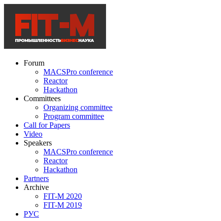
Forum
MACSPro conference
Reactor
Hackathon
Committees
Organizing committee
Program committee
Call for Papers
Video
Speakers
MACSPro conference
Reactor
Hackathon
Partners
Archive
FIT-M 2020
FIT-M 2019
РУС