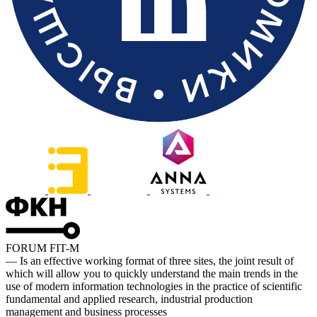
FORUM FIT-M
— Is an effective working format of three sites, the joint result of
which will allow you to quickly understand the main trends in the
use of modern information technologies in the practice of scientific
fundamental and applied research, industrial production
management and business processes