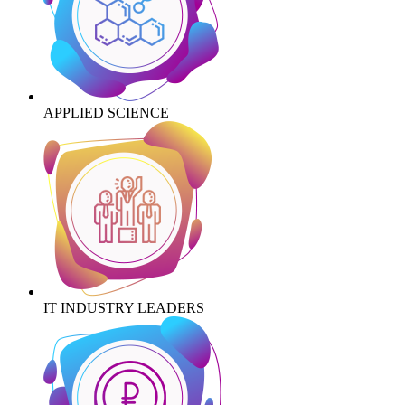
APPLIED SCIENCE
IT INDUSTRY LEADERS