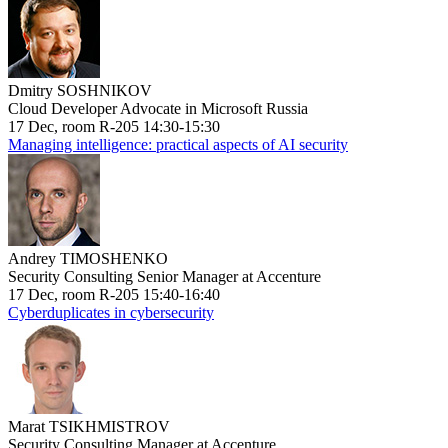
Dmitry SOSHNIKOV
Cloud Developer Advocate in Microsoft Russia
17 Dec, room R-205 14:30-15:30
Managing intelligence: practical aspects of AI security
Andrey TIMOSHENKO
Security Consulting Senior Manager at Accenture
17 Dec, room R-205 15:40-16:40
Cyberduplicates in cybersecurity
Marat TSIKHMISTROV
Security Consulting Manager at Accenture