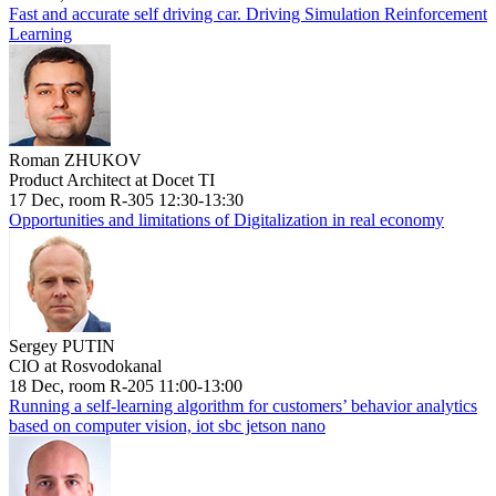
Fast and accurate self driving car. Driving Simulation Reinforcement
Learning
Roman ZHUKOV
Product Architect at Docet TI
17 Dec, room R-305 12:30-13:30
Opportunities and limitations of Digitalization in real economy
Sergey PUTIN
CIO at Rosvodokanal
18 Dec, room R-205 11:00-13:00
Running a self-learning algorithm for customers’ behavior analytics
based on computer vision, iot sbc jetson nano