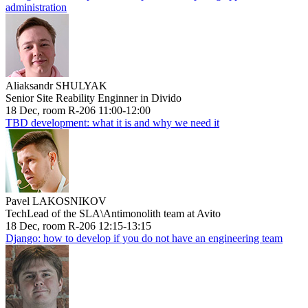
administration
Aliaksandr SHULYAK
Senior Site Reability Enginner in Divido
18 Dec, room R-206 11:00-12:00
TBD development: what it is and why we need it
Pavel LAKOSNIKOV
TechLead of the SLA\Antimonolith team at Avito
18 Dec, room R-206 12:15-13:15
Django: how to develop if you do not have an engineering team