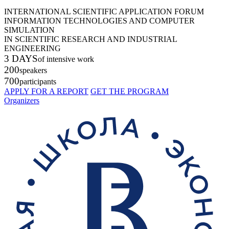
INTERNATIONAL SCIENTIFIC APPLICATION FORUM
INFORMATION TECHNOLOGIES AND COMPUTER
SIMULATION
IN SCIENTIFIC RESEARCH AND INDUSTRIAL
ENGINEERING
3 DAYS
of intensive work
200
speakers
700
participants
APPLY FOR A REPORT
GET THE PROGRAM
Organizers