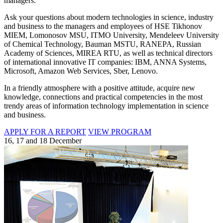
managers.
Ask your questions about modern technologies in science, industry
and business to the managers and employees of HSE Tikhonov
MIEM, Lomonosov MSU, ITMO University, Mendeleev University
of Chemical Technology, Bauman MSTU, RANEPA, Russian
Academy of Sciences, MIREA RTU, as well as technical directors
of international innovative IT companies: IBM, ANNA Systems,
Microsoft, Amazon Web Services, Sber, Lenovo.
In a friendly atmosphere with a positive attitude, acquire new
knowledge, connections and practical competencies in the most
trendy areas of information technology implementation in science
and business.
APPLY FOR A REPORT
VIEW PROGRAM
16, 17 and 18 December