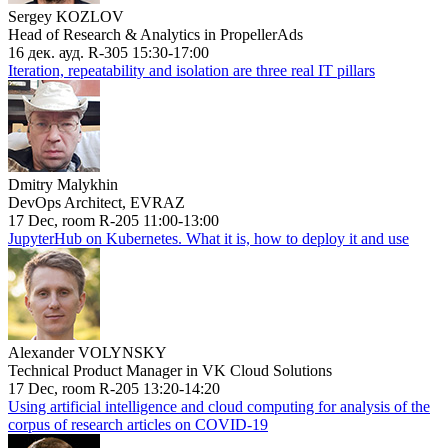
Sergey KOZLOV
Head of Research & Analytics in PropellerAds
16 дек. ауд. R-305 15:30-17:00
Iteration, repeatability and isolation are three real IT pillars
Dmitry Malykhin
DevOps Architect, EVRAZ
17 Dec, room R-205 11:00-13:00
JupyterHub on Kubernetes. What it is, how to deploy it and use
Alexander VOLYNSKY
Technical Product Manager in VK Cloud Solutions
17 Dec, room R-205 13:20-14:20
Using artificial intelligence and cloud computing for analysis of the
corpus of research articles on COVID-19