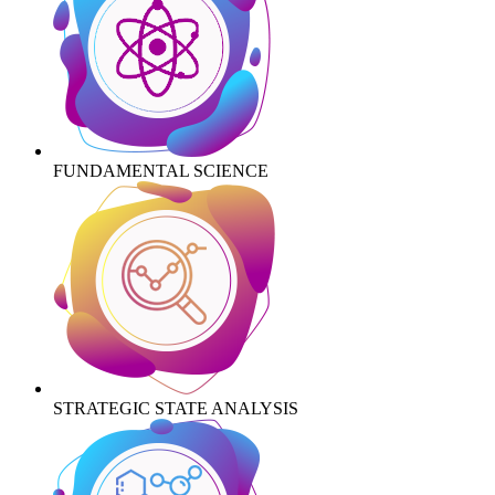
FUNDAMENTAL SCIENCE
STRATEGIC STATE ANALYSIS