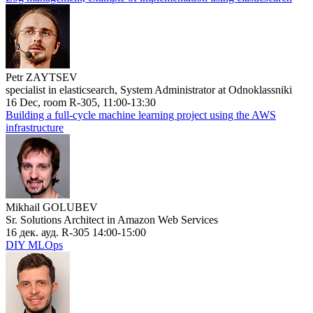
Petr ZAYTSEV
specialist in elasticsearch, System Administrator at Odnoklassniki
16 Dec, room R-305, 11:00-13:30
Building a full-cycle machine learning project using the AWS
infrastructure
Mikhail GOLUBEV
Sr. Solutions Architect in Amazon Web Services
16 дек. ауд. R-305 14:00-15:00
DIY MLOps