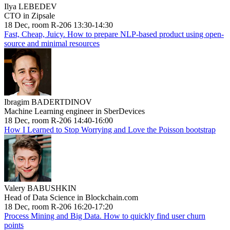
Ilya LEBEDEV
CTO in Zipsale
18 Dec, room R-206 13:30-14:30
Fast, Cheap, Juicy. How to prepare NLP-based product using open-
source and minimal resources
Ibragim BADERTDINOV
Machine Learning engineer in SberDevices
18 Dec, room R-206 14:40-16:00
How I Learned to Stop Worrying and Love the Poisson bootstrap
Valery BABUSHKIN
Head of Data Science in Blockchain.com
18 Dec, room R-206 16:20-17:20
Process Mining and Big Data. How to quickly find user churn
points