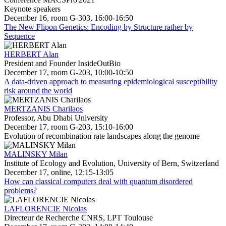
Keynote speakers
December 16, room G-303, 16:00-16:50
The New Flipon Genetics: Encoding by Structure rather by
Sequence
HERBERT Alan
President and Founder InsideOutBio
December 17, room G-203, 10:00-10:50
A data-driven approach to measuring epidemiological susceptibility
risk around the world
MERTZANIS Charilaos
Professor, Abu Dhabi University
December 17, room G-203, 15:10-16:00
Evolution of recombination rate landscapes along the genome
MALINSKY Milan
Institute of Ecology and Evolution, University of Bern, Switzerland
December 17, online, 12:15-13:05
How can classical computers deal with quantum disordered
problems?
LAFLORENCIE Nicolas
Directeur de Recherche CNRS, LPT Toulouse