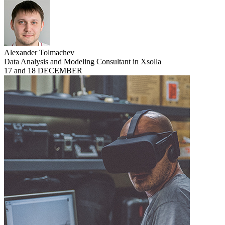
Alexander Tolmachev
Data Analysis and Modeling Consultant in Xsolla
17 and 18 DECEMBER