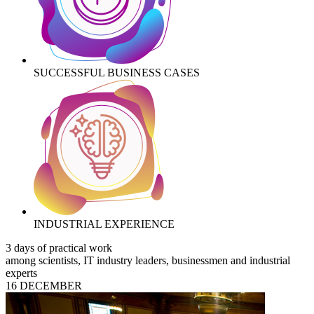
SUCCESSFUL BUSINESS CASES
INDUSTRIAL EXPERIENCE
3 days of practical work
among scientists, IT industry leaders, businessmen and industrial
experts
16 DECEMBER