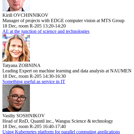
Kirill OVCHINNIKOV
Manager of projects with EDGE computer vision at MTS Group
18 Dec, room R-205 13:20-14:20
AI: at the junction of science and technologies
Tatyana ZOBNINA
Leading Expert on machine learning and data analysis at NAUMEN
18 Dec, room R-205 14:30-16:30
Something useful as service in IT
Vasiliy SOSHNIKOV
Head of RnD, Quantil inc., Wangsu Science & technology
18 Dec, room R-205 16:40-17:40
Using Kubernetes platform for parallel computing applications