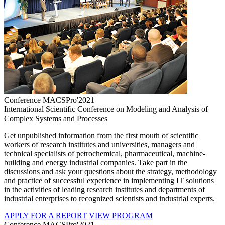
Conference MACSPro'2021
International Scientific Conference on Modeling and Analysis of
Complex Systems and Processes
Get unpublished information from the first mouth of scientific
workers of research institutes and universities, managers and
technical specialists of petrochemical, pharmaceutical, machine-
building and energy industrial companies. Take part in the
discussions and ask your questions about the strategy, methodology
and practice of successful experience in implementing IT solutions
in the activities of leading research institutes and departments of
industrial enterprises to recognized scientists and industrial experts.
APPLY FOR A REPORT
VIEW PROGRAM
Conference MACSPro'2021