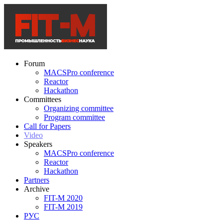
Forum
MACSPro conference
Reactor
Hackathon
Committees
Organizing committee
Program committee
Call for Papers
Video
Speakers
MACSPro conference
Reactor
Hackathon
Partners
Archive
FIT-M 2020
FIT-M 2019
РУС