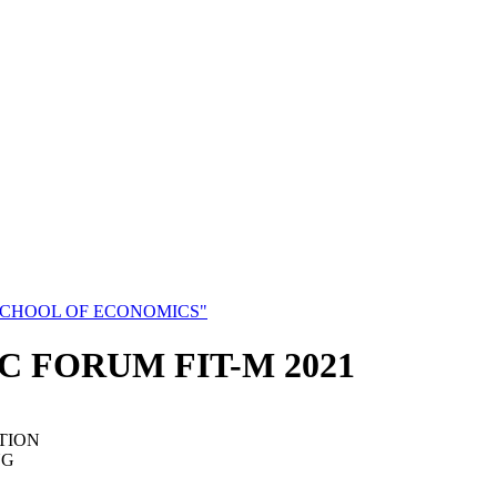
SCHOOL OF ECONOMICS"
C FORUM FIT-M 2021
TION
NG