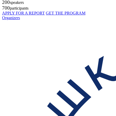
200
speakers
700
participants
APPLY FOR A REPORT
GET THE PROGRAM
Organizers