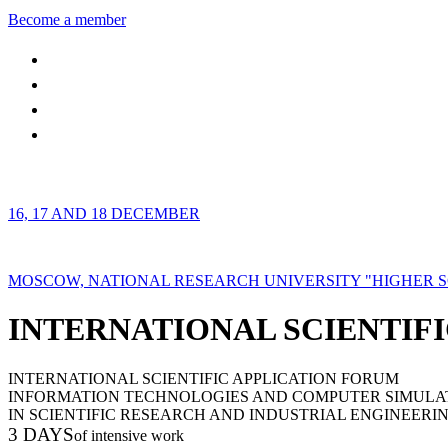
Become a member
16, 17 AND 18 DECEMBER
MOSCOW, NATIONAL RESEARCH UNIVERSITY "HIGHER 
INTERNATIONAL SCIENTIFI
INTERNATIONAL SCIENTIFIC APPLICATION FORUM
INFORMATION TECHNOLOGIES AND COMPUTER SIMULA
IN SCIENTIFIC RESEARCH AND INDUSTRIAL ENGINEERI
3 DAYS
of intensive work