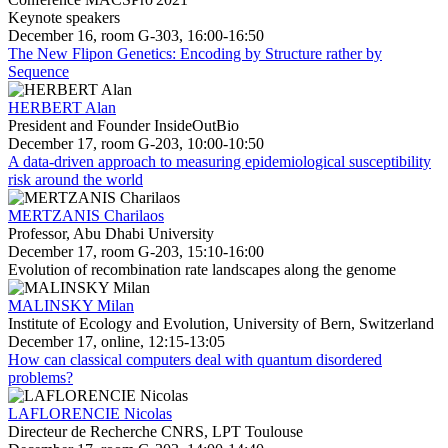
Keynote speakers
December 16, room G-303, 16:00-16:50
The New Flipon Genetics: Encoding by Structure rather by
Sequence
HERBERT Alan
President and Founder InsideOutBio
December 17, room G-203, 10:00-10:50
A data-driven approach to measuring epidemiological susceptibility
risk around the world
MERTZANIS Charilaos
Professor, Abu Dhabi University
December 17, room G-203, 15:10-16:00
Evolution of recombination rate landscapes along the genome
MALINSKY Milan
Institute of Ecology and Evolution, University of Bern, Switzerland
December 17, online, 12:15-13:05
How can classical computers deal with quantum disordered
problems?
LAFLORENCIE Nicolas
Directeur de Recherche CNRS, LPT Toulouse