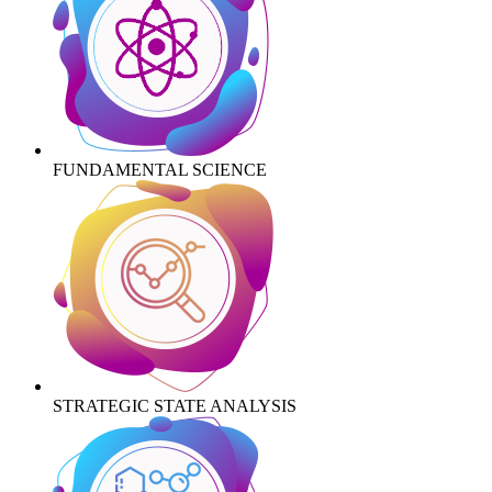
FUNDAMENTAL SCIENCE
STRATEGIC STATE ANALYSIS