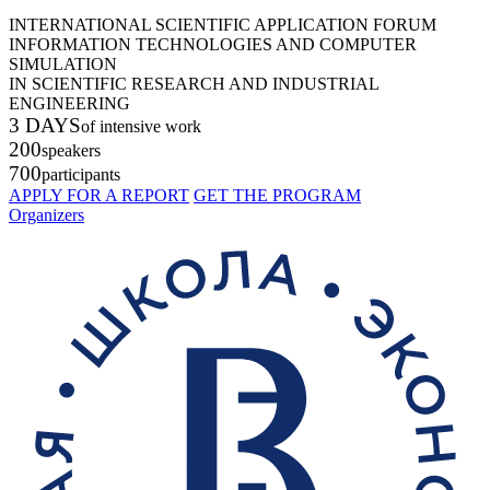
INTERNATIONAL SCIENTIFIC APPLICATION FORUM
INFORMATION TECHNOLOGIES AND COMPUTER
SIMULATION
IN SCIENTIFIC RESEARCH AND INDUSTRIAL
ENGINEERING
3 DAYS
of intensive work
200
speakers
700
participants
APPLY FOR A REPORT
GET THE PROGRAM
Organizers