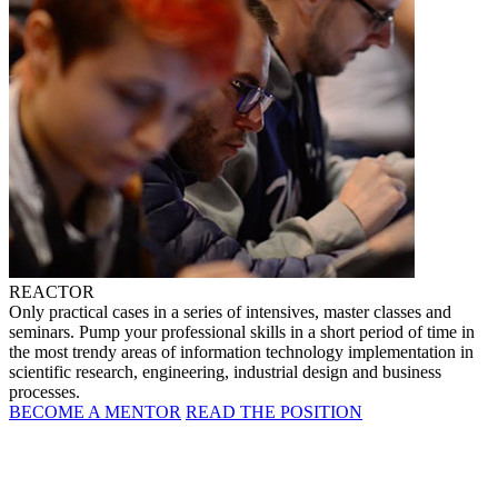
REACTOR
Only practical cases in a series of intensives, master classes and
seminars. Pump your professional skills in a short period of time in
the most trendy areas of information technology implementation in
scientific research, engineering, industrial design and business
processes.
BECOME A MENTOR
READ THE POSITION