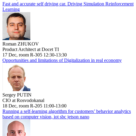
Fast and accurate self driving car. Driving Simulation Reinforcement
Learning
Roman ZHUKOV
Product Architect at Docet TI
17 Dec, room R-305 12:30-13:30
Opportunities and limitations of Digitalization in real economy
Sergey PUTIN
CIO at Rosvodokanal
18 Dec, room R-205 11:00-13:00
Running a self-learning algorithm for customers’ behavior analytics
based on computer vision, iot sbc jetson nano