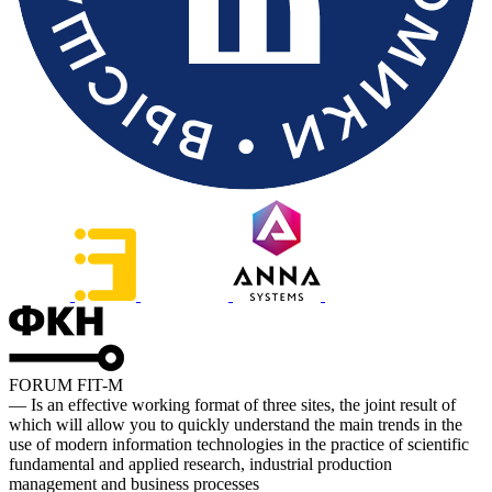
FORUM FIT-M
— Is an effective working format of three sites, the joint result of
which will allow you to quickly understand the main trends in the
use of modern information technologies in the practice of scientific
fundamental and applied research, industrial production
management and business processes