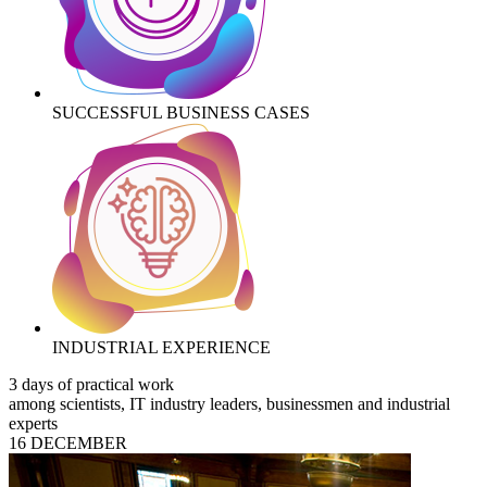
SUCCESSFUL BUSINESS CASES
INDUSTRIAL EXPERIENCE
3 days of practical work
among scientists, IT industry leaders, businessmen and industrial
experts
16 DECEMBER