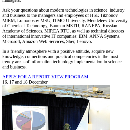
managers.
Ask your questions about modern technologies in science, industry
and business to the managers and employees of HSE Tikhonov
MIEM, Lomonosov MSU, ITMO University, Mendeleev University
of Chemical Technology, Bauman MSTU, RANEPA, Russian
Academy of Sciences, MIREA RTU, as well as technical directors
of international innovative IT companies: IBM, ANNA Systems,
Microsoft, Amazon Web Services, Sber, Lenovo.
In a friendly atmosphere with a positive attitude, acquire new
knowledge, connections and practical competencies in the most
trendy areas of information technology implementation in science
and business.
APPLY FOR A REPORT
VIEW PROGRAM
16, 17 and 18 December