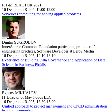
FIT-M REACTOR 2021
16 Dec, room R-205, 11:00-12:00
Serverless computing for solving applied problems
Dmitrii SUGROBOV
InnerSource Commons Foundation participant, promoter of the
engineering practices, Software Developer at Leroy Merlin
16 Dec, room R-205, 12:10-13:10
Experience of Building Data Governance and Application of Data
Science in Business: Pitfalls
Evgeny MIKHALEV
IT Director of May-Foods LLC
16 Dec, room R-205, 13:30-15:00
Unified approach to project management and CI\CD administration
in a large enterprise