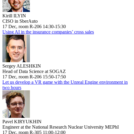
Kirill ILYIN
CISO in SberAuto
17 Dec, room R-206 14:30-15:30
Using AI in the insurance companies’ cross sales
Sergey ALESHKIN
Head of Data Science at SOGAZ
17 Dec, room R-206 15:50-17:50
Let us develop a VR game with the Unreal Engine environment in
two hours
Pavel KIRYUKHIN
Engineer at the National Research Nuclear University MEPhI
17 Dec, room R-305 11:00-12:00