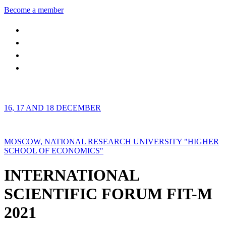
Become a member
16, 17 AND 18 DECEMBER
MOSCOW, NATIONAL RESEARCH UNIVERSITY "HIGHER
SCHOOL OF ECONOMICS"
INTERNATIONAL
SCIENTIFIC FORUM FIT-M
2021