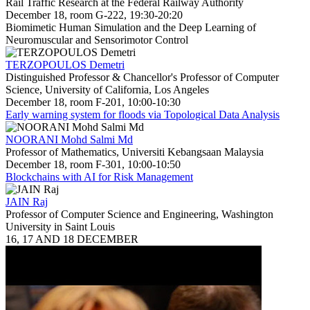
Rail Traffic Research at the Federal Railway Authority
December 18, room G-222, 19:30-20:20
Biomimetic Human Simulation and the Deep Learning of
Neuromuscular and Sensorimotor Control
TERZOPOULOS Demetri
Distinguished Professor & Chancellor's Professor of Computer
Science, University of California, Los Angeles
December 18, room F-201, 10:00-10:30
Early warning system for floods via Topological Data Analysis
NOORANI Mohd Salmi Md
Professor of Mathematics, Universiti Kebangsaan Malaysia
December 18, room F-301, 10:00-10:50
Blockchains with AI for Risk Management
JAIN Raj
Professor of Computer Science and Engineering, Washington
University in Saint Louis
16, 17 AND 18 DECEMBER