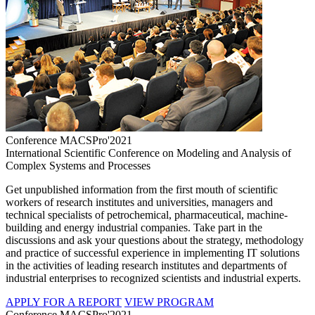
Conference MACSPro'2021
International Scientific Conference on Modeling and Analysis of
Complex Systems and Processes
Get unpublished information from the first mouth of scientific
workers of research institutes and universities, managers and
technical specialists of petrochemical, pharmaceutical, machine-
building and energy industrial companies. Take part in the
discussions and ask your questions about the strategy, methodology
and practice of successful experience in implementing IT solutions
in the activities of leading research institutes and departments of
industrial enterprises to recognized scientists and industrial experts.
APPLY FOR A REPORT
VIEW PROGRAM
Conference MACSPro'2021