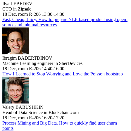
Ilya LEBEDEV
CTO in Zipsale
18 Dec, room R-206 13:30-14:30
Fast, Cheap, Juicy. How to prepare NLP-based product using open-
source and minimal resources
Ibragim BADERTDINOV
Machine Learning engineer in SberDevices
18 Dec, room R-206 14:40-16:00
How I Learned to Stop Worrying and Love the Poisson bootstrap
Valery BABUSHKIN
Head of Data Science in Blockchain.com
18 Dec, room R-206 16:20-17:20
Process Mining and Big Data. How to quickly find user churn
points