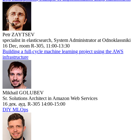
Petr ZAYTSEV
specialist in elasticsearch, System Administrator at Odnoklassniki
16 Dec, room R-305, 11:00-13:30
Building a full-cycle machine learning project using the AWS
infrastructure
Mikhail GOLUBEV
Sr. Solutions Architect in Amazon Web Services
16 дек. ауд. R-305 14:00-15:00
DIY MLOps