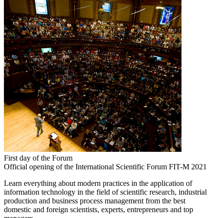
First day of the Forum
Official opening of the International Scientific Forum FIT-M 2021
Learn everything about modern practices in the application of
information technology in the field of scientific research, industrial
production and business process management from the best
domestic and foreign scientists, experts, entrepreneurs and top