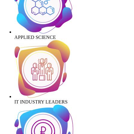
APPLIED SCIENCE
IT INDUSTRY LEADERS