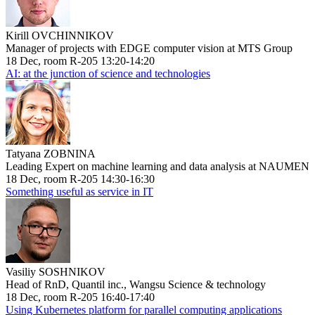
Kirill OVCHINNIKOV
Manager of projects with EDGE computer vision at MTS Group
18 Dec, room R-205 13:20-14:20
AI: at the junction of science and technologies
Tatyana ZOBNINA
Leading Expert on machine learning and data analysis at NAUMEN
18 Dec, room R-205 14:30-16:30
Something useful as service in IT
Vasiliy SOSHNIKOV
Head of RnD, Quantil inc., Wangsu Science & technology
18 Dec, room R-205 16:40-17:40
Using Kubernetes platform for parallel computing applications