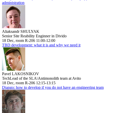
administration
Aliaksandr SHULYAK
Senior Site Reability Enginner in Divido
18 Dec, room R-206 11:00-12:00
TBD development: what it is and why we need it
Pavel LAKOSNIKOV
TechLead of the SLA\Antimonolith team at Avito
18 Dec, room R-206 12:15-13:15
Django: how to develop if you do not have an engineering team