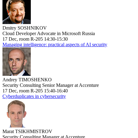
Dmitry SOSHNIKOV
Cloud Developer Advocate in Microsoft Russia
17 Dec, room R-205 14:30-15:30
Managing intelligence: practical aspects of AI security
Andrey TIMOSHENKO
Security Consulting Senior Manager at Accenture
17 Dec, room R-205 15:40-16:40
Cyberduplicates in cybersecurity
Marat TSIKHMISTROV
Security Consulting Manager at Accenture