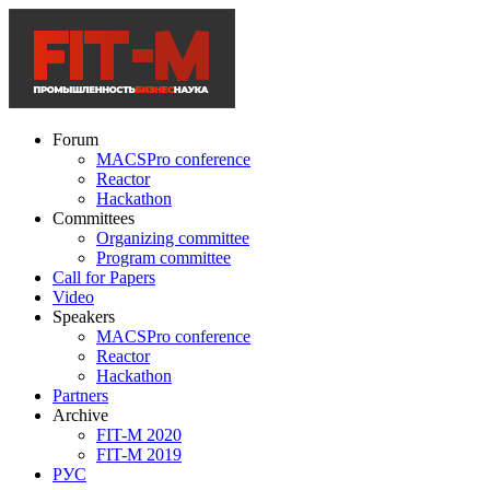
Forum
MACSPro conference
Reactor
Hackathon
Committees
Organizing committee
Program committee
Call for Papers
Video
Speakers
MACSPro conference
Reactor
Hackathon
Partners
Archive
FIT-M 2020
FIT-M 2019
РУС