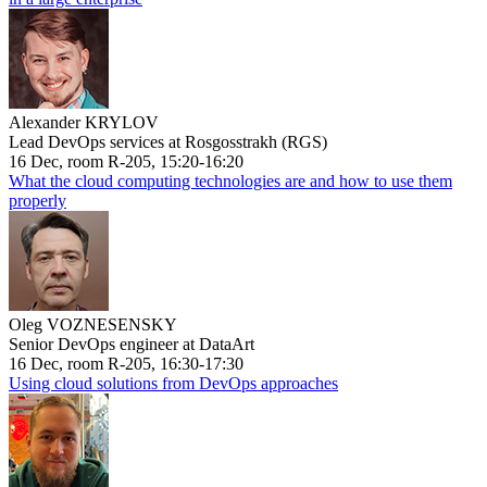
Alexander KRYLOV
Lead DevOps services at Rosgosstrakh (RGS)
16 Dec, room R-205, 15:20-16:20
What the cloud computing technologies are and how to use them
properly
Oleg VOZNESENSKY
Senior DevOps engineer at DataArt
16 Dec, room R-205, 16:30-17:30
Using cloud solutions from DevOps approaches