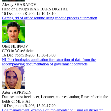
Alexey SHARAPOV
Head of DevOps in AK BARS DIGITAL
16 Dec, room R-206, 12:10-13:10
Getting rid of office routine using robotic process automation
Oleg FILIPPOV
CTO in WiseAdvice
16 Dec, room R-206, 13:30-15:00
NLP technologies application for extraction of data from the
accompanying documentation of government contracts
Artur SAPRYKIN
Data scientist freelancer, Lecturer, courses’ author, Researcher in the
fields of ML и AI
16 Dec, room R-206, 15:20-17:20
Log management, example of implementation using elasticsearch