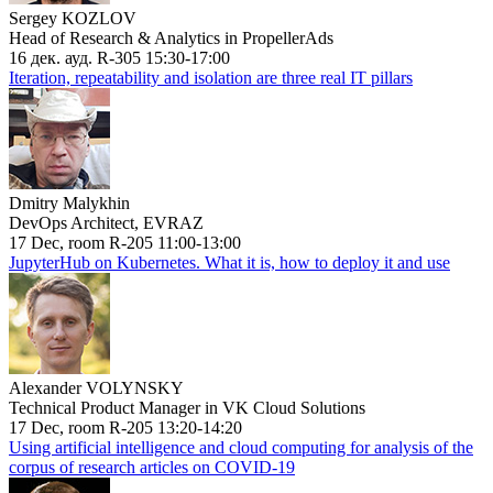
Sergey KOZLOV
Head of Research & Analytics in PropellerAds
16 дек. ауд. R-305 15:30-17:00
Iteration, repeatability and isolation are three real IT pillars
Dmitry Malykhin
DevOps Architect, EVRAZ
17 Dec, room R-205 11:00-13:00
JupyterHub on Kubernetes. What it is, how to deploy it and use
Alexander VOLYNSKY
Technical Product Manager in VK Cloud Solutions
17 Dec, room R-205 13:20-14:20
Using artificial intelligence and cloud computing for analysis of the
corpus of research articles on COVID-19