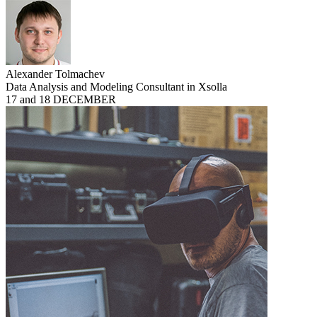
Alexander Tolmachev
Data Analysis and Modeling Consultant in Xsolla
17 and 18 DECEMBER