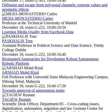
December 17, room G-303, 14:00-14:40
Diffusion and escape from polygonal channels: extreme values and
geometric effects
MEJIA-MONASTERIO Carlos
Professor at the Technical University of Madrid
December 18, room G-222, 10:00-10:50
Learning Media Quality from Facebook Data
PASKHALIS Tom
Assistant Professor in Political Science and Data Science, Trinity
College Dublin
December 18, room G-222, 16:00-16:40
Bioinspired Approaches for Developing Robust Autonomous
Robotic Platform
ARSHAD Mohd Rizal
Full Professor with Universiti Sains Malaysia Engineering Campus,
Nibong Tebal, Malaysia
December 18, room G-222, 16:40-17:20
Towards approval of autonomous trains
TAGIEW Rustam
Scientific Desk Officer, Department 85 – Cross-cutting issues,
digitalization, automation, migration and law German Center for