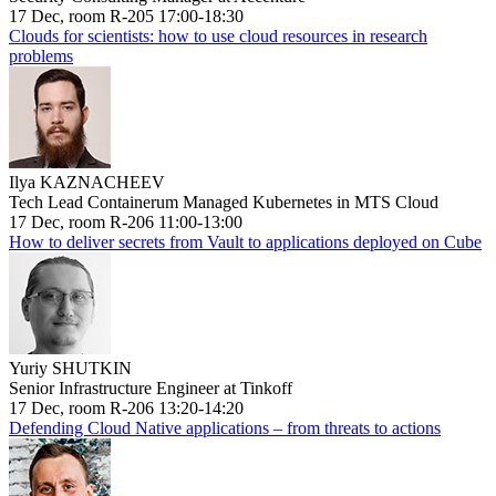
17 Dec, room R-205 17:00-18:30
Clouds for scientists: how to use cloud resources in research
problems
Ilya KAZNACHEEV
Tech Lead Containerum Managed Kubernetes in MTS Cloud
17 Dec, room R-206 11:00-13:00
How to deliver secrets from Vault to applications deployed on Cube
Yuriy SHUTKIN
Senior Infrastructure Engineer at Tinkoff
17 Dec, room R-206 13:20-14:20
Defending Cloud Native applications – from threats to actions