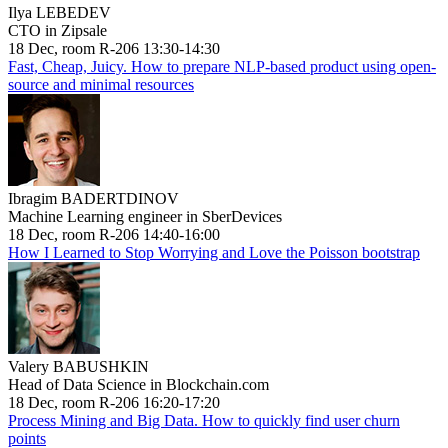
Ilya LEBEDEV
CTO in Zipsale
18 Dec, room R-206 13:30-14:30
Fast, Cheap, Juicy. How to prepare NLP-based product using open-
source and minimal resources
Ibragim BADERTDINOV
Machine Learning engineer in SberDevices
18 Dec, room R-206 14:40-16:00
How I Learned to Stop Worrying and Love the Poisson bootstrap
Valery BABUSHKIN
Head of Data Science in Blockchain.com
18 Dec, room R-206 16:20-17:20
Process Mining and Big Data. How to quickly find user churn
points