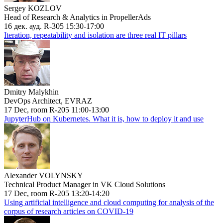
Sergey KOZLOV
Head of Research & Analytics in PropellerAds
16 дек. ауд. R-305 15:30-17:00
Iteration, repeatability and isolation are three real IT pillars
Dmitry Malykhin
DevOps Architect, EVRAZ
17 Dec, room R-205 11:00-13:00
JupyterHub on Kubernetes. What it is, how to deploy it and use
Alexander VOLYNSKY
Technical Product Manager in VK Cloud Solutions
17 Dec, room R-205 13:20-14:20
Using artificial intelligence and cloud computing for analysis of the
corpus of research articles on COVID-19