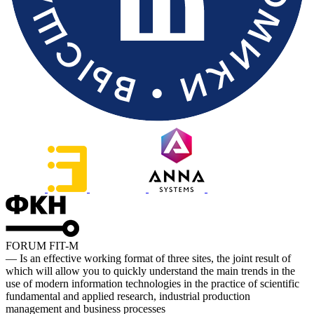
FORUM FIT-M
— Is an effective working format of three sites, the joint result of
which will allow you to quickly understand the main trends in the
use of modern information technologies in the practice of scientific
fundamental and applied research, industrial production
management and business processes