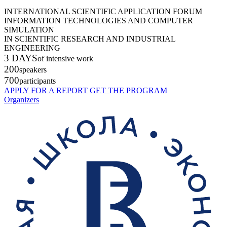
INTERNATIONAL SCIENTIFIC APPLICATION FORUM
INFORMATION TECHNOLOGIES AND COMPUTER
SIMULATION
IN SCIENTIFIC RESEARCH AND INDUSTRIAL
ENGINEERING
3 DAYS
of intensive work
200
speakers
700
participants
APPLY FOR A REPORT
GET THE PROGRAM
Organizers