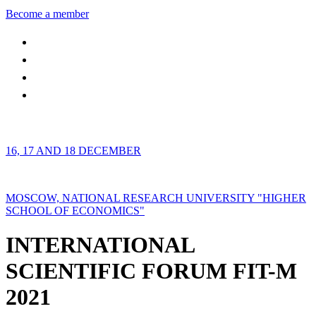
Become a member
16, 17 AND 18 DECEMBER
MOSCOW, NATIONAL RESEARCH UNIVERSITY "HIGHER
SCHOOL OF ECONOMICS"
INTERNATIONAL
SCIENTIFIC FORUM FIT-M
2021