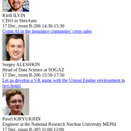
Kirill ILYIN
CISO in SberAuto
17 Dec, room R-206 14:30-15:30
Using AI in the insurance companies’ cross sales
Sergey ALESHKIN
Head of Data Science at SOGAZ
17 Dec, room R-206 15:50-17:50
Let us develop a VR game with the Unreal Engine environment in
two hours
Pavel KIRYUKHIN
Engineer at the National Research Nuclear University MEPhI
17 Dec, room R-305 11:00-12:00