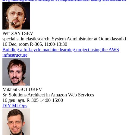
Petr ZAYTSEV
specialist in elasticsearch, System Administrator at Odnoklassniki
16 Dec, room R-305, 11:00-13:30
Building a full-cycle machine learning project using the AWS
infrastructure
Mikhail GOLUBEV
Sr. Solutions Architect in Amazon Web Services
16 дек. ауд. R-305 14:00-15:00
DIY MLOps