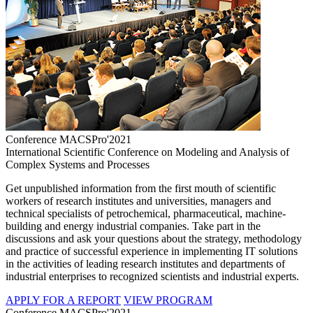
Conference MACSPro'2021
International Scientific Conference on Modeling and Analysis of
Complex Systems and Processes
Get unpublished information from the first mouth of scientific
workers of research institutes and universities, managers and
technical specialists of petrochemical, pharmaceutical, machine-
building and energy industrial companies. Take part in the
discussions and ask your questions about the strategy, methodology
and practice of successful experience in implementing IT solutions
in the activities of leading research institutes and departments of
industrial enterprises to recognized scientists and industrial experts.
APPLY FOR A REPORT
VIEW PROGRAM
Conference MACSPro'2021