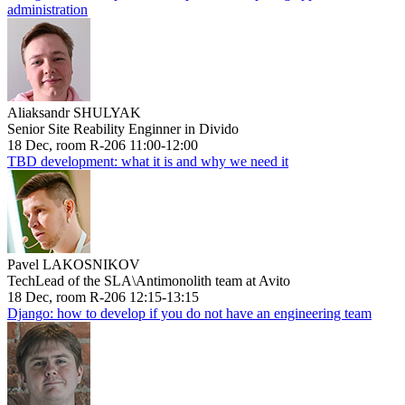
administration
Aliaksandr SHULYAK
Senior Site Reability Enginner in Divido
18 Dec, room R-206 11:00-12:00
TBD development: what it is and why we need it
Pavel LAKOSNIKOV
TechLead of the SLA\Antimonolith team at Avito
18 Dec, room R-206 12:15-13:15
Django: how to develop if you do not have an engineering team