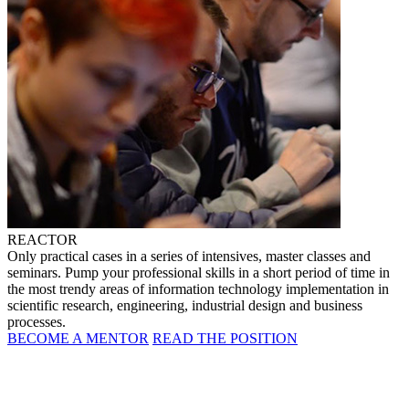
REACTOR
Only practical cases in a series of intensives, master classes and
seminars. Pump your professional skills in a short period of time in
the most trendy areas of information technology implementation in
scientific research, engineering, industrial design and business
processes.
BECOME A MENTOR
READ THE POSITION