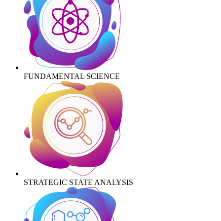
FUNDAMENTAL SCIENCE
STRATEGIC STATE ANALYSIS