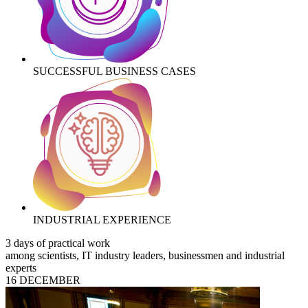
SUCCESSFUL BUSINESS CASES
INDUSTRIAL EXPERIENCE
3 days of practical work
among scientists, IT industry leaders, businessmen and industrial
experts
16 DECEMBER