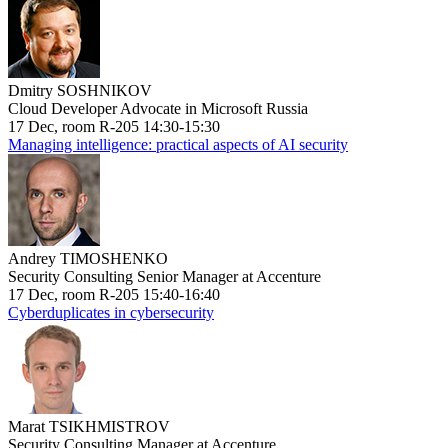
Dmitry SOSHNIKOV
Cloud Developer Advocate in Microsoft Russia
17 Dec, room R-205 14:30-15:30
Managing intelligence: practical aspects of AI security
Andrey TIMOSHENKO
Security Consulting Senior Manager at Accenture
17 Dec, room R-205 15:40-16:40
Cyberduplicates in cybersecurity
Marat TSIKHMISTROV
Security Consulting Manager at Accenture