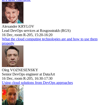
Alexander KRYLOV
Lead DevOps services at Rosgosstrakh (RGS)
16 Dec, room R-205, 15:20-16:20
What the cloud computing technologies are and how to use them
properly
Oleg VOZNESENSKY
Senior DevOps engineer at DataArt
16 Dec, room R-205, 16:30-17:30
Using cloud solutions from DevOps approaches