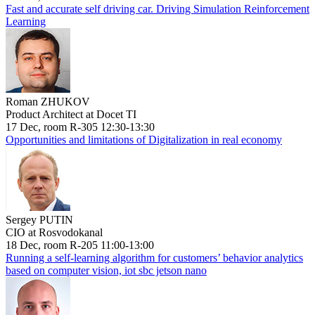
Fast and accurate self driving car. Driving Simulation Reinforcement
Learning
Roman ZHUKOV
Product Architect at Docet TI
17 Dec, room R-305 12:30-13:30
Opportunities and limitations of Digitalization in real economy
Sergey PUTIN
CIO at Rosvodokanal
18 Dec, room R-205 11:00-13:00
Running a self-learning algorithm for customers’ behavior analytics
based on computer vision, iot sbc jetson nano