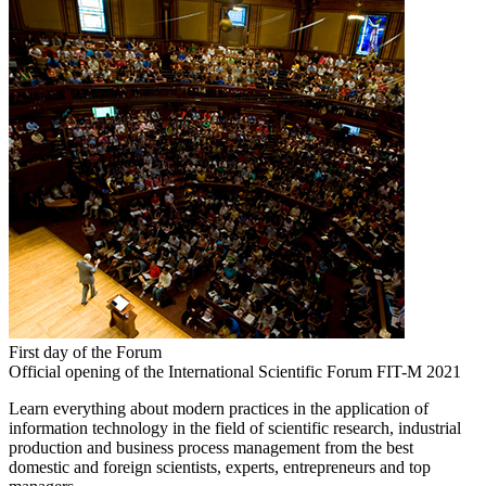
First day of the Forum
Official opening of the International Scientific Forum FIT-M 2021
Learn everything about modern practices in the application of
information technology in the field of scientific research, industrial
production and business process management from the best
domestic and foreign scientists, experts, entrepreneurs and top