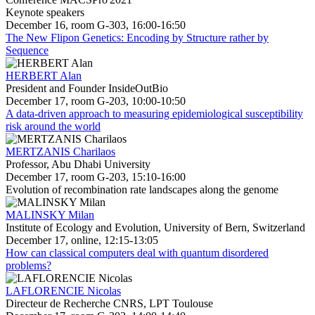
Keynote speakers
December 16, room G-303, 16:00-16:50
The New Flipon Genetics: Encoding by Structure rather by
Sequence
HERBERT Alan
President and Founder InsideOutBio
December 17, room G-203, 10:00-10:50
A data-driven approach to measuring epidemiological susceptibility
risk around the world
MERTZANIS Charilaos
Professor, Abu Dhabi University
December 17, room G-203, 15:10-16:00
Evolution of recombination rate landscapes along the genome
MALINSKY Milan
Institute of Ecology and Evolution, University of Bern, Switzerland
December 17, online, 12:15-13:05
How can classical computers deal with quantum disordered
problems?
LAFLORENCIE Nicolas
Directeur de Recherche CNRS, LPT Toulouse