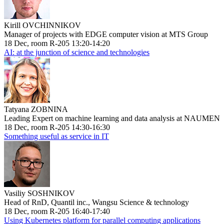
Kirill OVCHINNIKOV
Manager of projects with EDGE computer vision at MTS Group
18 Dec, room R-205 13:20-14:20
AI: at the junction of science and technologies
Tatyana ZOBNINA
Leading Expert on machine learning and data analysis at NAUMEN
18 Dec, room R-205 14:30-16:30
Something useful as service in IT
Vasiliy SOSHNIKOV
Head of RnD, Quantil inc., Wangsu Science & technology
18 Dec, room R-205 16:40-17:40
Using Kubernetes platform for parallel computing applications