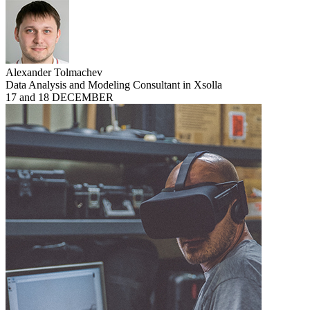
Alexander Tolmachev
Data Analysis and Modeling Consultant in Xsolla
17 and 18 DECEMBER