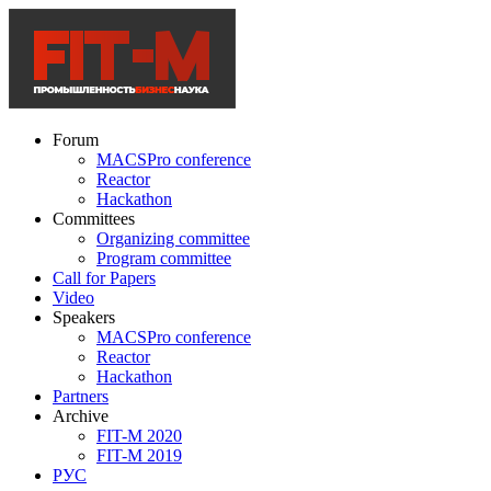
Forum
MACSPro conference
Reactor
Hackathon
Committees
Organizing committee
Program committee
Call for Papers
Video
Speakers
MACSPro conference
Reactor
Hackathon
Partners
Archive
FIT-M 2020
FIT-M 2019
РУС