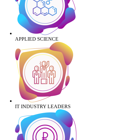
APPLIED SCIENCE
IT INDUSTRY LEADERS