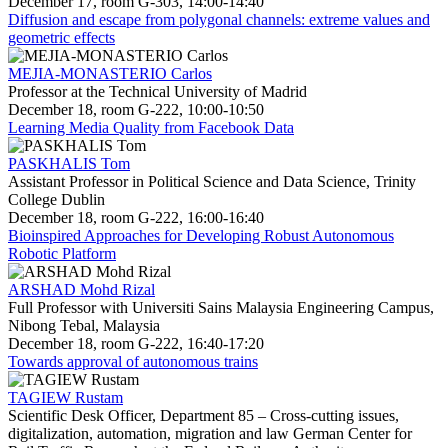
December 17, room G-303, 14:00-14:40
Diffusion and escape from polygonal channels: extreme values and
geometric effects
MEJIA-MONASTERIO Carlos
Professor at the Technical University of Madrid
December 18, room G-222, 10:00-10:50
Learning Media Quality from Facebook Data
PASKHALIS Tom
Assistant Professor in Political Science and Data Science, Trinity
College Dublin
December 18, room G-222, 16:00-16:40
Bioinspired Approaches for Developing Robust Autonomous
Robotic Platform
ARSHAD Mohd Rizal
Full Professor with Universiti Sains Malaysia Engineering Campus,
Nibong Tebal, Malaysia
December 18, room G-222, 16:40-17:20
Towards approval of autonomous trains
TAGIEW Rustam
Scientific Desk Officer, Department 85 – Cross-cutting issues,
digitalization, automation, migration and law German Center for