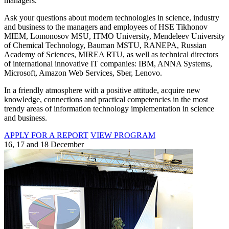
managers.
Ask your questions about modern technologies in science, industry
and business to the managers and employees of HSE Tikhonov
MIEM, Lomonosov MSU, ITMO University, Mendeleev University
of Chemical Technology, Bauman MSTU, RANEPA, Russian
Academy of Sciences, MIREA RTU, as well as technical directors
of international innovative IT companies: IBM, ANNA Systems,
Microsoft, Amazon Web Services, Sber, Lenovo.
In a friendly atmosphere with a positive attitude, acquire new
knowledge, connections and practical competencies in the most
trendy areas of information technology implementation in science
and business.
APPLY FOR A REPORT
VIEW PROGRAM
16, 17 and 18 December