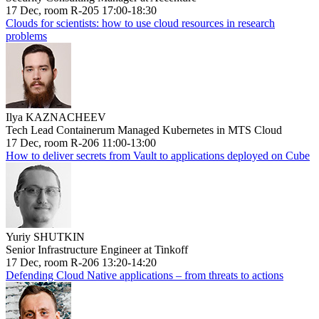
17 Dec, room R-205 17:00-18:30
Clouds for scientists: how to use cloud resources in research
problems
Ilya KAZNACHEEV
Tech Lead Containerum Managed Kubernetes in MTS Cloud
17 Dec, room R-206 11:00-13:00
How to deliver secrets from Vault to applications deployed on Cube
Yuriy SHUTKIN
Senior Infrastructure Engineer at Tinkoff
17 Dec, room R-206 13:20-14:20
Defending Cloud Native applications – from threats to actions