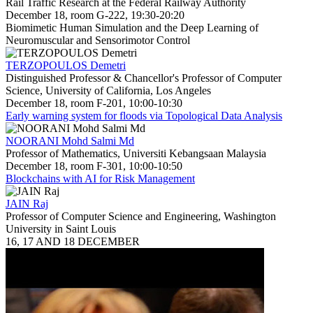
Rail Traffic Research at the Federal Railway Authority
December 18, room G-222, 19:30-20:20
Biomimetic Human Simulation and the Deep Learning of
Neuromuscular and Sensorimotor Control
TERZOPOULOS Demetri
Distinguished Professor & Chancellor's Professor of Computer
Science, University of California, Los Angeles
December 18, room F-201, 10:00-10:30
Early warning system for floods via Topological Data Analysis
NOORANI Mohd Salmi Md
Professor of Mathematics, Universiti Kebangsaan Malaysia
December 18, room F-301, 10:00-10:50
Blockchains with AI for Risk Management
JAIN Raj
Professor of Computer Science and Engineering, Washington
University in Saint Louis
16, 17 AND 18 DECEMBER