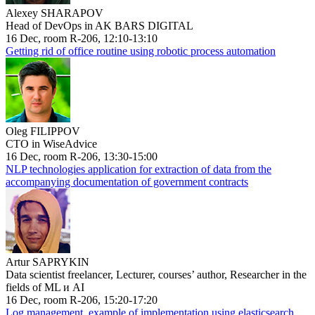
Alexey SHARAPOV
Head of DevOps in AK BARS DIGITAL
16 Dec, room R-206, 12:10-13:10
Getting rid of office routine using robotic process automation
Oleg FILIPPOV
CTO in WiseAdvice
16 Dec, room R-206, 13:30-15:00
NLP technologies application for extraction of data from the
accompanying documentation of government contracts
Artur SAPRYKIN
Data scientist freelancer, Lecturer, courses’ author, Researcher in the
fields of ML и AI
16 Dec, room R-206, 15:20-17:20
Log management, example of implementation using elasticsearch