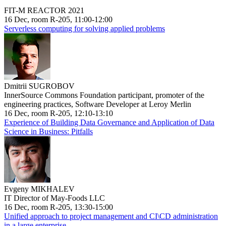
FIT-M REACTOR 2021
16 Dec, room R-205, 11:00-12:00
Serverless computing for solving applied problems
Dmitrii SUGROBOV
InnerSource Commons Foundation participant, promoter of the
engineering practices, Software Developer at Leroy Merlin
16 Dec, room R-205, 12:10-13:10
Experience of Building Data Governance and Application of Data
Science in Business: Pitfalls
Evgeny MIKHALEV
IT Director of May-Foods LLC
16 Dec, room R-205, 13:30-15:00
Unified approach to project management and CI\CD administration
in a large enterprise