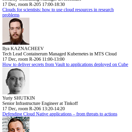
17 Dec, room R-205 17:00-18:30
Clouds for scientists: how to use cloud resources in research
problems
Ilya KAZNACHEEV
Tech Lead Containerum Managed Kubernetes in MTS Cloud
17 Dec, room R-206 11:00-13:00
How to deliver secrets from Vault to applications deployed on Cube
Yuriy SHUTKIN
Senior Infrastructure Engineer at Tinkoff
17 Dec, room R-206 13:20-14:20
Defending Cloud Native applications – from threats to actions