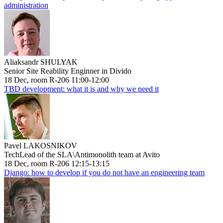
administration
Aliaksandr SHULYAK
Senior Site Reability Enginner in Divido
18 Dec, room R-206 11:00-12:00
TBD development: what it is and why we need it
Pavel LAKOSNIKOV
TechLead of the SLA\Antimonolith team at Avito
18 Dec, room R-206 12:15-13:15
Django: how to develop if you do not have an engineering team