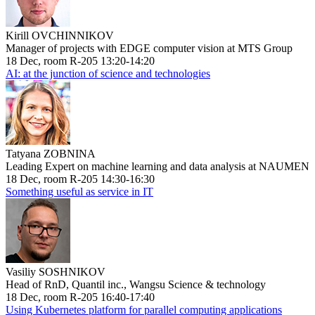
Kirill OVCHINNIKOV
Manager of projects with EDGE computer vision at MTS Group
18 Dec, room R-205 13:20-14:20
AI: at the junction of science and technologies
Tatyana ZOBNINA
Leading Expert on machine learning and data analysis at NAUMEN
18 Dec, room R-205 14:30-16:30
Something useful as service in IT
Vasiliy SOSHNIKOV
Head of RnD, Quantil inc., Wangsu Science & technology
18 Dec, room R-205 16:40-17:40
Using Kubernetes platform for parallel computing applications