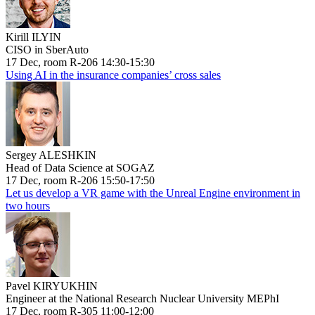
Kirill ILYIN
CISO in SberAuto
17 Dec, room R-206 14:30-15:30
Using AI in the insurance companies’ cross sales
Sergey ALESHKIN
Head of Data Science at SOGAZ
17 Dec, room R-206 15:50-17:50
Let us develop a VR game with the Unreal Engine environment in
two hours
Pavel KIRYUKHIN
Engineer at the National Research Nuclear University MEPhI
17 Dec, room R-305 11:00-12:00