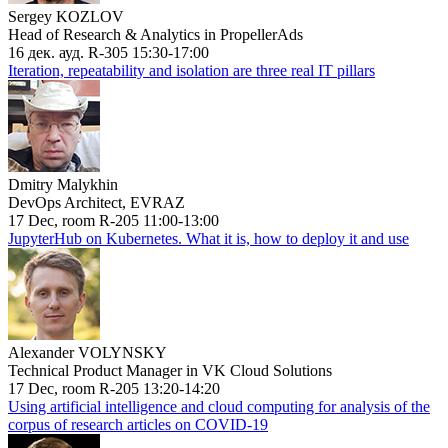
Sergey KOZLOV
Head of Research & Analytics in PropellerAds
16 дек. ауд. R-305 15:30-17:00
Iteration, repeatability and isolation are three real IT pillars
Dmitry Malykhin
DevOps Architect, EVRAZ
17 Dec, room R-205 11:00-13:00
JupyterHub on Kubernetes. What it is, how to deploy it and use
Alexander VOLYNSKY
Technical Product Manager in VK Cloud Solutions
17 Dec, room R-205 13:20-14:20
Using artificial intelligence and cloud computing for analysis of the
corpus of research articles on COVID-19