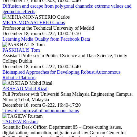
December 17, room G-303, 14:00-14:40
Diffusion and escape from polygonal channels: extreme values and
geometric effects
MEJIA-MONASTERIO Carlos
Professor at the Technical University of Madrid
December 18, room G-222, 10:00-10:50
Learning Media Quality from Facebook Data
PASKHALIS Tom
Assistant Professor in Political Science and Data Science, Trinity
College Dublin
December 18, room G-222, 16:00-16:40
Bioinspired Approaches for Developing Robust Autonomous
Robotic Platform
ARSHAD Mohd Rizal
Full Professor with Universiti Sains Malaysia Engineering Campus,
Nibong Tebal, Malaysia
December 18, room G-222, 16:40-17:20
Towards approval of autonomous trains
TAGIEW Rustam
Scientific Desk Officer, Department 85 – Cross-cutting issues,
digitalization, automation, migration and law German Center for