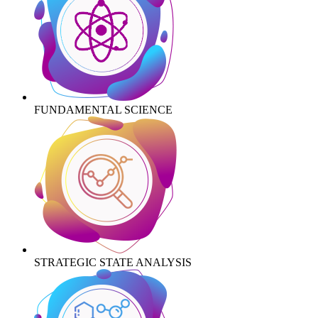
FUNDAMENTAL SCIENCE
STRATEGIC STATE ANALYSIS