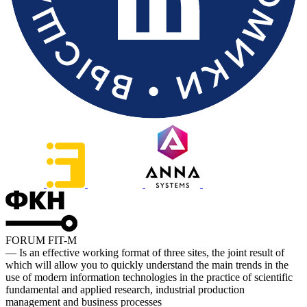
FORUM FIT-M
— Is an effective working format of three sites, the joint result of
which will allow you to quickly understand the main trends in the
use of modern information technologies in the practice of scientific
fundamental and applied research, industrial production
management and business processes