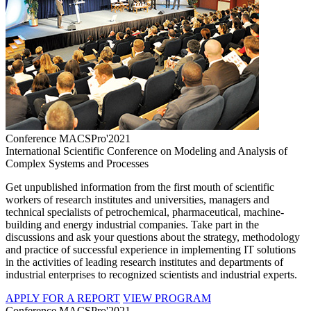
Conference MACSPro'2021
International Scientific Conference on Modeling and Analysis of
Complex Systems and Processes
Get unpublished information from the first mouth of scientific
workers of research institutes and universities, managers and
technical specialists of petrochemical, pharmaceutical, machine-
building and energy industrial companies. Take part in the
discussions and ask your questions about the strategy, methodology
and practice of successful experience in implementing IT solutions
in the activities of leading research institutes and departments of
industrial enterprises to recognized scientists and industrial experts.
APPLY FOR A REPORT
VIEW PROGRAM
Conference MACSPro'2021