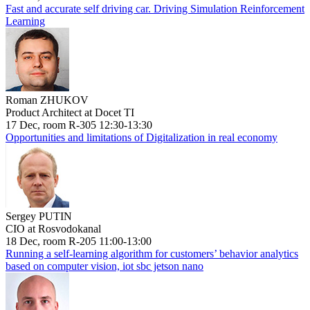
Fast and accurate self driving car. Driving Simulation Reinforcement
Learning
Roman ZHUKOV
Product Architect at Docet TI
17 Dec, room R-305 12:30-13:30
Opportunities and limitations of Digitalization in real economy
Sergey PUTIN
CIO at Rosvodokanal
18 Dec, room R-205 11:00-13:00
Running a self-learning algorithm for customers’ behavior analytics
based on computer vision, iot sbc jetson nano