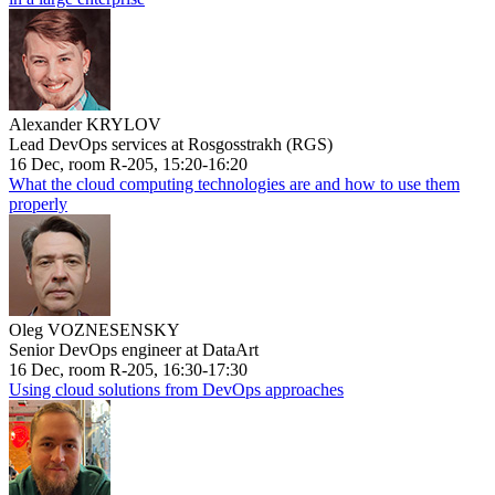
Alexander KRYLOV
Lead DevOps services at Rosgosstrakh (RGS)
16 Dec, room R-205, 15:20-16:20
What the cloud computing technologies are and how to use them
properly
Oleg VOZNESENSKY
Senior DevOps engineer at DataArt
16 Dec, room R-205, 16:30-17:30
Using cloud solutions from DevOps approaches