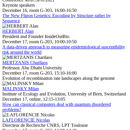
Keynote speakers
December 16, room G-303, 16:00-16:50
The New Flipon Genetics: Encoding by Structure rather by
Sequence
HERBERT Alan
President and Founder InsideOutBio
December 17, room G-203, 10:00-10:50
A data-driven approach to measuring epidemiological susceptibility
risk around the world
MERTZANIS Charilaos
Professor, Abu Dhabi University
December 17, room G-203, 15:10-16:00
Evolution of recombination rate landscapes along the genome
MALINSKY Milan
Institute of Ecology and Evolution, University of Bern, Switzerland
December 17, online, 12:15-13:05
How can classical computers deal with quantum disordered
problems?
LAFLORENCIE Nicolas
Directeur de Recherche CNRS, LPT Toulouse