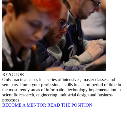
REACTOR
Only practical cases in a series of intensives, master classes and
seminars. Pump your professional skills in a short period of time in
the most trendy areas of information technology implementation in
scientific research, engineering, industrial design and business
processes.
BECOME A MENTOR
READ THE POSITION