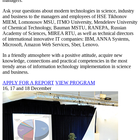
managers.
Ask your questions about modern technologies in science, industry
and business to the managers and employees of HSE Tikhonov
MIEM, Lomonosov MSU, ITMO University, Mendeleev University
of Chemical Technology, Bauman MSTU, RANEPA, Russian
Academy of Sciences, MIREA RTU, as well as technical directors
of international innovative IT companies: IBM, ANNA Systems,
Microsoft, Amazon Web Services, Sber, Lenovo.
In a friendly atmosphere with a positive attitude, acquire new
knowledge, connections and practical competencies in the most
trendy areas of information technology implementation in science
and business.
APPLY FOR A REPORT
VIEW PROGRAM
16, 17 and 18 December