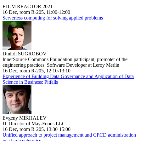
FIT-M REACTOR 2021
16 Dec, room R-205, 11:00-12:00
Serverless computing for solving applied problems
Dmitrii SUGROBOV
InnerSource Commons Foundation participant, promoter of the
engineering practices, Software Developer at Leroy Merlin
16 Dec, room R-205, 12:10-13:10
Experience of Building Data Governance and Application of Data
Science in Business: Pitfalls
Evgeny MIKHALEV
IT Director of May-Foods LLC
16 Dec, room R-205, 13:30-15:00
Unified approach to project management and CI\CD administration
in a large enterprise