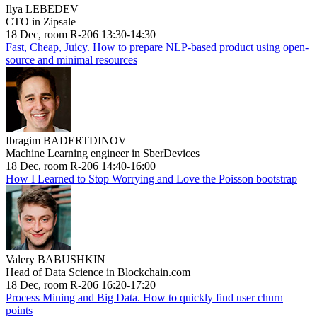
Ilya LEBEDEV
CTO in Zipsale
18 Dec, room R-206 13:30-14:30
Fast, Cheap, Juicy. How to prepare NLP-based product using open-
source and minimal resources
Ibragim BADERTDINOV
Machine Learning engineer in SberDevices
18 Dec, room R-206 14:40-16:00
How I Learned to Stop Worrying and Love the Poisson bootstrap
Valery BABUSHKIN
Head of Data Science in Blockchain.com
18 Dec, room R-206 16:20-17:20
Process Mining and Big Data. How to quickly find user churn
points