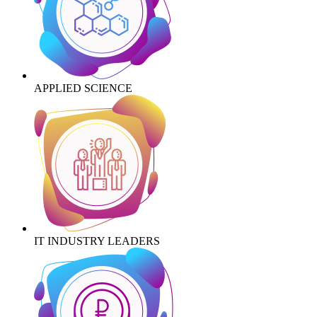
APPLIED SCIENCE
IT INDUSTRY LEADERS