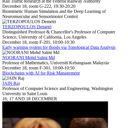
Rail Traffic Research at the Federal Railway Authority
December 18, room G-222, 19:30-20:20
Biomimetic Human Simulation and the Deep Learning of
Neuromuscular and Sensorimotor Control
TERZOPOULOS Demetri
Distinguished Professor & Chancellor's Professor of Computer
Science, University of California, Los Angeles
December 18, room F-201, 10:00-10:30
Early warning system for floods via Topological Data Analysis
NOORANI Mohd Salmi Md
Professor of Mathematics, Universiti Kebangsaan Malaysia
December 18, room F-301, 10:00-10:50
Blockchains with AI for Risk Management
JAIN Raj
Professor of Computer Science and Engineering, Washington
University in Saint Louis
16, 17 AND 18 DECEMBER