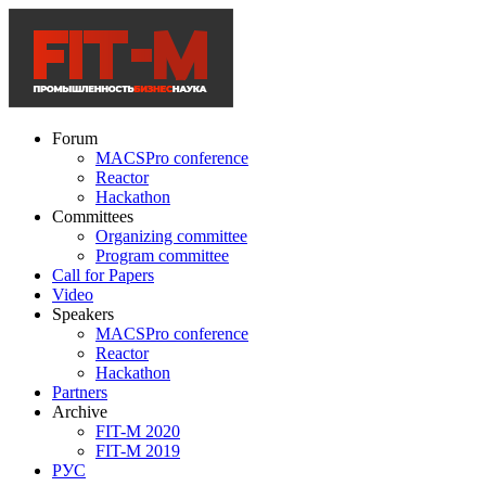
Forum
MACSPro conference
Reactor
Hackathon
Committees
Organizing committee
Program committee
Call for Papers
Video
Speakers
MACSPro conference
Reactor
Hackathon
Partners
Archive
FIT-M 2020
FIT-M 2019
РУС