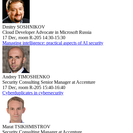
Dmitry SOSHNIKOV
Cloud Developer Advocate in Microsoft Russia
17 Dec, room R-205 14:30-15:30
Managing intelligence: practical aspects of AI security
Andrey TIMOSHENKO
Security Consulting Senior Manager at Accenture
17 Dec, room R-205 15:40-16:40
Cyberduplicates in cybersecurity
Marat TSIKHMISTROV
Security Consulting Manager at Accenture