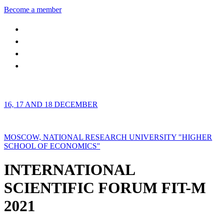
Become a member
16, 17 AND 18 DECEMBER
MOSCOW, NATIONAL RESEARCH UNIVERSITY "HIGHER
SCHOOL OF ECONOMICS"
INTERNATIONAL
SCIENTIFIC FORUM FIT-M
2021