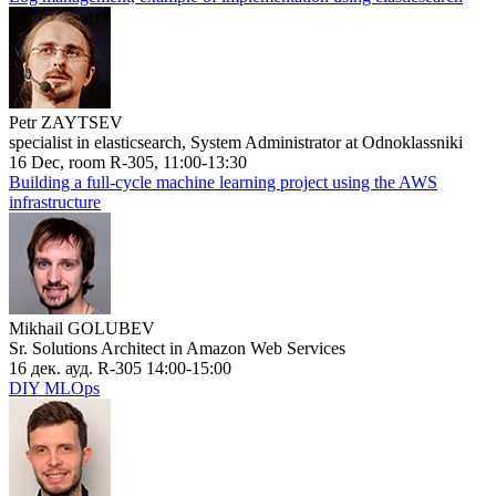
Petr ZAYTSEV
specialist in elasticsearch, System Administrator at Odnoklassniki
16 Dec, room R-305, 11:00-13:30
Building a full-cycle machine learning project using the AWS
infrastructure
Mikhail GOLUBEV
Sr. Solutions Architect in Amazon Web Services
16 дек. ауд. R-305 14:00-15:00
DIY MLOps