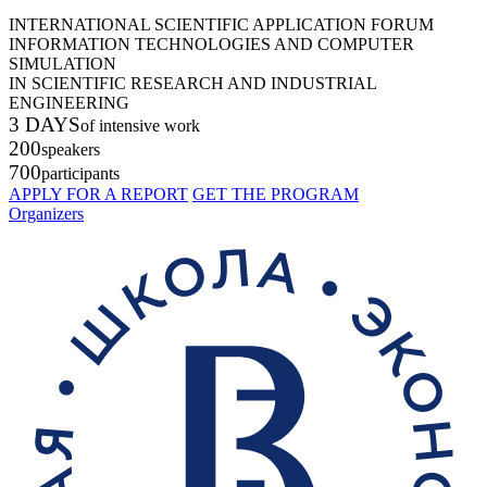
INTERNATIONAL SCIENTIFIC APPLICATION FORUM
INFORMATION TECHNOLOGIES AND COMPUTER
SIMULATION
IN SCIENTIFIC RESEARCH AND INDUSTRIAL
ENGINEERING
3 DAYS
of intensive work
200
speakers
700
participants
APPLY FOR A REPORT
GET THE PROGRAM
Organizers