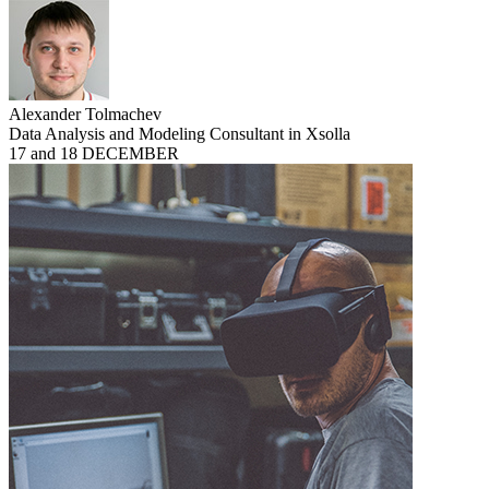
Alexander Tolmachev
Data Analysis and Modeling Consultant in Xsolla
17 and 18 DECEMBER