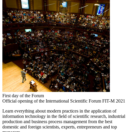
First day of the Forum
Official opening of the International Scientific Forum FIT-M 2021
Learn everything about modern practices in the application of
information technology in the field of scientific research, industrial
production and business process management from the best
domestic and foreign scientists, experts, entrepreneurs and top