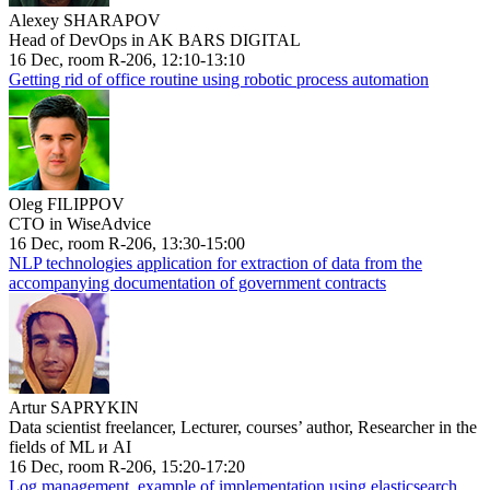
Alexey SHARAPOV
Head of DevOps in AK BARS DIGITAL
16 Dec, room R-206, 12:10-13:10
Getting rid of office routine using robotic process automation
Oleg FILIPPOV
CTO in WiseAdvice
16 Dec, room R-206, 13:30-15:00
NLP technologies application for extraction of data from the
accompanying documentation of government contracts
Artur SAPRYKIN
Data scientist freelancer, Lecturer, courses’ author, Researcher in the
fields of ML и AI
16 Dec, room R-206, 15:20-17:20
Log management, example of implementation using elasticsearch