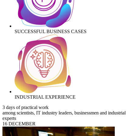
SUCCESSFUL BUSINESS CASES
INDUSTRIAL EXPERIENCE
3 days of practical work
among scientists, IT industry leaders, businessmen and industrial
experts
16 DECEMBER