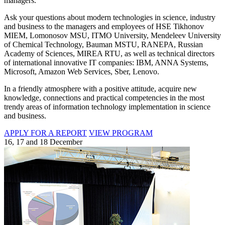
managers.
Ask your questions about modern technologies in science, industry
and business to the managers and employees of HSE Tikhonov
MIEM, Lomonosov MSU, ITMO University, Mendeleev University
of Chemical Technology, Bauman MSTU, RANEPA, Russian
Academy of Sciences, MIREA RTU, as well as technical directors
of international innovative IT companies: IBM, ANNA Systems,
Microsoft, Amazon Web Services, Sber, Lenovo.
In a friendly atmosphere with a positive attitude, acquire new
knowledge, connections and practical competencies in the most
trendy areas of information technology implementation in science
and business.
APPLY FOR A REPORT
VIEW PROGRAM
16, 17 and 18 December