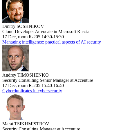
Dmitry SOSHNIKOV
Cloud Developer Advocate in Microsoft Russia
17 Dec, room R-205 14:30-15:30
Managing intelligence: practical aspects of AI security
Andrey TIMOSHENKO
Security Consulting Senior Manager at Accenture
17 Dec, room R-205 15:40-16:40
Cyberduplicates in cybersecurity
Marat TSIKHMISTROV
Security Consulting Manager at Accenture