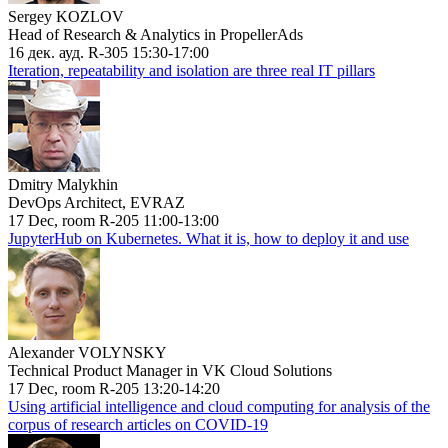
Sergey KOZLOV
Head of Research & Analytics in PropellerAds
16 дек. ауд. R-305 15:30-17:00
Iteration, repeatability and isolation are three real IT pillars
Dmitry Malykhin
DevOps Architect, EVRAZ
17 Dec, room R-205 11:00-13:00
JupyterHub on Kubernetes. What it is, how to deploy it and use
Alexander VOLYNSKY
Technical Product Manager in VK Cloud Solutions
17 Dec, room R-205 13:20-14:20
Using artificial intelligence and cloud computing for analysis of the
corpus of research articles on COVID-19