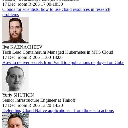
17 Dec, room R-205 17:00-18:30
Clouds for scientists: how to use cloud resources in research
problems
Ilya KAZNACHEEV
Tech Lead Containerum Managed Kubernetes in MTS Cloud
17 Dec, room R-206 11:00-13:00
How to deliver secrets from Vault to applications deployed on Cube
Yuriy SHUTKIN
Senior Infrastructure Engineer at Tinkoff
17 Dec, room R-206 13:20-14:20
Defending Cloud Native applications – from threats to actions