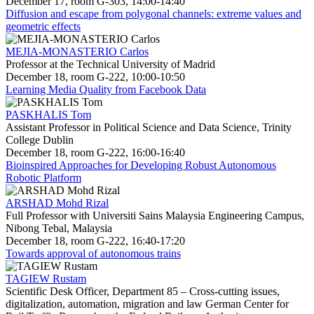
December 17, room G-303, 14:00-14:40
Diffusion and escape from polygonal channels: extreme values and
geometric effects
MEJIA-MONASTERIO Carlos
Professor at the Technical University of Madrid
December 18, room G-222, 10:00-10:50
Learning Media Quality from Facebook Data
PASKHALIS Tom
Assistant Professor in Political Science and Data Science, Trinity
College Dublin
December 18, room G-222, 16:00-16:40
Bioinspired Approaches for Developing Robust Autonomous
Robotic Platform
ARSHAD Mohd Rizal
Full Professor with Universiti Sains Malaysia Engineering Campus,
Nibong Tebal, Malaysia
December 18, room G-222, 16:40-17:20
Towards approval of autonomous trains
TAGIEW Rustam
Scientific Desk Officer, Department 85 – Cross-cutting issues,
digitalization, automation, migration and law German Center for