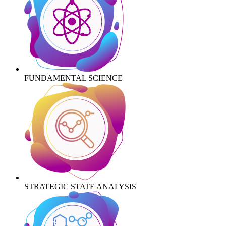
FUNDAMENTAL SCIENCE
STRATEGIC STATE ANALYSIS