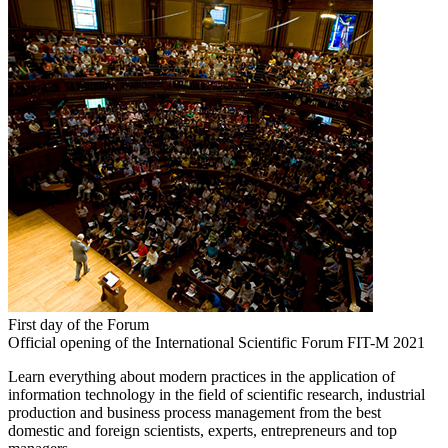
First day of the Forum
Official opening of the International Scientific Forum FIT-M 2021
Learn everything about modern practices in the application of
information technology in the field of scientific research, industrial
production and business process management from the best
domestic and foreign scientists, experts, entrepreneurs and top