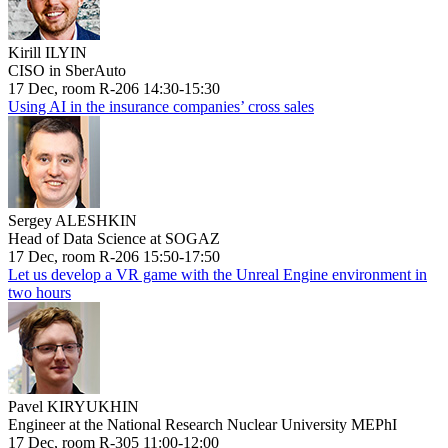
Kirill ILYIN
CISO in SberAuto
17 Dec, room R-206 14:30-15:30
Using AI in the insurance companies’ cross sales
Sergey ALESHKIN
Head of Data Science at SOGAZ
17 Dec, room R-206 15:50-17:50
Let us develop a VR game with the Unreal Engine environment in
two hours
Pavel KIRYUKHIN
Engineer at the National Research Nuclear University MEPhI
17 Dec, room R-305 11:00-12:00