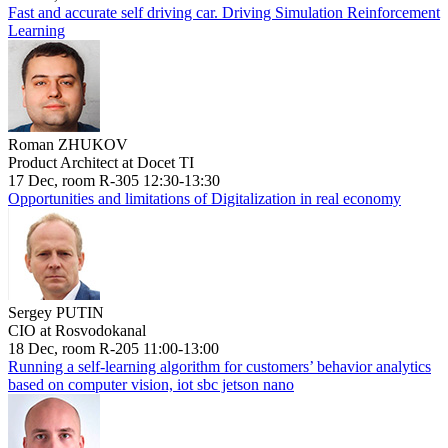
Fast and accurate self driving car. Driving Simulation Reinforcement
Learning
Roman ZHUKOV
Product Architect at Docet TI
17 Dec, room R-305 12:30-13:30
Opportunities and limitations of Digitalization in real economy
Sergey PUTIN
CIO at Rosvodokanal
18 Dec, room R-205 11:00-13:00
Running a self-learning algorithm for customers’ behavior analytics
based on computer vision, iot sbc jetson nano