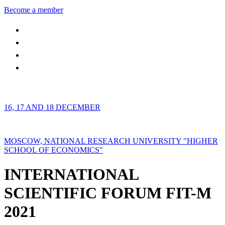
Become a member
16, 17 AND 18 DECEMBER
MOSCOW, NATIONAL RESEARCH UNIVERSITY "HIGHER
SCHOOL OF ECONOMICS"
INTERNATIONAL
SCIENTIFIC FORUM FIT-M
2021