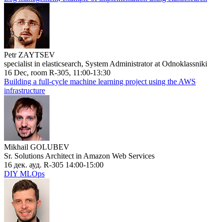
Petr ZAYTSEV
specialist in elasticsearch, System Administrator at Odnoklassniki
16 Dec, room R-305, 11:00-13:30
Building a full-cycle machine learning project using the AWS
infrastructure
Mikhail GOLUBEV
Sr. Solutions Architect in Amazon Web Services
16 дек. ауд. R-305 14:00-15:00
DIY MLOps