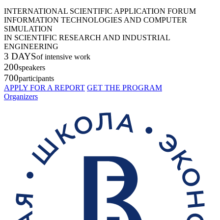
INTERNATIONAL SCIENTIFIC APPLICATION FORUM
INFORMATION TECHNOLOGIES AND COMPUTER
SIMULATION
IN SCIENTIFIC RESEARCH AND INDUSTRIAL
ENGINEERING
3 DAYS
of intensive work
200
speakers
700
participants
APPLY FOR A REPORT
GET THE PROGRAM
Organizers