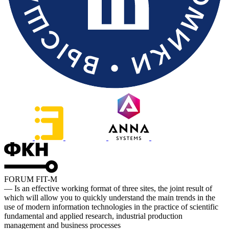
FORUM FIT-M
— Is an effective working format of three sites, the joint result of
which will allow you to quickly understand the main trends in the
use of modern information technologies in the practice of scientific
fundamental and applied research, industrial production
management and business processes