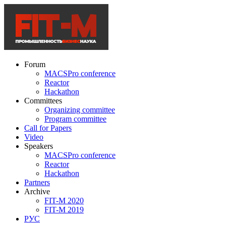
Forum
MACSPro conference
Reactor
Hackathon
Committees
Organizing committee
Program committee
Call for Papers
Video
Speakers
MACSPro conference
Reactor
Hackathon
Partners
Archive
FIT-M 2020
FIT-M 2019
РУС