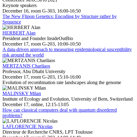
Keynote speakers
December 16, room G-303, 16:00-16:50
The New Flipon Genetics: Encoding by Structure rather by
Sequence
HERBERT Alan
President and Founder InsideOutBio
December 17, room G-203, 10:00-10:50
A data-driven approach to measuring epidemiological susceptibility
risk around the world
MERTZANIS Charilaos
Professor, Abu Dhabi University
December 17, room G-203, 15:10-16:00
Evolution of recombination rate landscapes along the genome
MALINSKY Milan
Institute of Ecology and Evolution, University of Bern, Switzerland
December 17, online, 12:15-13:05
How can classical computers deal with quantum disordered
problems?
LAFLORENCIE Nicolas
Directeur de Recherche CNRS, LPT Toulouse