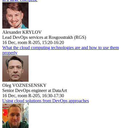
Alexander KRYLOV
Lead DevOps services at Rosgosstrakh (RGS)
16 Dec, room R-205, 15:20-16:20
What the cloud computing technologies are and how to use them
properly
Oleg VOZNESENSKY
Senior DevOps engineer at DataArt
16 Dec, room R-205, 16:30-17:30
Using cloud solutions from DevOps approaches