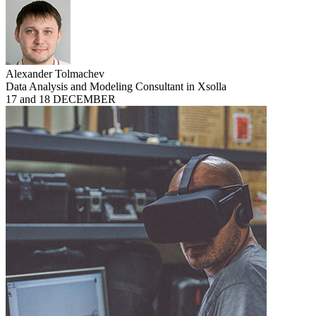
Alexander Tolmachev
Data Analysis and Modeling Consultant in Xsolla
17 and 18 DECEMBER