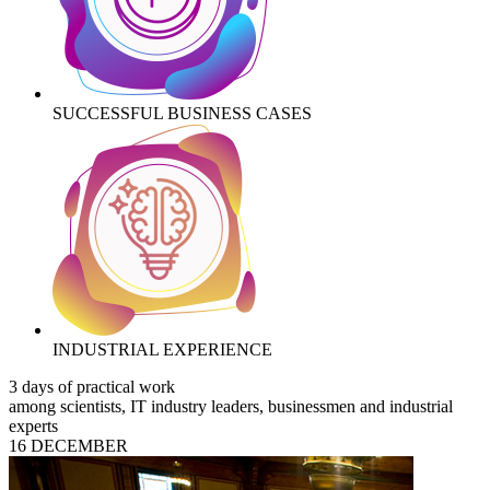
SUCCESSFUL BUSINESS CASES
INDUSTRIAL EXPERIENCE
3 days of practical work
among scientists, IT industry leaders, businessmen and industrial
experts
16 DECEMBER