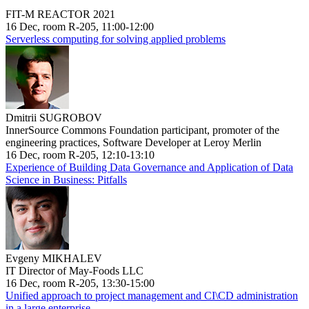
FIT-M REACTOR 2021
16 Dec, room R-205, 11:00-12:00
Serverless computing for solving applied problems
Dmitrii SUGROBOV
InnerSource Commons Foundation participant, promoter of the
engineering practices, Software Developer at Leroy Merlin
16 Dec, room R-205, 12:10-13:10
Experience of Building Data Governance and Application of Data
Science in Business: Pitfalls
Evgeny MIKHALEV
IT Director of May-Foods LLC
16 Dec, room R-205, 13:30-15:00
Unified approach to project management and CI\CD administration
in a large enterprise