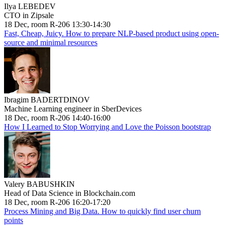
Ilya LEBEDEV
CTO in Zipsale
18 Dec, room R-206 13:30-14:30
Fast, Cheap, Juicy. How to prepare NLP-based product using open-
source and minimal resources
Ibragim BADERTDINOV
Machine Learning engineer in SberDevices
18 Dec, room R-206 14:40-16:00
How I Learned to Stop Worrying and Love the Poisson bootstrap
Valery BABUSHKIN
Head of Data Science in Blockchain.com
18 Dec, room R-206 16:20-17:20
Process Mining and Big Data. How to quickly find user churn
points