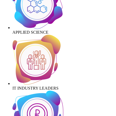
APPLIED SCIENCE
IT INDUSTRY LEADERS