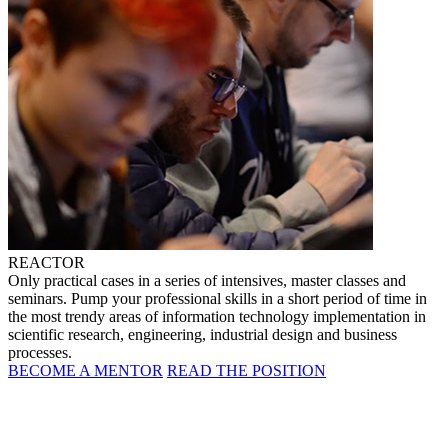
REACTOR
Only practical cases in a series of intensives, master classes and
seminars. Pump your professional skills in a short period of time in
the most trendy areas of information technology implementation in
scientific research, engineering, industrial design and business
processes.
BECOME A MENTOR
READ THE POSITION