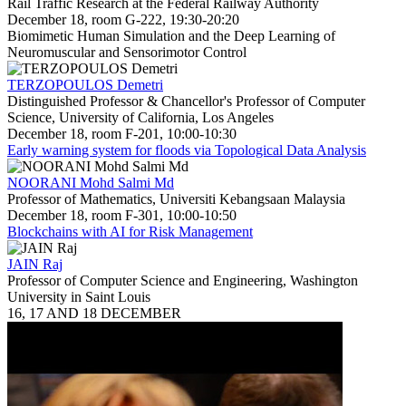
Rail Traffic Research at the Federal Railway Authority
December 18, room G-222, 19:30-20:20
Biomimetic Human Simulation and the Deep Learning of
Neuromuscular and Sensorimotor Control
TERZOPOULOS Demetri
Distinguished Professor & Chancellor's Professor of Computer
Science, University of California, Los Angeles
December 18, room F-201, 10:00-10:30
Early warning system for floods via Topological Data Analysis
NOORANI Mohd Salmi Md
Professor of Mathematics, Universiti Kebangsaan Malaysia
December 18, room F-301, 10:00-10:50
Blockchains with AI for Risk Management
JAIN Raj
Professor of Computer Science and Engineering, Washington
University in Saint Louis
16, 17 AND 18 DECEMBER