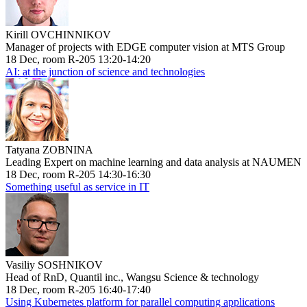
Kirill OVCHINNIKOV
Manager of projects with EDGE computer vision at MTS Group
18 Dec, room R-205 13:20-14:20
AI: at the junction of science and technologies
Tatyana ZOBNINA
Leading Expert on machine learning and data analysis at NAUMEN
18 Dec, room R-205 14:30-16:30
Something useful as service in IT
Vasiliy SOSHNIKOV
Head of RnD, Quantil inc., Wangsu Science & technology
18 Dec, room R-205 16:40-17:40
Using Kubernetes platform for parallel computing applications