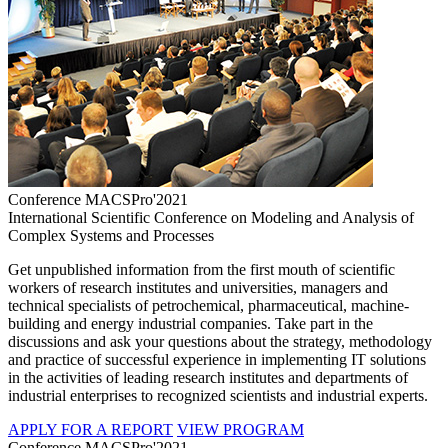
Conference MACSPro'2021
International Scientific Conference on Modeling and Analysis of
Complex Systems and Processes
Get unpublished information from the first mouth of scientific
workers of research institutes and universities, managers and
technical specialists of petrochemical, pharmaceutical, machine-
building and energy industrial companies. Take part in the
discussions and ask your questions about the strategy, methodology
and practice of successful experience in implementing IT solutions
in the activities of leading research institutes and departments of
industrial enterprises to recognized scientists and industrial experts.
APPLY FOR A REPORT
VIEW PROGRAM
Conference MACSPro'2021