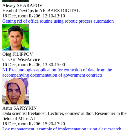
Alexey SHARAPOV
Head of DevOps in AK BARS DIGITAL
16 Dec, room R-206, 12:10-13:10
Getting rid of office routine using robotic process automation
Oleg FILIPPOV
CTO in WiseAdvice
16 Dec, room R-206, 13:30-15:00
NLP technologies application for extraction of data from the
accompanying documentation of government contracts
Artur SAPRYKIN
Data scientist freelancer, Lecturer, courses’ author, Researcher in the
fields of ML и AI
16 Dec, room R-206, 15:20-17:20
Log management, example of implementation using elasticsearch