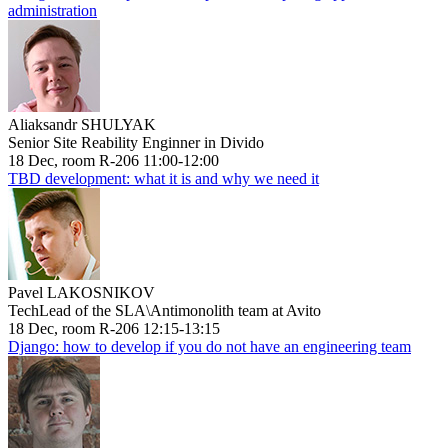
administration
Aliaksandr SHULYAK
Senior Site Reability Enginner in Divido
18 Dec, room R-206 11:00-12:00
TBD development: what it is and why we need it
Pavel LAKOSNIKOV
TechLead of the SLA\Antimonolith team at Avito
18 Dec, room R-206 12:15-13:15
Django: how to develop if you do not have an engineering team