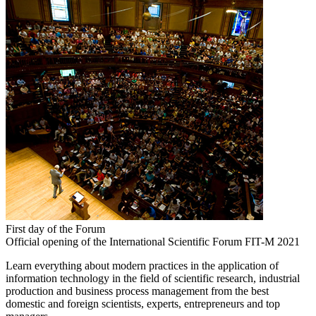
First day of the Forum
Official opening of the International Scientific Forum FIT-M 2021
Learn everything about modern practices in the application of
information technology in the field of scientific research, industrial
production and business process management from the best
domestic and foreign scientists, experts, entrepreneurs and top