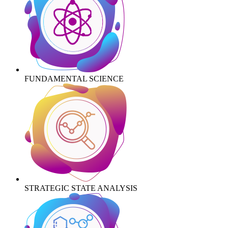
FUNDAMENTAL SCIENCE
STRATEGIC STATE ANALYSIS