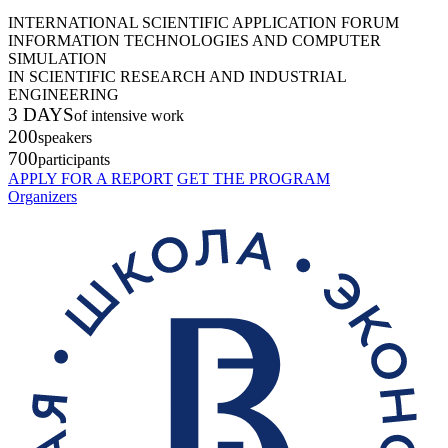
INTERNATIONAL SCIENTIFIC APPLICATION FORUM
INFORMATION TECHNOLOGIES AND COMPUTER
SIMULATION
IN SCIENTIFIC RESEARCH AND INDUSTRIAL
ENGINEERING
3 DAYS
of intensive work
200
speakers
700
participants
APPLY FOR A REPORT
GET THE PROGRAM
Organizers