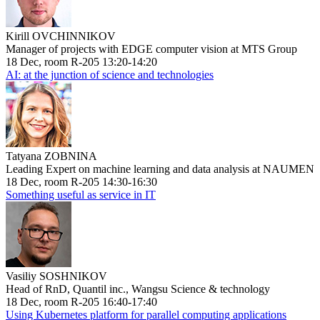
Kirill OVCHINNIKOV
Manager of projects with EDGE computer vision at MTS Group
18 Dec, room R-205 13:20-14:20
AI: at the junction of science and technologies
Tatyana ZOBNINA
Leading Expert on machine learning and data analysis at NAUMEN
18 Dec, room R-205 14:30-16:30
Something useful as service in IT
Vasiliy SOSHNIKOV
Head of RnD, Quantil inc., Wangsu Science & technology
18 Dec, room R-205 16:40-17:40
Using Kubernetes platform for parallel computing applications