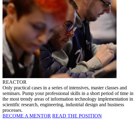
REACTOR
Only practical cases in a series of intensives, master classes and
seminars. Pump your professional skills in a short period of time in
the most trendy areas of information technology implementation in
scientific research, engineering, industrial design and business
processes.
BECOME A MENTOR
READ THE POSITION