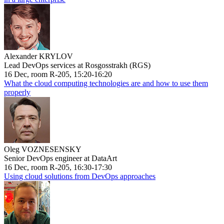
Alexander KRYLOV
Lead DevOps services at Rosgosstrakh (RGS)
16 Dec, room R-205, 15:20-16:20
What the cloud computing technologies are and how to use them
properly
Oleg VOZNESENSKY
Senior DevOps engineer at DataArt
16 Dec, room R-205, 16:30-17:30
Using cloud solutions from DevOps approaches