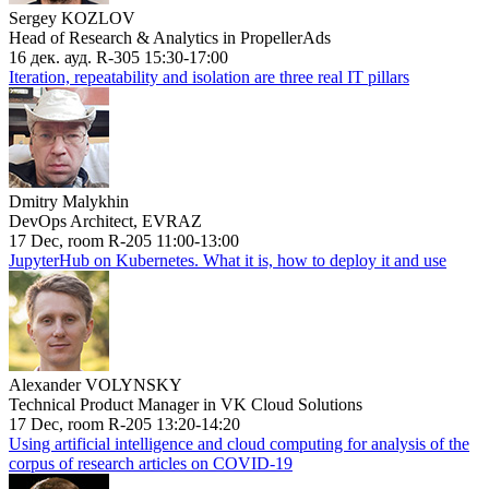
Sergey KOZLOV
Head of Research & Analytics in PropellerAds
16 дек. ауд. R-305 15:30-17:00
Iteration, repeatability and isolation are three real IT pillars
Dmitry Malykhin
DevOps Architect, EVRAZ
17 Dec, room R-205 11:00-13:00
JupyterHub on Kubernetes. What it is, how to deploy it and use
Alexander VOLYNSKY
Technical Product Manager in VK Cloud Solutions
17 Dec, room R-205 13:20-14:20
Using artificial intelligence and cloud computing for analysis of the
corpus of research articles on COVID-19