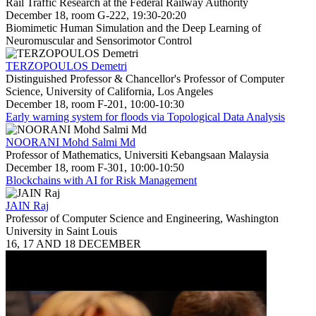
Rail Traffic Research at the Federal Railway Authority
December 18, room G-222, 19:30-20:20
Biomimetic Human Simulation and the Deep Learning of
Neuromuscular and Sensorimotor Control
TERZOPOULOS Demetri
Distinguished Professor & Chancellor's Professor of Computer
Science, University of California, Los Angeles
December 18, room F-201, 10:00-10:30
Early warning system for floods via Topological Data Analysis
NOORANI Mohd Salmi Md
Professor of Mathematics, Universiti Kebangsaan Malaysia
December 18, room F-301, 10:00-10:50
Blockchains with AI for Risk Management
JAIN Raj
Professor of Computer Science and Engineering, Washington
University in Saint Louis
16, 17 AND 18 DECEMBER