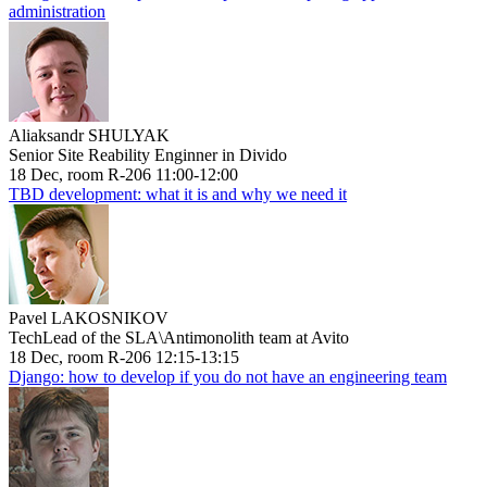
administration
Aliaksandr SHULYAK
Senior Site Reability Enginner in Divido
18 Dec, room R-206 11:00-12:00
TBD development: what it is and why we need it
Pavel LAKOSNIKOV
TechLead of the SLA\Antimonolith team at Avito
18 Dec, room R-206 12:15-13:15
Django: how to develop if you do not have an engineering team