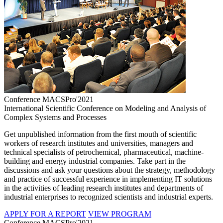
Conference MACSPro'2021
International Scientific Conference on Modeling and Analysis of
Complex Systems and Processes
Get unpublished information from the first mouth of scientific
workers of research institutes and universities, managers and
technical specialists of petrochemical, pharmaceutical, machine-
building and energy industrial companies. Take part in the
discussions and ask your questions about the strategy, methodology
and practice of successful experience in implementing IT solutions
in the activities of leading research institutes and departments of
industrial enterprises to recognized scientists and industrial experts.
APPLY FOR A REPORT
VIEW PROGRAM
Conference MACSPro'2021