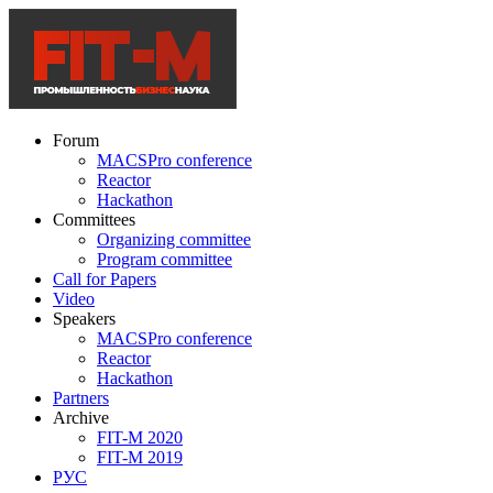
Forum
MACSPro conference
Reactor
Hackathon
Committees
Organizing committee
Program committee
Call for Papers
Video
Speakers
MACSPro conference
Reactor
Hackathon
Partners
Archive
FIT-M 2020
FIT-M 2019
РУС