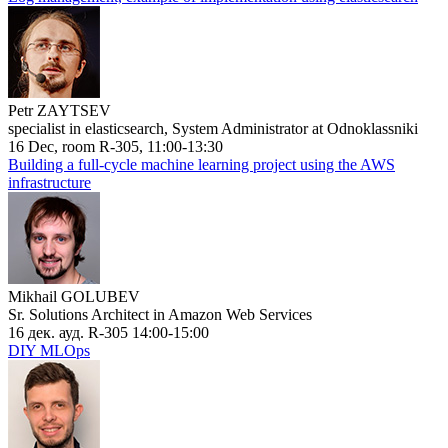
Petr ZAYTSEV
specialist in elasticsearch, System Administrator at Odnoklassniki
16 Dec, room R-305, 11:00-13:30
Building a full-cycle machine learning project using the AWS
infrastructure
Mikhail GOLUBEV
Sr. Solutions Architect in Amazon Web Services
16 дек. ауд. R-305 14:00-15:00
DIY MLOps