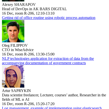
Alexey SHARAPOV
Head of DevOps in AK BARS DIGITAL
16 Dec, room R-206, 12:10-13:10
Getting rid of office routine using robotic process automation
Oleg FILIPPOV
CTO in WiseAdvice
16 Dec, room R-206, 13:30-15:00
NLP technologies application for extraction of data from the
accompanying documentation of government contracts
Artur SAPRYKIN
Data scientist freelancer, Lecturer, courses’ author, Researcher in the
fields of ML и AI
16 Dec, room R-206, 15:20-17:20
Log management, example of implementation using elasticsearch