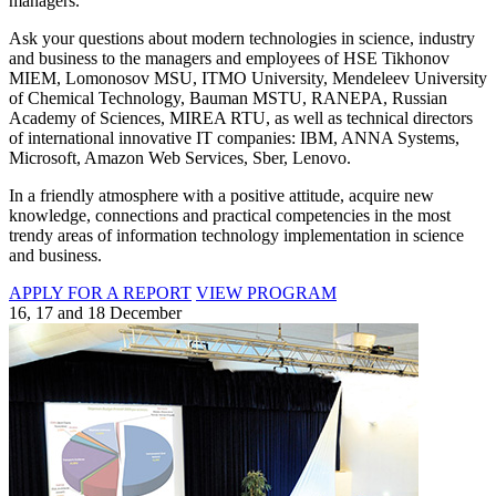
managers.
Ask your questions about modern technologies in science, industry
and business to the managers and employees of HSE Tikhonov
MIEM, Lomonosov MSU, ITMO University, Mendeleev University
of Chemical Technology, Bauman MSTU, RANEPA, Russian
Academy of Sciences, MIREA RTU, as well as technical directors
of international innovative IT companies: IBM, ANNA Systems,
Microsoft, Amazon Web Services, Sber, Lenovo.
In a friendly atmosphere with a positive attitude, acquire new
knowledge, connections and practical competencies in the most
trendy areas of information technology implementation in science
and business.
APPLY FOR A REPORT
VIEW PROGRAM
16, 17 and 18 December