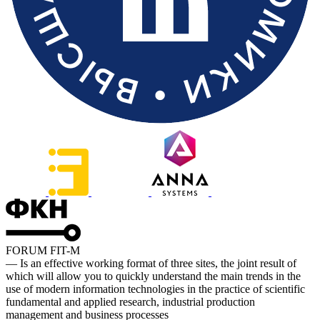
FORUM FIT-M
— Is an effective working format of three sites, the joint result of
which will allow you to quickly understand the main trends in the
use of modern information technologies in the practice of scientific
fundamental and applied research, industrial production
management and business processes