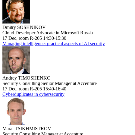
Dmitry SOSHNIKOV
Cloud Developer Advocate in Microsoft Russia
17 Dec, room R-205 14:30-15:30
Managing intelligence: practical aspects of AI security
Andrey TIMOSHENKO
Security Consulting Senior Manager at Accenture
17 Dec, room R-205 15:40-16:40
Cyberduplicates in cybersecurity
Marat TSIKHMISTROV
Security Consulting Manager at Accenture