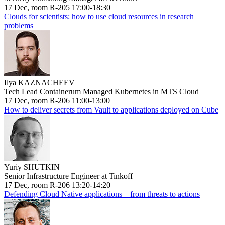
17 Dec, room R-205 17:00-18:30
Clouds for scientists: how to use cloud resources in research
problems
Ilya KAZNACHEEV
Tech Lead Containerum Managed Kubernetes in MTS Cloud
17 Dec, room R-206 11:00-13:00
How to deliver secrets from Vault to applications deployed on Cube
Yuriy SHUTKIN
Senior Infrastructure Engineer at Tinkoff
17 Dec, room R-206 13:20-14:20
Defending Cloud Native applications – from threats to actions