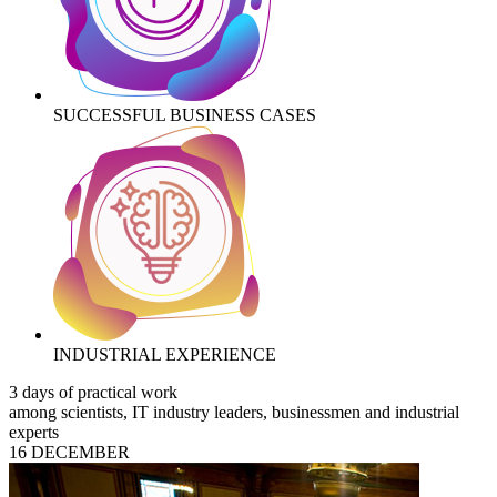
SUCCESSFUL BUSINESS CASES
INDUSTRIAL EXPERIENCE
3 days of practical work
among scientists, IT industry leaders, businessmen and industrial
experts
16 DECEMBER