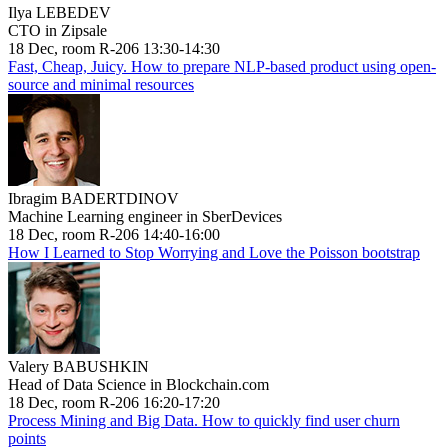
Ilya LEBEDEV
CTO in Zipsale
18 Dec, room R-206 13:30-14:30
Fast, Cheap, Juicy. How to prepare NLP-based product using open-
source and minimal resources
Ibragim BADERTDINOV
Machine Learning engineer in SberDevices
18 Dec, room R-206 14:40-16:00
How I Learned to Stop Worrying and Love the Poisson bootstrap
Valery BABUSHKIN
Head of Data Science in Blockchain.com
18 Dec, room R-206 16:20-17:20
Process Mining and Big Data. How to quickly find user churn
points