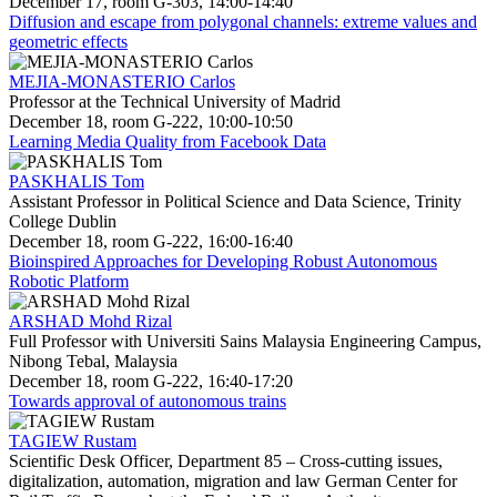
December 17, room G-303, 14:00-14:40
Diffusion and escape from polygonal channels: extreme values and
geometric effects
MEJIA-MONASTERIO Carlos
Professor at the Technical University of Madrid
December 18, room G-222, 10:00-10:50
Learning Media Quality from Facebook Data
PASKHALIS Tom
Assistant Professor in Political Science and Data Science, Trinity
College Dublin
December 18, room G-222, 16:00-16:40
Bioinspired Approaches for Developing Robust Autonomous
Robotic Platform
ARSHAD Mohd Rizal
Full Professor with Universiti Sains Malaysia Engineering Campus,
Nibong Tebal, Malaysia
December 18, room G-222, 16:40-17:20
Towards approval of autonomous trains
TAGIEW Rustam
Scientific Desk Officer, Department 85 – Cross-cutting issues,
digitalization, automation, migration and law German Center for