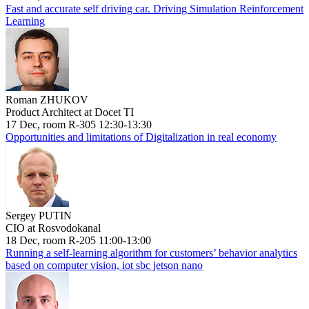
Fast and accurate self driving car. Driving Simulation Reinforcement
Learning
Roman ZHUKOV
Product Architect at Docet TI
17 Dec, room R-305 12:30-13:30
Opportunities and limitations of Digitalization in real economy
Sergey PUTIN
CIO at Rosvodokanal
18 Dec, room R-205 11:00-13:00
Running a self-learning algorithm for customers’ behavior analytics
based on computer vision, iot sbc jetson nano