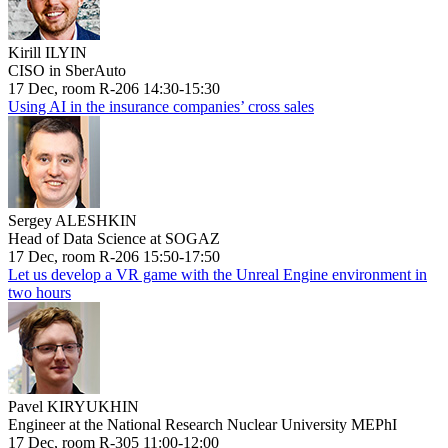
Kirill ILYIN
CISO in SberAuto
17 Dec, room R-206 14:30-15:30
Using AI in the insurance companies’ cross sales
Sergey ALESHKIN
Head of Data Science at SOGAZ
17 Dec, room R-206 15:50-17:50
Let us develop a VR game with the Unreal Engine environment in
two hours
Pavel KIRYUKHIN
Engineer at the National Research Nuclear University MEPhI
17 Dec, room R-305 11:00-12:00