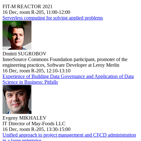
FIT-M REACTOR 2021
16 Dec, room R-205, 11:00-12:00
Serverless computing for solving applied problems
Dmitrii SUGROBOV
InnerSource Commons Foundation participant, promoter of the
engineering practices, Software Developer at Leroy Merlin
16 Dec, room R-205, 12:10-13:10
Experience of Building Data Governance and Application of Data
Science in Business: Pitfalls
Evgeny MIKHALEV
IT Director of May-Foods LLC
16 Dec, room R-205, 13:30-15:00
Unified approach to project management and CI\CD administration
in a large enterprise