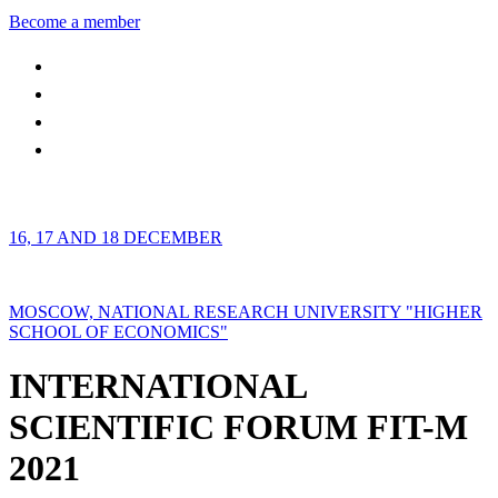
Become a member
16, 17 AND 18 DECEMBER
MOSCOW, NATIONAL RESEARCH UNIVERSITY "HIGHER
SCHOOL OF ECONOMICS"
INTERNATIONAL
SCIENTIFIC FORUM FIT-M
2021