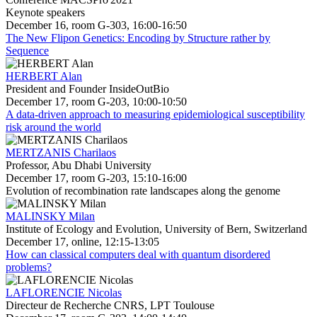
Keynote speakers
December 16, room G-303, 16:00-16:50
The New Flipon Genetics: Encoding by Structure rather by
Sequence
HERBERT Alan
President and Founder InsideOutBio
December 17, room G-203, 10:00-10:50
A data-driven approach to measuring epidemiological susceptibility
risk around the world
MERTZANIS Charilaos
Professor, Abu Dhabi University
December 17, room G-203, 15:10-16:00
Evolution of recombination rate landscapes along the genome
MALINSKY Milan
Institute of Ecology and Evolution, University of Bern, Switzerland
December 17, online, 12:15-13:05
How can classical computers deal with quantum disordered
problems?
LAFLORENCIE Nicolas
Directeur de Recherche CNRS, LPT Toulouse