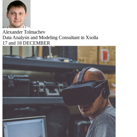
Alexander Tolmachev
Data Analysis and Modeling Consultant in Xsolla
17 and 18 DECEMBER