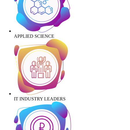
APPLIED SCIENCE
IT INDUSTRY LEADERS