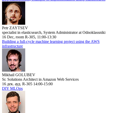
Petr ZAYTSEV
specialist in elasticsearch, System Administrator at Odnoklassniki
16 Dec, room R-305, 11:00-13:30
Building a full-cycle machine learning project using the AWS
infrastructure
Mikhail GOLUBEV
Sr. Solutions Architect in Amazon Web Services
16 дек. ауд. R-305 14:00-15:00
DIY MLOps