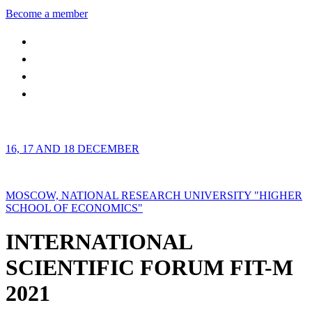
Become a member
16, 17 AND 18 DECEMBER
MOSCOW, NATIONAL RESEARCH UNIVERSITY "HIGHER
SCHOOL OF ECONOMICS"
INTERNATIONAL
SCIENTIFIC FORUM FIT-M
2021