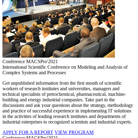
Conference MACSPro'2021
International Scientific Conference on Modeling and Analysis of
Complex Systems and Processes
Get unpublished information from the first mouth of scientific
workers of research institutes and universities, managers and
technical specialists of petrochemical, pharmaceutical, machine-
building and energy industrial companies. Take part in the
discussions and ask your questions about the strategy, methodology
and practice of successful experience in implementing IT solutions
in the activities of leading research institutes and departments of
industrial enterprises to recognized scientists and industrial experts.
APPLY FOR A REPORT
VIEW PROGRAM
Conference MACSPro'2021