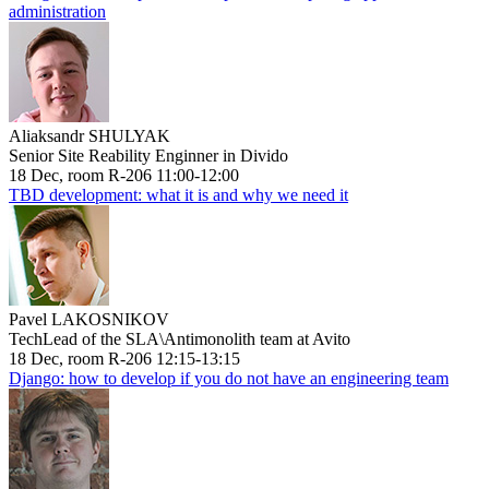
administration
Aliaksandr SHULYAK
Senior Site Reability Enginner in Divido
18 Dec, room R-206 11:00-12:00
TBD development: what it is and why we need it
Pavel LAKOSNIKOV
TechLead of the SLA\Antimonolith team at Avito
18 Dec, room R-206 12:15-13:15
Django: how to develop if you do not have an engineering team