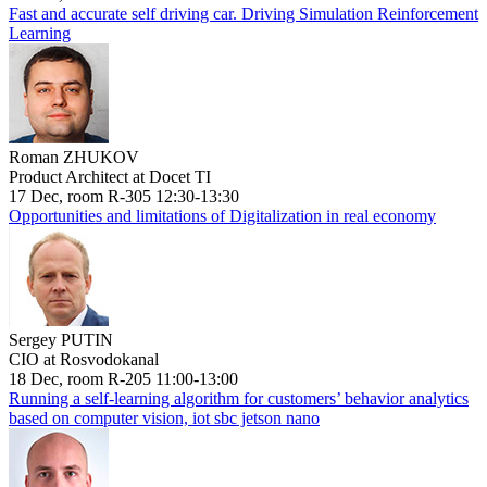
Fast and accurate self driving car. Driving Simulation Reinforcement
Learning
Roman ZHUKOV
Product Architect at Docet TI
17 Dec, room R-305 12:30-13:30
Opportunities and limitations of Digitalization in real economy
Sergey PUTIN
CIO at Rosvodokanal
18 Dec, room R-205 11:00-13:00
Running a self-learning algorithm for customers’ behavior analytics
based on computer vision, iot sbc jetson nano