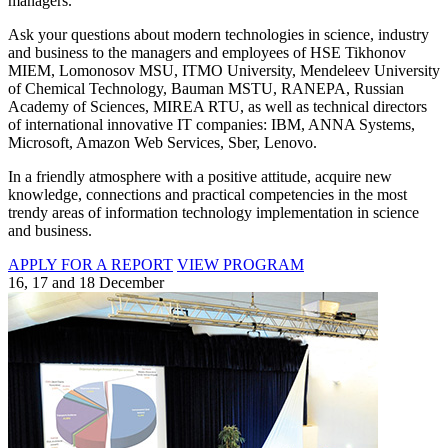
managers.
Ask your questions about modern technologies in science, industry
and business to the managers and employees of HSE Tikhonov
MIEM, Lomonosov MSU, ITMO University, Mendeleev University
of Chemical Technology, Bauman MSTU, RANEPA, Russian
Academy of Sciences, MIREA RTU, as well as technical directors
of international innovative IT companies: IBM, ANNA Systems,
Microsoft, Amazon Web Services, Sber, Lenovo.
In a friendly atmosphere with a positive attitude, acquire new
knowledge, connections and practical competencies in the most
trendy areas of information technology implementation in science
and business.
APPLY FOR A REPORT
VIEW PROGRAM
16, 17 and 18 December