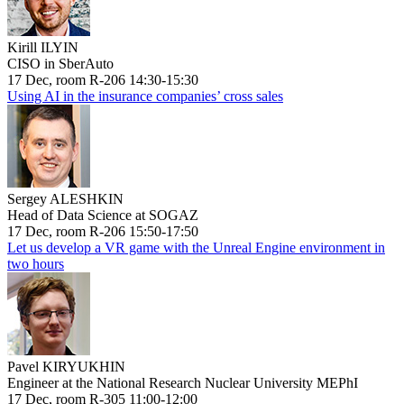
Kirill ILYIN
CISO in SberAuto
17 Dec, room R-206 14:30-15:30
Using AI in the insurance companies’ cross sales
Sergey ALESHKIN
Head of Data Science at SOGAZ
17 Dec, room R-206 15:50-17:50
Let us develop a VR game with the Unreal Engine environment in
two hours
Pavel KIRYUKHIN
Engineer at the National Research Nuclear University MEPhI
17 Dec, room R-305 11:00-12:00