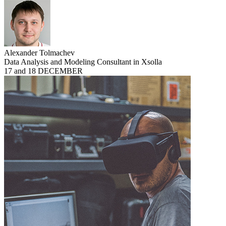
Alexander Tolmachev
Data Analysis and Modeling Consultant in Xsolla
17 and 18 DECEMBER