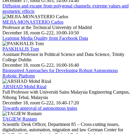
December 17, room G-303, 14:00-14:40
Diffusion and escape from polygonal channels: extreme values and
geometric effects
MEJIA-MONASTERIO Carlos
Professor at the Technical University of Madrid
December 18, room G-222, 10:00-10:50
Learning Media Quality from Facebook Data
PASKHALIS Tom
Assistant Professor in Political Science and Data Science, Trinity
College Dublin
December 18, room G-222, 16:00-16:40
Bioinspired Approaches for Developing Robust Autonomous
Robotic Platform
ARSHAD Mohd Rizal
Full Professor with Universiti Sains Malaysia Engineering Campus,
Nibong Tebal, Malaysia
December 18, room G-222, 16:40-17:20
Towards approval of autonomous trains
TAGIEW Rustam
Scientific Desk Officer, Department 85 – Cross-cutting issues,
digitalization, automation, migration and law German Center for