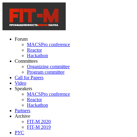
Forum
MACSPro conference
Reactor
Hackathon
Committees
Organizing committee
Program committee
Call for Papers
Video
Speakers
MACSPro conference
Reactor
Hackathon
Partners
Archive
FIT-M 2020
FIT-M 2019
РУС