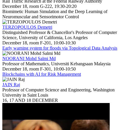
Rail Traffic Research at the Federal Railway Authority
December 18, room G-222, 19:30-20:20
Biomimetic Human Simulation and the Deep Learning of
Neuromuscular and Sensorimotor Control
TERZOPOULOS Demetri
Distinguished Professor & Chancellor's Professor of Computer
Science, University of California, Los Angeles
December 18, room F-201, 10:00-10:30
Early warning system for floods via Topological Data Analysis
NOORANI Mohd Salmi Md
Professor of Mathematics, Universiti Kebangsaan Malaysia
December 18, room F-301, 10:00-10:50
Blockchains with AI for Risk Management
JAIN Raj
Professor of Computer Science and Engineering, Washington
University in Saint Louis
16, 17 AND 18 DECEMBER