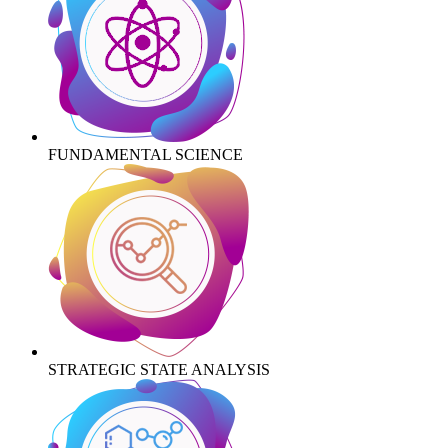
FUNDAMENTAL SCIENCE
STRATEGIC STATE ANALYSIS