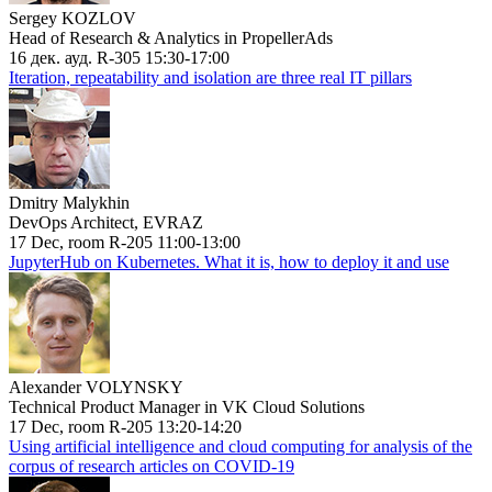
Sergey KOZLOV
Head of Research & Analytics in PropellerAds
16 дек. ауд. R-305 15:30-17:00
Iteration, repeatability and isolation are three real IT pillars
Dmitry Malykhin
DevOps Architect, EVRAZ
17 Dec, room R-205 11:00-13:00
JupyterHub on Kubernetes. What it is, how to deploy it and use
Alexander VOLYNSKY
Technical Product Manager in VK Cloud Solutions
17 Dec, room R-205 13:20-14:20
Using artificial intelligence and cloud computing for analysis of the
corpus of research articles on COVID-19