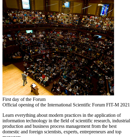
First day of the Forum
Official opening of the International Scientific Forum FIT-M 2021
Learn everything about modern practices in the application of
information technology in the field of scientific research, industrial
production and business process management from the best
domestic and foreign scientists, experts, entrepreneurs and top