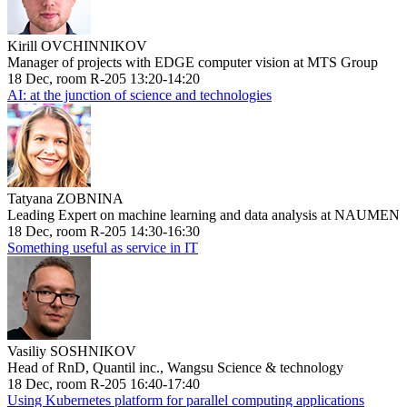
Kirill OVCHINNIKOV
Manager of projects with EDGE computer vision at MTS Group
18 Dec, room R-205 13:20-14:20
AI: at the junction of science and technologies
Tatyana ZOBNINA
Leading Expert on machine learning and data analysis at NAUMEN
18 Dec, room R-205 14:30-16:30
Something useful as service in IT
Vasiliy SOSHNIKOV
Head of RnD, Quantil inc., Wangsu Science & technology
18 Dec, room R-205 16:40-17:40
Using Kubernetes platform for parallel computing applications