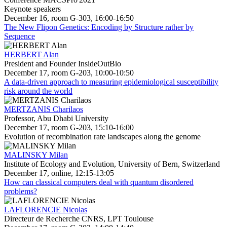
Keynote speakers
December 16, room G-303, 16:00-16:50
The New Flipon Genetics: Encoding by Structure rather by
Sequence
HERBERT Alan
President and Founder InsideOutBio
December 17, room G-203, 10:00-10:50
A data-driven approach to measuring epidemiological susceptibility
risk around the world
MERTZANIS Charilaos
Professor, Abu Dhabi University
December 17, room G-203, 15:10-16:00
Evolution of recombination rate landscapes along the genome
MALINSKY Milan
Institute of Ecology and Evolution, University of Bern, Switzerland
December 17, online, 12:15-13:05
How can classical computers deal with quantum disordered
problems?
LAFLORENCIE Nicolas
Directeur de Recherche CNRS, LPT Toulouse