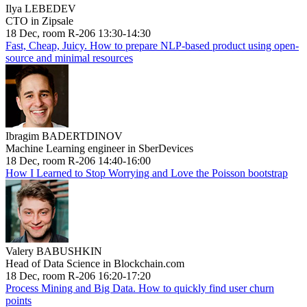
Ilya LEBEDEV
CTO in Zipsale
18 Dec, room R-206 13:30-14:30
Fast, Cheap, Juicy. How to prepare NLP-based product using open-
source and minimal resources
Ibragim BADERTDINOV
Machine Learning engineer in SberDevices
18 Dec, room R-206 14:40-16:00
How I Learned to Stop Worrying and Love the Poisson bootstrap
Valery BABUSHKIN
Head of Data Science in Blockchain.com
18 Dec, room R-206 16:20-17:20
Process Mining and Big Data. How to quickly find user churn
points