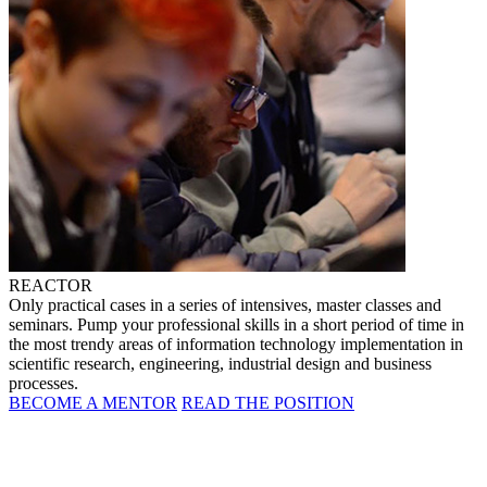
REACTOR
Only practical cases in a series of intensives, master classes and
seminars. Pump your professional skills in a short period of time in
the most trendy areas of information technology implementation in
scientific research, engineering, industrial design and business
processes.
BECOME A MENTOR
READ THE POSITION