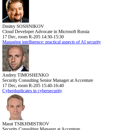
Dmitry SOSHNIKOV
Cloud Developer Advocate in Microsoft Russia
17 Dec, room R-205 14:30-15:30
Managing intelligence: practical aspects of AI security
Andrey TIMOSHENKO
Security Consulting Senior Manager at Accenture
17 Dec, room R-205 15:40-16:40
Cyberduplicates in cybersecurity
Marat TSIKHMISTROV
Security Consulting Manager at Accenture