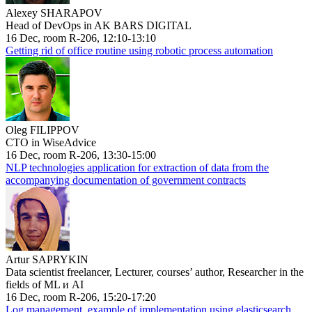
Alexey SHARAPOV
Head of DevOps in AK BARS DIGITAL
16 Dec, room R-206, 12:10-13:10
Getting rid of office routine using robotic process automation
Oleg FILIPPOV
CTO in WiseAdvice
16 Dec, room R-206, 13:30-15:00
NLP technologies application for extraction of data from the
accompanying documentation of government contracts
Artur SAPRYKIN
Data scientist freelancer, Lecturer, courses’ author, Researcher in the
fields of ML и AI
16 Dec, room R-206, 15:20-17:20
Log management, example of implementation using elasticsearch