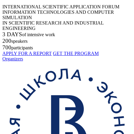
INTERNATIONAL SCIENTIFIC APPLICATION FORUM
INFORMATION TECHNOLOGIES AND COMPUTER
SIMULATION
IN SCIENTIFIC RESEARCH AND INDUSTRIAL
ENGINEERING
3 DAYS
of intensive work
200
speakers
700
participants
APPLY FOR A REPORT
GET THE PROGRAM
Organizers