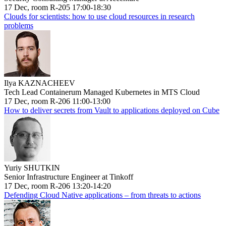
17 Dec, room R-205 17:00-18:30
Clouds for scientists: how to use cloud resources in research
problems
Ilya KAZNACHEEV
Tech Lead Containerum Managed Kubernetes in MTS Cloud
17 Dec, room R-206 11:00-13:00
How to deliver secrets from Vault to applications deployed on Cube
Yuriy SHUTKIN
Senior Infrastructure Engineer at Tinkoff
17 Dec, room R-206 13:20-14:20
Defending Cloud Native applications – from threats to actions