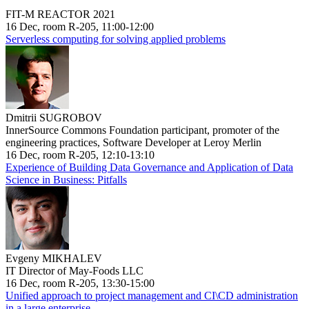
FIT-M REACTOR 2021
16 Dec, room R-205, 11:00-12:00
Serverless computing for solving applied problems
Dmitrii SUGROBOV
InnerSource Commons Foundation participant, promoter of the
engineering practices, Software Developer at Leroy Merlin
16 Dec, room R-205, 12:10-13:10
Experience of Building Data Governance and Application of Data
Science in Business: Pitfalls
Evgeny MIKHALEV
IT Director of May-Foods LLC
16 Dec, room R-205, 13:30-15:00
Unified approach to project management and CI\CD administration
in a large enterprise