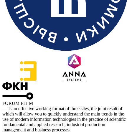
FORUM FIT-M
— Is an effective working format of three sites, the joint result of
which will allow you to quickly understand the main trends in the
use of modern information technologies in the practice of scientific
fundamental and applied research, industrial production
management and business processes