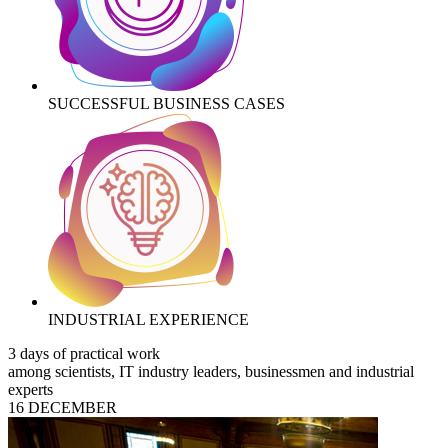
SUCCESSFUL BUSINESS CASES
INDUSTRIAL EXPERIENCE
3 days of practical work
among scientists, IT industry leaders, businessmen and industrial
experts
16 DECEMBER