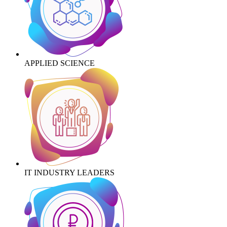
APPLIED SCIENCE
IT INDUSTRY LEADERS