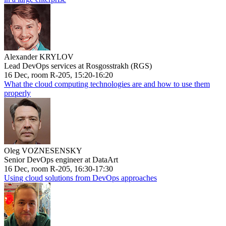
Alexander KRYLOV
Lead DevOps services at Rosgosstrakh (RGS)
16 Dec, room R-205, 15:20-16:20
What the cloud computing technologies are and how to use them
properly
Oleg VOZNESENSKY
Senior DevOps engineer at DataArt
16 Dec, room R-205, 16:30-17:30
Using cloud solutions from DevOps approaches