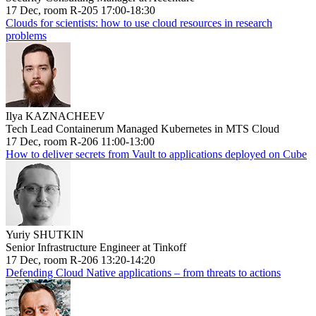
17 Dec, room R-205 17:00-18:30
Clouds for scientists: how to use cloud resources in research
problems
Ilya KAZNACHEEV
Tech Lead Containerum Managed Kubernetes in MTS Cloud
17 Dec, room R-206 11:00-13:00
How to deliver secrets from Vault to applications deployed on Cube
Yuriy SHUTKIN
Senior Infrastructure Engineer at Tinkoff
17 Dec, room R-206 13:20-14:20
Defending Cloud Native applications – from threats to actions