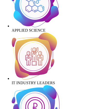
APPLIED SCIENCE
IT INDUSTRY LEADERS