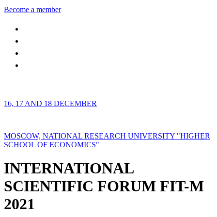
Become a member
16, 17 AND 18 DECEMBER
MOSCOW, NATIONAL RESEARCH UNIVERSITY "HIGHER
SCHOOL OF ECONOMICS"
INTERNATIONAL
SCIENTIFIC FORUM FIT-M
2021