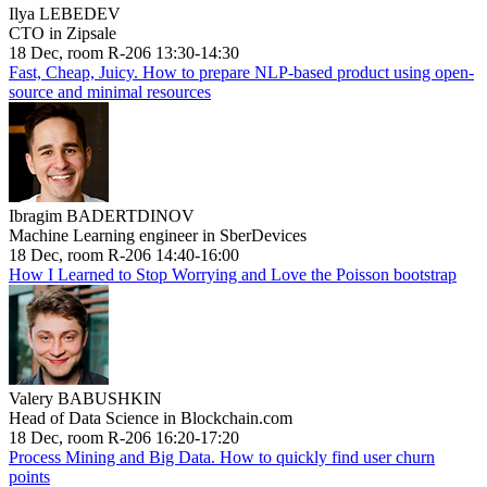
Ilya LEBEDEV
CTO in Zipsale
18 Dec, room R-206 13:30-14:30
Fast, Cheap, Juicy. How to prepare NLP-based product using open-
source and minimal resources
Ibragim BADERTDINOV
Machine Learning engineer in SberDevices
18 Dec, room R-206 14:40-16:00
How I Learned to Stop Worrying and Love the Poisson bootstrap
Valery BABUSHKIN
Head of Data Science in Blockchain.com
18 Dec, room R-206 16:20-17:20
Process Mining and Big Data. How to quickly find user churn
points