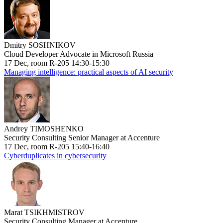
Dmitry SOSHNIKOV
Cloud Developer Advocate in Microsoft Russia
17 Dec, room R-205 14:30-15:30
Managing intelligence: practical aspects of AI security
Andrey TIMOSHENKO
Security Consulting Senior Manager at Accenture
17 Dec, room R-205 15:40-16:40
Cyberduplicates in cybersecurity
Marat TSIKHMISTROV
Security Consulting Manager at Accenture