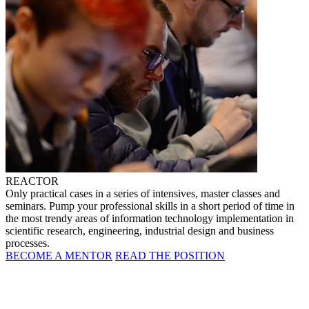
REACTOR
Only practical cases in a series of intensives, master classes and
seminars. Pump your professional skills in a short period of time in
the most trendy areas of information technology implementation in
scientific research, engineering, industrial design and business
processes.
BECOME A MENTOR
READ THE POSITION