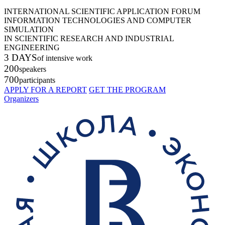
INTERNATIONAL SCIENTIFIC APPLICATION FORUM
INFORMATION TECHNOLOGIES AND COMPUTER
SIMULATION
IN SCIENTIFIC RESEARCH AND INDUSTRIAL
ENGINEERING
3 DAYS
of intensive work
200
speakers
700
participants
APPLY FOR A REPORT
GET THE PROGRAM
Organizers