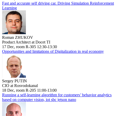
Fast and accurate self driving car. Driving Simulation Reinforcement
Learning
Roman ZHUKOV
Product Architect at Docet TI
17 Dec, room R-305 12:30-13:30
Opportunities and limitations of Digitalization in real economy
Sergey PUTIN
CIO at Rosvodokanal
18 Dec, room R-205 11:00-13:00
Running a self-learning algorithm for customers’ behavior analytics
based on computer vision, iot sbc jetson nano