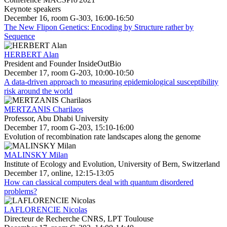
Keynote speakers
December 16, room G-303, 16:00-16:50
The New Flipon Genetics: Encoding by Structure rather by
Sequence
HERBERT Alan
President and Founder InsideOutBio
December 17, room G-203, 10:00-10:50
A data-driven approach to measuring epidemiological susceptibility
risk around the world
MERTZANIS Charilaos
Professor, Abu Dhabi University
December 17, room G-203, 15:10-16:00
Evolution of recombination rate landscapes along the genome
MALINSKY Milan
Institute of Ecology and Evolution, University of Bern, Switzerland
December 17, online, 12:15-13:05
How can classical computers deal with quantum disordered
problems?
LAFLORENCIE Nicolas
Directeur de Recherche CNRS, LPT Toulouse