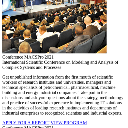
Conference MACSPro'2021
International Scientific Conference on Modeling and Analysis of
Complex Systems and Processes
Get unpublished information from the first mouth of scientific
workers of research institutes and universities, managers and
technical specialists of petrochemical, pharmaceutical, machine-
building and energy industrial companies. Take part in the
discussions and ask your questions about the strategy, methodology
and practice of successful experience in implementing IT solutions
in the activities of leading research institutes and departments of
industrial enterprises to recognized scientists and industrial experts.
APPLY FOR A REPORT
VIEW PROGRAM
Conference MACSPro'2021