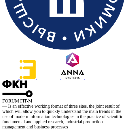
FORUM FIT-M
— Is an effective working format of three sites, the joint result of
which will allow you to quickly understand the main trends in the
use of modern information technologies in the practice of scientific
fundamental and applied research, industrial production
management and business processes