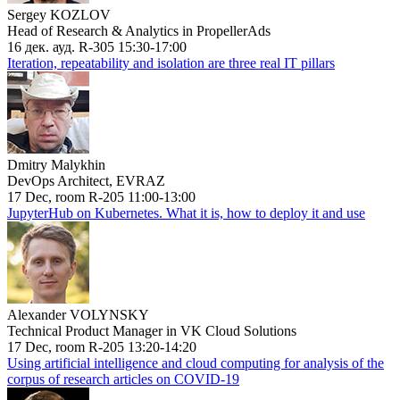
Sergey KOZLOV
Head of Research & Analytics in PropellerAds
16 дек. ауд. R-305 15:30-17:00
Iteration, repeatability and isolation are three real IT pillars
Dmitry Malykhin
DevOps Architect, EVRAZ
17 Dec, room R-205 11:00-13:00
JupyterHub on Kubernetes. What it is, how to deploy it and use
Alexander VOLYNSKY
Technical Product Manager in VK Cloud Solutions
17 Dec, room R-205 13:20-14:20
Using artificial intelligence and cloud computing for analysis of the
corpus of research articles on COVID-19