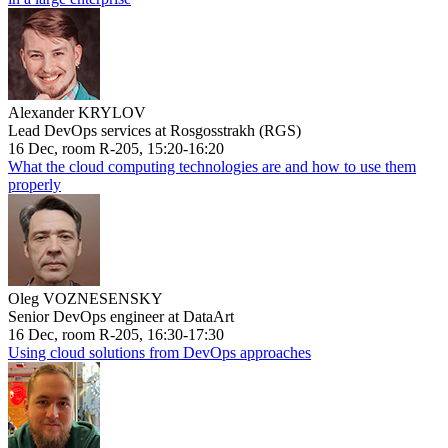
Alexander KRYLOV
Lead DevOps services at Rosgosstrakh (RGS)
16 Dec, room R-205, 15:20-16:20
What the cloud computing technologies are and how to use them
properly
Oleg VOZNESENSKY
Senior DevOps engineer at DataArt
16 Dec, room R-205, 16:30-17:30
Using cloud solutions from DevOps approaches