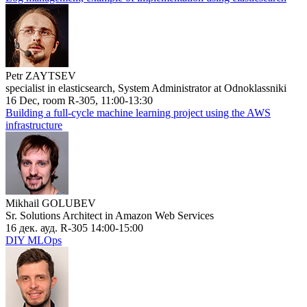
Petr ZAYTSEV
specialist in elasticsearch, System Administrator at Odnoklassniki
16 Dec, room R-305, 11:00-13:30
Building a full-cycle machine learning project using the AWS
infrastructure
Mikhail GOLUBEV
Sr. Solutions Architect in Amazon Web Services
16 дек. ауд. R-305 14:00-15:00
DIY MLOps