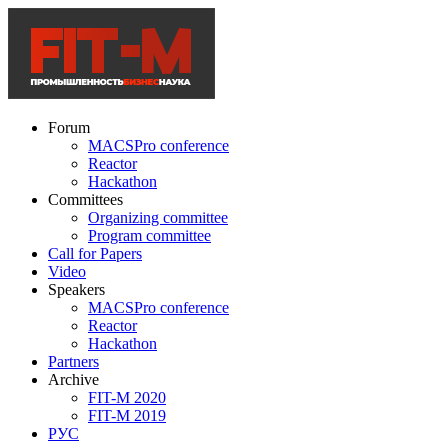
Forum
MACSPro conference
Reactor
Hackathon
Committees
Organizing committee
Program committee
Call for Papers
Video
Speakers
MACSPro conference
Reactor
Hackathon
Partners
Archive
FIT-M 2020
FIT-M 2019
РУС