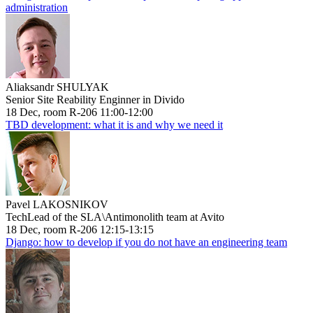
administration
Aliaksandr SHULYAK
Senior Site Reability Enginner in Divido
18 Dec, room R-206 11:00-12:00
TBD development: what it is and why we need it
Pavel LAKOSNIKOV
TechLead of the SLA\Antimonolith team at Avito
18 Dec, room R-206 12:15-13:15
Django: how to develop if you do not have an engineering team