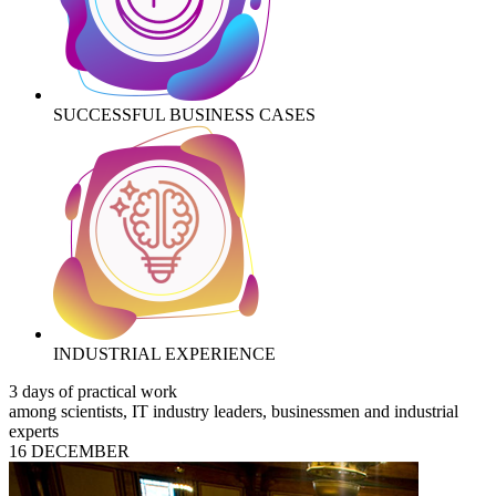
SUCCESSFUL BUSINESS CASES
INDUSTRIAL EXPERIENCE
3 days of practical work
among scientists, IT industry leaders, businessmen and industrial
experts
16 DECEMBER