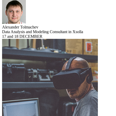
Alexander Tolmachev
Data Analysis and Modeling Consultant in Xsolla
17 and 18 DECEMBER