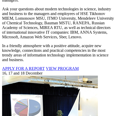
managers.
Ask your questions about modern technologies in science, industry
and business to the managers and employees of HSE Tikhonov
MIEM, Lomonosov MSU, ITMO University, Mendeleev University
of Chemical Technology, Bauman MSTU, RANEPA, Russian
Academy of Sciences, MIREA RTU, as well as technical directors
of international innovative IT companies: IBM, ANNA Systems,
Microsoft, Amazon Web Services, Sber, Lenovo.
In a friendly atmosphere with a positive attitude, acquire new
knowledge, connections and practical competencies in the most
trendy areas of information technology implementation in science
and business.
APPLY FOR A REPORT
VIEW PROGRAM
16, 17 and 18 December