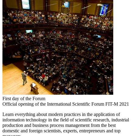
First day of the Forum
Official opening of the International Scientific Forum FIT-M 2021
Learn everything about modern practices in the application of
information technology in the field of scientific research, industrial
production and business process management from the best
domestic and foreign scientists, experts, entrepreneurs and top