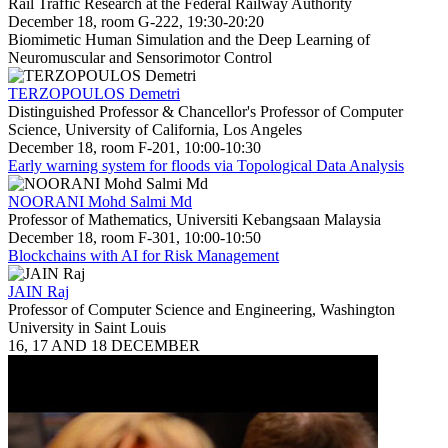
Rail Traffic Research at the Federal Railway Authority
December 18, room G-222, 19:30-20:20
Biomimetic Human Simulation and the Deep Learning of
Neuromuscular and Sensorimotor Control
TERZOPOULOS Demetri
Distinguished Professor & Chancellor's Professor of Computer
Science, University of California, Los Angeles
December 18, room F-201, 10:00-10:30
Early warning system for floods via Topological Data Analysis
NOORANI Mohd Salmi Md
Professor of Mathematics, Universiti Kebangsaan Malaysia
December 18, room F-301, 10:00-10:50
Blockchains with AI for Risk Management
JAIN Raj
Professor of Computer Science and Engineering, Washington
University in Saint Louis
16, 17 AND 18 DECEMBER