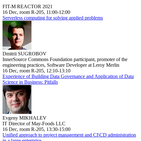
FIT-M REACTOR 2021
16 Dec, room R-205, 11:00-12:00
Serverless computing for solving applied problems
Dmitrii SUGROBOV
InnerSource Commons Foundation participant, promoter of the
engineering practices, Software Developer at Leroy Merlin
16 Dec, room R-205, 12:10-13:10
Experience of Building Data Governance and Application of Data
Science in Business: Pitfalls
Evgeny MIKHALEV
IT Director of May-Foods LLC
16 Dec, room R-205, 13:30-15:00
Unified approach to project management and CI\CD administration
in a large enterprise