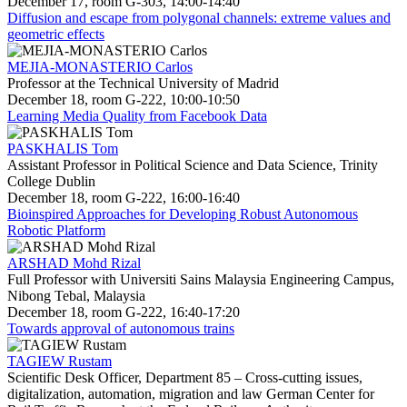
December 17, room G-303, 14:00-14:40
Diffusion and escape from polygonal channels: extreme values and
geometric effects
MEJIA-MONASTERIO Carlos
Professor at the Technical University of Madrid
December 18, room G-222, 10:00-10:50
Learning Media Quality from Facebook Data
PASKHALIS Tom
Assistant Professor in Political Science and Data Science, Trinity
College Dublin
December 18, room G-222, 16:00-16:40
Bioinspired Approaches for Developing Robust Autonomous
Robotic Platform
ARSHAD Mohd Rizal
Full Professor with Universiti Sains Malaysia Engineering Campus,
Nibong Tebal, Malaysia
December 18, room G-222, 16:40-17:20
Towards approval of autonomous trains
TAGIEW Rustam
Scientific Desk Officer, Department 85 – Cross-cutting issues,
digitalization, automation, migration and law German Center for