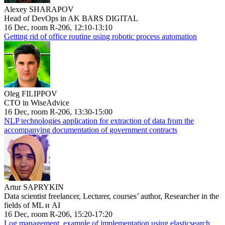
Alexey SHARAPOV
Head of DevOps in AK BARS DIGITAL
16 Dec, room R-206, 12:10-13:10
Getting rid of office routine using robotic process automation
Oleg FILIPPOV
CTO in WiseAdvice
16 Dec, room R-206, 13:30-15:00
NLP technologies application for extraction of data from the
accompanying documentation of government contracts
Artur SAPRYKIN
Data scientist freelancer, Lecturer, courses’ author, Researcher in the
fields of ML и AI
16 Dec, room R-206, 15:20-17:20
Log management, example of implementation using elasticsearch