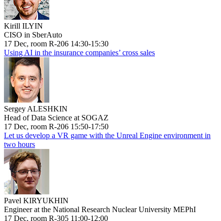
Kirill ILYIN
CISO in SberAuto
17 Dec, room R-206 14:30-15:30
Using AI in the insurance companies’ cross sales
Sergey ALESHKIN
Head of Data Science at SOGAZ
17 Dec, room R-206 15:50-17:50
Let us develop a VR game with the Unreal Engine environment in
two hours
Pavel KIRYUKHIN
Engineer at the National Research Nuclear University MEPhI
17 Dec, room R-305 11:00-12:00