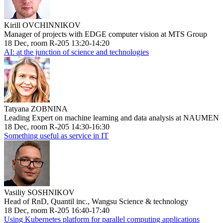
Kirill OVCHINNIKOV
Manager of projects with EDGE computer vision at MTS Group
18 Dec, room R-205 13:20-14:20
AI: at the junction of science and technologies
Tatyana ZOBNINA
Leading Expert on machine learning and data analysis at NAUMEN
18 Dec, room R-205 14:30-16:30
Something useful as service in IT
Vasiliy SOSHNIKOV
Head of RnD, Quantil inc., Wangsu Science & technology
18 Dec, room R-205 16:40-17:40
Using Kubernetes platform for parallel computing applications