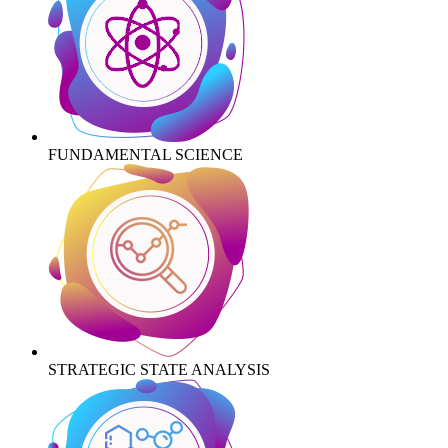
FUNDAMENTAL SCIENCE
STRATEGIC STATE ANALYSIS