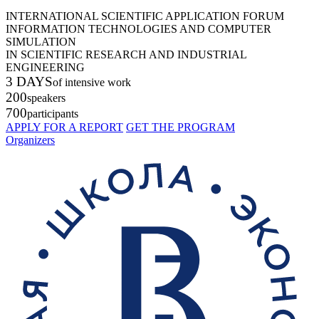
INTERNATIONAL SCIENTIFIC APPLICATION FORUM
INFORMATION TECHNOLOGIES AND COMPUTER
SIMULATION
IN SCIENTIFIC RESEARCH AND INDUSTRIAL
ENGINEERING
3 DAYS
of intensive work
200
speakers
700
participants
APPLY FOR A REPORT
GET THE PROGRAM
Organizers