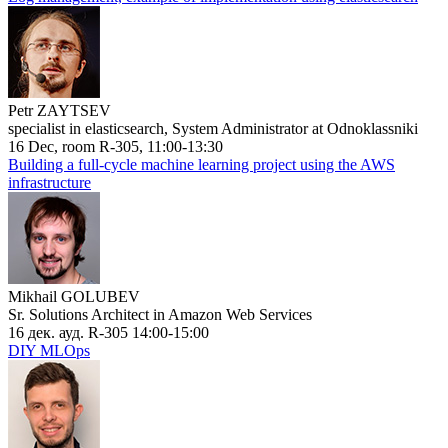
Petr ZAYTSEV
specialist in elasticsearch, System Administrator at Odnoklassniki
16 Dec, room R-305, 11:00-13:30
Building a full-cycle machine learning project using the AWS
infrastructure
Mikhail GOLUBEV
Sr. Solutions Architect in Amazon Web Services
16 дек. ауд. R-305 14:00-15:00
DIY MLOps