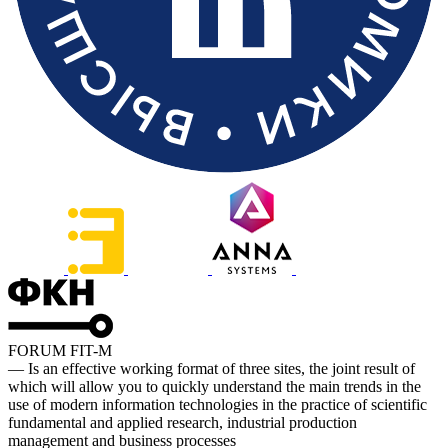
FORUM FIT-M
— Is an effective working format of three sites, the joint result of
which will allow you to quickly understand the main trends in the
use of modern information technologies in the practice of scientific
fundamental and applied research, industrial production
management and business processes