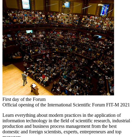
First day of the Forum
Official opening of the International Scientific Forum FIT-M 2021
Learn everything about modern practices in the application of
information technology in the field of scientific research, industrial
production and business process management from the best
domestic and foreign scientists, experts, entrepreneurs and top