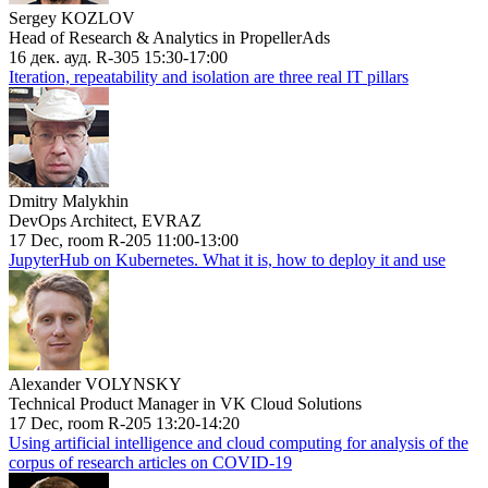
Sergey KOZLOV
Head of Research & Analytics in PropellerAds
16 дек. ауд. R-305 15:30-17:00
Iteration, repeatability and isolation are three real IT pillars
Dmitry Malykhin
DevOps Architect, EVRAZ
17 Dec, room R-205 11:00-13:00
JupyterHub on Kubernetes. What it is, how to deploy it and use
Alexander VOLYNSKY
Technical Product Manager in VK Cloud Solutions
17 Dec, room R-205 13:20-14:20
Using artificial intelligence and cloud computing for analysis of the
corpus of research articles on COVID-19