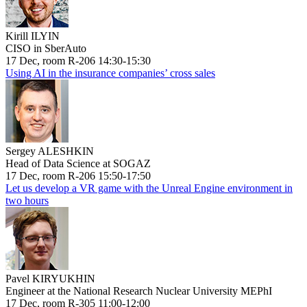
Kirill ILYIN
CISO in SberAuto
17 Dec, room R-206 14:30-15:30
Using AI in the insurance companies’ cross sales
Sergey ALESHKIN
Head of Data Science at SOGAZ
17 Dec, room R-206 15:50-17:50
Let us develop a VR game with the Unreal Engine environment in
two hours
Pavel KIRYUKHIN
Engineer at the National Research Nuclear University MEPhI
17 Dec, room R-305 11:00-12:00