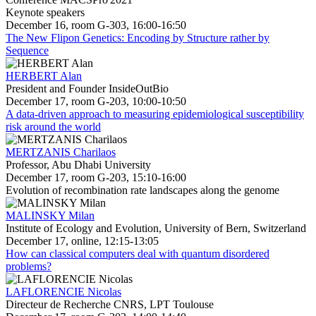
Keynote speakers
December 16, room G-303, 16:00-16:50
The New Flipon Genetics: Encoding by Structure rather by
Sequence
HERBERT Alan
President and Founder InsideOutBio
December 17, room G-203, 10:00-10:50
A data-driven approach to measuring epidemiological susceptibility
risk around the world
MERTZANIS Charilaos
Professor, Abu Dhabi University
December 17, room G-203, 15:10-16:00
Evolution of recombination rate landscapes along the genome
MALINSKY Milan
Institute of Ecology and Evolution, University of Bern, Switzerland
December 17, online, 12:15-13:05
How can classical computers deal with quantum disordered
problems?
LAFLORENCIE Nicolas
Directeur de Recherche CNRS, LPT Toulouse