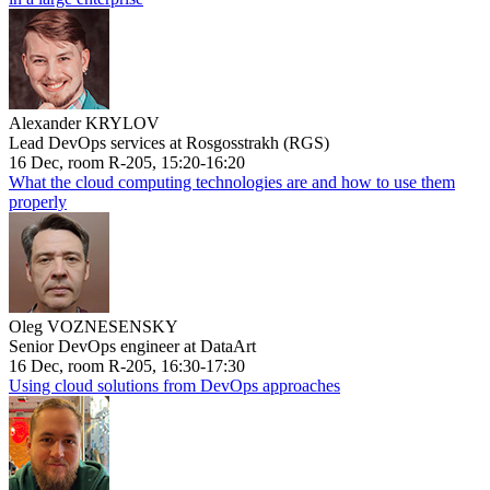
Alexander KRYLOV
Lead DevOps services at Rosgosstrakh (RGS)
16 Dec, room R-205, 15:20-16:20
What the cloud computing technologies are and how to use them
properly
Oleg VOZNESENSKY
Senior DevOps engineer at DataArt
16 Dec, room R-205, 16:30-17:30
Using cloud solutions from DevOps approaches