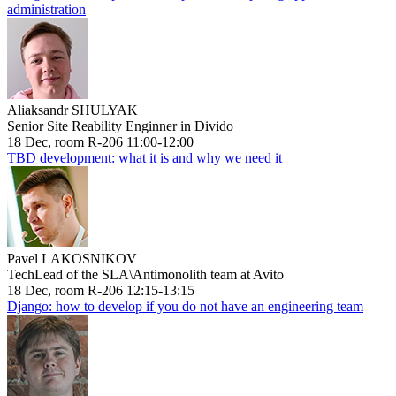
administration
Aliaksandr SHULYAK
Senior Site Reability Enginner in Divido
18 Dec, room R-206 11:00-12:00
TBD development: what it is and why we need it
Pavel LAKOSNIKOV
TechLead of the SLA\Antimonolith team at Avito
18 Dec, room R-206 12:15-13:15
Django: how to develop if you do not have an engineering team