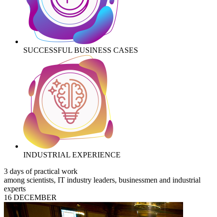
SUCCESSFUL BUSINESS CASES
INDUSTRIAL EXPERIENCE
3 days of practical work
among scientists, IT industry leaders, businessmen and industrial
experts
16 DECEMBER