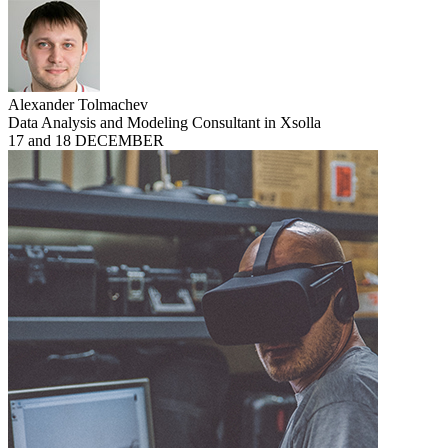
Alexander Tolmachev
Data Analysis and Modeling Consultant in Xsolla
17 and 18 DECEMBER