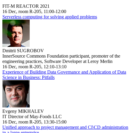
FIT-M REACTOR 2021
16 Dec, room R-205, 11:00-12:00
Serverless computing for solving applied problems
Dmitrii SUGROBOV
InnerSource Commons Foundation participant, promoter of the
engineering practices, Software Developer at Leroy Merlin
16 Dec, room R-205, 12:10-13:10
Experience of Building Data Governance and Application of Data
Science in Business: Pitfalls
Evgeny MIKHALEV
IT Director of May-Foods LLC
16 Dec, room R-205, 13:30-15:00
Unified approach to project management and CI\CD administration
in a large enterprise