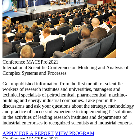
Conference MACSPro'2021
International Scientific Conference on Modeling and Analysis of
Complex Systems and Processes
Get unpublished information from the first mouth of scientific
workers of research institutes and universities, managers and
technical specialists of petrochemical, pharmaceutical, machine-
building and energy industrial companies. Take part in the
discussions and ask your questions about the strategy, methodology
and practice of successful experience in implementing IT solutions
in the activities of leading research institutes and departments of
industrial enterprises to recognized scientists and industrial experts.
APPLY FOR A REPORT
VIEW PROGRAM
Conference MACSPro'2021