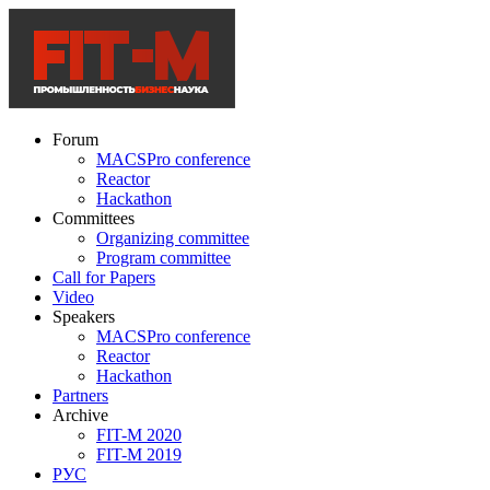
Forum
MACSPro conference
Reactor
Hackathon
Committees
Organizing committee
Program committee
Call for Papers
Video
Speakers
MACSPro conference
Reactor
Hackathon
Partners
Archive
FIT-M 2020
FIT-M 2019
РУС