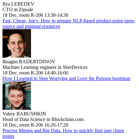
Ilya LEBEDEV
CTO in Zipsale
18 Dec, room R-206 13:30-14:30
Fast, Cheap, Juicy. How to prepare NLP-based product using open-
source and minimal resources
Ibragim BADERTDINOV
Machine Learning engineer in SberDevices
18 Dec, room R-206 14:40-16:00
How I Learned to Stop Worrying and Love the Poisson bootstrap
Valery BABUSHKIN
Head of Data Science in Blockchain.com
18 Dec, room R-206 16:20-17:20
Process Mining and Big Data. How to quickly find user churn
points