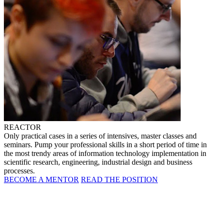
REACTOR
Only practical cases in a series of intensives, master classes and
seminars. Pump your professional skills in a short period of time in
the most trendy areas of information technology implementation in
scientific research, engineering, industrial design and business
processes.
BECOME A MENTOR
READ THE POSITION