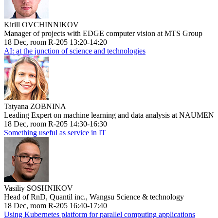
Kirill OVCHINNIKOV
Manager of projects with EDGE computer vision at MTS Group
18 Dec, room R-205 13:20-14:20
AI: at the junction of science and technologies
Tatyana ZOBNINA
Leading Expert on machine learning and data analysis at NAUMEN
18 Dec, room R-205 14:30-16:30
Something useful as service in IT
Vasiliy SOSHNIKOV
Head of RnD, Quantil inc., Wangsu Science & technology
18 Dec, room R-205 16:40-17:40
Using Kubernetes platform for parallel computing applications