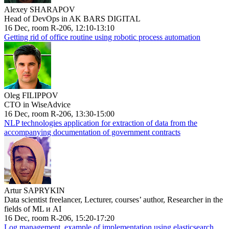
Alexey SHARAPOV
Head of DevOps in AK BARS DIGITAL
16 Dec, room R-206, 12:10-13:10
Getting rid of office routine using robotic process automation
Oleg FILIPPOV
CTO in WiseAdvice
16 Dec, room R-206, 13:30-15:00
NLP technologies application for extraction of data from the
accompanying documentation of government contracts
Artur SAPRYKIN
Data scientist freelancer, Lecturer, courses’ author, Researcher in the
fields of ML и AI
16 Dec, room R-206, 15:20-17:20
Log management, example of implementation using elasticsearch