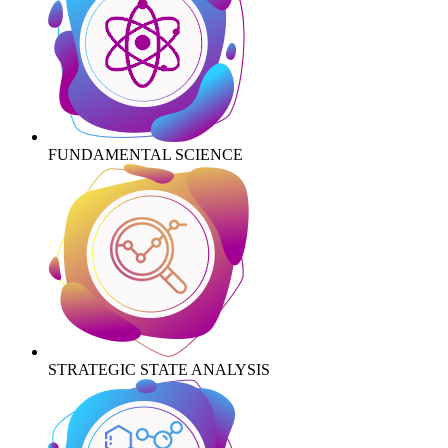
FUNDAMENTAL SCIENCE
STRATEGIC STATE ANALYSIS