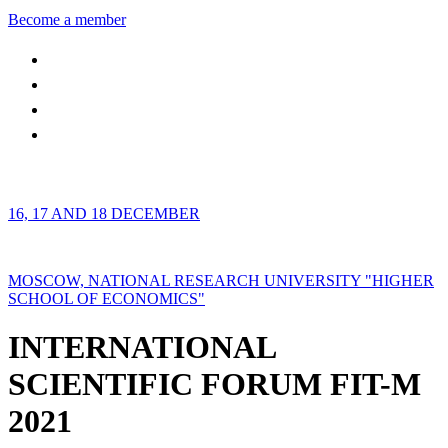
Become a member
16, 17 AND 18 DECEMBER
MOSCOW, NATIONAL RESEARCH UNIVERSITY "HIGHER
SCHOOL OF ECONOMICS"
INTERNATIONAL
SCIENTIFIC FORUM FIT-M
2021