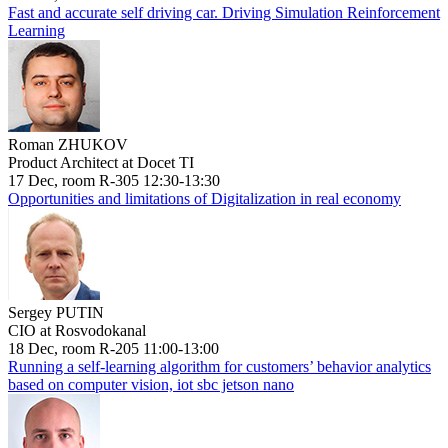
Fast and accurate self driving car. Driving Simulation Reinforcement
Learning
Roman ZHUKOV
Product Architect at Docet TI
17 Dec, room R-305 12:30-13:30
Opportunities and limitations of Digitalization in real economy
Sergey PUTIN
CIO at Rosvodokanal
18 Dec, room R-205 11:00-13:00
Running a self-learning algorithm for customers’ behavior analytics
based on computer vision, iot sbc jetson nano