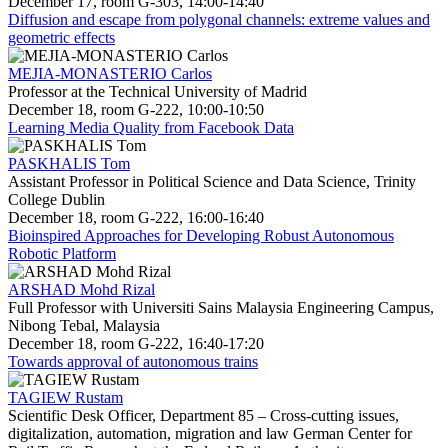
December 17, room G-303, 14:00-14:40
Diffusion and escape from polygonal channels: extreme values and
geometric effects
MEJIA-MONASTERIO Carlos
Professor at the Technical University of Madrid
December 18, room G-222, 10:00-10:50
Learning Media Quality from Facebook Data
PASKHALIS Tom
Assistant Professor in Political Science and Data Science, Trinity
College Dublin
December 18, room G-222, 16:00-16:40
Bioinspired Approaches for Developing Robust Autonomous
Robotic Platform
ARSHAD Mohd Rizal
Full Professor with Universiti Sains Malaysia Engineering Campus,
Nibong Tebal, Malaysia
December 18, room G-222, 16:40-17:20
Towards approval of autonomous trains
TAGIEW Rustam
Scientific Desk Officer, Department 85 – Cross-cutting issues,
digitalization, automation, migration and law German Center for