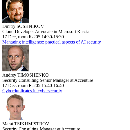
Dmitry SOSHNIKOV
Cloud Developer Advocate in Microsoft Russia
17 Dec, room R-205 14:30-15:30
Managing intelligence: practical aspects of AI security
Andrey TIMOSHENKO
Security Consulting Senior Manager at Accenture
17 Dec, room R-205 15:40-16:40
Cyberduplicates in cybersecurity
Marat TSIKHMISTROV
Security Consulting Manager at Accenture