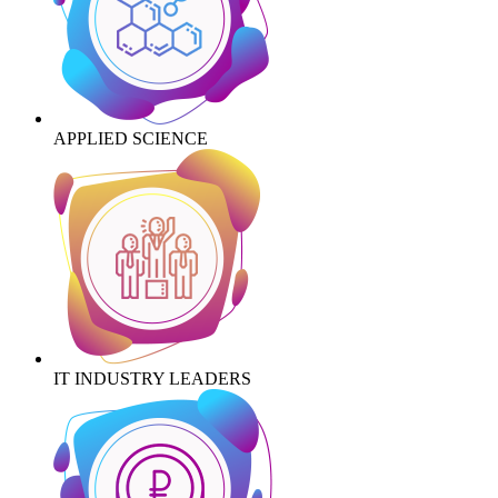
APPLIED SCIENCE
IT INDUSTRY LEADERS