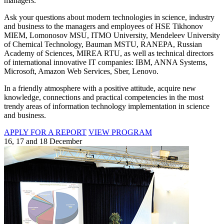
managers.
Ask your questions about modern technologies in science, industry
and business to the managers and employees of HSE Tikhonov
MIEM, Lomonosov MSU, ITMO University, Mendeleev University
of Chemical Technology, Bauman MSTU, RANEPA, Russian
Academy of Sciences, MIREA RTU, as well as technical directors
of international innovative IT companies: IBM, ANNA Systems,
Microsoft, Amazon Web Services, Sber, Lenovo.
In a friendly atmosphere with a positive attitude, acquire new
knowledge, connections and practical competencies in the most
trendy areas of information technology implementation in science
and business.
APPLY FOR A REPORT
VIEW PROGRAM
16, 17 and 18 December