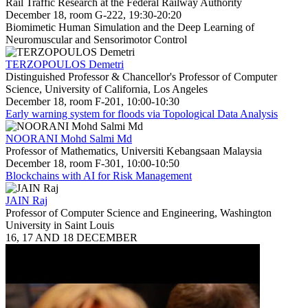
Rail Traffic Research at the Federal Railway Authority
December 18, room G-222, 19:30-20:20
Biomimetic Human Simulation and the Deep Learning of
Neuromuscular and Sensorimotor Control
TERZOPOULOS Demetri
Distinguished Professor & Chancellor's Professor of Computer
Science, University of California, Los Angeles
December 18, room F-201, 10:00-10:30
Early warning system for floods via Topological Data Analysis
NOORANI Mohd Salmi Md
Professor of Mathematics, Universiti Kebangsaan Malaysia
December 18, room F-301, 10:00-10:50
Blockchains with AI for Risk Management
JAIN Raj
Professor of Computer Science and Engineering, Washington
University in Saint Louis
16, 17 AND 18 DECEMBER