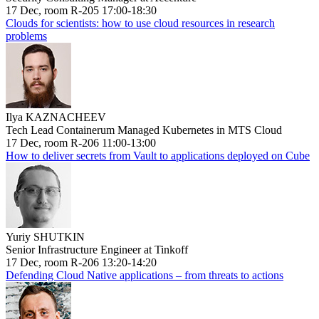
17 Dec, room R-205 17:00-18:30
Clouds for scientists: how to use cloud resources in research
problems
Ilya KAZNACHEEV
Tech Lead Containerum Managed Kubernetes in MTS Cloud
17 Dec, room R-206 11:00-13:00
How to deliver secrets from Vault to applications deployed on Cube
Yuriy SHUTKIN
Senior Infrastructure Engineer at Tinkoff
17 Dec, room R-206 13:20-14:20
Defending Cloud Native applications – from threats to actions