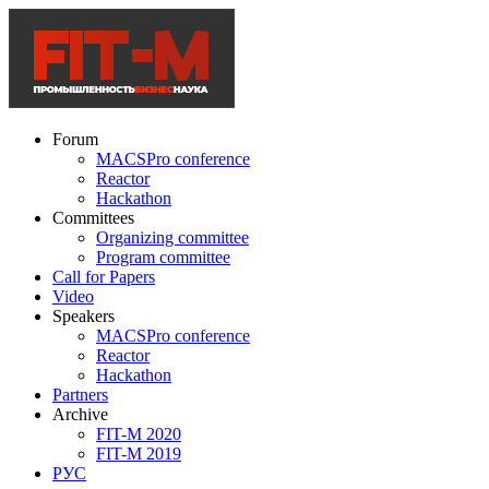
Forum
MACSPro conference
Reactor
Hackathon
Committees
Organizing committee
Program committee
Call for Papers
Video
Speakers
MACSPro conference
Reactor
Hackathon
Partners
Archive
FIT-M 2020
FIT-M 2019
РУС