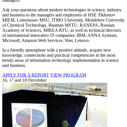
managers.
Ask your questions about modern technologies in science, industry
and business to the managers and employees of HSE Tikhonov
MIEM, Lomonosov MSU, ITMO University, Mendeleev University
of Chemical Technology, Bauman MSTU, RANEPA, Russian
Academy of Sciences, MIREA RTU, as well as technical directors
of international innovative IT companies: IBM, ANNA Systems,
Microsoft, Amazon Web Services, Sber, Lenovo.
In a friendly atmosphere with a positive attitude, acquire new
knowledge, connections and practical competencies in the most
trendy areas of information technology implementation in science
and business.
APPLY FOR A REPORT
VIEW PROGRAM
16, 17 and 18 December