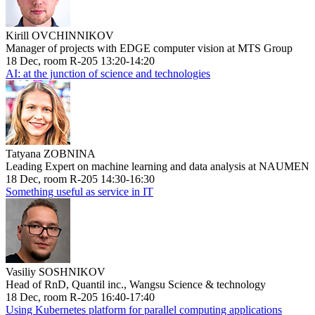
Kirill OVCHINNIKOV
Manager of projects with EDGE computer vision at MTS Group
18 Dec, room R-205 13:20-14:20
AI: at the junction of science and technologies
Tatyana ZOBNINA
Leading Expert on machine learning and data analysis at NAUMEN
18 Dec, room R-205 14:30-16:30
Something useful as service in IT
Vasiliy SOSHNIKOV
Head of RnD, Quantil inc., Wangsu Science & technology
18 Dec, room R-205 16:40-17:40
Using Kubernetes platform for parallel computing applications