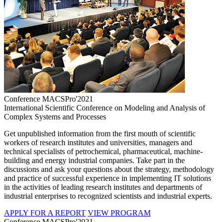
Conference MACSPro'2021
International Scientific Conference on Modeling and Analysis of
Complex Systems and Processes
Get unpublished information from the first mouth of scientific
workers of research institutes and universities, managers and
technical specialists of petrochemical, pharmaceutical, machine-
building and energy industrial companies. Take part in the
discussions and ask your questions about the strategy, methodology
and practice of successful experience in implementing IT solutions
in the activities of leading research institutes and departments of
industrial enterprises to recognized scientists and industrial experts.
APPLY FOR A REPORT
VIEW PROGRAM
Conference MACSPro'2021