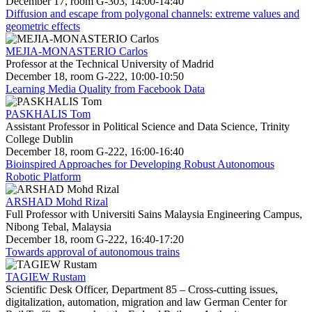
December 17, room G-303, 14:00-14:40
Diffusion and escape from polygonal channels: extreme values and
geometric effects
MEJIA-MONASTERIO Carlos
Professor at the Technical University of Madrid
December 18, room G-222, 10:00-10:50
Learning Media Quality from Facebook Data
PASKHALIS Tom
Assistant Professor in Political Science and Data Science, Trinity
College Dublin
December 18, room G-222, 16:00-16:40
Bioinspired Approaches for Developing Robust Autonomous
Robotic Platform
ARSHAD Mohd Rizal
Full Professor with Universiti Sains Malaysia Engineering Campus,
Nibong Tebal, Malaysia
December 18, room G-222, 16:40-17:20
Towards approval of autonomous trains
TAGIEW Rustam
Scientific Desk Officer, Department 85 – Cross-cutting issues,
digitalization, automation, migration and law German Center for