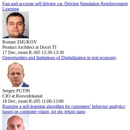
Fast and accurate self driving car. Driving Simulation Reinforcement
Learning
Roman ZHUKOV
Product Architect at Docet TI
17 Dec, room R-305 12:30-13:30
Opportunities and limitations of Digitalization in real economy
Sergey PUTIN
CIO at Rosvodokanal
18 Dec, room R-205 11:00-13:00
Running a self-learning algorithm for customers’ behavior analytics
based on computer vision, iot sbc jetson nano