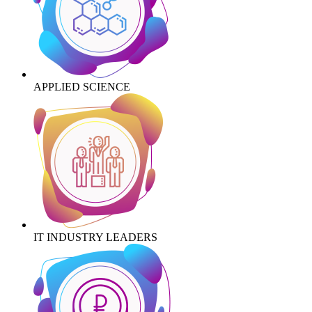
APPLIED SCIENCE
IT INDUSTRY LEADERS