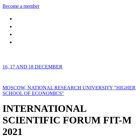
Become a member
16, 17 AND 18 DECEMBER
MOSCOW, NATIONAL RESEARCH UNIVERSITY "HIGHER
SCHOOL OF ECONOMICS"
INTERNATIONAL
SCIENTIFIC FORUM FIT-M
2021