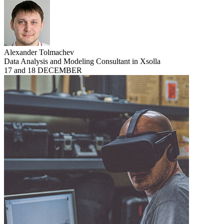
Alexander Tolmachev
Data Analysis and Modeling Consultant in Xsolla
17 and 18 DECEMBER