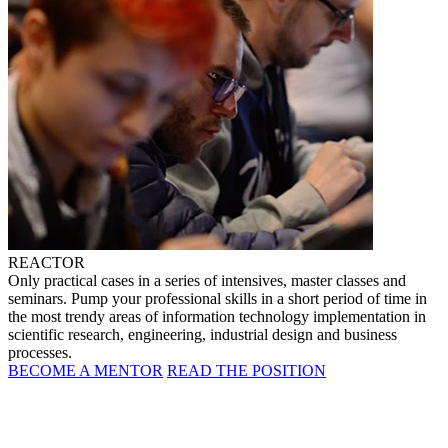
REACTOR
Only practical cases in a series of intensives, master classes and
seminars. Pump your professional skills in a short period of time in
the most trendy areas of information technology implementation in
scientific research, engineering, industrial design and business
processes.
BECOME A MENTOR
READ THE POSITION