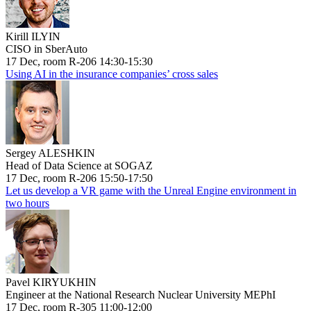
Kirill ILYIN
CISO in SberAuto
17 Dec, room R-206 14:30-15:30
Using AI in the insurance companies’ cross sales
Sergey ALESHKIN
Head of Data Science at SOGAZ
17 Dec, room R-206 15:50-17:50
Let us develop a VR game with the Unreal Engine environment in
two hours
Pavel KIRYUKHIN
Engineer at the National Research Nuclear University MEPhI
17 Dec, room R-305 11:00-12:00