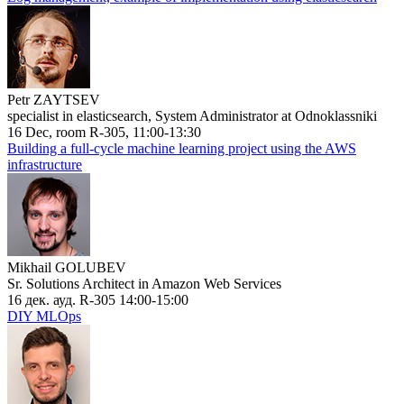
Petr ZAYTSEV
specialist in elasticsearch, System Administrator at Odnoklassniki
16 Dec, room R-305, 11:00-13:30
Building a full-cycle machine learning project using the AWS
infrastructure
Mikhail GOLUBEV
Sr. Solutions Architect in Amazon Web Services
16 дек. ауд. R-305 14:00-15:00
DIY MLOps