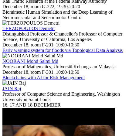
Rail Traffic Research at the Federal Railway Authority
December 18, room G-222, 19:30-20:20
Biomimetic Human Simulation and the Deep Learning of
Neuromuscular and Sensorimotor Control
TERZOPOULOS Demetri
Distinguished Professor & Chancellor's Professor of Computer
Science, University of California, Los Angeles
December 18, room F-201, 10:00-10:30
Early warning system for floods via Topological Data Analysis
NOORANI Mohd Salmi Md
Professor of Mathematics, Universiti Kebangsaan Malaysia
December 18, room F-301, 10:00-10:50
Blockchains with AI for Risk Management
JAIN Raj
Professor of Computer Science and Engineering, Washington
University in Saint Louis
16, 17 AND 18 DECEMBER