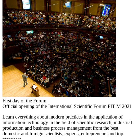
First day of the Forum
Official opening of the International Scientific Forum FIT-M 2021
Learn everything about modern practices in the application of
information technology in the field of scientific research, industrial
production and business process management from the best
domestic and foreign scientists, experts, entrepreneurs and top