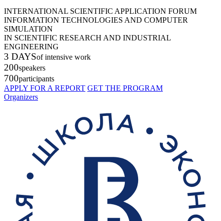
INTERNATIONAL SCIENTIFIC APPLICATION FORUM
INFORMATION TECHNOLOGIES AND COMPUTER
SIMULATION
IN SCIENTIFIC RESEARCH AND INDUSTRIAL
ENGINEERING
3 DAYS
of intensive work
200
speakers
700
participants
APPLY FOR A REPORT
GET THE PROGRAM
Organizers