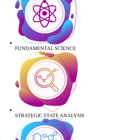
FUNDAMENTAL SCIENCE
STRATEGIC STATE ANALYSIS