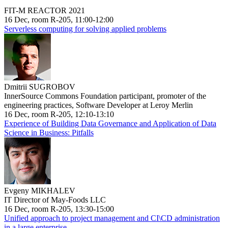
FIT-M REACTOR 2021
16 Dec, room R-205, 11:00-12:00
Serverless computing for solving applied problems
Dmitrii SUGROBOV
InnerSource Commons Foundation participant, promoter of the
engineering practices, Software Developer at Leroy Merlin
16 Dec, room R-205, 12:10-13:10
Experience of Building Data Governance and Application of Data
Science in Business: Pitfalls
Evgeny MIKHALEV
IT Director of May-Foods LLC
16 Dec, room R-205, 13:30-15:00
Unified approach to project management and CI\CD administration
in a large enterprise