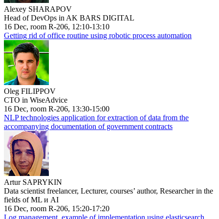
Alexey SHARAPOV
Head of DevOps in AK BARS DIGITAL
16 Dec, room R-206, 12:10-13:10
Getting rid of office routine using robotic process automation
Oleg FILIPPOV
CTO in WiseAdvice
16 Dec, room R-206, 13:30-15:00
NLP technologies application for extraction of data from the
accompanying documentation of government contracts
Artur SAPRYKIN
Data scientist freelancer, Lecturer, courses’ author, Researcher in the
fields of ML и AI
16 Dec, room R-206, 15:20-17:20
Log management, example of implementation using elasticsearch