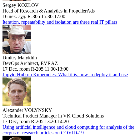
Sergey KOZLOV
Head of Research & Analytics in PropellerAds
16 дек. ауд. R-305 15:30-17:00
Iteration, repeatability and isolation are three real IT pillars
Dmitry Malykhin
DevOps Architect, EVRAZ
17 Dec, room R-205 11:00-13:00
JupyterHub on Kubernetes. What it is, how to deploy it and use
Alexander VOLYNSKY
Technical Product Manager in VK Cloud Solutions
17 Dec, room R-205 13:20-14:20
Using artificial intelligence and cloud computing for analysis of the
corpus of research articles on COVID-19