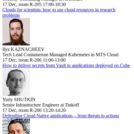
17 Dec, room R-205 17:00-18:30
Clouds for scientists: how to use cloud resources in research
problems
Ilya KAZNACHEEV
Tech Lead Containerum Managed Kubernetes in MTS Cloud
17 Dec, room R-206 11:00-13:00
How to deliver secrets from Vault to applications deployed on Cube
Yuriy SHUTKIN
Senior Infrastructure Engineer at Tinkoff
17 Dec, room R-206 13:20-14:20
Defending Cloud Native applications – from threats to actions