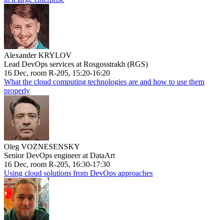
Alexander KRYLOV
Lead DevOps services at Rosgosstrakh (RGS)
16 Dec, room R-205, 15:20-16:20
What the cloud computing technologies are and how to use them
properly
Oleg VOZNESENSKY
Senior DevOps engineer at DataArt
16 Dec, room R-205, 16:30-17:30
Using cloud solutions from DevOps approaches