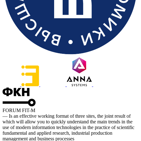
FORUM FIT-M
— Is an effective working format of three sites, the joint result of
which will allow you to quickly understand the main trends in the
use of modern information technologies in the practice of scientific
fundamental and applied research, industrial production
management and business processes