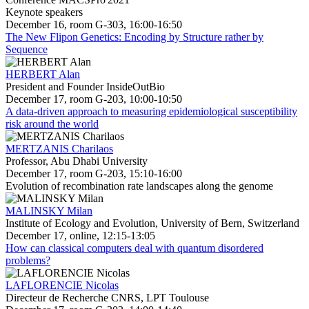
Keynote speakers
December 16, room G-303, 16:00-16:50
The New Flipon Genetics: Encoding by Structure rather by
Sequence
HERBERT Alan
President and Founder InsideOutBio
December 17, room G-203, 10:00-10:50
A data-driven approach to measuring epidemiological susceptibility
risk around the world
MERTZANIS Charilaos
Professor, Abu Dhabi University
December 17, room G-203, 15:10-16:00
Evolution of recombination rate landscapes along the genome
MALINSKY Milan
Institute of Ecology and Evolution, University of Bern, Switzerland
December 17, online, 12:15-13:05
How can classical computers deal with quantum disordered
problems?
LAFLORENCIE Nicolas
Directeur de Recherche CNRS, LPT Toulouse