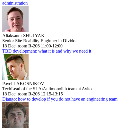
administration
Aliaksandr SHULYAK
Senior Site Reability Enginner in Divido
18 Dec, room R-206 11:00-12:00
TBD development: what it is and why we need it
Pavel LAKOSNIKOV
TechLead of the SLA\Antimonolith team at Avito
18 Dec, room R-206 12:15-13:15
Django: how to develop if you do not have an engineering team