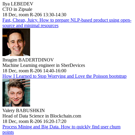
Ilya LEBEDEV
CTO in Zipsale
18 Dec, room R-206 13:30-14:30
Fast, Cheap, Juicy. How to prepare NLP-based product using open-
source and minimal resources
Ibragim BADERTDINOV
Machine Learning engineer in SberDevices
18 Dec, room R-206 14:40-16:00
How I Learned to Stop Worrying and Love the Poisson bootstrap
Valery BABUSHKIN
Head of Data Science in Blockchain.com
18 Dec, room R-206 16:20-17:20
Process Mining and Big Data. How to quickly find user churn
points