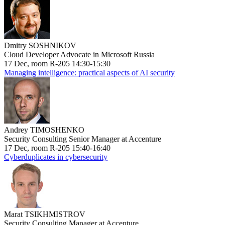
Dmitry SOSHNIKOV
Cloud Developer Advocate in Microsoft Russia
17 Dec, room R-205 14:30-15:30
Managing intelligence: practical aspects of AI security
Andrey TIMOSHENKO
Security Consulting Senior Manager at Accenture
17 Dec, room R-205 15:40-16:40
Cyberduplicates in cybersecurity
Marat TSIKHMISTROV
Security Consulting Manager at Accenture