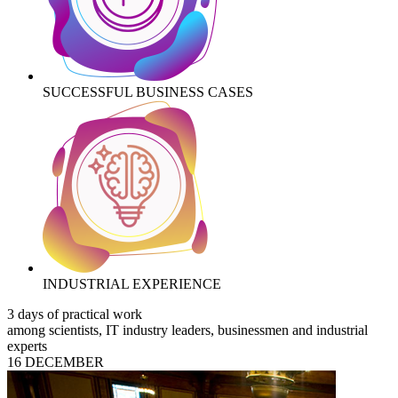
SUCCESSFUL BUSINESS CASES
INDUSTRIAL EXPERIENCE
3 days of practical work
among scientists, IT industry leaders, businessmen and industrial
experts
16 DECEMBER