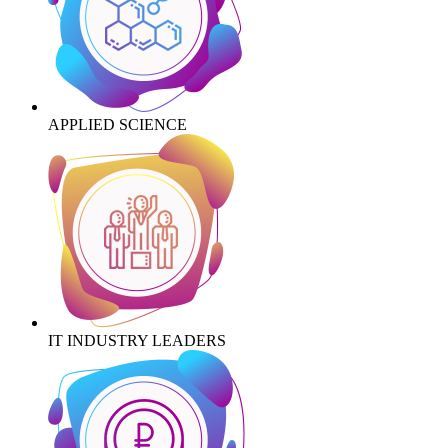
APPLIED SCIENCE
IT INDUSTRY LEADERS