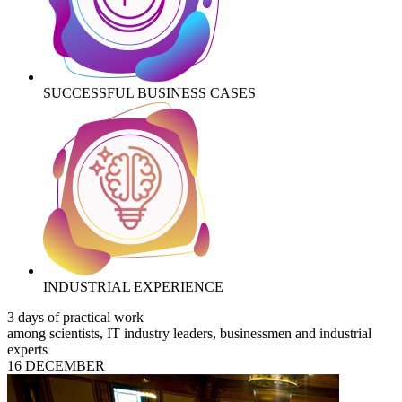
SUCCESSFUL BUSINESS CASES
INDUSTRIAL EXPERIENCE
3 days of practical work
among scientists, IT industry leaders, businessmen and industrial
experts
16 DECEMBER