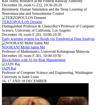
Rail Traffic Research at the Federal Railway Authority
December 18, room G-222, 19:30-20:20
Biomimetic Human Simulation and the Deep Learning of
Neuromuscular and Sensorimotor Control
TERZOPOULOS Demetri
Distinguished Professor & Chancellor's Professor of Computer
Science, University of California, Los Angeles
December 18, room F-201, 10:00-10:30
Early warning system for floods via Topological Data Analysis
NOORANI Mohd Salmi Md
Professor of Mathematics, Universiti Kebangsaan Malaysia
December 18, room F-301, 10:00-10:50
Blockchains with AI for Risk Management
JAIN Raj
Professor of Computer Science and Engineering, Washington
University in Saint Louis
16, 17 AND 18 DECEMBER