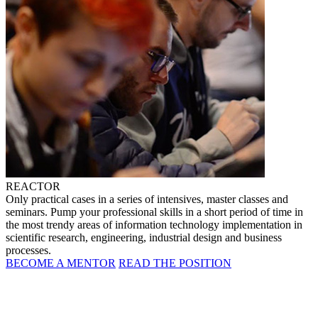
REACTOR
Only practical cases in a series of intensives, master classes and
seminars. Pump your professional skills in a short period of time in
the most trendy areas of information technology implementation in
scientific research, engineering, industrial design and business
processes.
BECOME A MENTOR
READ THE POSITION