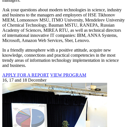
managers.
Ask your questions about modern technologies in science, industry
and business to the managers and employees of HSE Tikhonov
MIEM, Lomonosov MSU, ITMO University, Mendeleev University
of Chemical Technology, Bauman MSTU, RANEPA, Russian
Academy of Sciences, MIREA RTU, as well as technical directors
of international innovative IT companies: IBM, ANNA Systems,
Microsoft, Amazon Web Services, Sber, Lenovo.
In a friendly atmosphere with a positive attitude, acquire new
knowledge, connections and practical competencies in the most
trendy areas of information technology implementation in science
and business.
APPLY FOR A REPORT
VIEW PROGRAM
16, 17 and 18 December