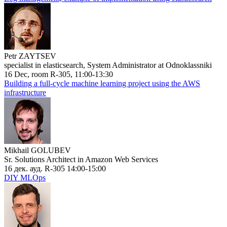
Petr ZAYTSEV
specialist in elasticsearch, System Administrator at Odnoklassniki
16 Dec, room R-305, 11:00-13:30
Building a full-cycle machine learning project using the AWS
infrastructure
Mikhail GOLUBEV
Sr. Solutions Architect in Amazon Web Services
16 дек. ауд. R-305 14:00-15:00
DIY MLOps