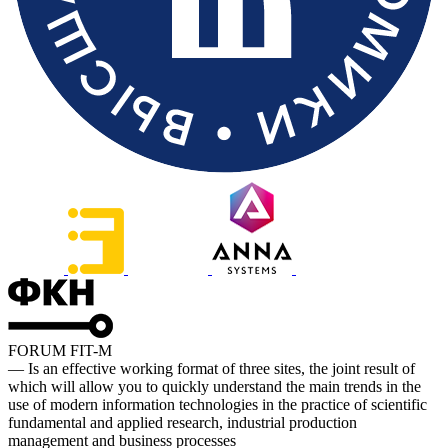
FORUM FIT-M
— Is an effective working format of three sites, the joint result of
which will allow you to quickly understand the main trends in the
use of modern information technologies in the practice of scientific
fundamental and applied research, industrial production
management and business processes