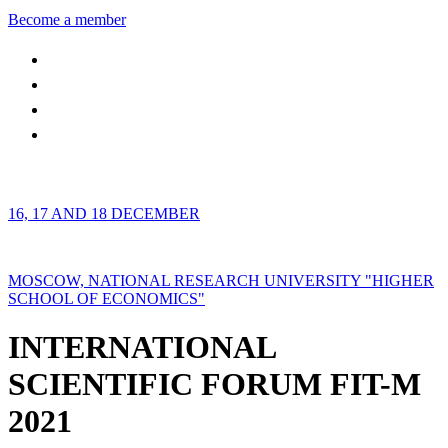
Become a member
16, 17 AND 18 DECEMBER
MOSCOW, NATIONAL RESEARCH UNIVERSITY "HIGHER
SCHOOL OF ECONOMICS"
INTERNATIONAL
SCIENTIFIC FORUM FIT-M
2021