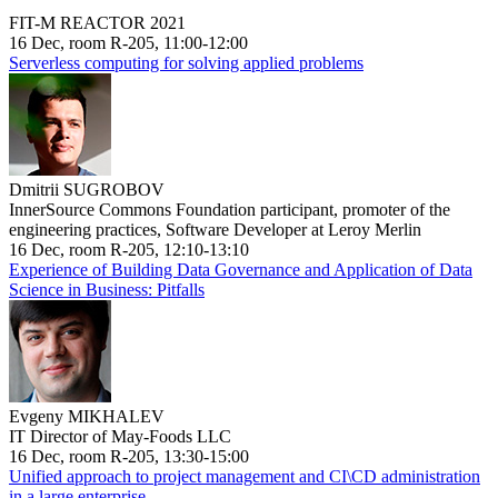
FIT-M REACTOR 2021
16 Dec, room R-205, 11:00-12:00
Serverless computing for solving applied problems
Dmitrii SUGROBOV
InnerSource Commons Foundation participant, promoter of the
engineering practices, Software Developer at Leroy Merlin
16 Dec, room R-205, 12:10-13:10
Experience of Building Data Governance and Application of Data
Science in Business: Pitfalls
Evgeny MIKHALEV
IT Director of May-Foods LLC
16 Dec, room R-205, 13:30-15:00
Unified approach to project management and CI\CD administration
in a large enterprise