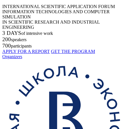
INTERNATIONAL SCIENTIFIC APPLICATION FORUM
INFORMATION TECHNOLOGIES AND COMPUTER
SIMULATION
IN SCIENTIFIC RESEARCH AND INDUSTRIAL
ENGINEERING
3 DAYS
of intensive work
200
speakers
700
participants
APPLY FOR A REPORT
GET THE PROGRAM
Organizers