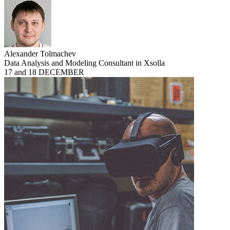
Alexander Tolmachev
Data Analysis and Modeling Consultant in Xsolla
17 and 18 DECEMBER