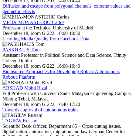
December 17, room G-303, 14:00-14:40
Diffusion and escape from polygonal channels: extreme values and
geometric effects
MEJIA-MONASTERIO Carlos
Professor at the Technical University of Madrid
December 18, room G-222, 10:00-10:50
Learning Media Quality from Facebook Data
PASKHALIS Tom
Assistant Professor in Political Science and Data Science, Trinity
College Dublin
December 18, room G-222, 16:00-16:40
Bioinspired Approaches for Developing Robust Autonomous
Robotic Platform
ARSHAD Mohd Rizal
Full Professor with Universiti Sains Malaysia Engineering Campus,
Nibong Tebal, Malaysia
December 18, room G-222, 16:40-17:20
Towards approval of autonomous trains
TAGIEW Rustam
Scientific Desk Officer, Department 85 – Cross-cutting issues,
digitalization, automation, migration and law German Center for