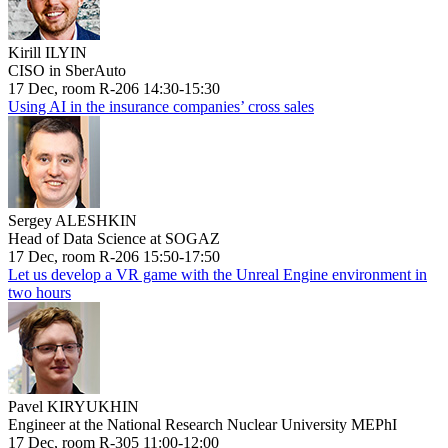
Kirill ILYIN
CISO in SberAuto
17 Dec, room R-206 14:30-15:30
Using AI in the insurance companies’ cross sales
Sergey ALESHKIN
Head of Data Science at SOGAZ
17 Dec, room R-206 15:50-17:50
Let us develop a VR game with the Unreal Engine environment in
two hours
Pavel KIRYUKHIN
Engineer at the National Research Nuclear University MEPhI
17 Dec, room R-305 11:00-12:00