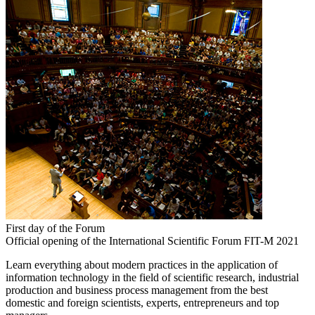
First day of the Forum
Official opening of the International Scientific Forum FIT-M 2021
Learn everything about modern practices in the application of
information technology in the field of scientific research, industrial
production and business process management from the best
domestic and foreign scientists, experts, entrepreneurs and top