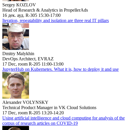
Sergey KOZLOV
Head of Research & Analytics in PropellerAds
16 дек. ауд. R-305 15:30-17:00
Iteration, repeatability and isolation are three real IT pillars
Dmitry Malykhin
DevOps Architect, EVRAZ
17 Dec, room R-205 11:00-13:00
JupyterHub on Kubernetes. What it is, how to deploy it and use
Alexander VOLYNSKY
Technical Product Manager in VK Cloud Solutions
17 Dec, room R-205 13:20-14:20
Using artificial intelligence and cloud computing for analysis of the
corpus of research articles on COVID-19