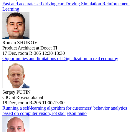
Fast and accurate self driving car. Driving Simulation Reinforcement
Learning
Roman ZHUKOV
Product Architect at Docet TI
17 Dec, room R-305 12:30-13:30
Opportunities and limitations of Digitalization in real economy
Sergey PUTIN
CIO at Rosvodokanal
18 Dec, room R-205 11:00-13:00
Running a self-learning algorithm for customers’ behavior analytics
based on computer vision, iot sbc jetson nano