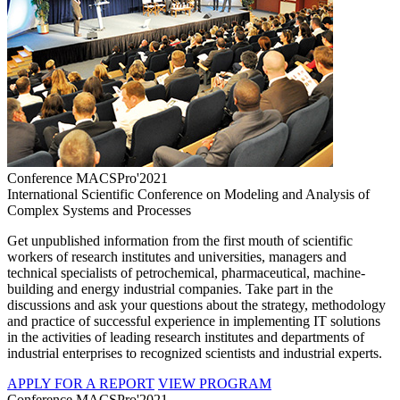
Conference MACSPro'2021
International Scientific Conference on Modeling and Analysis of
Complex Systems and Processes
Get unpublished information from the first mouth of scientific
workers of research institutes and universities, managers and
technical specialists of petrochemical, pharmaceutical, machine-
building and energy industrial companies. Take part in the
discussions and ask your questions about the strategy, methodology
and practice of successful experience in implementing IT solutions
in the activities of leading research institutes and departments of
industrial enterprises to recognized scientists and industrial experts.
APPLY FOR A REPORT
VIEW PROGRAM
Conference MACSPro'2021