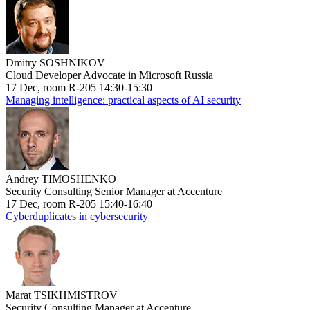
Dmitry SOSHNIKOV
Cloud Developer Advocate in Microsoft Russia
17 Dec, room R-205 14:30-15:30
Managing intelligence: practical aspects of AI security
Andrey TIMOSHENKO
Security Consulting Senior Manager at Accenture
17 Dec, room R-205 15:40-16:40
Cyberduplicates in cybersecurity
Marat TSIKHMISTROV
Security Consulting Manager at Accenture