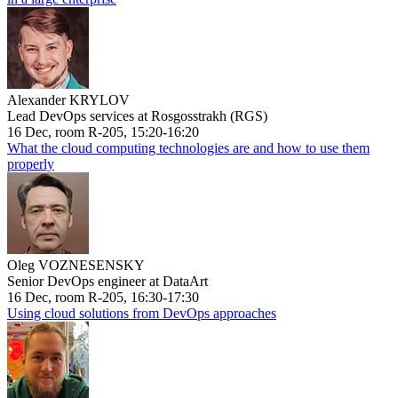
Alexander KRYLOV
Lead DevOps services at Rosgosstrakh (RGS)
16 Dec, room R-205, 15:20-16:20
What the cloud computing technologies are and how to use them
properly
Oleg VOZNESENSKY
Senior DevOps engineer at DataArt
16 Dec, room R-205, 16:30-17:30
Using cloud solutions from DevOps approaches