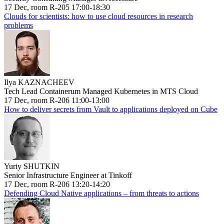
17 Dec, room R-205 17:00-18:30
Clouds for scientists: how to use cloud resources in research
problems
Ilya KAZNACHEEV
Tech Lead Containerum Managed Kubernetes in MTS Cloud
17 Dec, room R-206 11:00-13:00
How to deliver secrets from Vault to applications deployed on Cube
Yuriy SHUTKIN
Senior Infrastructure Engineer at Tinkoff
17 Dec, room R-206 13:20-14:20
Defending Cloud Native applications – from threats to actions