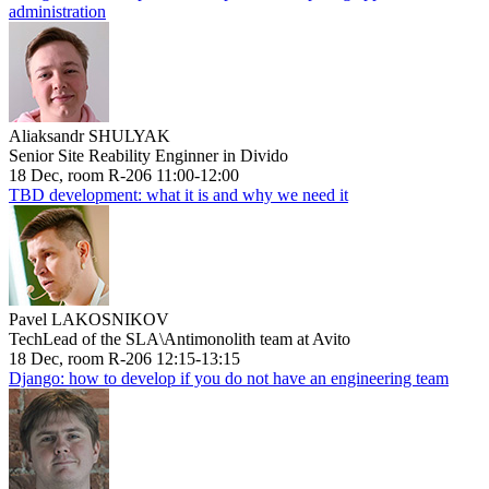
administration
Aliaksandr SHULYAK
Senior Site Reability Enginner in Divido
18 Dec, room R-206 11:00-12:00
TBD development: what it is and why we need it
Pavel LAKOSNIKOV
TechLead of the SLA\Antimonolith team at Avito
18 Dec, room R-206 12:15-13:15
Django: how to develop if you do not have an engineering team