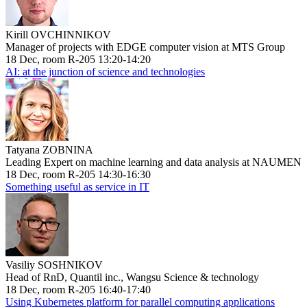
Kirill OVCHINNIKOV
Manager of projects with EDGE computer vision at MTS Group
18 Dec, room R-205 13:20-14:20
AI: at the junction of science and technologies
Tatyana ZOBNINA
Leading Expert on machine learning and data analysis at NAUMEN
18 Dec, room R-205 14:30-16:30
Something useful as service in IT
Vasiliy SOSHNIKOV
Head of RnD, Quantil inc., Wangsu Science & technology
18 Dec, room R-205 16:40-17:40
Using Kubernetes platform for parallel computing applications