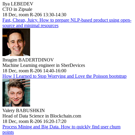
Ilya LEBEDEV
CTO in Zipsale
18 Dec, room R-206 13:30-14:30
Fast, Cheap, Juicy. How to prepare NLP-based product using open-
source and minimal resources
Ibragim BADERTDINOV
Machine Learning engineer in SberDevices
18 Dec, room R-206 14:40-16:00
How I Learned to Stop Worrying and Love the Poisson bootstrap
Valery BABUSHKIN
Head of Data Science in Blockchain.com
18 Dec, room R-206 16:20-17:20
Process Mining and Big Data. How to quickly find user churn
points