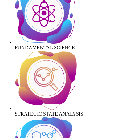
FUNDAMENTAL SCIENCE
STRATEGIC STATE ANALYSIS