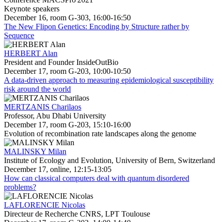
Keynote speakers
December 16, room G-303, 16:00-16:50
The New Flipon Genetics: Encoding by Structure rather by
Sequence
HERBERT Alan
President and Founder InsideOutBio
December 17, room G-203, 10:00-10:50
A data-driven approach to measuring epidemiological susceptibility
risk around the world
MERTZANIS Charilaos
Professor, Abu Dhabi University
December 17, room G-203, 15:10-16:00
Evolution of recombination rate landscapes along the genome
MALINSKY Milan
Institute of Ecology and Evolution, University of Bern, Switzerland
December 17, online, 12:15-13:05
How can classical computers deal with quantum disordered
problems?
LAFLORENCIE Nicolas
Directeur de Recherche CNRS, LPT Toulouse