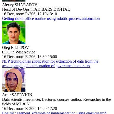
Alexey SHARAPOV
Head of DevOps in AK BARS DIGITAL
16 Dec, room R-206, 12:10-13:10
Getting rid of office routine using robotic process automation
Oleg FILIPPOV
CTO in WiseAdvice
16 Dec, room R-206, 13:30-15:00
NLP technologies application for extraction of data from the
accompanying documentation of government contracts
Artur SAPRYKIN
Data scientist freelancer, Lecturer, courses’ author, Researcher in the
fields of ML и AI
16 Dec, room R-206, 15:20-17:20
Log management, example of implementation using elasticsearch