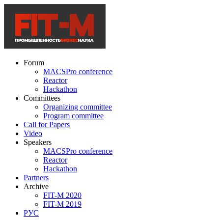
Forum
MACSPro conference
Reactor
Hackathon
Committees
Organizing committee
Program committee
Call for Papers
Video
Speakers
MACSPro conference
Reactor
Hackathon
Partners
Archive
FIT-M 2020
FIT-M 2019
РУС