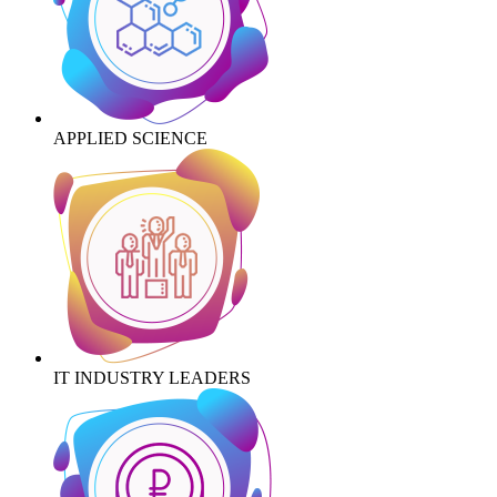
APPLIED SCIENCE
IT INDUSTRY LEADERS