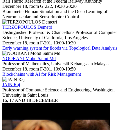
Rail Traffic Research at the Federal Railway Authority
December 18, room G-222, 19:30-20:20
Biomimetic Human Simulation and the Deep Learning of
Neuromuscular and Sensorimotor Control
TERZOPOULOS Demetri
Distinguished Professor & Chancellor's Professor of Computer
Science, University of California, Los Angeles
December 18, room F-201, 10:00-10:30
Early warning system for floods via Topological Data Analysis
NOORANI Mohd Salmi Md
Professor of Mathematics, Universiti Kebangsaan Malaysia
December 18, room F-301, 10:00-10:50
Blockchains with AI for Risk Management
JAIN Raj
Professor of Computer Science and Engineering, Washington
University in Saint Louis
16, 17 AND 18 DECEMBER