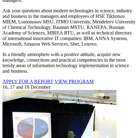
managers.
Ask your questions about modern technologies in science, industry
and business to the managers and employees of HSE Tikhonov
MIEM, Lomonosov MSU, ITMO University, Mendeleev University
of Chemical Technology, Bauman MSTU, RANEPA, Russian
Academy of Sciences, MIREA RTU, as well as technical directors
of international innovative IT companies: IBM, ANNA Systems,
Microsoft, Amazon Web Services, Sber, Lenovo.
In a friendly atmosphere with a positive attitude, acquire new
knowledge, connections and practical competencies in the most
trendy areas of information technology implementation in science
and business.
APPLY FOR A REPORT
VIEW PROGRAM
16, 17 and 18 December