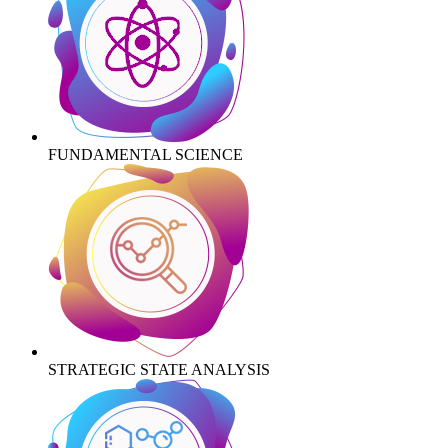
FUNDAMENTAL SCIENCE
STRATEGIC STATE ANALYSIS