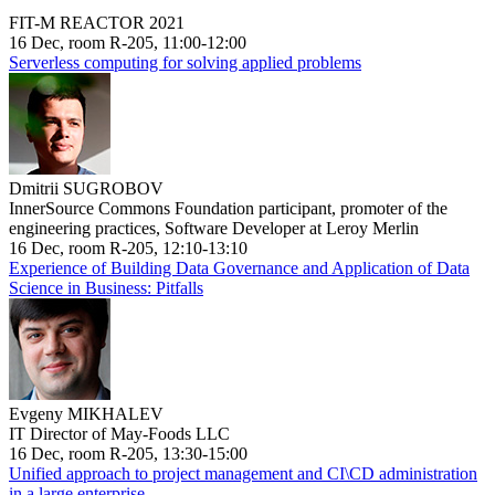
FIT-M REACTOR 2021
16 Dec, room R-205, 11:00-12:00
Serverless computing for solving applied problems
Dmitrii SUGROBOV
InnerSource Commons Foundation participant, promoter of the
engineering practices, Software Developer at Leroy Merlin
16 Dec, room R-205, 12:10-13:10
Experience of Building Data Governance and Application of Data
Science in Business: Pitfalls
Evgeny MIKHALEV
IT Director of May-Foods LLC
16 Dec, room R-205, 13:30-15:00
Unified approach to project management and CI\CD administration
in a large enterprise