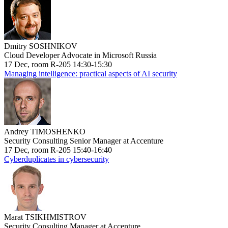
Dmitry SOSHNIKOV
Cloud Developer Advocate in Microsoft Russia
17 Dec, room R-205 14:30-15:30
Managing intelligence: practical aspects of AI security
Andrey TIMOSHENKO
Security Consulting Senior Manager at Accenture
17 Dec, room R-205 15:40-16:40
Cyberduplicates in cybersecurity
Marat TSIKHMISTROV
Security Consulting Manager at Accenture