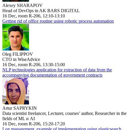
Alexey SHARAPOV
Head of DevOps in AK BARS DIGITAL
16 Dec, room R-206, 12:10-13:10
Getting rid of office routine using robotic process automation
Oleg FILIPPOV
CTO in WiseAdvice
16 Dec, room R-206, 13:30-15:00
NLP technologies application for extraction of data from the
accompanying documentation of government contracts
Artur SAPRYKIN
Data scientist freelancer, Lecturer, courses’ author, Researcher in the
fields of ML и AI
16 Dec, room R-206, 15:20-17:20
Log management, example of implementation using elasticsearch