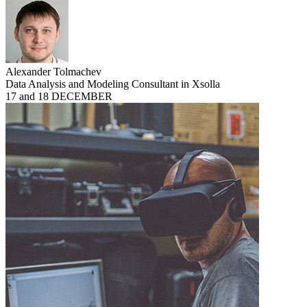
Alexander Tolmachev
Data Analysis and Modeling Consultant in Xsolla
17 and 18 DECEMBER