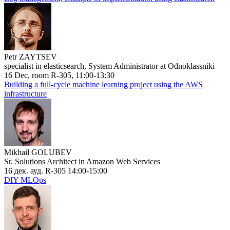
Petr ZAYTSEV
specialist in elasticsearch, System Administrator at Odnoklassniki
16 Dec, room R-305, 11:00-13:30
Building a full-cycle machine learning project using the AWS
infrastructure
Mikhail GOLUBEV
Sr. Solutions Architect in Amazon Web Services
16 дек. ауд. R-305 14:00-15:00
DIY MLOps