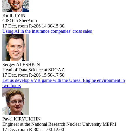
Kirill ILYIN
CISO in SberAuto
17 Dec, room R-206 14:30-15:30
Using AI in the insurance companies’ cross sales
Sergey ALESHKIN
Head of Data Science at SOGAZ
17 Dec, room R-206 15:50-17:50
Let us develop a VR game with the Unreal Engine environment in
two hours
Pavel KIRYUKHIN
Engineer at the National Research Nuclear University MEPhI
17 Dec, room R-305 11:00-12:00