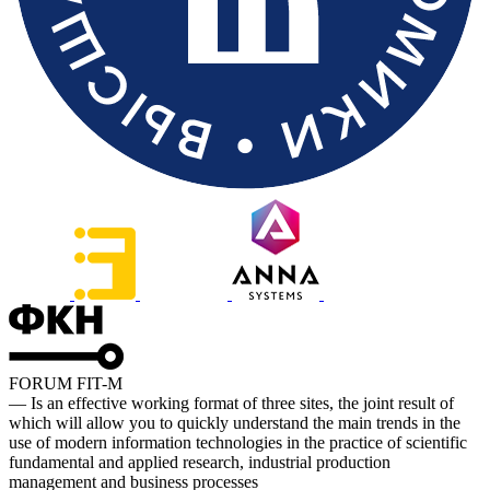
FORUM FIT-M
— Is an effective working format of three sites, the joint result of
which will allow you to quickly understand the main trends in the
use of modern information technologies in the practice of scientific
fundamental and applied research, industrial production
management and business processes