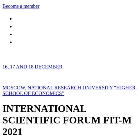
Become a member
16, 17 AND 18 DECEMBER
MOSCOW, NATIONAL RESEARCH UNIVERSITY "HIGHER
SCHOOL OF ECONOMICS"
INTERNATIONAL
SCIENTIFIC FORUM FIT-M
2021