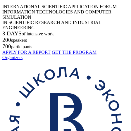
INTERNATIONAL SCIENTIFIC APPLICATION FORUM
INFORMATION TECHNOLOGIES AND COMPUTER
SIMULATION
IN SCIENTIFIC RESEARCH AND INDUSTRIAL
ENGINEERING
3 DAYS
of intensive work
200
speakers
700
participants
APPLY FOR A REPORT
GET THE PROGRAM
Organizers