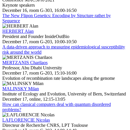
Keynote speakers
December 16, room G-303, 16:00-16:50
The New Flipon Genetics: Encoding by Structure rather by
Sequence
HERBERT Alan
President and Founder InsideOutBio
December 17, room G-203, 10:00-10:50
A data-driven approach to measuring epidemiological susceptibility
risk around the world
MERTZANIS Charilaos
Professor, Abu Dhabi University
December 17, room G-203, 15:10-16:00
Evolution of recombination rate landscapes along the genome
MALINSKY Milan
Institute of Ecology and Evolution, University of Bern, Switzerland
December 17, online, 12:15-13:05
How can classical computers deal with quantum disordered
problems?
LAFLORENCIE Nicolas
Directeur de Recherche CNRS, LPT Toulouse