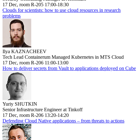
17 Dec, room R-205 17:00-18:30
Clouds for scientists: how to use cloud resources in research
problems
Ilya KAZNACHEEV
Tech Lead Containerum Managed Kubernetes in MTS Cloud
17 Dec, room R-206 11:00-13:00
How to deliver secrets from Vault to applications deployed on Cube
Yuriy SHUTKIN
Senior Infrastructure Engineer at Tinkoff
17 Dec, room R-206 13:20-14:20
Defending Cloud Native applications – from threats to actions