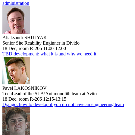
administration
Aliaksandr SHULYAK
Senior Site Reability Enginner in Divido
18 Dec, room R-206 11:00-12:00
TBD development: what it is and why we need it
Pavel LAKOSNIKOV
TechLead of the SLA\Antimonolith team at Avito
18 Dec, room R-206 12:15-13:15
Django: how to develop if you do not have an engineering team