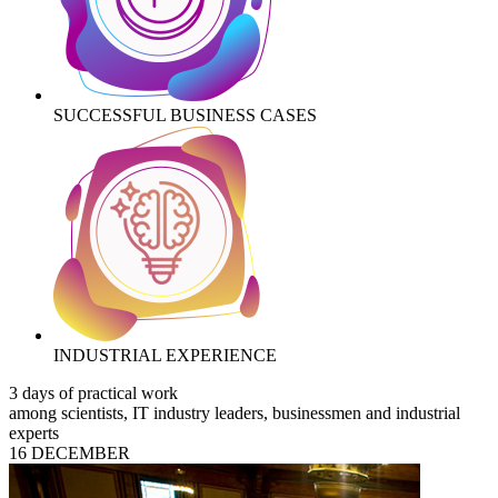
SUCCESSFUL BUSINESS CASES
INDUSTRIAL EXPERIENCE
3 days of practical work
among scientists, IT industry leaders, businessmen and industrial
experts
16 DECEMBER