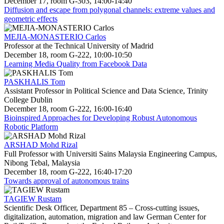
December 17, room G-303, 14:00-14:40
Diffusion and escape from polygonal channels: extreme values and
geometric effects
MEJIA-MONASTERIO Carlos
Professor at the Technical University of Madrid
December 18, room G-222, 10:00-10:50
Learning Media Quality from Facebook Data
PASKHALIS Tom
Assistant Professor in Political Science and Data Science, Trinity
College Dublin
December 18, room G-222, 16:00-16:40
Bioinspired Approaches for Developing Robust Autonomous
Robotic Platform
ARSHAD Mohd Rizal
Full Professor with Universiti Sains Malaysia Engineering Campus,
Nibong Tebal, Malaysia
December 18, room G-222, 16:40-17:20
Towards approval of autonomous trains
TAGIEW Rustam
Scientific Desk Officer, Department 85 – Cross-cutting issues,
digitalization, automation, migration and law German Center for