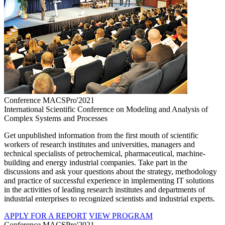
Conference MACSPro'2021
International Scientific Conference on Modeling and Analysis of
Complex Systems and Processes
Get unpublished information from the first mouth of scientific
workers of research institutes and universities, managers and
technical specialists of petrochemical, pharmaceutical, machine-
building and energy industrial companies. Take part in the
discussions and ask your questions about the strategy, methodology
and practice of successful experience in implementing IT solutions
in the activities of leading research institutes and departments of
industrial enterprises to recognized scientists and industrial experts.
APPLY FOR A REPORT
VIEW PROGRAM
Conference MACSPro'2021