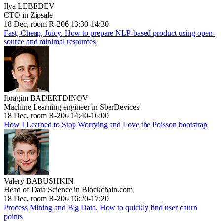
Ilya LEBEDEV
CTO in Zipsale
18 Dec, room R-206 13:30-14:30
Fast, Cheap, Juicy. How to prepare NLP-based product using open-
source and minimal resources
Ibragim BADERTDINOV
Machine Learning engineer in SberDevices
18 Dec, room R-206 14:40-16:00
How I Learned to Stop Worrying and Love the Poisson bootstrap
Valery BABUSHKIN
Head of Data Science in Blockchain.com
18 Dec, room R-206 16:20-17:20
Process Mining and Big Data. How to quickly find user churn
points