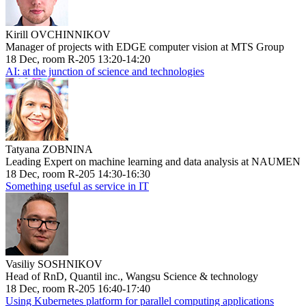
Kirill OVCHINNIKOV
Manager of projects with EDGE computer vision at MTS Group
18 Dec, room R-205 13:20-14:20
AI: at the junction of science and technologies
Tatyana ZOBNINA
Leading Expert on machine learning and data analysis at NAUMEN
18 Dec, room R-205 14:30-16:30
Something useful as service in IT
Vasiliy SOSHNIKOV
Head of RnD, Quantil inc., Wangsu Science & technology
18 Dec, room R-205 16:40-17:40
Using Kubernetes platform for parallel computing applications