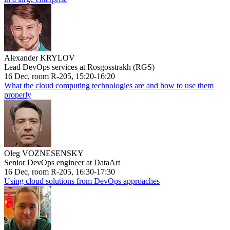
Alexander KRYLOV
Lead DevOps services at Rosgosstrakh (RGS)
16 Dec, room R-205, 15:20-16:20
What the cloud computing technologies are and how to use them
properly
Oleg VOZNESENSKY
Senior DevOps engineer at DataArt
16 Dec, room R-205, 16:30-17:30
Using cloud solutions from DevOps approaches