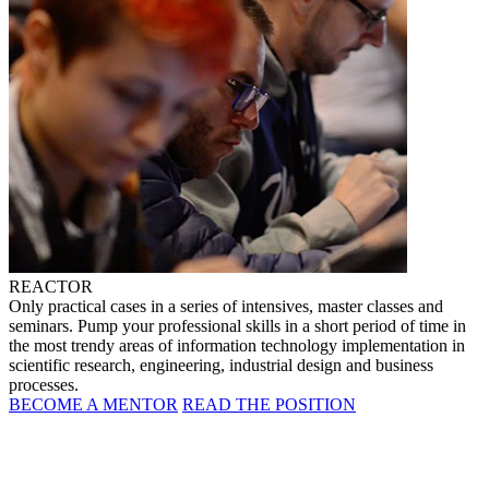
REACTOR
Only practical cases in a series of intensives, master classes and
seminars. Pump your professional skills in a short period of time in
the most trendy areas of information technology implementation in
scientific research, engineering, industrial design and business
processes.
BECOME A MENTOR
READ THE POSITION