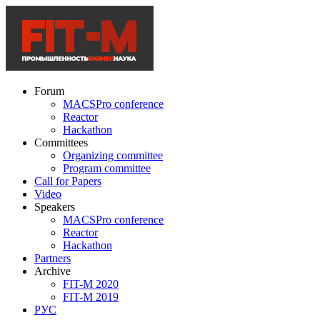
Forum
MACSPro conference
Reactor
Hackathon
Committees
Organizing committee
Program committee
Call for Papers
Video
Speakers
MACSPro conference
Reactor
Hackathon
Partners
Archive
FIT-M 2020
FIT-M 2019
РУС