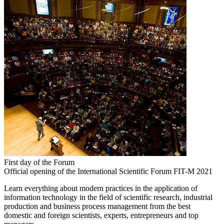
First day of the Forum
Official opening of the International Scientific Forum FIT-M 2021
Learn everything about modern practices in the application of
information technology in the field of scientific research, industrial
production and business process management from the best
domestic and foreign scientists, experts, entrepreneurs and top