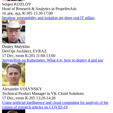
Sergey KOZLOV
Head of Research & Analytics in PropellerAds
16 дек. ауд. R-305 15:30-17:00
Iteration, repeatability and isolation are three real IT pillars
Dmitry Malykhin
DevOps Architect, EVRAZ
17 Dec, room R-205 11:00-13:00
JupyterHub on Kubernetes. What it is, how to deploy it and use
Alexander VOLYNSKY
Technical Product Manager in VK Cloud Solutions
17 Dec, room R-205 13:20-14:20
Using artificial intelligence and cloud computing for analysis of the
corpus of research articles on COVID-19