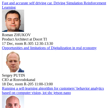
Fast and accurate self driving car. Driving Simulation Reinforcement
Learning
Roman ZHUKOV
Product Architect at Docet TI
17 Dec, room R-305 12:30-13:30
Opportunities and limitations of Digitalization in real economy
Sergey PUTIN
CIO at Rosvodokanal
18 Dec, room R-205 11:00-13:00
Running a self-learning algorithm for customers’ behavior analytics
based on computer vision, iot sbc jetson nano