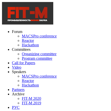
Forum
MACSPro conference
Reactor
Hackathon
Committees
Organizing committee
Program committee
Call for Papers
Video
Speakers
MACSPro conference
Reactor
Hackathon
Partners
Archive
FIT-M 2020
FIT-M 2019
РУС