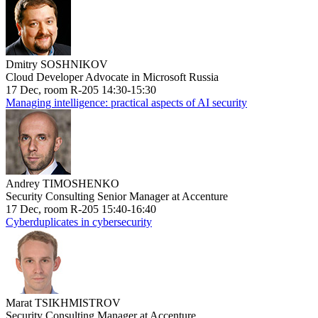
Dmitry SOSHNIKOV
Cloud Developer Advocate in Microsoft Russia
17 Dec, room R-205 14:30-15:30
Managing intelligence: practical aspects of AI security
Andrey TIMOSHENKO
Security Consulting Senior Manager at Accenture
17 Dec, room R-205 15:40-16:40
Cyberduplicates in cybersecurity
Marat TSIKHMISTROV
Security Consulting Manager at Accenture