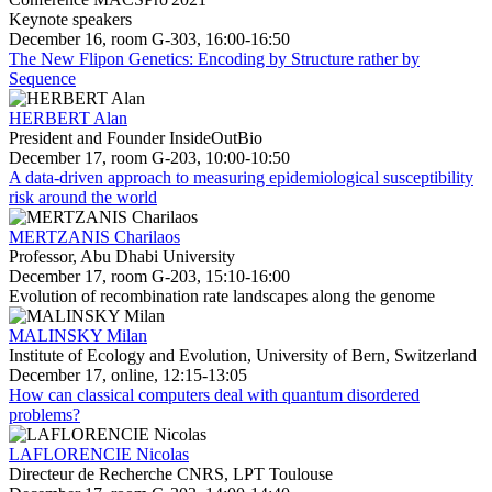
Keynote speakers
December 16, room G-303, 16:00-16:50
The New Flipon Genetics: Encoding by Structure rather by
Sequence
HERBERT Alan
President and Founder InsideOutBio
December 17, room G-203, 10:00-10:50
A data-driven approach to measuring epidemiological susceptibility
risk around the world
MERTZANIS Charilaos
Professor, Abu Dhabi University
December 17, room G-203, 15:10-16:00
Evolution of recombination rate landscapes along the genome
MALINSKY Milan
Institute of Ecology and Evolution, University of Bern, Switzerland
December 17, online, 12:15-13:05
How can classical computers deal with quantum disordered
problems?
LAFLORENCIE Nicolas
Directeur de Recherche CNRS, LPT Toulouse