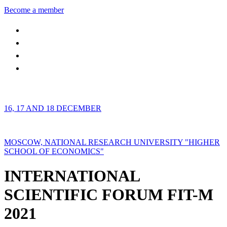
Become a member
16, 17 AND 18 DECEMBER
MOSCOW, NATIONAL RESEARCH UNIVERSITY "HIGHER
SCHOOL OF ECONOMICS"
INTERNATIONAL
SCIENTIFIC FORUM FIT-M
2021