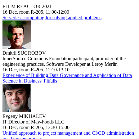
FIT-M REACTOR 2021
16 Dec, room R-205, 11:00-12:00
Serverless computing for solving applied problems
Dmitrii SUGROBOV
InnerSource Commons Foundation participant, promoter of the
engineering practices, Software Developer at Leroy Merlin
16 Dec, room R-205, 12:10-13:10
Experience of Building Data Governance and Application of Data
Science in Business: Pitfalls
Evgeny MIKHALEV
IT Director of May-Foods LLC
16 Dec, room R-205, 13:30-15:00
Unified approach to project management and CI\CD administration
in a large enterprise