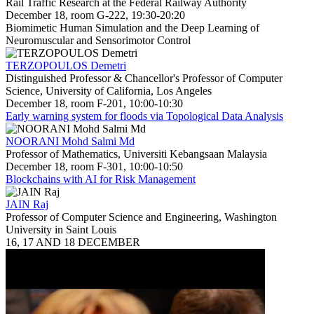
Rail Traffic Research at the Federal Railway Authority
December 18, room G-222, 19:30-20:20
Biomimetic Human Simulation and the Deep Learning of
Neuromuscular and Sensorimotor Control
TERZOPOULOS Demetri
Distinguished Professor & Chancellor's Professor of Computer
Science, University of California, Los Angeles
December 18, room F-201, 10:00-10:30
Early warning system for floods via Topological Data Analysis
NOORANI Mohd Salmi Md
Professor of Mathematics, Universiti Kebangsaan Malaysia
December 18, room F-301, 10:00-10:50
Blockchains with AI for Risk Management
JAIN Raj
Professor of Computer Science and Engineering, Washington
University in Saint Louis
16, 17 AND 18 DECEMBER