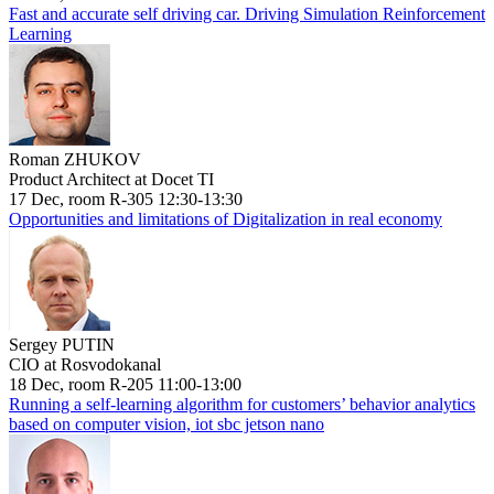
Fast and accurate self driving car. Driving Simulation Reinforcement
Learning
Roman ZHUKOV
Product Architect at Docet TI
17 Dec, room R-305 12:30-13:30
Opportunities and limitations of Digitalization in real economy
Sergey PUTIN
CIO at Rosvodokanal
18 Dec, room R-205 11:00-13:00
Running a self-learning algorithm for customers’ behavior analytics
based on computer vision, iot sbc jetson nano