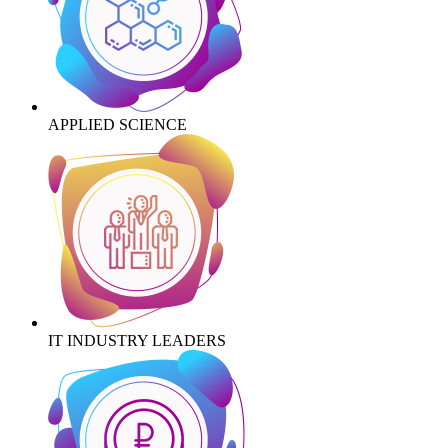
APPLIED SCIENCE
IT INDUSTRY LEADERS