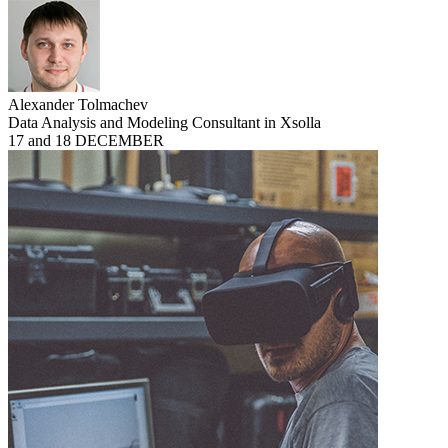
Alexander Tolmachev
Data Analysis and Modeling Consultant in Xsolla
17 and 18 DECEMBER