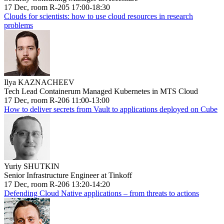
17 Dec, room R-205 17:00-18:30
Clouds for scientists: how to use cloud resources in research
problems
Ilya KAZNACHEEV
Tech Lead Containerum Managed Kubernetes in MTS Cloud
17 Dec, room R-206 11:00-13:00
How to deliver secrets from Vault to applications deployed on Cube
Yuriy SHUTKIN
Senior Infrastructure Engineer at Tinkoff
17 Dec, room R-206 13:20-14:20
Defending Cloud Native applications – from threats to actions