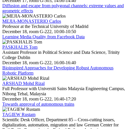
December 17, room G-303, 14:00-14:40
Diffusion and escape from polygonal channels: extreme values and
geometric effects
MEJIA-MONASTERIO Carlos
Professor at the Technical University of Madrid
December 18, room G-222, 10:00-10:50
Learning Media Quality from Facebook Data
PASKHALIS Tom
Assistant Professor in Political Science and Data Science, Trinity
College Dublin
December 18, room G-222, 16:00-16:40
Bioinspired Approaches for Developing Robust Autonomous
Robotic Platform
ARSHAD Mohd Rizal
Full Professor with Universiti Sains Malaysia Engineering Campus,
Nibong Tebal, Malaysia
December 18, room G-222, 16:40-17:20
Towards approval of autonomous trains
TAGIEW Rustam
Scientific Desk Officer, Department 85 – Cross-cutting issues,
digitalization, automation, migration and law German Center for