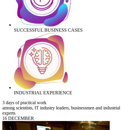
SUCCESSFUL BUSINESS CASES
INDUSTRIAL EXPERIENCE
3 days of practical work
among scientists, IT industry leaders, businessmen and industrial
experts
16 DECEMBER