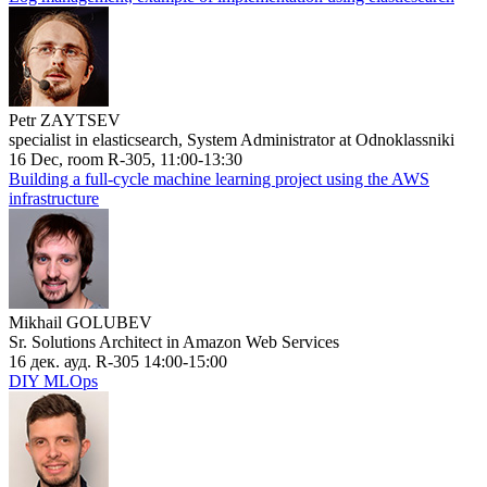
Petr ZAYTSEV
specialist in elasticsearch, System Administrator at Odnoklassniki
16 Dec, room R-305, 11:00-13:30
Building a full-cycle machine learning project using the AWS
infrastructure
Mikhail GOLUBEV
Sr. Solutions Architect in Amazon Web Services
16 дек. ауд. R-305 14:00-15:00
DIY MLOps