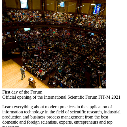
First day of the Forum
Official opening of the International Scientific Forum FIT-M 2021
Learn everything about modern practices in the application of
information technology in the field of scientific research, industrial
production and business process management from the best
domestic and foreign scientists, experts, entrepreneurs and top