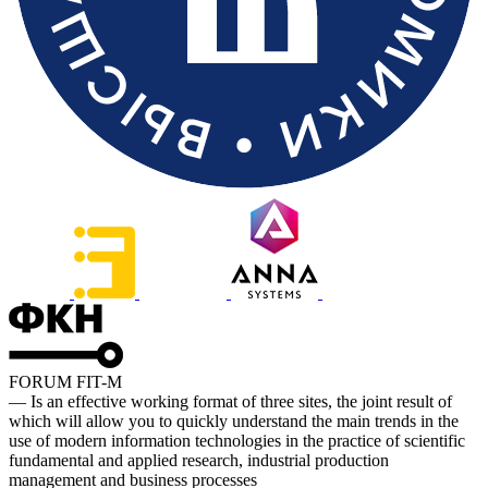
FORUM FIT-M
— Is an effective working format of three sites, the joint result of
which will allow you to quickly understand the main trends in the
use of modern information technologies in the practice of scientific
fundamental and applied research, industrial production
management and business processes