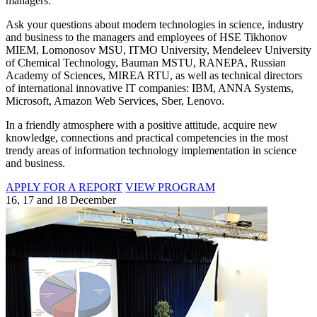
managers.
Ask your questions about modern technologies in science, industry
and business to the managers and employees of HSE Tikhonov
MIEM, Lomonosov MSU, ITMO University, Mendeleev University
of Chemical Technology, Bauman MSTU, RANEPA, Russian
Academy of Sciences, MIREA RTU, as well as technical directors
of international innovative IT companies: IBM, ANNA Systems,
Microsoft, Amazon Web Services, Sber, Lenovo.
In a friendly atmosphere with a positive attitude, acquire new
knowledge, connections and practical competencies in the most
trendy areas of information technology implementation in science
and business.
APPLY FOR A REPORT
VIEW PROGRAM
16, 17 and 18 December