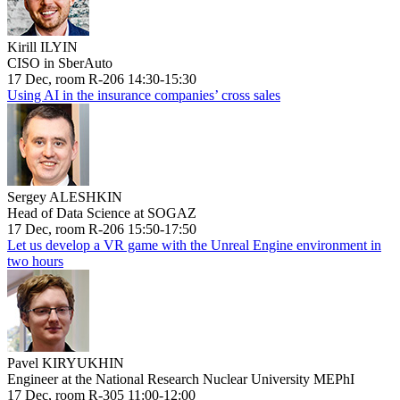
Kirill ILYIN
CISO in SberAuto
17 Dec, room R-206 14:30-15:30
Using AI in the insurance companies’ cross sales
Sergey ALESHKIN
Head of Data Science at SOGAZ
17 Dec, room R-206 15:50-17:50
Let us develop a VR game with the Unreal Engine environment in
two hours
Pavel KIRYUKHIN
Engineer at the National Research Nuclear University MEPhI
17 Dec, room R-305 11:00-12:00