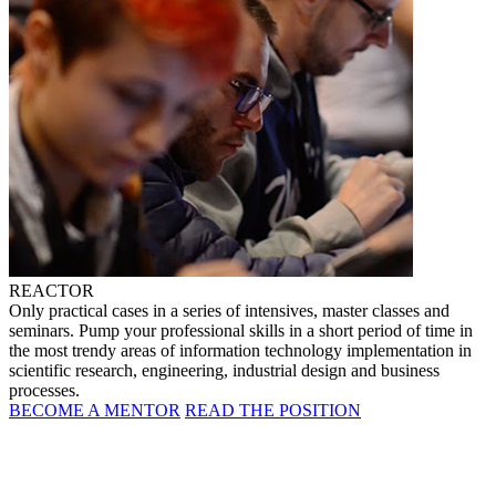
REACTOR
Only practical cases in a series of intensives, master classes and
seminars. Pump your professional skills in a short period of time in
the most trendy areas of information technology implementation in
scientific research, engineering, industrial design and business
processes.
BECOME A MENTOR
READ THE POSITION