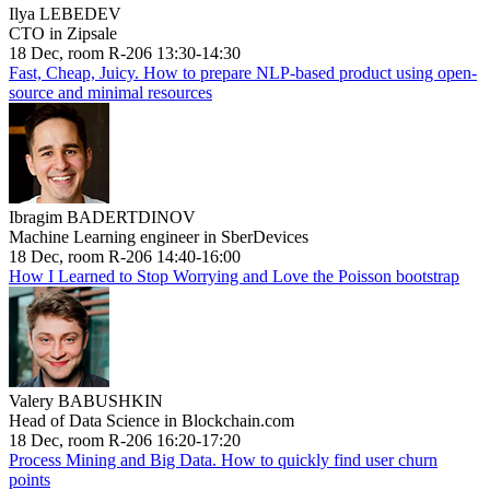
Ilya LEBEDEV
CTO in Zipsale
18 Dec, room R-206 13:30-14:30
Fast, Cheap, Juicy. How to prepare NLP-based product using open-
source and minimal resources
Ibragim BADERTDINOV
Machine Learning engineer in SberDevices
18 Dec, room R-206 14:40-16:00
How I Learned to Stop Worrying and Love the Poisson bootstrap
Valery BABUSHKIN
Head of Data Science in Blockchain.com
18 Dec, room R-206 16:20-17:20
Process Mining and Big Data. How to quickly find user churn
points