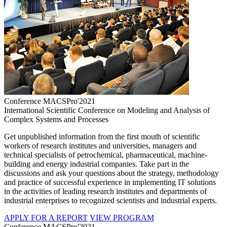
Conference MACSPro'2021
International Scientific Conference on Modeling and Analysis of
Complex Systems and Processes
Get unpublished information from the first mouth of scientific
workers of research institutes and universities, managers and
technical specialists of petrochemical, pharmaceutical, machine-
building and energy industrial companies. Take part in the
discussions and ask your questions about the strategy, methodology
and practice of successful experience in implementing IT solutions
in the activities of leading research institutes and departments of
industrial enterprises to recognized scientists and industrial experts.
APPLY FOR A REPORT
VIEW PROGRAM
Conference MACSPro'2021