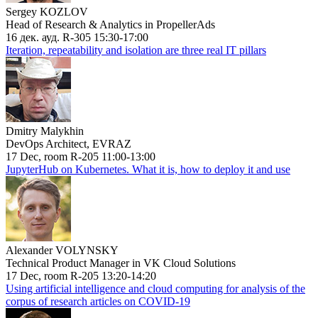
Sergey KOZLOV
Head of Research & Analytics in PropellerAds
16 дек. ауд. R-305 15:30-17:00
Iteration, repeatability and isolation are three real IT pillars
Dmitry Malykhin
DevOps Architect, EVRAZ
17 Dec, room R-205 11:00-13:00
JupyterHub on Kubernetes. What it is, how to deploy it and use
Alexander VOLYNSKY
Technical Product Manager in VK Cloud Solutions
17 Dec, room R-205 13:20-14:20
Using artificial intelligence and cloud computing for analysis of the
corpus of research articles on COVID-19