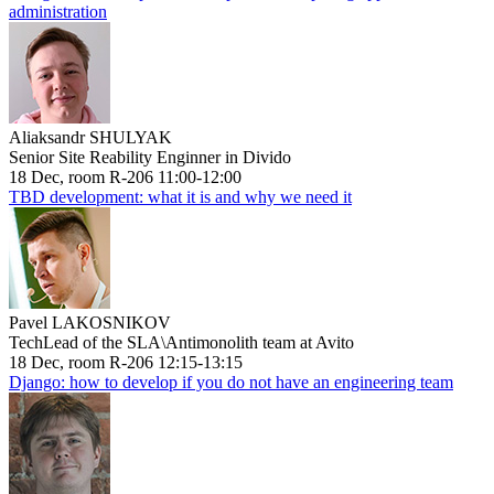
administration
Aliaksandr SHULYAK
Senior Site Reability Enginner in Divido
18 Dec, room R-206 11:00-12:00
TBD development: what it is and why we need it
Pavel LAKOSNIKOV
TechLead of the SLA\Antimonolith team at Avito
18 Dec, room R-206 12:15-13:15
Django: how to develop if you do not have an engineering team