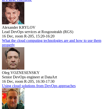
Alexander KRYLOV
Lead DevOps services at Rosgosstrakh (RGS)
16 Dec, room R-205, 15:20-16:20
What the cloud computing technologies are and how to use them
properly
Oleg VOZNESENSKY
Senior DevOps engineer at DataArt
16 Dec, room R-205, 16:30-17:30
Using cloud solutions from DevOps approaches