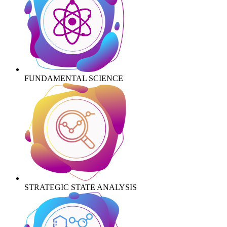
FUNDAMENTAL SCIENCE
STRATEGIC STATE ANALYSIS