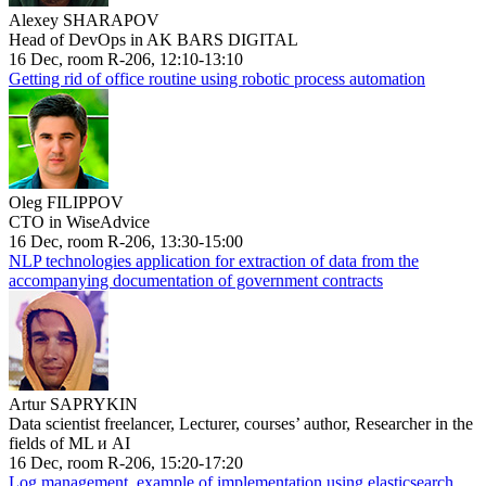
Alexey SHARAPOV
Head of DevOps in AK BARS DIGITAL
16 Dec, room R-206, 12:10-13:10
Getting rid of office routine using robotic process automation
Oleg FILIPPOV
CTO in WiseAdvice
16 Dec, room R-206, 13:30-15:00
NLP technologies application for extraction of data from the
accompanying documentation of government contracts
Artur SAPRYKIN
Data scientist freelancer, Lecturer, courses’ author, Researcher in the
fields of ML и AI
16 Dec, room R-206, 15:20-17:20
Log management, example of implementation using elasticsearch