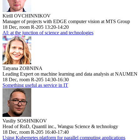
Kirill OVCHINNIKOV
Manager of projects with EDGE computer vision at MTS Group
18 Dec, room R-205 13:20-14:20
AI: at the junction of science and technologies
Tatyana ZOBNINA
Leading Expert on machine learning and data analysis at NAUMEN
18 Dec, room R-205 14:30-16:30
Something useful as service in IT
Vasiliy SOSHNIKOV
Head of RnD, Quantil inc., Wangsu Science & technology
18 Dec, room R-205 16:40-17:40
Using Kubernetes platform for parallel computing applications