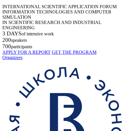
INTERNATIONAL SCIENTIFIC APPLICATION FORUM
INFORMATION TECHNOLOGIES AND COMPUTER
SIMULATION
IN SCIENTIFIC RESEARCH AND INDUSTRIAL
ENGINEERING
3 DAYS
of intensive work
200
speakers
700
participants
APPLY FOR A REPORT
GET THE PROGRAM
Organizers