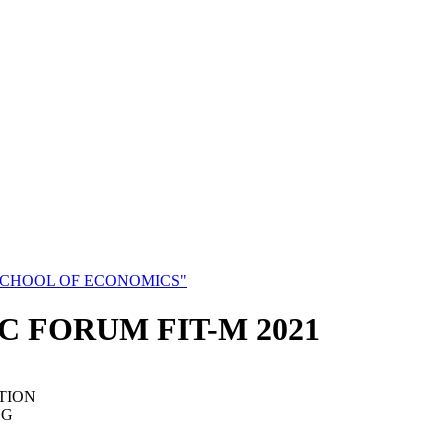
SCHOOL OF ECONOMICS"
C FORUM FIT-M 2021
TION
NG