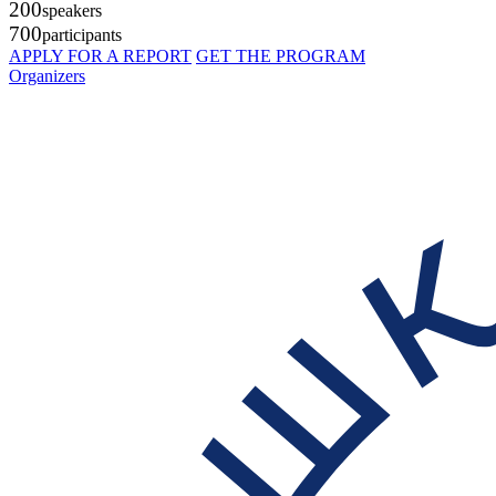
200
speakers
700
participants
APPLY FOR A REPORT
GET THE PROGRAM
Organizers