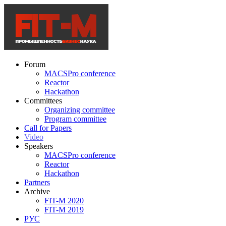
Forum
MACSPro conference
Reactor
Hackathon
Committees
Organizing committee
Program committee
Call for Papers
Video
Speakers
MACSPro conference
Reactor
Hackathon
Partners
Archive
FIT-M 2020
FIT-M 2019
РУС