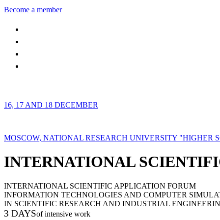
Become a member
16, 17 AND 18 DECEMBER
MOSCOW, NATIONAL RESEARCH UNIVERSITY "HIGHER 
INTERNATIONAL SCIENTIFI
INTERNATIONAL SCIENTIFIC APPLICATION FORUM
INFORMATION TECHNOLOGIES AND COMPUTER SIMULA
IN SCIENTIFIC RESEARCH AND INDUSTRIAL ENGINEERI
3 DAYS
of intensive work