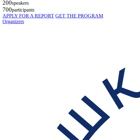
200
speakers
700
participants
APPLY FOR A REPORT
GET THE PROGRAM
Organizers