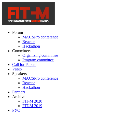
Forum
MACSPro conference
Reactor
Hackathon
Committees
Organizing committee
Program committee
Call for Papers
Video
Speakers
MACSPro conference
Reactor
Hackathon
Partners
Archive
FIT-M 2020
FIT-M 2019
РУС