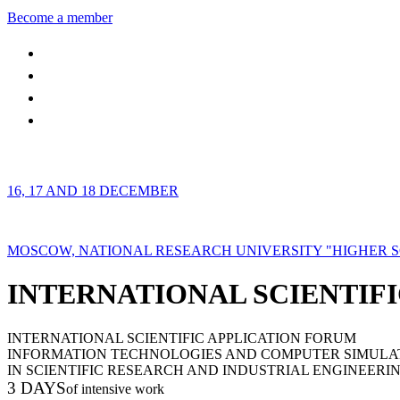
Become a member
16, 17 AND 18 DECEMBER
MOSCOW, NATIONAL RESEARCH UNIVERSITY "HIGHER 
INTERNATIONAL SCIENTIFI
INTERNATIONAL SCIENTIFIC APPLICATION FORUM
INFORMATION TECHNOLOGIES AND COMPUTER SIMULA
IN SCIENTIFIC RESEARCH AND INDUSTRIAL ENGINEERI
3 DAYS
of intensive work