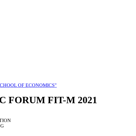
SCHOOL OF ECONOMICS"
C FORUM FIT-M 2021
TION
NG