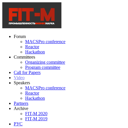
Forum
MACSPro conference
Reactor
Hackathon
Committees
Organizing committee
Program committee
Call for Papers
Video
Speakers
MACSPro conference
Reactor
Hackathon
Partners
Archive
FIT-M 2020
FIT-M 2019
РУС