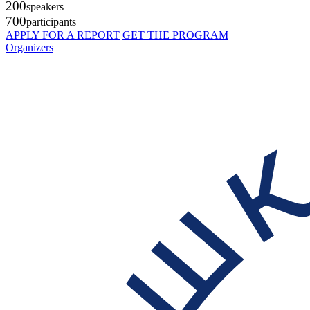
200
speakers
700
participants
APPLY FOR A REPORT
GET THE PROGRAM
Organizers