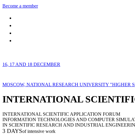
Become a member
16, 17 AND 18 DECEMBER
MOSCOW, NATIONAL RESEARCH UNIVERSITY "HIGHER 
INTERNATIONAL SCIENTIFI
INTERNATIONAL SCIENTIFIC APPLICATION FORUM
INFORMATION TECHNOLOGIES AND COMPUTER SIMULA
IN SCIENTIFIC RESEARCH AND INDUSTRIAL ENGINEERI
3 DAYS
of intensive work