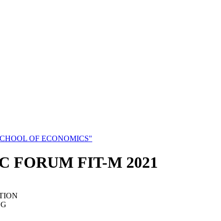
SCHOOL OF ECONOMICS"
C FORUM FIT-M 2021
TION
NG