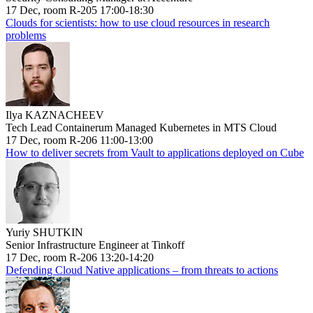
17 Dec, room R-205 17:00-18:30
Clouds for scientists: how to use cloud resources in research
problems
Ilya KAZNACHEEV
Tech Lead Containerum Managed Kubernetes in MTS Cloud
17 Dec, room R-206 11:00-13:00
How to deliver secrets from Vault to applications deployed on Cube
Yuriy SHUTKIN
Senior Infrastructure Engineer at Tinkoff
17 Dec, room R-206 13:20-14:20
Defending Cloud Native applications – from threats to actions