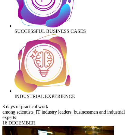
SUCCESSFUL BUSINESS CASES
INDUSTRIAL EXPERIENCE
3 days of practical work
among scientists, IT industry leaders, businessmen and industrial
experts
16 DECEMBER