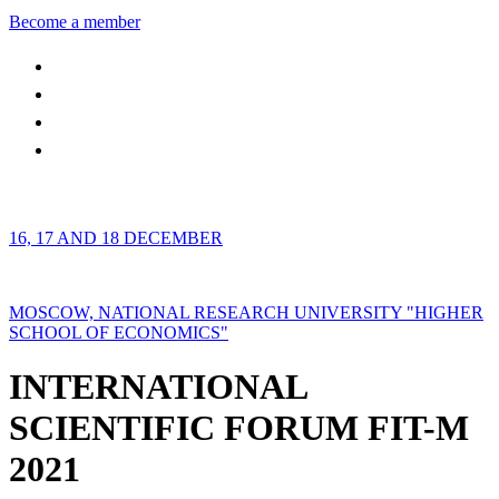
Become a member
16, 17 AND 18 DECEMBER
MOSCOW, NATIONAL RESEARCH UNIVERSITY "HIGHER
SCHOOL OF ECONOMICS"
INTERNATIONAL
SCIENTIFIC FORUM FIT-M
2021