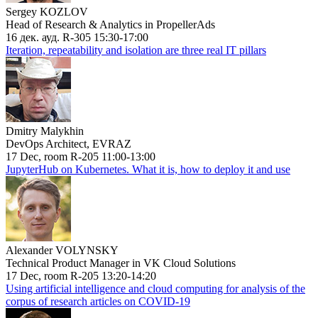
Sergey KOZLOV
Head of Research & Analytics in PropellerAds
16 дек. ауд. R-305 15:30-17:00
Iteration, repeatability and isolation are three real IT pillars
Dmitry Malykhin
DevOps Architect, EVRAZ
17 Dec, room R-205 11:00-13:00
JupyterHub on Kubernetes. What it is, how to deploy it and use
Alexander VOLYNSKY
Technical Product Manager in VK Cloud Solutions
17 Dec, room R-205 13:20-14:20
Using artificial intelligence and cloud computing for analysis of the
corpus of research articles on COVID-19