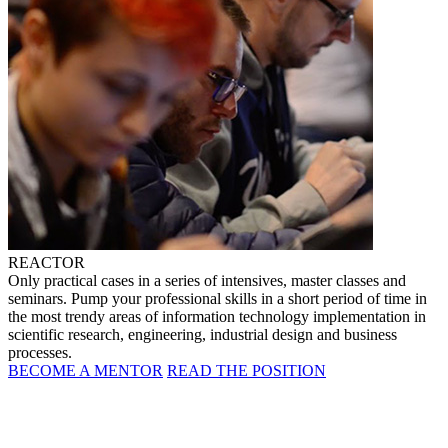
REACTOR
Only practical cases in a series of intensives, master classes and
seminars. Pump your professional skills in a short period of time in
the most trendy areas of information technology implementation in
scientific research, engineering, industrial design and business
processes.
BECOME A MENTOR
READ THE POSITION