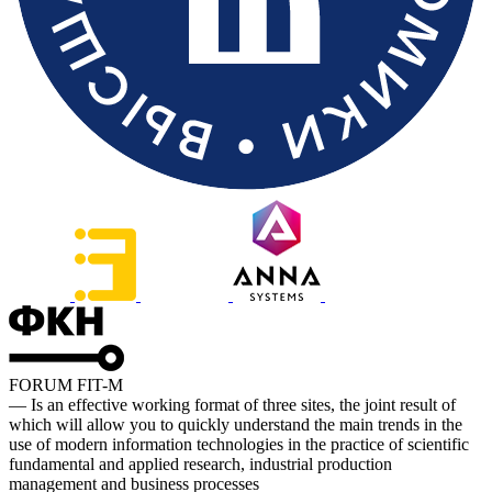
FORUM FIT-M
— Is an effective working format of three sites, the joint result of
which will allow you to quickly understand the main trends in the
use of modern information technologies in the practice of scientific
fundamental and applied research, industrial production
management and business processes