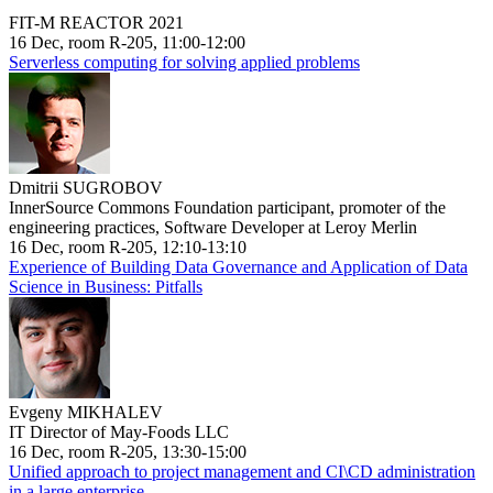
FIT-M REACTOR 2021
16 Dec, room R-205, 11:00-12:00
Serverless computing for solving applied problems
Dmitrii SUGROBOV
InnerSource Commons Foundation participant, promoter of the
engineering practices, Software Developer at Leroy Merlin
16 Dec, room R-205, 12:10-13:10
Experience of Building Data Governance and Application of Data
Science in Business: Pitfalls
Evgeny MIKHALEV
IT Director of May-Foods LLC
16 Dec, room R-205, 13:30-15:00
Unified approach to project management and CI\CD administration
in a large enterprise