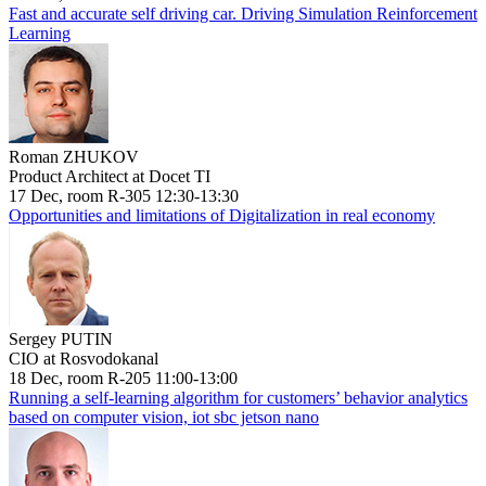
Fast and accurate self driving car. Driving Simulation Reinforcement
Learning
Roman ZHUKOV
Product Architect at Docet TI
17 Dec, room R-305 12:30-13:30
Opportunities and limitations of Digitalization in real economy
Sergey PUTIN
CIO at Rosvodokanal
18 Dec, room R-205 11:00-13:00
Running a self-learning algorithm for customers’ behavior analytics
based on computer vision, iot sbc jetson nano