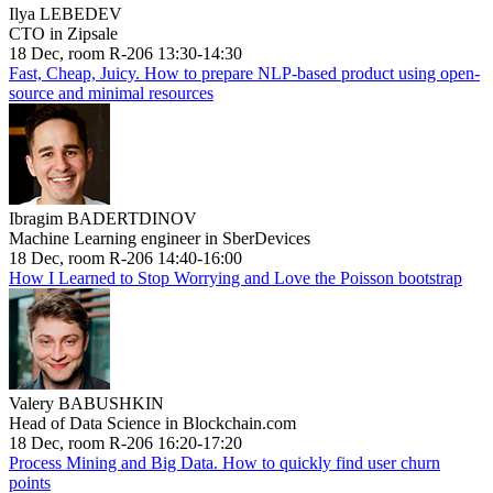
Ilya LEBEDEV
CTO in Zipsale
18 Dec, room R-206 13:30-14:30
Fast, Cheap, Juicy. How to prepare NLP-based product using open-
source and minimal resources
Ibragim BADERTDINOV
Machine Learning engineer in SberDevices
18 Dec, room R-206 14:40-16:00
How I Learned to Stop Worrying and Love the Poisson bootstrap
Valery BABUSHKIN
Head of Data Science in Blockchain.com
18 Dec, room R-206 16:20-17:20
Process Mining and Big Data. How to quickly find user churn
points