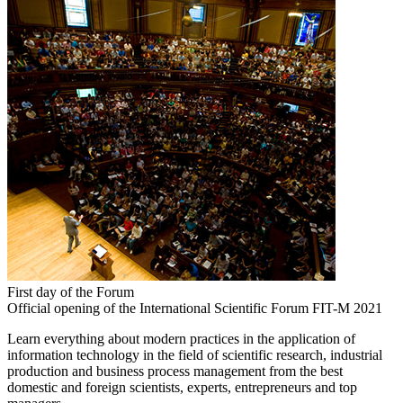
First day of the Forum
Official opening of the International Scientific Forum FIT-M 2021
Learn everything about modern practices in the application of
information technology in the field of scientific research, industrial
production and business process management from the best
domestic and foreign scientists, experts, entrepreneurs and top