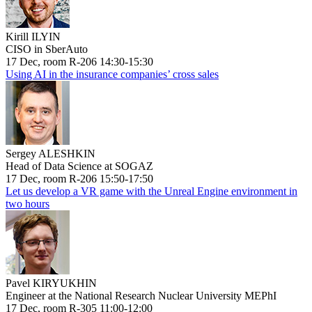
Kirill ILYIN
CISO in SberAuto
17 Dec, room R-206 14:30-15:30
Using AI in the insurance companies’ cross sales
Sergey ALESHKIN
Head of Data Science at SOGAZ
17 Dec, room R-206 15:50-17:50
Let us develop a VR game with the Unreal Engine environment in
two hours
Pavel KIRYUKHIN
Engineer at the National Research Nuclear University MEPhI
17 Dec, room R-305 11:00-12:00