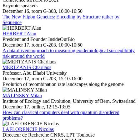
Keynote speakers
December 16, room G-303, 16:00-16:50
The New Flipon Genetics: Encoding by Structure rather by
Sequence
HERBERT Alan
President and Founder InsideOutBio
December 17, room G-203, 10:00-10:50
A data-driven approach to measuring epidemiological susceptibility
risk around the world
MERTZANIS Charilaos
Professor, Abu Dhabi University
December 17, room G-203, 15:10-16:00
Evolution of recombination rate landscapes along the genome
MALINSKY Milan
Institute of Ecology and Evolution, University of Bern, Switzerland
December 17, online, 12:15-13:05
How can classical computers deal with quantum disordered
problems?
LAFLORENCIE Nicolas
Directeur de Recherche CNRS, LPT Toulouse