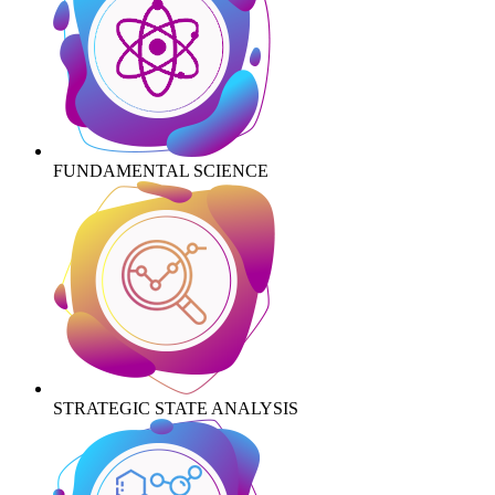
FUNDAMENTAL SCIENCE
STRATEGIC STATE ANALYSIS