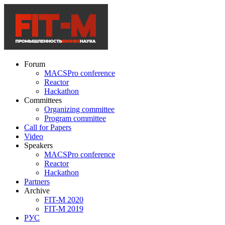
Forum
MACSPro conference
Reactor
Hackathon
Committees
Organizing committee
Program committee
Call for Papers
Video
Speakers
MACSPro conference
Reactor
Hackathon
Partners
Archive
FIT-M 2020
FIT-M 2019
РУС