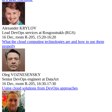
Alexander KRYLOV
Lead DevOps services at Rosgosstrakh (RGS)
16 Dec, room R-205, 15:20-16:20
What the cloud computing technologies are and how to use them
properly
Oleg VOZNESENSKY
Senior DevOps engineer at DataArt
16 Dec, room R-205, 16:30-17:30
Using cloud solutions from DevOps approaches