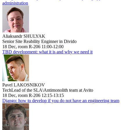
administration
Aliaksandr SHULYAK
Senior Site Reability Enginner in Divido
18 Dec, room R-206 11:00-12:00
TBD development: what it is and why we need it
Pavel LAKOSNIKOV
TechLead of the SLA\Antimonolith team at Avito
18 Dec, room R-206 12:15-13:15
Django: how to develop if you do not have an engineering team