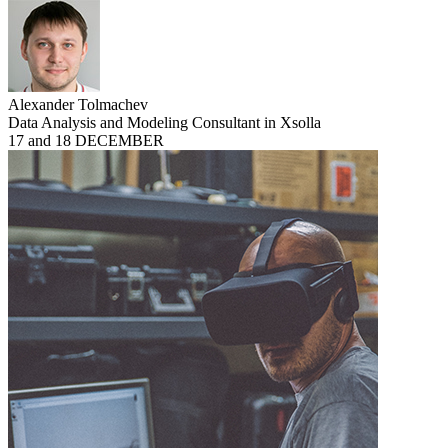
Alexander Tolmachev
Data Analysis and Modeling Consultant in Xsolla
17 and 18 DECEMBER