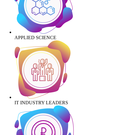
APPLIED SCIENCE
IT INDUSTRY LEADERS