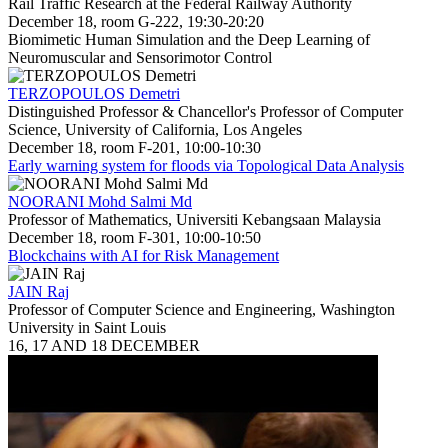
Rail Traffic Research at the Federal Railway Authority
December 18, room G-222, 19:30-20:20
Biomimetic Human Simulation and the Deep Learning of
Neuromuscular and Sensorimotor Control
TERZOPOULOS Demetri
Distinguished Professor & Chancellor's Professor of Computer
Science, University of California, Los Angeles
December 18, room F-201, 10:00-10:30
Early warning system for floods via Topological Data Analysis
NOORANI Mohd Salmi Md
Professor of Mathematics, Universiti Kebangsaan Malaysia
December 18, room F-301, 10:00-10:50
Blockchains with AI for Risk Management
JAIN Raj
Professor of Computer Science and Engineering, Washington
University in Saint Louis
16, 17 AND 18 DECEMBER