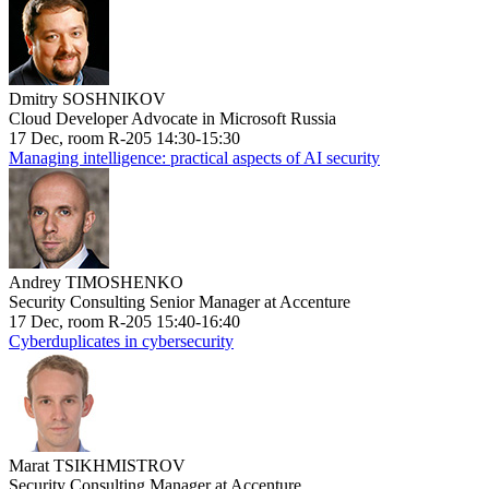
Dmitry SOSHNIKOV
Cloud Developer Advocate in Microsoft Russia
17 Dec, room R-205 14:30-15:30
Managing intelligence: practical aspects of AI security
Andrey TIMOSHENKO
Security Consulting Senior Manager at Accenture
17 Dec, room R-205 15:40-16:40
Cyberduplicates in cybersecurity
Marat TSIKHMISTROV
Security Consulting Manager at Accenture