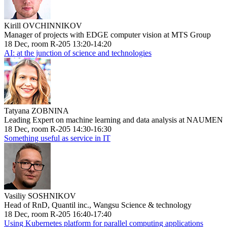
Kirill OVCHINNIKOV
Manager of projects with EDGE computer vision at MTS Group
18 Dec, room R-205 13:20-14:20
AI: at the junction of science and technologies
Tatyana ZOBNINA
Leading Expert on machine learning and data analysis at NAUMEN
18 Dec, room R-205 14:30-16:30
Something useful as service in IT
Vasiliy SOSHNIKOV
Head of RnD, Quantil inc., Wangsu Science & technology
18 Dec, room R-205 16:40-17:40
Using Kubernetes platform for parallel computing applications