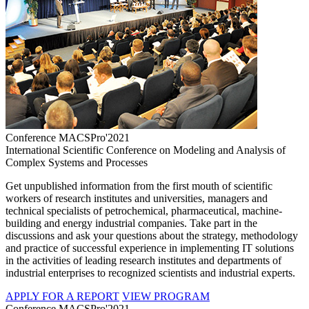
Conference MACSPro'2021
International Scientific Conference on Modeling and Analysis of
Complex Systems and Processes
Get unpublished information from the first mouth of scientific
workers of research institutes and universities, managers and
technical specialists of petrochemical, pharmaceutical, machine-
building and energy industrial companies. Take part in the
discussions and ask your questions about the strategy, methodology
and practice of successful experience in implementing IT solutions
in the activities of leading research institutes and departments of
industrial enterprises to recognized scientists and industrial experts.
APPLY FOR A REPORT
VIEW PROGRAM
Conference MACSPro'2021