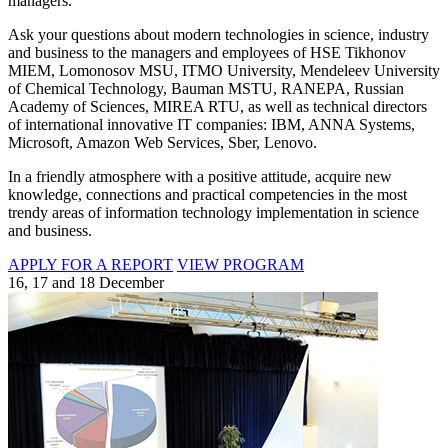
managers.
Ask your questions about modern technologies in science, industry
and business to the managers and employees of HSE Tikhonov
MIEM, Lomonosov MSU, ITMO University, Mendeleev University
of Chemical Technology, Bauman MSTU, RANEPA, Russian
Academy of Sciences, MIREA RTU, as well as technical directors
of international innovative IT companies: IBM, ANNA Systems,
Microsoft, Amazon Web Services, Sber, Lenovo.
In a friendly atmosphere with a positive attitude, acquire new
knowledge, connections and practical competencies in the most
trendy areas of information technology implementation in science
and business.
APPLY FOR A REPORT
VIEW PROGRAM
16, 17 and 18 December