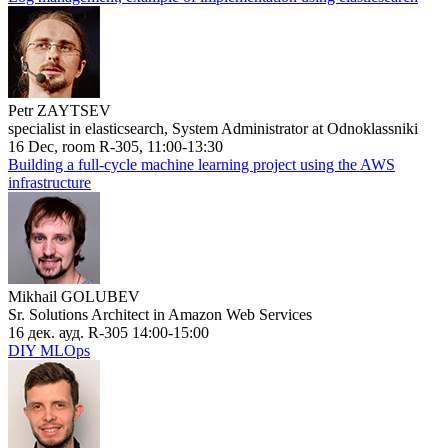
Petr ZAYTSEV
specialist in elasticsearch, System Administrator at Odnoklassniki
16 Dec, room R-305, 11:00-13:30
Building a full-cycle machine learning project using the AWS
infrastructure
Mikhail GOLUBEV
Sr. Solutions Architect in Amazon Web Services
16 дек. ауд. R-305 14:00-15:00
DIY MLOps