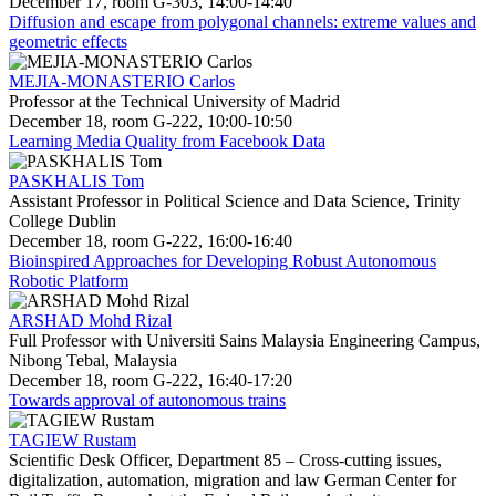
December 17, room G-303, 14:00-14:40
Diffusion and escape from polygonal channels: extreme values and
geometric effects
MEJIA-MONASTERIO Carlos
Professor at the Technical University of Madrid
December 18, room G-222, 10:00-10:50
Learning Media Quality from Facebook Data
PASKHALIS Tom
Assistant Professor in Political Science and Data Science, Trinity
College Dublin
December 18, room G-222, 16:00-16:40
Bioinspired Approaches for Developing Robust Autonomous
Robotic Platform
ARSHAD Mohd Rizal
Full Professor with Universiti Sains Malaysia Engineering Campus,
Nibong Tebal, Malaysia
December 18, room G-222, 16:40-17:20
Towards approval of autonomous trains
TAGIEW Rustam
Scientific Desk Officer, Department 85 – Cross-cutting issues,
digitalization, automation, migration and law German Center for