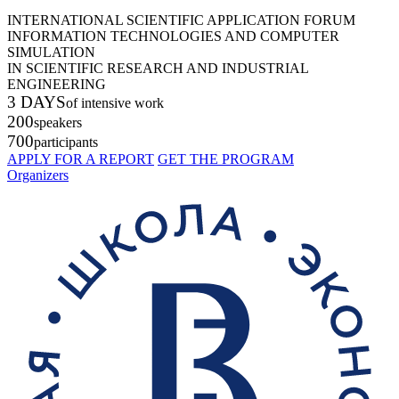
INTERNATIONAL SCIENTIFIC APPLICATION FORUM
INFORMATION TECHNOLOGIES AND COMPUTER
SIMULATION
IN SCIENTIFIC RESEARCH AND INDUSTRIAL
ENGINEERING
3 DAYS
of intensive work
200
speakers
700
participants
APPLY FOR A REPORT
GET THE PROGRAM
Organizers