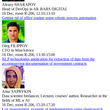
Alexey SHARAPOV
Head of DevOps in AK BARS DIGITAL
16 Dec, room R-206, 12:10-13:10
Getting rid of office routine using robotic process automation
Oleg FILIPPOV
CTO in WiseAdvice
16 Dec, room R-206, 13:30-15:00
NLP technologies application for extraction of data from the
accompanying documentation of government contracts
Artur SAPRYKIN
Data scientist freelancer, Lecturer, courses’ author, Researcher in the
fields of ML и AI
16 Dec, room R-206, 15:20-17:20
Log management, example of implementation using elasticsearch