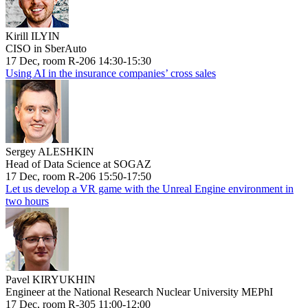
Kirill ILYIN
CISO in SberAuto
17 Dec, room R-206 14:30-15:30
Using AI in the insurance companies’ cross sales
Sergey ALESHKIN
Head of Data Science at SOGAZ
17 Dec, room R-206 15:50-17:50
Let us develop a VR game with the Unreal Engine environment in
two hours
Pavel KIRYUKHIN
Engineer at the National Research Nuclear University MEPhI
17 Dec, room R-305 11:00-12:00