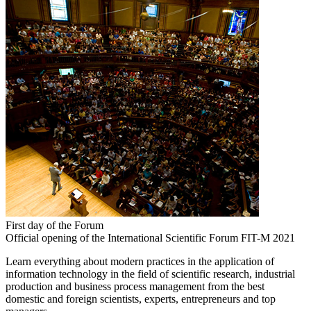
First day of the Forum
Official opening of the International Scientific Forum FIT-M 2021
Learn everything about modern practices in the application of
information technology in the field of scientific research, industrial
production and business process management from the best
domestic and foreign scientists, experts, entrepreneurs and top