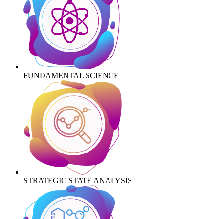
FUNDAMENTAL SCIENCE
STRATEGIC STATE ANALYSIS