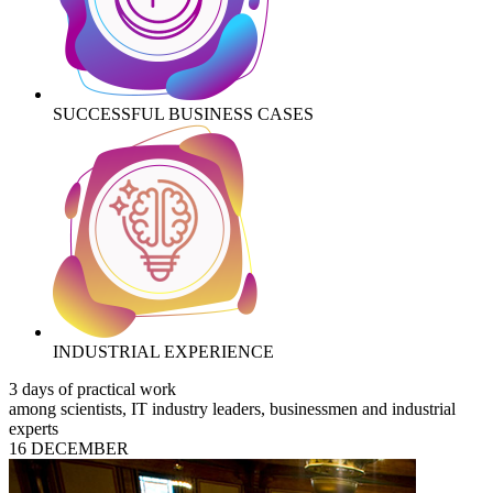
SUCCESSFUL BUSINESS CASES
INDUSTRIAL EXPERIENCE
3 days of practical work
among scientists, IT industry leaders, businessmen and industrial
experts
16 DECEMBER