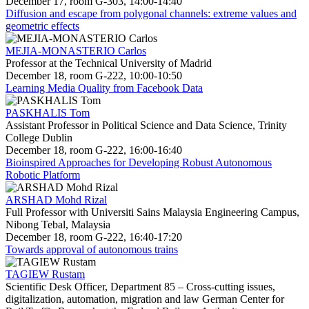
December 17, room G-303, 14:00-14:40
Diffusion and escape from polygonal channels: extreme values and
geometric effects
MEJIA-MONASTERIO Carlos
Professor at the Technical University of Madrid
December 18, room G-222, 10:00-10:50
Learning Media Quality from Facebook Data
PASKHALIS Tom
Assistant Professor in Political Science and Data Science, Trinity
College Dublin
December 18, room G-222, 16:00-16:40
Bioinspired Approaches for Developing Robust Autonomous
Robotic Platform
ARSHAD Mohd Rizal
Full Professor with Universiti Sains Malaysia Engineering Campus,
Nibong Tebal, Malaysia
December 18, room G-222, 16:40-17:20
Towards approval of autonomous trains
TAGIEW Rustam
Scientific Desk Officer, Department 85 – Cross-cutting issues,
digitalization, automation, migration and law German Center for