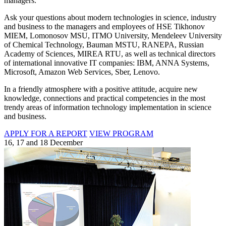
managers.
Ask your questions about modern technologies in science, industry
and business to the managers and employees of HSE Tikhonov
MIEM, Lomonosov MSU, ITMO University, Mendeleev University
of Chemical Technology, Bauman MSTU, RANEPA, Russian
Academy of Sciences, MIREA RTU, as well as technical directors
of international innovative IT companies: IBM, ANNA Systems,
Microsoft, Amazon Web Services, Sber, Lenovo.
In a friendly atmosphere with a positive attitude, acquire new
knowledge, connections and practical competencies in the most
trendy areas of information technology implementation in science
and business.
APPLY FOR A REPORT
VIEW PROGRAM
16, 17 and 18 December