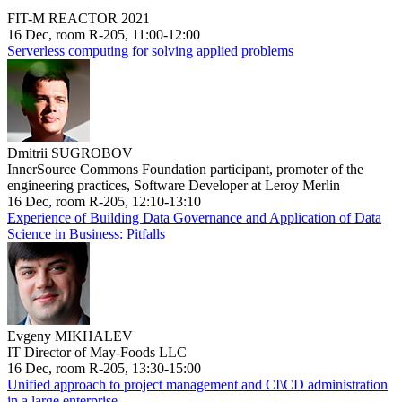
FIT-M REACTOR 2021
16 Dec, room R-205, 11:00-12:00
Serverless computing for solving applied problems
Dmitrii SUGROBOV
InnerSource Commons Foundation participant, promoter of the
engineering practices, Software Developer at Leroy Merlin
16 Dec, room R-205, 12:10-13:10
Experience of Building Data Governance and Application of Data
Science in Business: Pitfalls
Evgeny MIKHALEV
IT Director of May-Foods LLC
16 Dec, room R-205, 13:30-15:00
Unified approach to project management and CI\CD administration
in a large enterprise