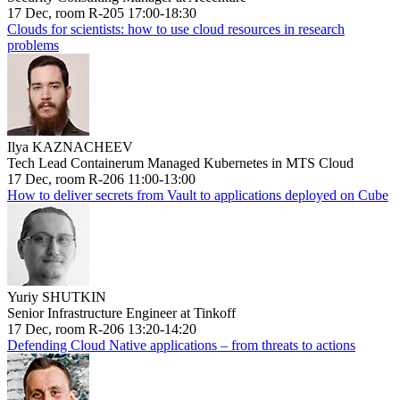
17 Dec, room R-205 17:00-18:30
Clouds for scientists: how to use cloud resources in research
problems
Ilya KAZNACHEEV
Tech Lead Containerum Managed Kubernetes in MTS Cloud
17 Dec, room R-206 11:00-13:00
How to deliver secrets from Vault to applications deployed on Cube
Yuriy SHUTKIN
Senior Infrastructure Engineer at Tinkoff
17 Dec, room R-206 13:20-14:20
Defending Cloud Native applications – from threats to actions