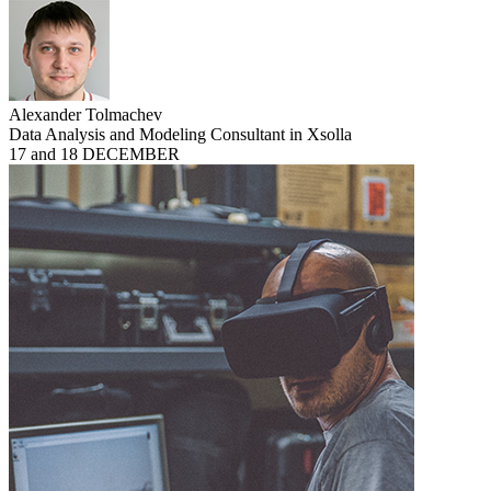
Alexander Tolmachev
Data Analysis and Modeling Consultant in Xsolla
17 and 18 DECEMBER