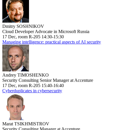
Dmitry SOSHNIKOV
Cloud Developer Advocate in Microsoft Russia
17 Dec, room R-205 14:30-15:30
Managing intelligence: practical aspects of AI security
Andrey TIMOSHENKO
Security Consulting Senior Manager at Accenture
17 Dec, room R-205 15:40-16:40
Cyberduplicates in cybersecurity
Marat TSIKHMISTROV
Security Consulting Manager at Accenture