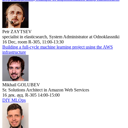
Petr ZAYTSEV
specialist in elasticsearch, System Administrator at Odnoklassniki
16 Dec, room R-305, 11:00-13:30
Building a full-cycle machine learning project using the AWS
infrastructure
Mikhail GOLUBEV
Sr. Solutions Architect in Amazon Web Services
16 дек. ауд. R-305 14:00-15:00
DIY MLOps