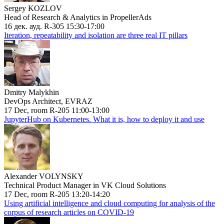
Sergey KOZLOV
Head of Research & Analytics in PropellerAds
16 дек. ауд. R-305 15:30-17:00
Iteration, repeatability and isolation are three real IT pillars
Dmitry Malykhin
DevOps Architect, EVRAZ
17 Dec, room R-205 11:00-13:00
JupyterHub on Kubernetes. What it is, how to deploy it and use
Alexander VOLYNSKY
Technical Product Manager in VK Cloud Solutions
17 Dec, room R-205 13:20-14:20
Using artificial intelligence and cloud computing for analysis of the
corpus of research articles on COVID-19