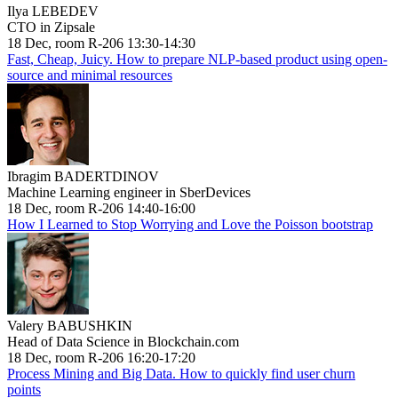
Ilya LEBEDEV
CTO in Zipsale
18 Dec, room R-206 13:30-14:30
Fast, Cheap, Juicy. How to prepare NLP-based product using open-
source and minimal resources
Ibragim BADERTDINOV
Machine Learning engineer in SberDevices
18 Dec, room R-206 14:40-16:00
How I Learned to Stop Worrying and Love the Poisson bootstrap
Valery BABUSHKIN
Head of Data Science in Blockchain.com
18 Dec, room R-206 16:20-17:20
Process Mining and Big Data. How to quickly find user churn
points