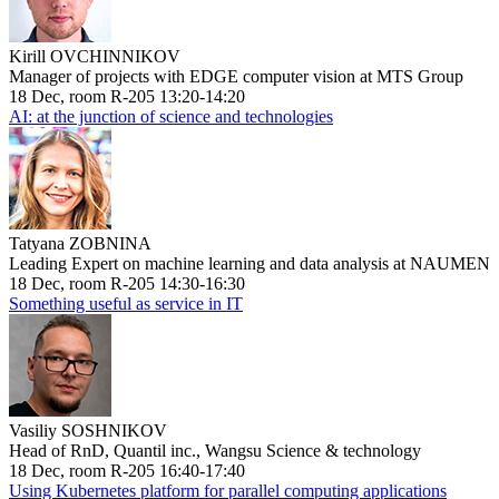
Kirill OVCHINNIKOV
Manager of projects with EDGE computer vision at MTS Group
18 Dec, room R-205 13:20-14:20
AI: at the junction of science and technologies
Tatyana ZOBNINA
Leading Expert on machine learning and data analysis at NAUMEN
18 Dec, room R-205 14:30-16:30
Something useful as service in IT
Vasiliy SOSHNIKOV
Head of RnD, Quantil inc., Wangsu Science & technology
18 Dec, room R-205 16:40-17:40
Using Kubernetes platform for parallel computing applications