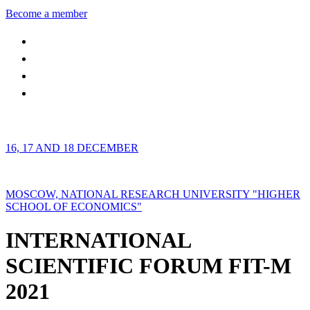
Become a member
16, 17 AND 18 DECEMBER
MOSCOW, NATIONAL RESEARCH UNIVERSITY "HIGHER
SCHOOL OF ECONOMICS"
INTERNATIONAL
SCIENTIFIC FORUM FIT-M
2021