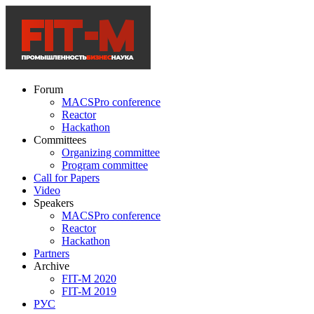
Forum
MACSPro conference
Reactor
Hackathon
Committees
Organizing committee
Program committee
Call for Papers
Video
Speakers
MACSPro conference
Reactor
Hackathon
Partners
Archive
FIT-M 2020
FIT-M 2019
РУС