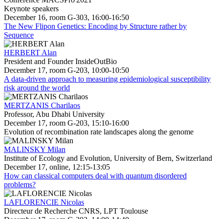
Keynote speakers
December 16, room G-303, 16:00-16:50
The New Flipon Genetics: Encoding by Structure rather by
Sequence
HERBERT Alan
President and Founder InsideOutBio
December 17, room G-203, 10:00-10:50
A data-driven approach to measuring epidemiological susceptibility
risk around the world
MERTZANIS Charilaos
Professor, Abu Dhabi University
December 17, room G-203, 15:10-16:00
Evolution of recombination rate landscapes along the genome
MALINSKY Milan
Institute of Ecology and Evolution, University of Bern, Switzerland
December 17, online, 12:15-13:05
How can classical computers deal with quantum disordered
problems?
LAFLORENCIE Nicolas
Directeur de Recherche CNRS, LPT Toulouse