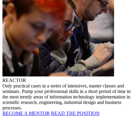
REACTOR
Only practical cases in a series of intensives, master classes and
seminars. Pump your professional skills in a short period of time in
the most trendy areas of information technology implementation in
scientific research, engineering, industrial design and business
processes.
BECOME A MENTOR
READ THE POSITION