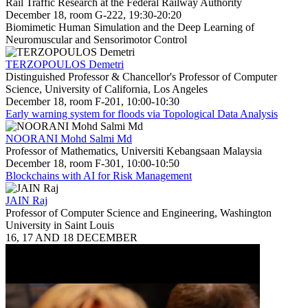
Rail Traffic Research at the Federal Railway Authority
December 18, room G-222, 19:30-20:20
Biomimetic Human Simulation and the Deep Learning of
Neuromuscular and Sensorimotor Control
TERZOPOULOS Demetri
Distinguished Professor & Chancellor's Professor of Computer
Science, University of California, Los Angeles
December 18, room F-201, 10:00-10:30
Early warning system for floods via Topological Data Analysis
NOORANI Mohd Salmi Md
Professor of Mathematics, Universiti Kebangsaan Malaysia
December 18, room F-301, 10:00-10:50
Blockchains with AI for Risk Management
JAIN Raj
Professor of Computer Science and Engineering, Washington
University in Saint Louis
16, 17 AND 18 DECEMBER