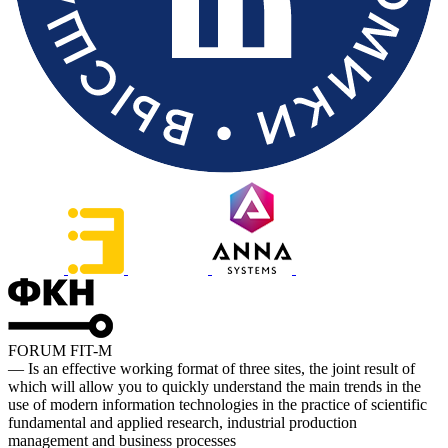
FORUM FIT-M
— Is an effective working format of three sites, the joint result of
which will allow you to quickly understand the main trends in the
use of modern information technologies in the practice of scientific
fundamental and applied research, industrial production
management and business processes