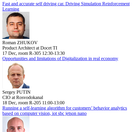
Fast and accurate self driving car. Driving Simulation Reinforcement
Learning
Roman ZHUKOV
Product Architect at Docet TI
17 Dec, room R-305 12:30-13:30
Opportunities and limitations of Digitalization in real economy
Sergey PUTIN
CIO at Rosvodokanal
18 Dec, room R-205 11:00-13:00
Running a self-learning algorithm for customers’ behavior analytics
based on computer vision, iot sbc jetson nano