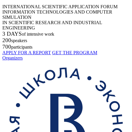
INTERNATIONAL SCIENTIFIC APPLICATION FORUM
INFORMATION TECHNOLOGIES AND COMPUTER
SIMULATION
IN SCIENTIFIC RESEARCH AND INDUSTRIAL
ENGINEERING
3 DAYS
of intensive work
200
speakers
700
participants
APPLY FOR A REPORT
GET THE PROGRAM
Organizers