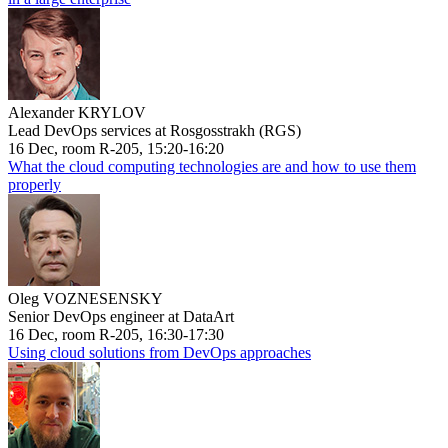
Alexander KRYLOV
Lead DevOps services at Rosgosstrakh (RGS)
16 Dec, room R-205, 15:20-16:20
What the cloud computing technologies are and how to use them
properly
Oleg VOZNESENSKY
Senior DevOps engineer at DataArt
16 Dec, room R-205, 16:30-17:30
Using cloud solutions from DevOps approaches