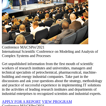
Conference MACSPro'2021
International Scientific Conference on Modeling and Analysis of
Complex Systems and Processes
Get unpublished information from the first mouth of scientific
workers of research institutes and universities, managers and
technical specialists of petrochemical, pharmaceutical, machine-
building and energy industrial companies. Take part in the
discussions and ask your questions about the strategy, methodology
and practice of successful experience in implementing IT solutions
in the activities of leading research institutes and departments of
industrial enterprises to recognized scientists and industrial experts.
APPLY FOR A REPORT
VIEW PROGRAM
Conference MACSPro'2021