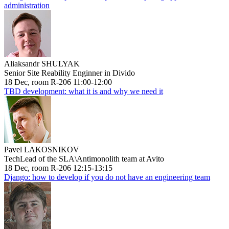
administration
Aliaksandr SHULYAK
Senior Site Reability Enginner in Divido
18 Dec, room R-206 11:00-12:00
TBD development: what it is and why we need it
Pavel LAKOSNIKOV
TechLead of the SLA\Antimonolith team at Avito
18 Dec, room R-206 12:15-13:15
Django: how to develop if you do not have an engineering team