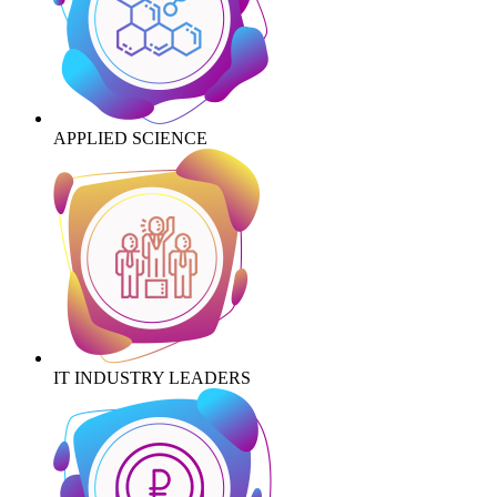
APPLIED SCIENCE
IT INDUSTRY LEADERS