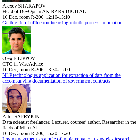
Alexey SHARAPOV
Head of DevOps in AK BARS DIGITAL
16 Dec, room R-206, 12:10-13:10
Getting rid of office routine using robotic process automation
Oleg FILIPPOV
CTO in WiseAdvice
16 Dec, room R-206, 13:30-15:00
NLP technologies application for extraction of data from the
accompanying documentation of government contracts
Artur SAPRYKIN
Data scientist freelancer, Lecturer, courses’ author, Researcher in the
fields of ML и AI
16 Dec, room R-206, 15:20-17:20
Log management, example of implementation using elasticsearch