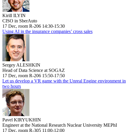
Kirill ILYIN
CISO in SberAuto
17 Dec, room R-206 14:30-15:30
Using AI in the insurance companies’ cross sales
Sergey ALESHKIN
Head of Data Science at SOGAZ
17 Dec, room R-206 15:50-17:50
Let us develop a VR game with the Unreal Engine environment in
two hours
Pavel KIRYUKHIN
Engineer at the National Research Nuclear University MEPhI
17 Dec, room R-305 11:00-12:00