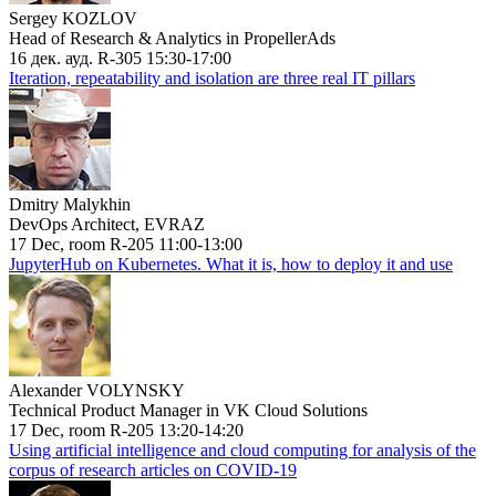
Sergey KOZLOV
Head of Research & Analytics in PropellerAds
16 дек. ауд. R-305 15:30-17:00
Iteration, repeatability and isolation are three real IT pillars
Dmitry Malykhin
DevOps Architect, EVRAZ
17 Dec, room R-205 11:00-13:00
JupyterHub on Kubernetes. What it is, how to deploy it and use
Alexander VOLYNSKY
Technical Product Manager in VK Cloud Solutions
17 Dec, room R-205 13:20-14:20
Using artificial intelligence and cloud computing for analysis of the
corpus of research articles on COVID-19