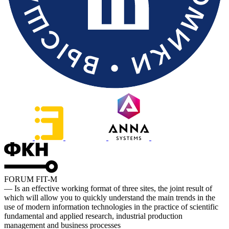
FORUM FIT-M
— Is an effective working format of three sites, the joint result of
which will allow you to quickly understand the main trends in the
use of modern information technologies in the practice of scientific
fundamental and applied research, industrial production
management and business processes