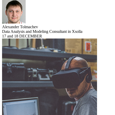
Alexander Tolmachev
Data Analysis and Modeling Consultant in Xsolla
17 and 18 DECEMBER