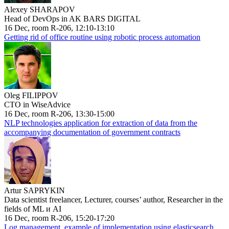
Alexey SHARAPOV
Head of DevOps in AK BARS DIGITAL
16 Dec, room R-206, 12:10-13:10
Getting rid of office routine using robotic process automation
Oleg FILIPPOV
CTO in WiseAdvice
16 Dec, room R-206, 13:30-15:00
NLP technologies application for extraction of data from the
accompanying documentation of government contracts
Artur SAPRYKIN
Data scientist freelancer, Lecturer, courses’ author, Researcher in the
fields of ML и AI
16 Dec, room R-206, 15:20-17:20
Log management, example of implementation using elasticsearch