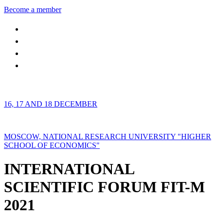
Become a member
16, 17 AND 18 DECEMBER
MOSCOW, NATIONAL RESEARCH UNIVERSITY "HIGHER
SCHOOL OF ECONOMICS"
INTERNATIONAL
SCIENTIFIC FORUM FIT-M
2021