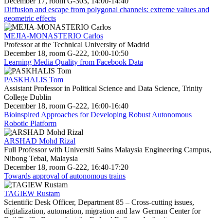
December 17, room G-303, 14:00-14:40
Diffusion and escape from polygonal channels: extreme values and
geometric effects
MEJIA-MONASTERIO Carlos
Professor at the Technical University of Madrid
December 18, room G-222, 10:00-10:50
Learning Media Quality from Facebook Data
PASKHALIS Tom
Assistant Professor in Political Science and Data Science, Trinity
College Dublin
December 18, room G-222, 16:00-16:40
Bioinspired Approaches for Developing Robust Autonomous
Robotic Platform
ARSHAD Mohd Rizal
Full Professor with Universiti Sains Malaysia Engineering Campus,
Nibong Tebal, Malaysia
December 18, room G-222, 16:40-17:20
Towards approval of autonomous trains
TAGIEW Rustam
Scientific Desk Officer, Department 85 – Cross-cutting issues,
digitalization, automation, migration and law German Center for