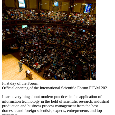
First day of the Forum
Official opening of the International Scientific Forum FIT-M 2021
Learn everything about modern practices in the application of
information technology in the field of scientific research, industrial
production and business process management from the best
domestic and foreign scientists, experts, entrepreneurs and top