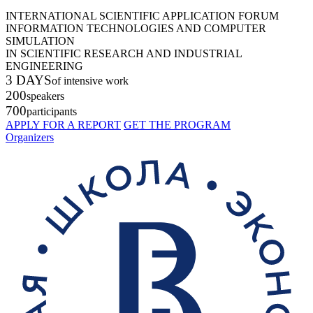
INTERNATIONAL SCIENTIFIC APPLICATION FORUM
INFORMATION TECHNOLOGIES AND COMPUTER
SIMULATION
IN SCIENTIFIC RESEARCH AND INDUSTRIAL
ENGINEERING
3 DAYS
of intensive work
200
speakers
700
participants
APPLY FOR A REPORT
GET THE PROGRAM
Organizers