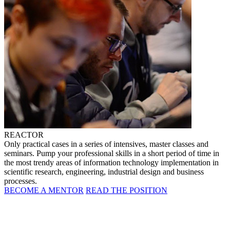
REACTOR
Only practical cases in a series of intensives, master classes and
seminars. Pump your professional skills in a short period of time in
the most trendy areas of information technology implementation in
scientific research, engineering, industrial design and business
processes.
BECOME A MENTOR
READ THE POSITION