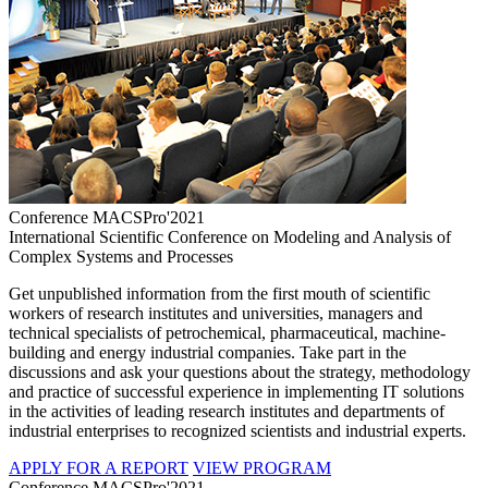
Conference MACSPro'2021
International Scientific Conference on Modeling and Analysis of
Complex Systems and Processes
Get unpublished information from the first mouth of scientific
workers of research institutes and universities, managers and
technical specialists of petrochemical, pharmaceutical, machine-
building and energy industrial companies. Take part in the
discussions and ask your questions about the strategy, methodology
and practice of successful experience in implementing IT solutions
in the activities of leading research institutes and departments of
industrial enterprises to recognized scientists and industrial experts.
APPLY FOR A REPORT
VIEW PROGRAM
Conference MACSPro'2021