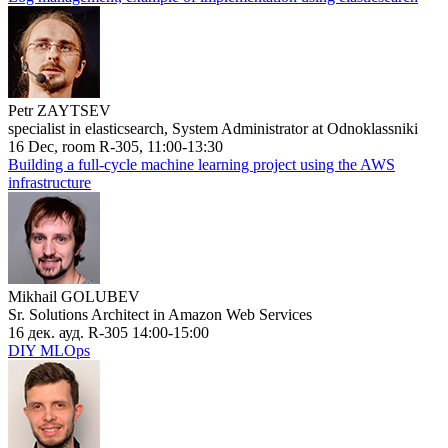
Petr ZAYTSEV
specialist in elasticsearch, System Administrator at Odnoklassniki
16 Dec, room R-305, 11:00-13:30
Building a full-cycle machine learning project using the AWS
infrastructure
Mikhail GOLUBEV
Sr. Solutions Architect in Amazon Web Services
16 дек. ауд. R-305 14:00-15:00
DIY MLOps