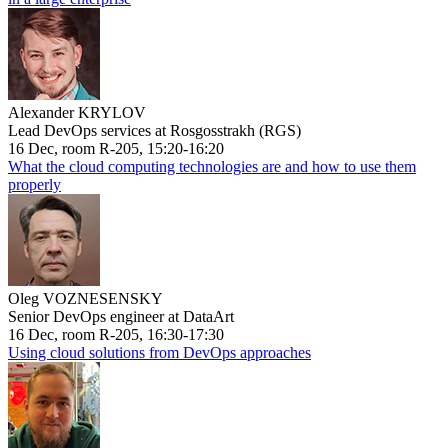
Alexander KRYLOV
Lead DevOps services at Rosgosstrakh (RGS)
16 Dec, room R-205, 15:20-16:20
What the cloud computing technologies are and how to use them
properly
Oleg VOZNESENSKY
Senior DevOps engineer at DataArt
16 Dec, room R-205, 16:30-17:30
Using cloud solutions from DevOps approaches