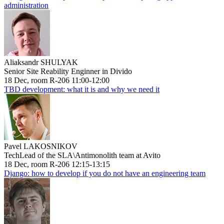
administration
Aliaksandr SHULYAK
Senior Site Reability Enginner in Divido
18 Dec, room R-206 11:00-12:00
TBD development: what it is and why we need it
Pavel LAKOSNIKOV
TechLead of the SLA\Antimonolith team at Avito
18 Dec, room R-206 12:15-13:15
Django: how to develop if you do not have an engineering team