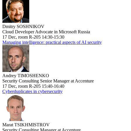
Dmitry SOSHNIKOV
Cloud Developer Advocate in Microsoft Russia
17 Dec, room R-205 14:30-15:30
Managing intelligence: practical aspects of AI security
Andrey TIMOSHENKO
Security Consulting Senior Manager at Accenture
17 Dec, room R-205 15:40-16:40
Cyberduplicates in cybersecurity
Marat TSIKHMISTROV
Security Consulting Manager at Accenture