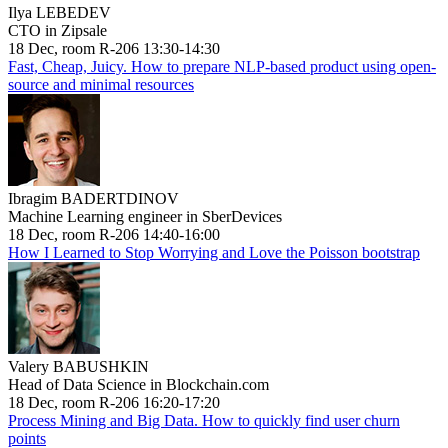
Ilya LEBEDEV
CTO in Zipsale
18 Dec, room R-206 13:30-14:30
Fast, Cheap, Juicy. How to prepare NLP-based product using open-
source and minimal resources
Ibragim BADERTDINOV
Machine Learning engineer in SberDevices
18 Dec, room R-206 14:40-16:00
How I Learned to Stop Worrying and Love the Poisson bootstrap
Valery BABUSHKIN
Head of Data Science in Blockchain.com
18 Dec, room R-206 16:20-17:20
Process Mining and Big Data. How to quickly find user churn
points