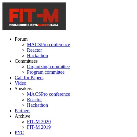
Forum
MACSPro conference
Reactor
Hackathon
Committees
Organizing committee
Program committee
Call for Papers
Video
Speakers
MACSPro conference
Reactor
Hackathon
Partners
Archive
FIT-M 2020
FIT-M 2019
РУС