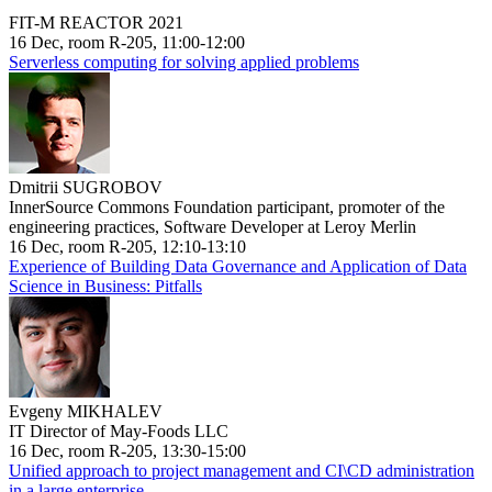
FIT-M REACTOR 2021
16 Dec, room R-205, 11:00-12:00
Serverless computing for solving applied problems
Dmitrii SUGROBOV
InnerSource Commons Foundation participant, promoter of the
engineering practices, Software Developer at Leroy Merlin
16 Dec, room R-205, 12:10-13:10
Experience of Building Data Governance and Application of Data
Science in Business: Pitfalls
Evgeny MIKHALEV
IT Director of May-Foods LLC
16 Dec, room R-205, 13:30-15:00
Unified approach to project management and CI\CD administration
in a large enterprise