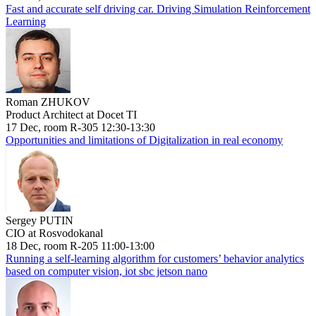
Fast and accurate self driving car. Driving Simulation Reinforcement
Learning
Roman ZHUKOV
Product Architect at Docet TI
17 Dec, room R-305 12:30-13:30
Opportunities and limitations of Digitalization in real economy
Sergey PUTIN
CIO at Rosvodokanal
18 Dec, room R-205 11:00-13:00
Running a self-learning algorithm for customers’ behavior analytics
based on computer vision, iot sbc jetson nano