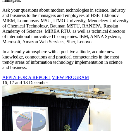
managers.
Ask your questions about modern technologies in science, industry
and business to the managers and employees of HSE Tikhonov
MIEM, Lomonosov MSU, ITMO University, Mendeleev University
of Chemical Technology, Bauman MSTU, RANEPA, Russian
Academy of Sciences, MIREA RTU, as well as technical directors
of international innovative IT companies: IBM, ANNA Systems,
Microsoft, Amazon Web Services, Sber, Lenovo.
In a friendly atmosphere with a positive attitude, acquire new
knowledge, connections and practical competencies in the most
trendy areas of information technology implementation in science
and business.
APPLY FOR A REPORT
VIEW PROGRAM
16, 17 and 18 December