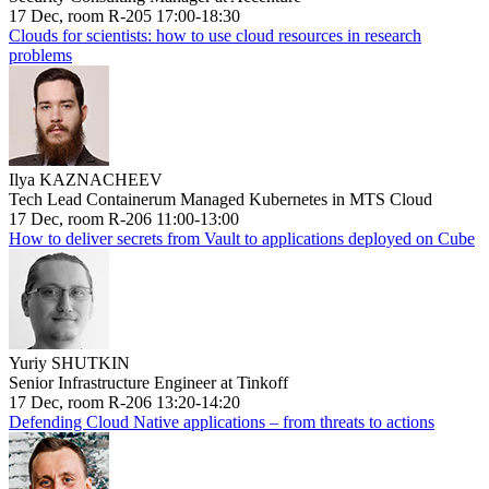
17 Dec, room R-205 17:00-18:30
Clouds for scientists: how to use cloud resources in research
problems
Ilya KAZNACHEEV
Tech Lead Containerum Managed Kubernetes in MTS Cloud
17 Dec, room R-206 11:00-13:00
How to deliver secrets from Vault to applications deployed on Cube
Yuriy SHUTKIN
Senior Infrastructure Engineer at Tinkoff
17 Dec, room R-206 13:20-14:20
Defending Cloud Native applications – from threats to actions