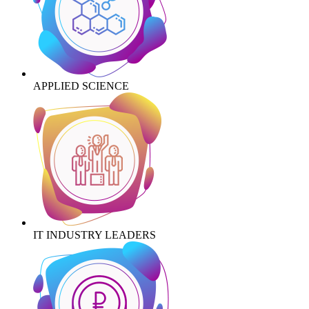
APPLIED SCIENCE
IT INDUSTRY LEADERS