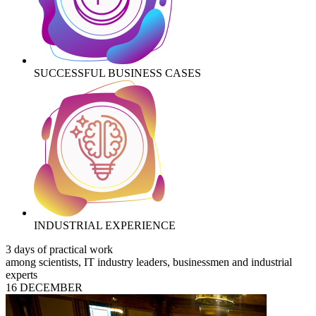
SUCCESSFUL BUSINESS CASES
INDUSTRIAL EXPERIENCE
3 days of practical work
among scientists, IT industry leaders, businessmen and industrial
experts
16 DECEMBER