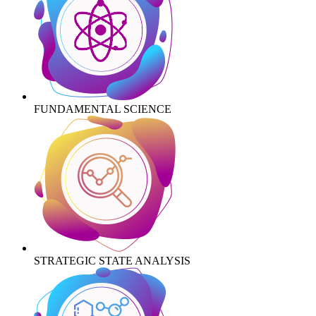
FUNDAMENTAL SCIENCE
STRATEGIC STATE ANALYSIS