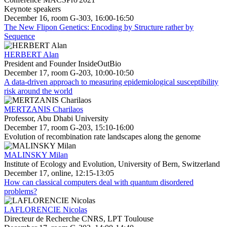
Keynote speakers
December 16, room G-303, 16:00-16:50
The New Flipon Genetics: Encoding by Structure rather by
Sequence
HERBERT Alan
President and Founder InsideOutBio
December 17, room G-203, 10:00-10:50
A data-driven approach to measuring epidemiological susceptibility
risk around the world
MERTZANIS Charilaos
Professor, Abu Dhabi University
December 17, room G-203, 15:10-16:00
Evolution of recombination rate landscapes along the genome
MALINSKY Milan
Institute of Ecology and Evolution, University of Bern, Switzerland
December 17, online, 12:15-13:05
How can classical computers deal with quantum disordered
problems?
LAFLORENCIE Nicolas
Directeur de Recherche CNRS, LPT Toulouse