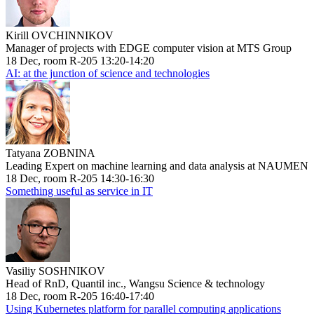
Kirill OVCHINNIKOV
Manager of projects with EDGE computer vision at MTS Group
18 Dec, room R-205 13:20-14:20
AI: at the junction of science and technologies
Tatyana ZOBNINA
Leading Expert on machine learning and data analysis at NAUMEN
18 Dec, room R-205 14:30-16:30
Something useful as service in IT
Vasiliy SOSHNIKOV
Head of RnD, Quantil inc., Wangsu Science & technology
18 Dec, room R-205 16:40-17:40
Using Kubernetes platform for parallel computing applications