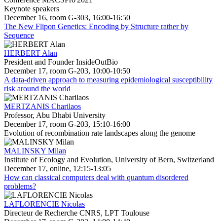
Keynote speakers
December 16, room G-303, 16:00-16:50
The New Flipon Genetics: Encoding by Structure rather by
Sequence
HERBERT Alan
President and Founder InsideOutBio
December 17, room G-203, 10:00-10:50
A data-driven approach to measuring epidemiological susceptibility
risk around the world
MERTZANIS Charilaos
Professor, Abu Dhabi University
December 17, room G-203, 15:10-16:00
Evolution of recombination rate landscapes along the genome
MALINSKY Milan
Institute of Ecology and Evolution, University of Bern, Switzerland
December 17, online, 12:15-13:05
How can classical computers deal with quantum disordered
problems?
LAFLORENCIE Nicolas
Directeur de Recherche CNRS, LPT Toulouse