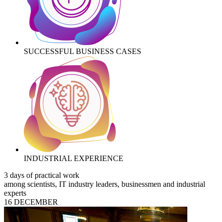
SUCCESSFUL BUSINESS CASES
INDUSTRIAL EXPERIENCE
3 days of practical work
among scientists, IT industry leaders, businessmen and industrial
experts
16 DECEMBER