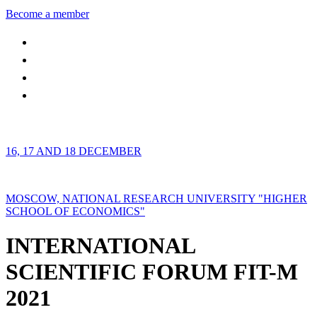
Become a member
16, 17 AND 18 DECEMBER
MOSCOW, NATIONAL RESEARCH UNIVERSITY "HIGHER
SCHOOL OF ECONOMICS"
INTERNATIONAL
SCIENTIFIC FORUM FIT-M
2021