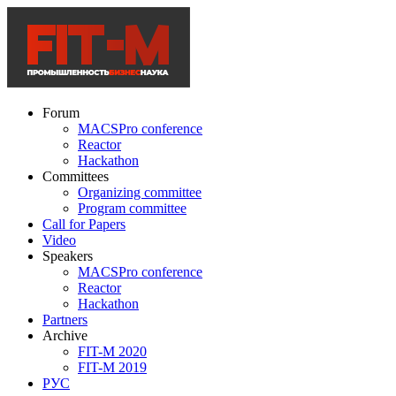
Forum
MACSPro conference
Reactor
Hackathon
Committees
Organizing committee
Program committee
Call for Papers
Video
Speakers
MACSPro conference
Reactor
Hackathon
Partners
Archive
FIT-M 2020
FIT-M 2019
РУС