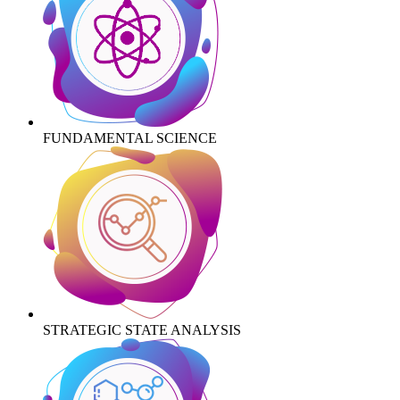
FUNDAMENTAL SCIENCE
STRATEGIC STATE ANALYSIS