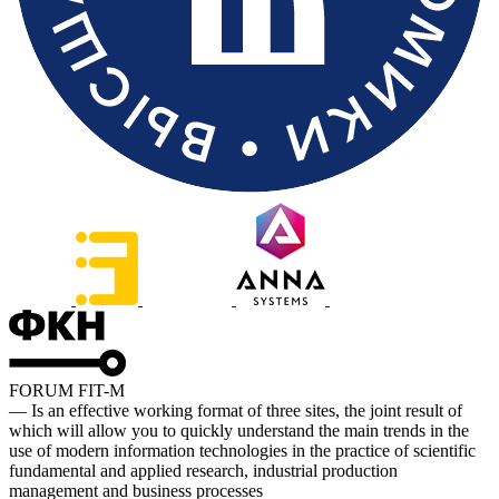
FORUM FIT-M
— Is an effective working format of three sites, the joint result of
which will allow you to quickly understand the main trends in the
use of modern information technologies in the practice of scientific
fundamental and applied research, industrial production
management and business processes