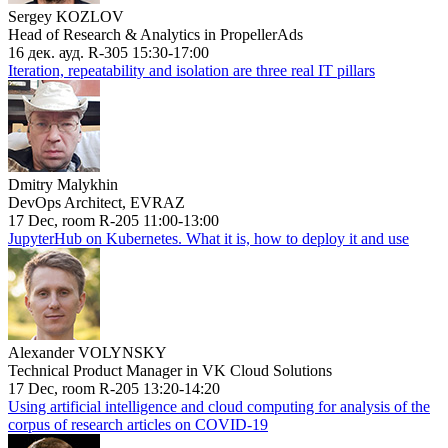
Sergey KOZLOV
Head of Research & Analytics in PropellerAds
16 дек. ауд. R-305 15:30-17:00
Iteration, repeatability and isolation are three real IT pillars
Dmitry Malykhin
DevOps Architect, EVRAZ
17 Dec, room R-205 11:00-13:00
JupyterHub on Kubernetes. What it is, how to deploy it and use
Alexander VOLYNSKY
Technical Product Manager in VK Cloud Solutions
17 Dec, room R-205 13:20-14:20
Using artificial intelligence and cloud computing for analysis of the
corpus of research articles on COVID-19