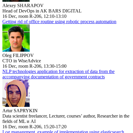
Alexey SHARAPOV
Head of DevOps in AK BARS DIGITAL
16 Dec, room R-206, 12:10-13:10
Getting rid of office routine using robotic process automation
Oleg FILIPPOV
CTO in WiseAdvice
16 Dec, room R-206, 13:30-15:00
NLP technologies application for extraction of data from the
accompanying documentation of government contracts
Artur SAPRYKIN
Data scientist freelancer, Lecturer, courses’ author, Researcher in the
fields of ML и AI
16 Dec, room R-206, 15:20-17:20
Log management, example of implementation using elasticsearch