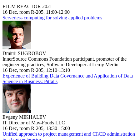
FIT-M REACTOR 2021
16 Dec, room R-205, 11:00-12:00
Serverless computing for solving applied problems
Dmitrii SUGROBOV
InnerSource Commons Foundation participant, promoter of the
engineering practices, Software Developer at Leroy Merlin
16 Dec, room R-205, 12:10-13:10
Experience of Building Data Governance and Application of Data
Science in Business: Pitfalls
Evgeny MIKHALEV
IT Director of May-Foods LLC
16 Dec, room R-205, 13:30-15:00
Unified approach to project management and CI\CD administration
in a large enterprise