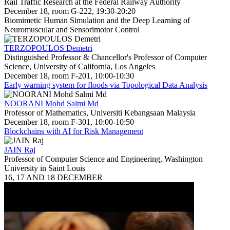
Rail Traffic Research at the Federal Railway Authority
December 18, room G-222, 19:30-20:20
Biomimetic Human Simulation and the Deep Learning of
Neuromuscular and Sensorimotor Control
TERZOPOULOS Demetri
Distinguished Professor & Chancellor's Professor of Computer
Science, University of California, Los Angeles
December 18, room F-201, 10:00-10:30
Early warning system for floods via Topological Data Analysis
NOORANI Mohd Salmi Md
Professor of Mathematics, Universiti Kebangsaan Malaysia
December 18, room F-301, 10:00-10:50
Blockchains with AI for Risk Management
JAIN Raj
Professor of Computer Science and Engineering, Washington
University in Saint Louis
16, 17 AND 18 DECEMBER