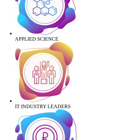
APPLIED SCIENCE
IT INDUSTRY LEADERS