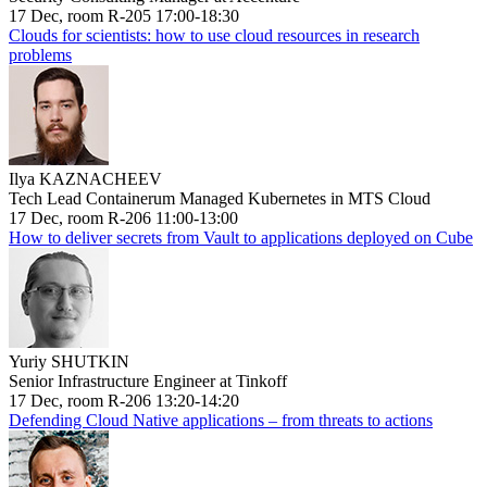
17 Dec, room R-205 17:00-18:30
Clouds for scientists: how to use cloud resources in research
problems
Ilya KAZNACHEEV
Tech Lead Containerum Managed Kubernetes in MTS Cloud
17 Dec, room R-206 11:00-13:00
How to deliver secrets from Vault to applications deployed on Cube
Yuriy SHUTKIN
Senior Infrastructure Engineer at Tinkoff
17 Dec, room R-206 13:20-14:20
Defending Cloud Native applications – from threats to actions