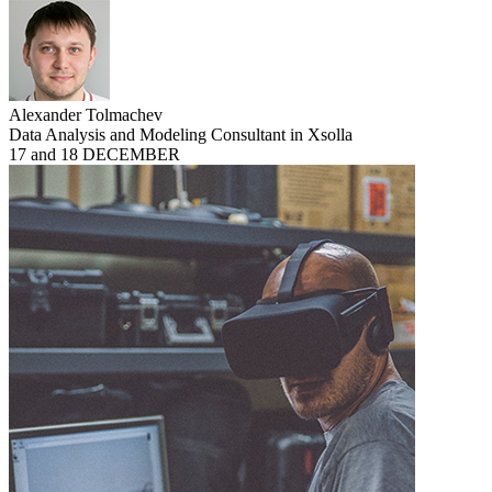
Alexander Tolmachev
Data Analysis and Modeling Consultant in Xsolla
17 and 18 DECEMBER