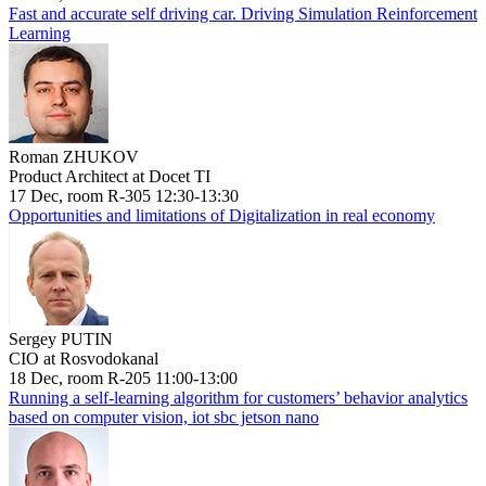
Fast and accurate self driving car. Driving Simulation Reinforcement
Learning
Roman ZHUKOV
Product Architect at Docet TI
17 Dec, room R-305 12:30-13:30
Opportunities and limitations of Digitalization in real economy
Sergey PUTIN
CIO at Rosvodokanal
18 Dec, room R-205 11:00-13:00
Running a self-learning algorithm for customers’ behavior analytics
based on computer vision, iot sbc jetson nano