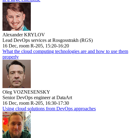
Alexander KRYLOV
Lead DevOps services at Rosgosstrakh (RGS)
16 Dec, room R-205, 15:20-16:20
What the cloud computing technologies are and how to use them
properly
Oleg VOZNESENSKY
Senior DevOps engineer at DataArt
16 Dec, room R-205, 16:30-17:30
Using cloud solutions from DevOps approaches