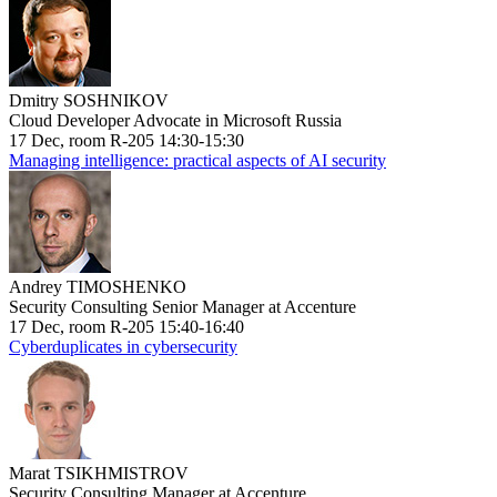
Dmitry SOSHNIKOV
Cloud Developer Advocate in Microsoft Russia
17 Dec, room R-205 14:30-15:30
Managing intelligence: practical aspects of AI security
Andrey TIMOSHENKO
Security Consulting Senior Manager at Accenture
17 Dec, room R-205 15:40-16:40
Cyberduplicates in cybersecurity
Marat TSIKHMISTROV
Security Consulting Manager at Accenture