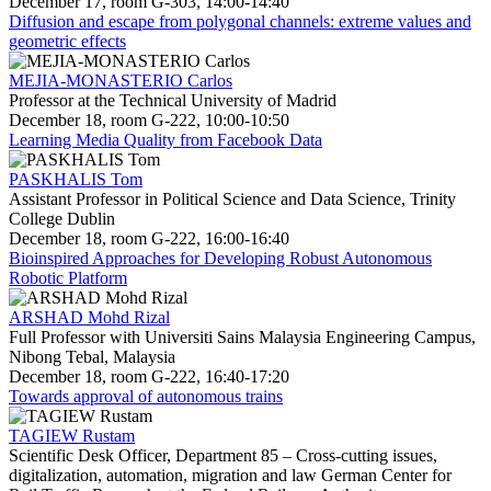
December 17, room G-303, 14:00-14:40
Diffusion and escape from polygonal channels: extreme values and
geometric effects
MEJIA-MONASTERIO Carlos
Professor at the Technical University of Madrid
December 18, room G-222, 10:00-10:50
Learning Media Quality from Facebook Data
PASKHALIS Tom
Assistant Professor in Political Science and Data Science, Trinity
College Dublin
December 18, room G-222, 16:00-16:40
Bioinspired Approaches for Developing Robust Autonomous
Robotic Platform
ARSHAD Mohd Rizal
Full Professor with Universiti Sains Malaysia Engineering Campus,
Nibong Tebal, Malaysia
December 18, room G-222, 16:40-17:20
Towards approval of autonomous trains
TAGIEW Rustam
Scientific Desk Officer, Department 85 – Cross-cutting issues,
digitalization, automation, migration and law German Center for