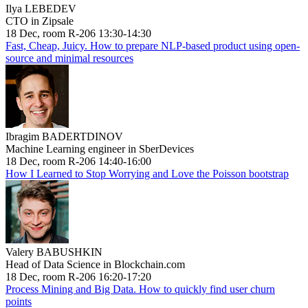
Ilya LEBEDEV
CTO in Zipsale
18 Dec, room R-206 13:30-14:30
Fast, Cheap, Juicy. How to prepare NLP-based product using open-
source and minimal resources
Ibragim BADERTDINOV
Machine Learning engineer in SberDevices
18 Dec, room R-206 14:40-16:00
How I Learned to Stop Worrying and Love the Poisson bootstrap
Valery BABUSHKIN
Head of Data Science in Blockchain.com
18 Dec, room R-206 16:20-17:20
Process Mining and Big Data. How to quickly find user churn
points