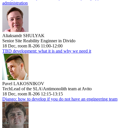
administration
Aliaksandr SHULYAK
Senior Site Reability Enginner in Divido
18 Dec, room R-206 11:00-12:00
TBD development: what it is and why we need it
Pavel LAKOSNIKOV
TechLead of the SLA\Antimonolith team at Avito
18 Dec, room R-206 12:15-13:15
Django: how to develop if you do not have an engineering team