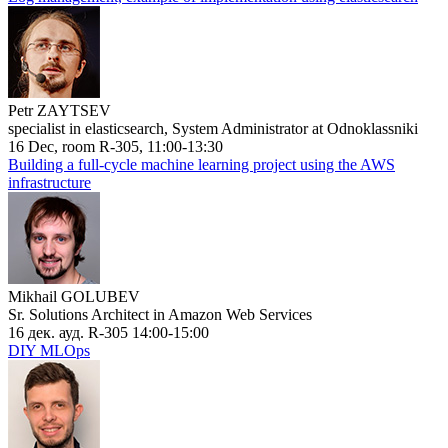
Petr ZAYTSEV
specialist in elasticsearch, System Administrator at Odnoklassniki
16 Dec, room R-305, 11:00-13:30
Building a full-cycle machine learning project using the AWS
infrastructure
Mikhail GOLUBEV
Sr. Solutions Architect in Amazon Web Services
16 дек. ауд. R-305 14:00-15:00
DIY MLOps