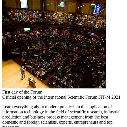
First day of the Forum
Official opening of the International Scientific Forum FIT-M 2021
Learn everything about modern practices in the application of
information technology in the field of scientific research, industrial
production and business process management from the best
domestic and foreign scientists, experts, entrepreneurs and top