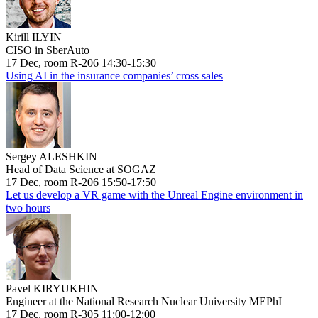
Kirill ILYIN
CISO in SberAuto
17 Dec, room R-206 14:30-15:30
Using AI in the insurance companies’ cross sales
Sergey ALESHKIN
Head of Data Science at SOGAZ
17 Dec, room R-206 15:50-17:50
Let us develop a VR game with the Unreal Engine environment in
two hours
Pavel KIRYUKHIN
Engineer at the National Research Nuclear University MEPhI
17 Dec, room R-305 11:00-12:00