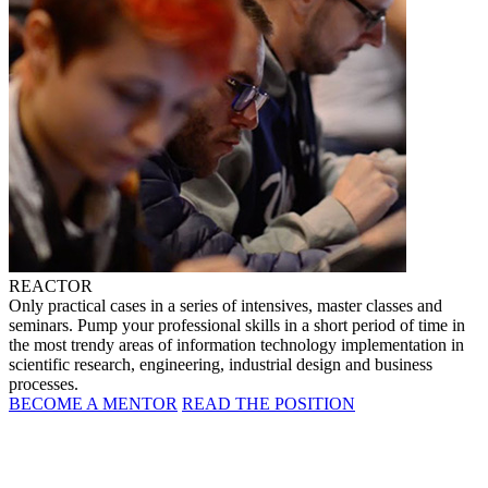
REACTOR
Only practical cases in a series of intensives, master classes and
seminars. Pump your professional skills in a short period of time in
the most trendy areas of information technology implementation in
scientific research, engineering, industrial design and business
processes.
BECOME A MENTOR
READ THE POSITION