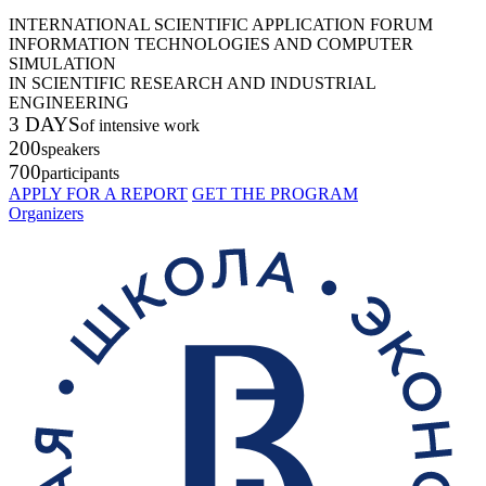
INTERNATIONAL SCIENTIFIC APPLICATION FORUM
INFORMATION TECHNOLOGIES AND COMPUTER
SIMULATION
IN SCIENTIFIC RESEARCH AND INDUSTRIAL
ENGINEERING
3 DAYS
of intensive work
200
speakers
700
participants
APPLY FOR A REPORT
GET THE PROGRAM
Organizers