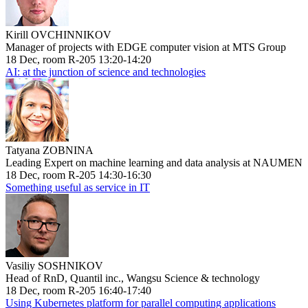
Kirill OVCHINNIKOV
Manager of projects with EDGE computer vision at MTS Group
18 Dec, room R-205 13:20-14:20
AI: at the junction of science and technologies
Tatyana ZOBNINA
Leading Expert on machine learning and data analysis at NAUMEN
18 Dec, room R-205 14:30-16:30
Something useful as service in IT
Vasiliy SOSHNIKOV
Head of RnD, Quantil inc., Wangsu Science & technology
18 Dec, room R-205 16:40-17:40
Using Kubernetes platform for parallel computing applications