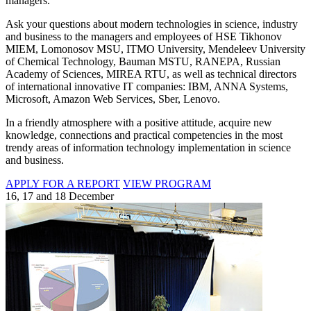
managers.
Ask your questions about modern technologies in science, industry
and business to the managers and employees of HSE Tikhonov
MIEM, Lomonosov MSU, ITMO University, Mendeleev University
of Chemical Technology, Bauman MSTU, RANEPA, Russian
Academy of Sciences, MIREA RTU, as well as technical directors
of international innovative IT companies: IBM, ANNA Systems,
Microsoft, Amazon Web Services, Sber, Lenovo.
In a friendly atmosphere with a positive attitude, acquire new
knowledge, connections and practical competencies in the most
trendy areas of information technology implementation in science
and business.
APPLY FOR A REPORT
VIEW PROGRAM
16, 17 and 18 December