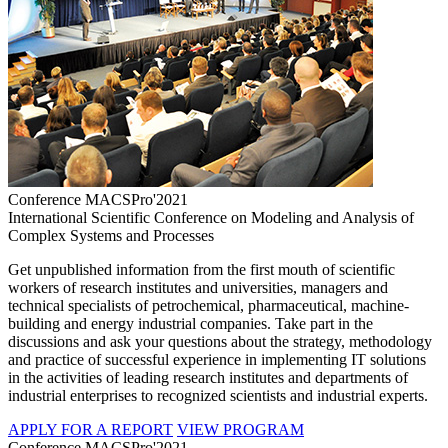
Conference MACSPro'2021
International Scientific Conference on Modeling and Analysis of
Complex Systems and Processes
Get unpublished information from the first mouth of scientific
workers of research institutes and universities, managers and
technical specialists of petrochemical, pharmaceutical, machine-
building and energy industrial companies. Take part in the
discussions and ask your questions about the strategy, methodology
and practice of successful experience in implementing IT solutions
in the activities of leading research institutes and departments of
industrial enterprises to recognized scientists and industrial experts.
APPLY FOR A REPORT
VIEW PROGRAM
Conference MACSPro'2021