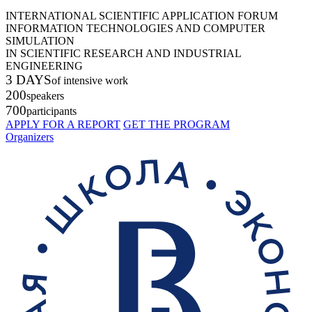
INTERNATIONAL SCIENTIFIC APPLICATION FORUM
INFORMATION TECHNOLOGIES AND COMPUTER
SIMULATION
IN SCIENTIFIC RESEARCH AND INDUSTRIAL
ENGINEERING
3 DAYS
of intensive work
200
speakers
700
participants
APPLY FOR A REPORT
GET THE PROGRAM
Organizers