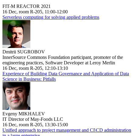
FIT-M REACTOR 2021
16 Dec, room R-205, 11:00-12:00
Serverless computing for solving applied problems
Dmitrii SUGROBOV
InnerSource Commons Foundation participant, promoter of the
engineering practices, Software Developer at Leroy Merlin
16 Dec, room R-205, 12:10-13:10
Experience of Building Data Governance and Application of Data
Science in Business: Pitfalls
Evgeny MIKHALEV
IT Director of May-Foods LLC
16 Dec, room R-205, 13:30-15:00
Unified approach to project management and CI\CD administration
in a large enterprise