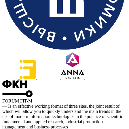
FORUM FIT-M
— Is an effective working format of three sites, the joint result of
which will allow you to quickly understand the main trends in the
use of modern information technologies in the practice of scientific
fundamental and applied research, industrial production
management and business processes