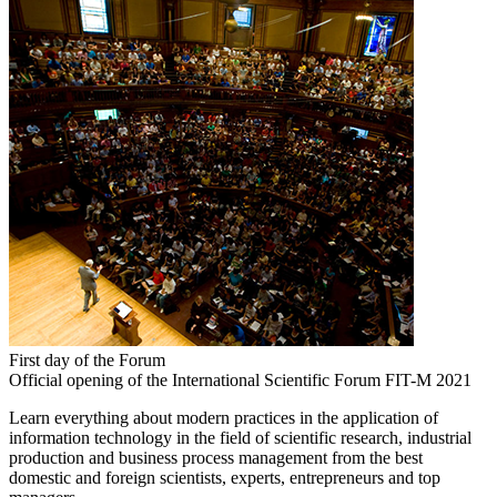
First day of the Forum
Official opening of the International Scientific Forum FIT-M 2021
Learn everything about modern practices in the application of
information technology in the field of scientific research, industrial
production and business process management from the best
domestic and foreign scientists, experts, entrepreneurs and top