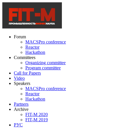
Forum
MACSPro conference
Reactor
Hackathon
Committees
Organizing committee
Program committee
Call for Papers
Video
Speakers
MACSPro conference
Reactor
Hackathon
Partners
Archive
FIT-M 2020
FIT-M 2019
РУС