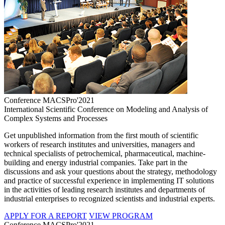
Conference MACSPro'2021
International Scientific Conference on Modeling and Analysis of
Complex Systems and Processes
Get unpublished information from the first mouth of scientific
workers of research institutes and universities, managers and
technical specialists of petrochemical, pharmaceutical, machine-
building and energy industrial companies. Take part in the
discussions and ask your questions about the strategy, methodology
and practice of successful experience in implementing IT solutions
in the activities of leading research institutes and departments of
industrial enterprises to recognized scientists and industrial experts.
APPLY FOR A REPORT
VIEW PROGRAM
Conference MACSPro'2021