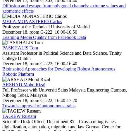
December 17, room G-303, 14:00-14:40
Diffusion and escape from polygonal channels: extreme values and
geometric effects
MEJIA-MONASTERIO Carlos
Professor at the Technical University of Madrid
December 18, room G-222, 10:00-10:50
Learning Media Quality from Facebook Data
PASKHALIS Tom
Assistant Professor in Political Science and Data Science, Trinity
College Dublin
December 18, room G-222, 16:00-16:40
Bioinspired Approaches for Developing Robust Autonomous
Robotic Platform
ARSHAD Mohd Rizal
Full Professor with Universiti Sains Malaysia Engineering Campus,
Nibong Tebal, Malaysia
December 18, room G-222, 16:40-17:20
Towards approval of autonomous trains
TAGIEW Rustam
Scientific Desk Officer, Department 85 – Cross-cutting issues,
digitalization, automation, migration and law German Center for