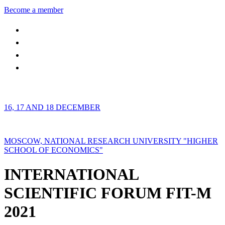
Become a member
16, 17 AND 18 DECEMBER
MOSCOW, NATIONAL RESEARCH UNIVERSITY "HIGHER
SCHOOL OF ECONOMICS"
INTERNATIONAL
SCIENTIFIC FORUM FIT-M
2021