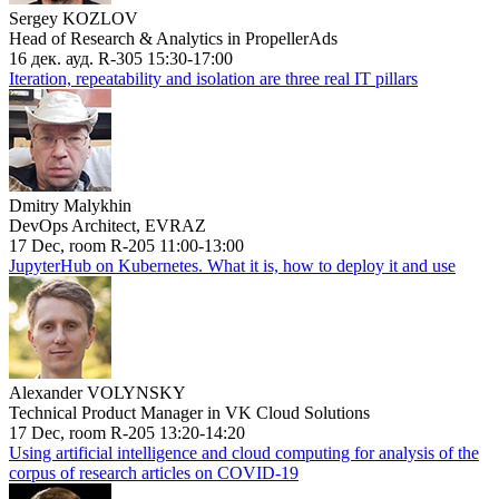
Sergey KOZLOV
Head of Research & Analytics in PropellerAds
16 дек. ауд. R-305 15:30-17:00
Iteration, repeatability and isolation are three real IT pillars
Dmitry Malykhin
DevOps Architect, EVRAZ
17 Dec, room R-205 11:00-13:00
JupyterHub on Kubernetes. What it is, how to deploy it and use
Alexander VOLYNSKY
Technical Product Manager in VK Cloud Solutions
17 Dec, room R-205 13:20-14:20
Using artificial intelligence and cloud computing for analysis of the
corpus of research articles on COVID-19