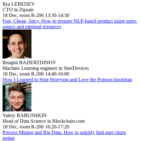
Ilya LEBEDEV
CTO in Zipsale
18 Dec, room R-206 13:30-14:30
Fast, Cheap, Juicy. How to prepare NLP-based product using open-
source and minimal resources
Ibragim BADERTDINOV
Machine Learning engineer in SberDevices
18 Dec, room R-206 14:40-16:00
How I Learned to Stop Worrying and Love the Poisson bootstrap
Valery BABUSHKIN
Head of Data Science in Blockchain.com
18 Dec, room R-206 16:20-17:20
Process Mining and Big Data. How to quickly find user churn
points