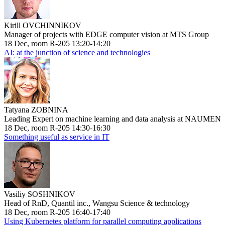
Kirill OVCHINNIKOV
Manager of projects with EDGE computer vision at MTS Group
18 Dec, room R-205 13:20-14:20
AI: at the junction of science and technologies
Tatyana ZOBNINA
Leading Expert on machine learning and data analysis at NAUMEN
18 Dec, room R-205 14:30-16:30
Something useful as service in IT
Vasiliy SOSHNIKOV
Head of RnD, Quantil inc., Wangsu Science & technology
18 Dec, room R-205 16:40-17:40
Using Kubernetes platform for parallel computing applications