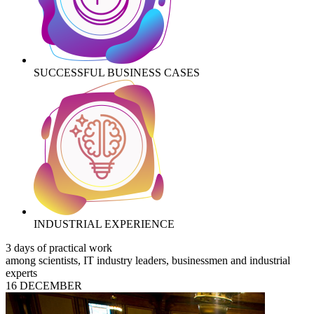
SUCCESSFUL BUSINESS CASES
INDUSTRIAL EXPERIENCE
3 days of practical work
among scientists, IT industry leaders, businessmen and industrial
experts
16 DECEMBER