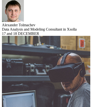
Alexander Tolmachev
Data Analysis and Modeling Consultant in Xsolla
17 and 18 DECEMBER