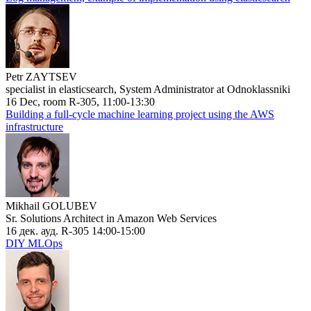
Petr ZAYTSEV
specialist in elasticsearch, System Administrator at Odnoklassniki
16 Dec, room R-305, 11:00-13:30
Building a full-cycle machine learning project using the AWS
infrastructure
Mikhail GOLUBEV
Sr. Solutions Architect in Amazon Web Services
16 дек. ауд. R-305 14:00-15:00
DIY MLOps