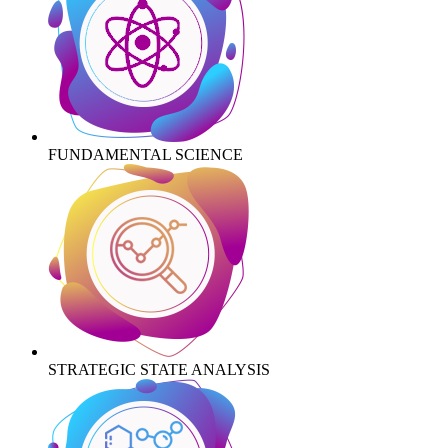
FUNDAMENTAL SCIENCE
STRATEGIC STATE ANALYSIS