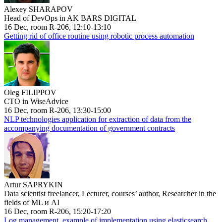
Alexey SHARAPOV
Head of DevOps in AK BARS DIGITAL
16 Dec, room R-206, 12:10-13:10
Getting rid of office routine using robotic process automation
Oleg FILIPPOV
CTO in WiseAdvice
16 Dec, room R-206, 13:30-15:00
NLP technologies application for extraction of data from the
accompanying documentation of government contracts
Artur SAPRYKIN
Data scientist freelancer, Lecturer, courses’ author, Researcher in the
fields of ML и AI
16 Dec, room R-206, 15:20-17:20
Log management, example of implementation using elasticsearch