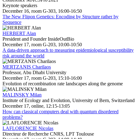
Keynote speakers
December 16, room G-303, 16:00-16:50
The New Flipon Genetics: Encoding by Structure rather by
Sequence
HERBERT Alan
President and Founder InsideOutBio
December 17, room G-203, 10:00-10:50
A data-driven approach to measuring epidemiological susceptibility
risk around the world
MERTZANIS Charilaos
Professor, Abu Dhabi University
December 17, room G-203, 15:10-16:00
Evolution of recombination rate landscapes along the genome
MALINSKY Milan
Institute of Ecology and Evolution, University of Bern, Switzerland
December 17, online, 12:15-13:05
How can classical computers deal with quantum disordered
problems?
LAFLORENCIE Nicolas
Directeur de Recherche CNRS, LPT Toulouse