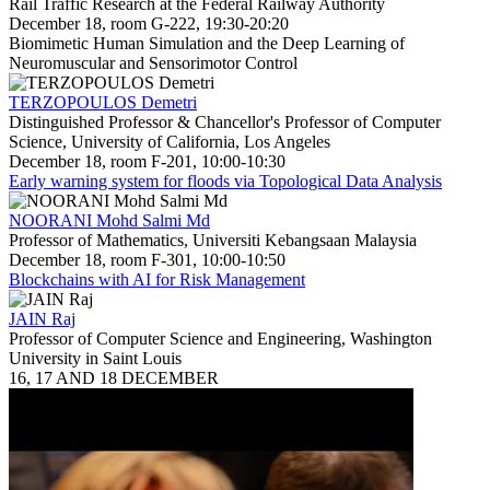
Rail Traffic Research at the Federal Railway Authority
December 18, room G-222, 19:30-20:20
Biomimetic Human Simulation and the Deep Learning of
Neuromuscular and Sensorimotor Control
TERZOPOULOS Demetri
Distinguished Professor & Chancellor's Professor of Computer
Science, University of California, Los Angeles
December 18, room F-201, 10:00-10:30
Early warning system for floods via Topological Data Analysis
NOORANI Mohd Salmi Md
Professor of Mathematics, Universiti Kebangsaan Malaysia
December 18, room F-301, 10:00-10:50
Blockchains with AI for Risk Management
JAIN Raj
Professor of Computer Science and Engineering, Washington
University in Saint Louis
16, 17 AND 18 DECEMBER