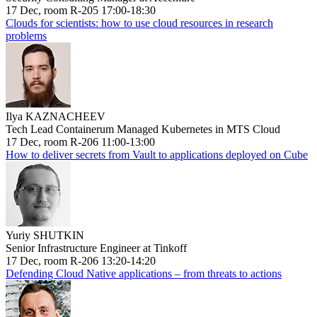
17 Dec, room R-205 17:00-18:30
Clouds for scientists: how to use cloud resources in research
problems
Ilya KAZNACHEEV
Tech Lead Containerum Managed Kubernetes in MTS Cloud
17 Dec, room R-206 11:00-13:00
How to deliver secrets from Vault to applications deployed on Cube
Yuriy SHUTKIN
Senior Infrastructure Engineer at Tinkoff
17 Dec, room R-206 13:20-14:20
Defending Cloud Native applications – from threats to actions