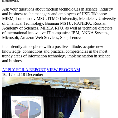
managers.
Ask your questions about modern technologies in science, industry
and business to the managers and employees of HSE Tikhonov
MIEM, Lomonosov MSU, ITMO University, Mendeleev University
of Chemical Technology, Bauman MSTU, RANEPA, Russian
Academy of Sciences, MIREA RTU, as well as technical directors
of international innovative IT companies: IBM, ANNA Systems,
Microsoft, Amazon Web Services, Sber, Lenovo.
In a friendly atmosphere with a positive attitude, acquire new
knowledge, connections and practical competencies in the most
trendy areas of information technology implementation in science
and business.
APPLY FOR A REPORT
VIEW PROGRAM
16, 17 and 18 December