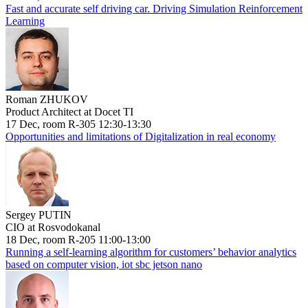
Fast and accurate self driving car. Driving Simulation Reinforcement
Learning
Roman ZHUKOV
Product Architect at Docet TI
17 Dec, room R-305 12:30-13:30
Opportunities and limitations of Digitalization in real economy
Sergey PUTIN
CIO at Rosvodokanal
18 Dec, room R-205 11:00-13:00
Running a self-learning algorithm for customers’ behavior analytics
based on computer vision, iot sbc jetson nano