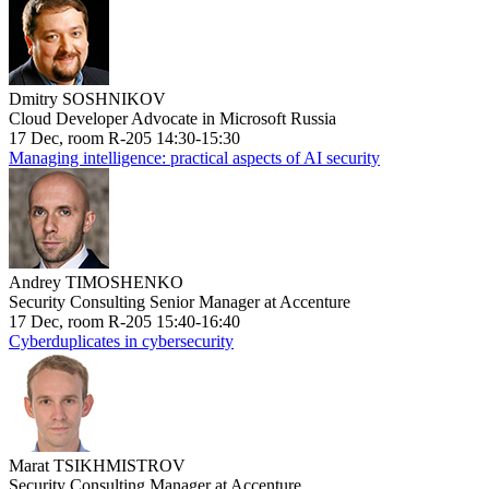
Dmitry SOSHNIKOV
Cloud Developer Advocate in Microsoft Russia
17 Dec, room R-205 14:30-15:30
Managing intelligence: practical aspects of AI security
Andrey TIMOSHENKO
Security Consulting Senior Manager at Accenture
17 Dec, room R-205 15:40-16:40
Cyberduplicates in cybersecurity
Marat TSIKHMISTROV
Security Consulting Manager at Accenture