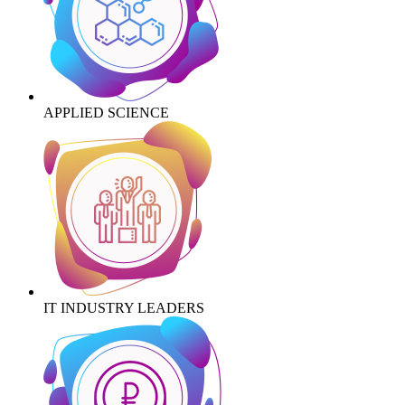
APPLIED SCIENCE
IT INDUSTRY LEADERS