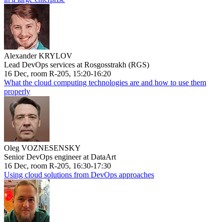
Alexander KRYLOV
Lead DevOps services at Rosgosstrakh (RGS)
16 Dec, room R-205, 15:20-16:20
What the cloud computing technologies are and how to use them
properly
Oleg VOZNESENSKY
Senior DevOps engineer at DataArt
16 Dec, room R-205, 16:30-17:30
Using cloud solutions from DevOps approaches