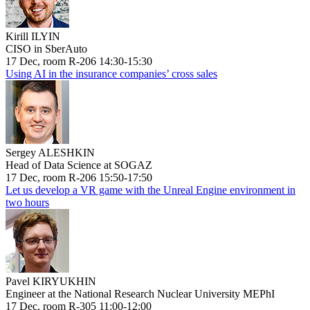
Kirill ILYIN
CISO in SberAuto
17 Dec, room R-206 14:30-15:30
Using AI in the insurance companies’ cross sales
Sergey ALESHKIN
Head of Data Science at SOGAZ
17 Dec, room R-206 15:50-17:50
Let us develop a VR game with the Unreal Engine environment in
two hours
Pavel KIRYUKHIN
Engineer at the National Research Nuclear University MEPhI
17 Dec, room R-305 11:00-12:00