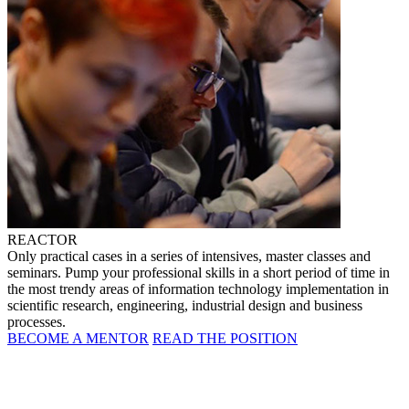
REACTOR
Only practical cases in a series of intensives, master classes and
seminars. Pump your professional skills in a short period of time in
the most trendy areas of information technology implementation in
scientific research, engineering, industrial design and business
processes.
BECOME A MENTOR
READ THE POSITION