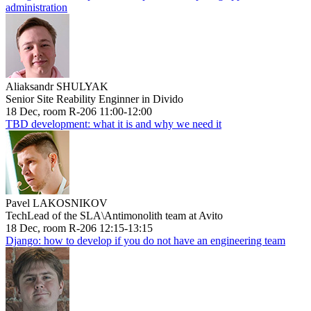
administration
Aliaksandr SHULYAK
Senior Site Reability Enginner in Divido
18 Dec, room R-206 11:00-12:00
TBD development: what it is and why we need it
Pavel LAKOSNIKOV
TechLead of the SLA\Antimonolith team at Avito
18 Dec, room R-206 12:15-13:15
Django: how to develop if you do not have an engineering team