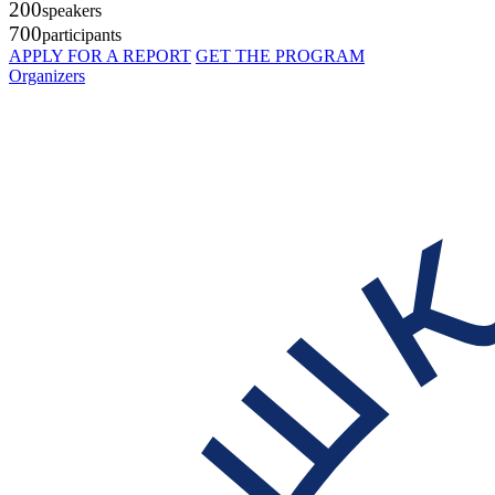
200
speakers
700
participants
APPLY FOR A REPORT
GET THE PROGRAM
Organizers