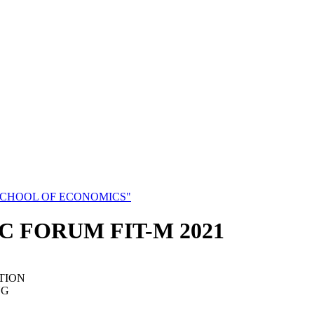
SCHOOL OF ECONOMICS"
C FORUM FIT-M 2021
TION
NG