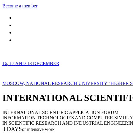
Become a member
16, 17 AND 18 DECEMBER
MOSCOW, NATIONAL RESEARCH UNIVERSITY "HIGHER 
INTERNATIONAL SCIENTIFI
INTERNATIONAL SCIENTIFIC APPLICATION FORUM
INFORMATION TECHNOLOGIES AND COMPUTER SIMULA
IN SCIENTIFIC RESEARCH AND INDUSTRIAL ENGINEERI
3 DAYS
of intensive work