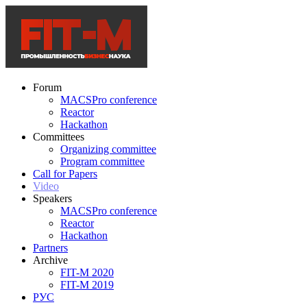
Forum
MACSPro conference
Reactor
Hackathon
Committees
Organizing committee
Program committee
Call for Papers
Video
Speakers
MACSPro conference
Reactor
Hackathon
Partners
Archive
FIT-M 2020
FIT-M 2019
РУС