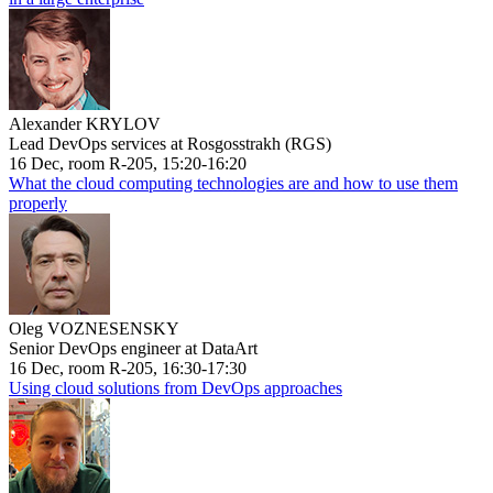
Alexander KRYLOV
Lead DevOps services at Rosgosstrakh (RGS)
16 Dec, room R-205, 15:20-16:20
What the cloud computing technologies are and how to use them
properly
Oleg VOZNESENSKY
Senior DevOps engineer at DataArt
16 Dec, room R-205, 16:30-17:30
Using cloud solutions from DevOps approaches