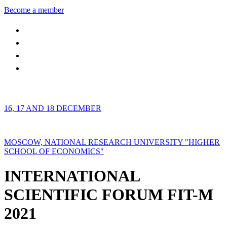
Become a member
16, 17 AND 18 DECEMBER
MOSCOW, NATIONAL RESEARCH UNIVERSITY "HIGHER
SCHOOL OF ECONOMICS"
INTERNATIONAL
SCIENTIFIC FORUM FIT-M
2021