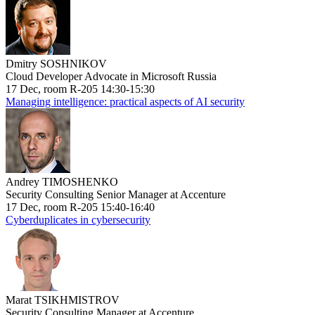
Dmitry SOSHNIKOV
Cloud Developer Advocate in Microsoft Russia
17 Dec, room R-205 14:30-15:30
Managing intelligence: practical aspects of AI security
Andrey TIMOSHENKO
Security Consulting Senior Manager at Accenture
17 Dec, room R-205 15:40-16:40
Cyberduplicates in cybersecurity
Marat TSIKHMISTROV
Security Consulting Manager at Accenture