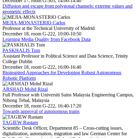
December 17, room G-303, 14:00-14:40
Diffusion and escape from polygonal channels: extreme values and
geometric effects
MEJIA-MONASTERIO Carlos
Professor at the Technical University of Madrid
December 18, room G-222, 10:00-10:50
Learning Media Quality from Facebook Data
PASKHALIS Tom
Assistant Professor in Political Science and Data Science, Trinity
College Dublin
December 18, room G-222, 16:00-16:40
Bioinspired Approaches for Developing Robust Autonomous
Robotic Platform
ARSHAD Mohd Rizal
Full Professor with Universiti Sains Malaysia Engineering Campus,
Nibong Tebal, Malaysia
December 18, room G-222, 16:40-17:20
Towards approval of autonomous trains
TAGIEW Rustam
Scientific Desk Officer, Department 85 – Cross-cutting issues,
digitalization, automation, migration and law German Center for