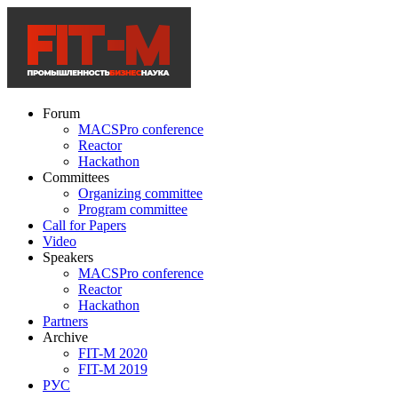
Forum
MACSPro conference
Reactor
Hackathon
Committees
Organizing committee
Program committee
Call for Papers
Video
Speakers
MACSPro conference
Reactor
Hackathon
Partners
Archive
FIT-M 2020
FIT-M 2019
РУС