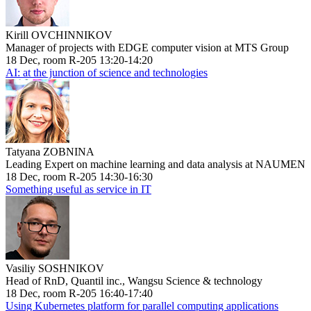
Kirill OVCHINNIKOV
Manager of projects with EDGE computer vision at MTS Group
18 Dec, room R-205 13:20-14:20
AI: at the junction of science and technologies
Tatyana ZOBNINA
Leading Expert on machine learning and data analysis at NAUMEN
18 Dec, room R-205 14:30-16:30
Something useful as service in IT
Vasiliy SOSHNIKOV
Head of RnD, Quantil inc., Wangsu Science & technology
18 Dec, room R-205 16:40-17:40
Using Kubernetes platform for parallel computing applications