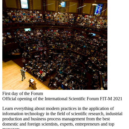
First day of the Forum
Official opening of the International Scientific Forum FIT-M 2021
Learn everything about modern practices in the application of
information technology in the field of scientific research, industrial
production and business process management from the best
domestic and foreign scientists, experts, entrepreneurs and top