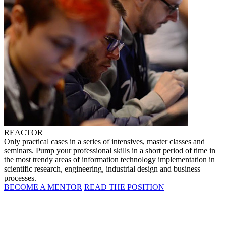
REACTOR
Only practical cases in a series of intensives, master classes and
seminars. Pump your professional skills in a short period of time in
the most trendy areas of information technology implementation in
scientific research, engineering, industrial design and business
processes.
BECOME A MENTOR
READ THE POSITION