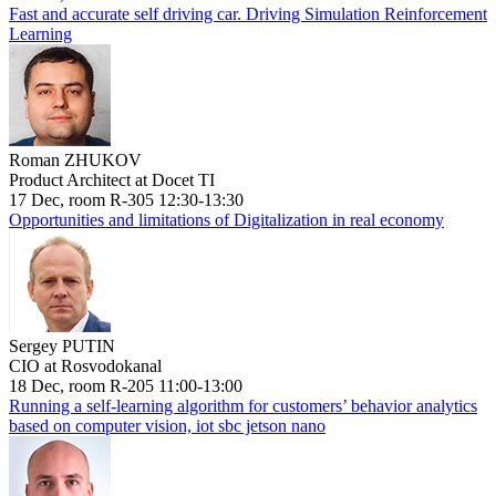
Fast and accurate self driving car. Driving Simulation Reinforcement
Learning
Roman ZHUKOV
Product Architect at Docet TI
17 Dec, room R-305 12:30-13:30
Opportunities and limitations of Digitalization in real economy
Sergey PUTIN
CIO at Rosvodokanal
18 Dec, room R-205 11:00-13:00
Running a self-learning algorithm for customers’ behavior analytics
based on computer vision, iot sbc jetson nano