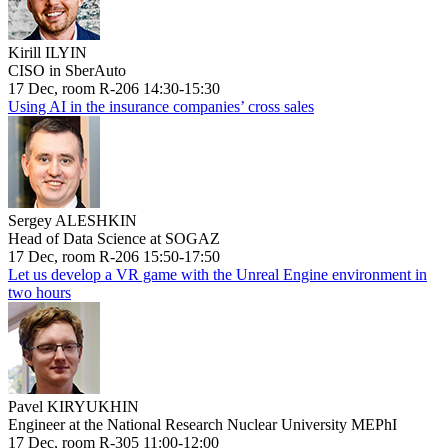
Kirill ILYIN
CISO in SberAuto
17 Dec, room R-206 14:30-15:30
Using AI in the insurance companies’ cross sales
Sergey ALESHKIN
Head of Data Science at SOGAZ
17 Dec, room R-206 15:50-17:50
Let us develop a VR game with the Unreal Engine environment in
two hours
Pavel KIRYUKHIN
Engineer at the National Research Nuclear University MEPhI
17 Dec, room R-305 11:00-12:00