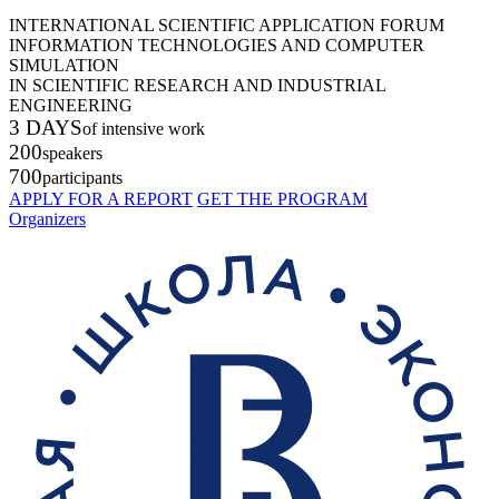
INTERNATIONAL SCIENTIFIC APPLICATION FORUM
INFORMATION TECHNOLOGIES AND COMPUTER
SIMULATION
IN SCIENTIFIC RESEARCH AND INDUSTRIAL
ENGINEERING
3 DAYS
of intensive work
200
speakers
700
participants
APPLY FOR A REPORT
GET THE PROGRAM
Organizers