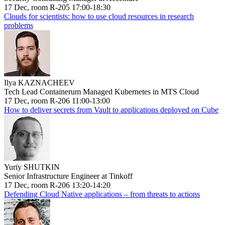
17 Dec, room R-205 17:00-18:30
Clouds for scientists: how to use cloud resources in research
problems
Ilya KAZNACHEEV
Tech Lead Containerum Managed Kubernetes in MTS Cloud
17 Dec, room R-206 11:00-13:00
How to deliver secrets from Vault to applications deployed on Cube
Yuriy SHUTKIN
Senior Infrastructure Engineer at Tinkoff
17 Dec, room R-206 13:20-14:20
Defending Cloud Native applications – from threats to actions