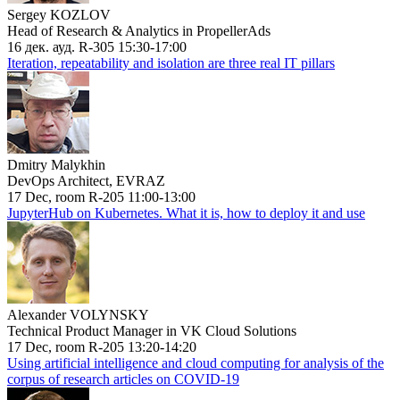
Sergey KOZLOV
Head of Research & Analytics in PropellerAds
16 дек. ауд. R-305 15:30-17:00
Iteration, repeatability and isolation are three real IT pillars
Dmitry Malykhin
DevOps Architect, EVRAZ
17 Dec, room R-205 11:00-13:00
JupyterHub on Kubernetes. What it is, how to deploy it and use
Alexander VOLYNSKY
Technical Product Manager in VK Cloud Solutions
17 Dec, room R-205 13:20-14:20
Using artificial intelligence and cloud computing for analysis of the
corpus of research articles on COVID-19