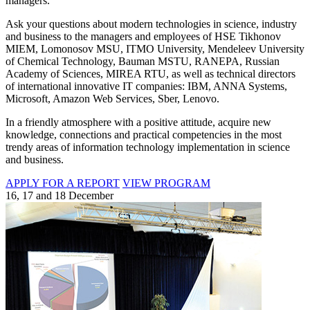
managers.
Ask your questions about modern technologies in science, industry
and business to the managers and employees of HSE Tikhonov
MIEM, Lomonosov MSU, ITMO University, Mendeleev University
of Chemical Technology, Bauman MSTU, RANEPA, Russian
Academy of Sciences, MIREA RTU, as well as technical directors
of international innovative IT companies: IBM, ANNA Systems,
Microsoft, Amazon Web Services, Sber, Lenovo.
In a friendly atmosphere with a positive attitude, acquire new
knowledge, connections and practical competencies in the most
trendy areas of information technology implementation in science
and business.
APPLY FOR A REPORT
VIEW PROGRAM
16, 17 and 18 December