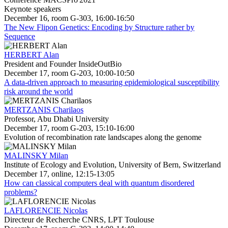
Keynote speakers
December 16, room G-303, 16:00-16:50
The New Flipon Genetics: Encoding by Structure rather by
Sequence
HERBERT Alan
President and Founder InsideOutBio
December 17, room G-203, 10:00-10:50
A data-driven approach to measuring epidemiological susceptibility
risk around the world
MERTZANIS Charilaos
Professor, Abu Dhabi University
December 17, room G-203, 15:10-16:00
Evolution of recombination rate landscapes along the genome
MALINSKY Milan
Institute of Ecology and Evolution, University of Bern, Switzerland
December 17, online, 12:15-13:05
How can classical computers deal with quantum disordered
problems?
LAFLORENCIE Nicolas
Directeur de Recherche CNRS, LPT Toulouse