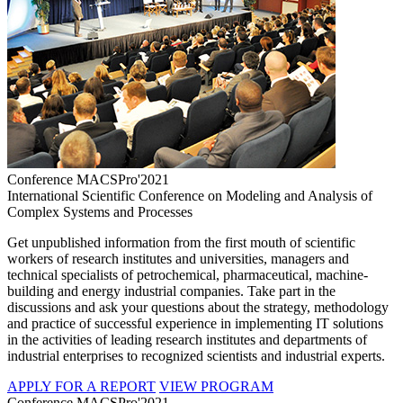
Conference MACSPro'2021
International Scientific Conference on Modeling and Analysis of
Complex Systems and Processes
Get unpublished information from the first mouth of scientific
workers of research institutes and universities, managers and
technical specialists of petrochemical, pharmaceutical, machine-
building and energy industrial companies. Take part in the
discussions and ask your questions about the strategy, methodology
and practice of successful experience in implementing IT solutions
in the activities of leading research institutes and departments of
industrial enterprises to recognized scientists and industrial experts.
APPLY FOR A REPORT
VIEW PROGRAM
Conference MACSPro'2021