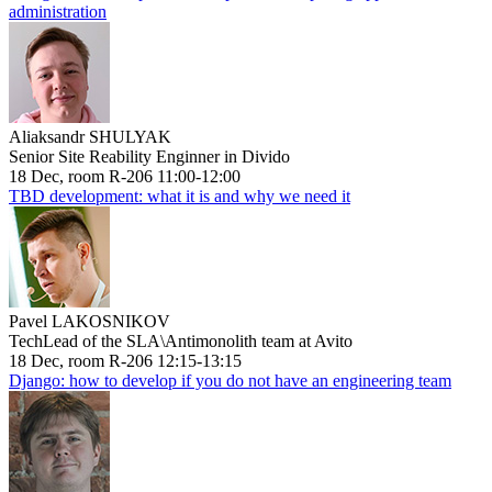
administration
Aliaksandr SHULYAK
Senior Site Reability Enginner in Divido
18 Dec, room R-206 11:00-12:00
TBD development: what it is and why we need it
Pavel LAKOSNIKOV
TechLead of the SLA\Antimonolith team at Avito
18 Dec, room R-206 12:15-13:15
Django: how to develop if you do not have an engineering team