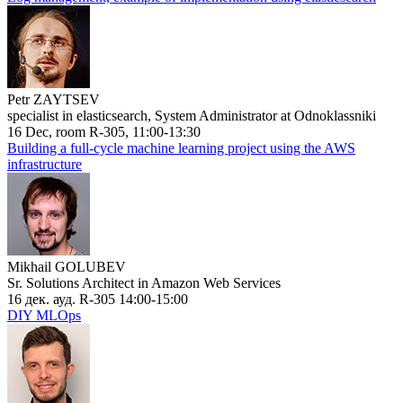
Petr ZAYTSEV
specialist in elasticsearch, System Administrator at Odnoklassniki
16 Dec, room R-305, 11:00-13:30
Building a full-cycle machine learning project using the AWS
infrastructure
Mikhail GOLUBEV
Sr. Solutions Architect in Amazon Web Services
16 дек. ауд. R-305 14:00-15:00
DIY MLOps