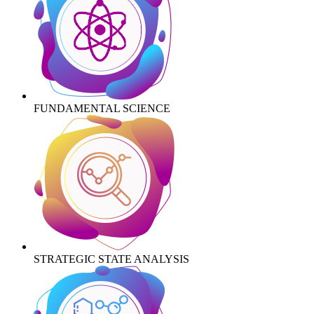
FUNDAMENTAL SCIENCE
STRATEGIC STATE ANALYSIS