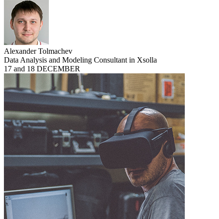
Alexander Tolmachev
Data Analysis and Modeling Consultant in Xsolla
17 and 18 DECEMBER