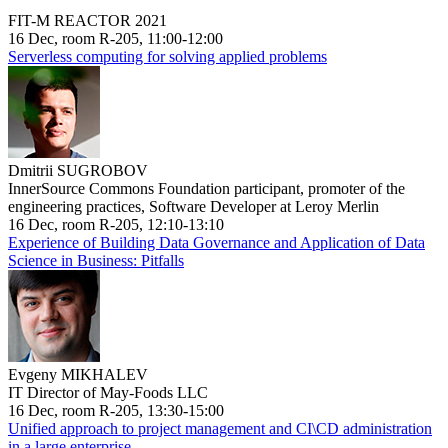
FIT-M REACTOR 2021
16 Dec, room R-205, 11:00-12:00
Serverless computing for solving applied problems
Dmitrii SUGROBOV
InnerSource Commons Foundation participant, promoter of the
engineering practices, Software Developer at Leroy Merlin
16 Dec, room R-205, 12:10-13:10
Experience of Building Data Governance and Application of Data
Science in Business: Pitfalls
Evgeny MIKHALEV
IT Director of May-Foods LLC
16 Dec, room R-205, 13:30-15:00
Unified approach to project management and CI\CD administration
in a large enterprise