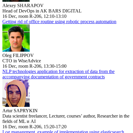
Alexey SHARAPOV
Head of DevOps in AK BARS DIGITAL
16 Dec, room R-206, 12:10-13:10
Getting rid of office routine using robotic process automation
Oleg FILIPPOV
CTO in WiseAdvice
16 Dec, room R-206, 13:30-15:00
NLP technologies application for extraction of data from the
accompanying documentation of government contracts
Artur SAPRYKIN
Data scientist freelancer, Lecturer, courses’ author, Researcher in the
fields of ML и AI
16 Dec, room R-206, 15:20-17:20
Log management, example of implementation using elasticsearch