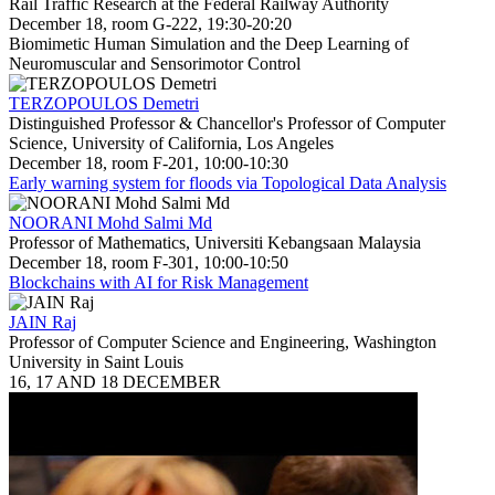
Rail Traffic Research at the Federal Railway Authority
December 18, room G-222, 19:30-20:20
Biomimetic Human Simulation and the Deep Learning of
Neuromuscular and Sensorimotor Control
TERZOPOULOS Demetri
Distinguished Professor & Chancellor's Professor of Computer
Science, University of California, Los Angeles
December 18, room F-201, 10:00-10:30
Early warning system for floods via Topological Data Analysis
NOORANI Mohd Salmi Md
Professor of Mathematics, Universiti Kebangsaan Malaysia
December 18, room F-301, 10:00-10:50
Blockchains with AI for Risk Management
JAIN Raj
Professor of Computer Science and Engineering, Washington
University in Saint Louis
16, 17 AND 18 DECEMBER