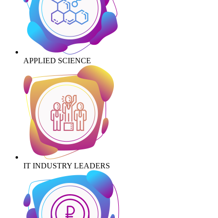
APPLIED SCIENCE
IT INDUSTRY LEADERS