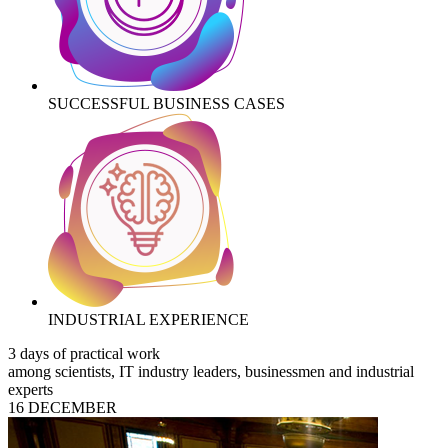
SUCCESSFUL BUSINESS CASES
INDUSTRIAL EXPERIENCE
3 days of practical work
among scientists, IT industry leaders, businessmen and industrial
experts
16 DECEMBER