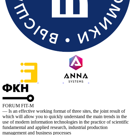
FORUM FIT-M
— Is an effective working format of three sites, the joint result of
which will allow you to quickly understand the main trends in the
use of modern information technologies in the practice of scientific
fundamental and applied research, industrial production
management and business processes