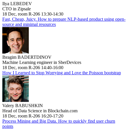
Ilya LEBEDEV
CTO in Zipsale
18 Dec, room R-206 13:30-14:30
Fast, Cheap, Juicy. How to prepare NLP-based product using open-
source and minimal resources
Ibragim BADERTDINOV
Machine Learning engineer in SberDevices
18 Dec, room R-206 14:40-16:00
How I Learned to Stop Worrying and Love the Poisson bootstrap
Valery BABUSHKIN
Head of Data Science in Blockchain.com
18 Dec, room R-206 16:20-17:20
Process Mining and Big Data. How to quickly find user churn
points