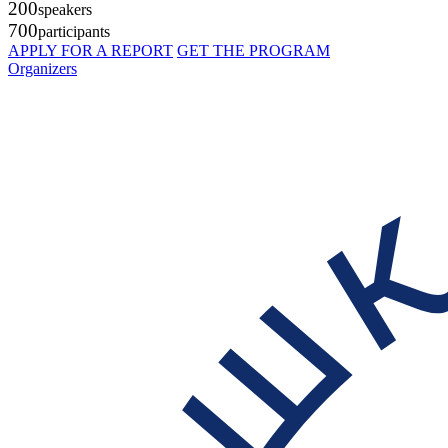
200
speakers
700
participants
APPLY FOR A REPORT
GET THE PROGRAM
Organizers